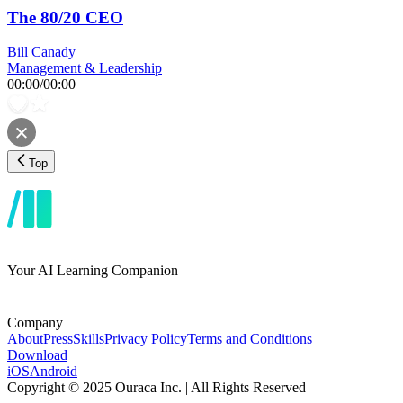
The 80/20 CEO
Bill Canady
Management & Leadership
00:00
/
00:00
Top
Your AI Learning Companion
Company
About
Press
Skills
Privacy Policy
Terms and Conditions
Download
iOS
Android
Copyright © 2025 Ouraca Inc. | All Rights Reserved