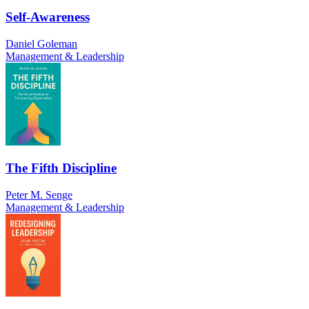
Self-Awareness
Daniel Goleman
Management & Leadership
The Fifth Discipline
Peter M. Senge
Management & Leadership