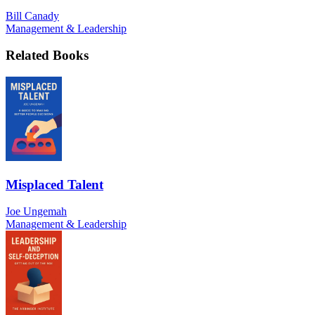
Bill Canady
Management & Leadership
Related Books
Misplaced Talent
Joe Ungemah
Management & Leadership