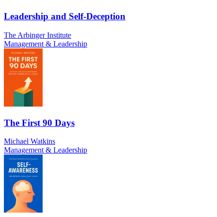
Leadership and Self-Deception
The Arbinger Institute
Management & Leadership
The First 90 Days
Michael Watkins
Management & Leadership