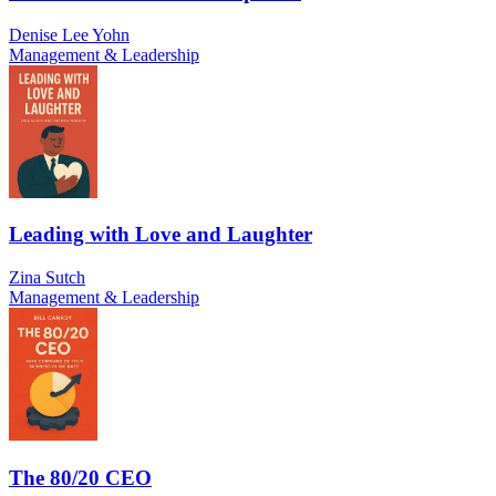
Denise Lee Yohn
Management & Leadership
Leading with Love and Laughter
Zina Sutch
Management & Leadership
The 80/20 CEO