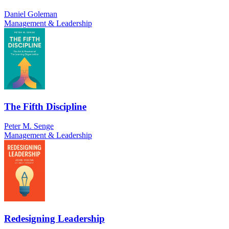
Daniel Goleman
Management & Leadership
The Fifth Discipline
Peter M. Senge
Management & Leadership
Redesigning Leadership