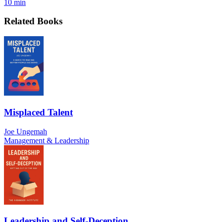
10 min
Related Books
Misplaced Talent
Joe Ungemah
Management & Leadership
Leadership and Self-Deception