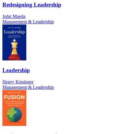
Redesigning Leadership
John Maeda
Management & Leadership
Leadership
Henry Kissinger
Management & Leadership