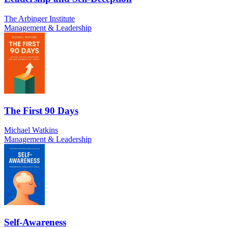
The Arbinger Institute
Management & Leadership
The First 90 Days
Michael Watkins
Management & Leadership
Self-Awareness