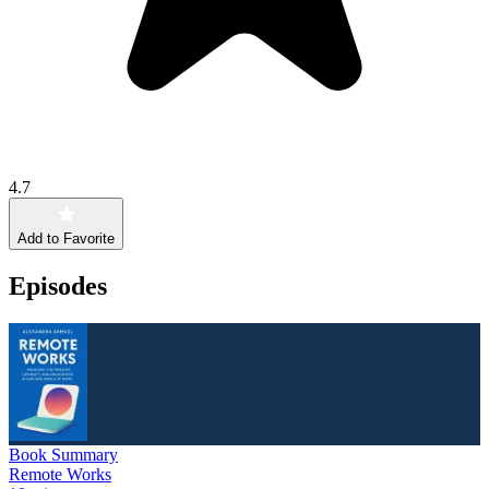
4.7
Add to Favorite
Episodes
Book Summary
Remote Works