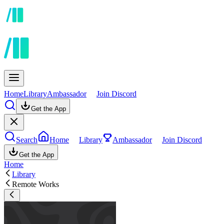
Home
Library
Ambassador
Join Discord
Get the App
Search
Home
Library
Ambassador
Join Discord
Get the App
Home
Library
Remote Works