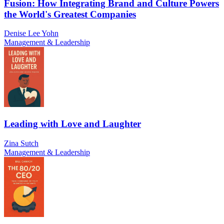
Fusion: How Integrating Brand and Culture Powers
the World's Greatest Companies
Denise Lee Yohn
Management & Leadership
Leading with Love and Laughter
Zina Sutch
Management & Leadership