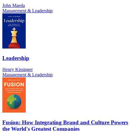
John Maeda
Management & Leadership
Leadership
Henry Kissinger
Management & Leadership
Fusion: How Integrating Brand and Culture Powers
the World's Greatest Companies