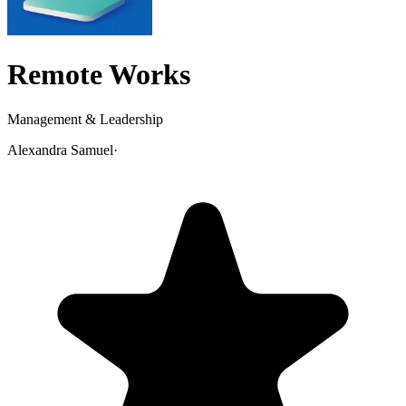
Remote Works
Management & Leadership
Alexandra Samuel
·