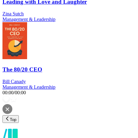
Leading with Love and Laughter
Zina Sutch
Management & Leadership
The 80/20 CEO
Bill Canady
Management & Leadership
00:00
/
00:00
Top