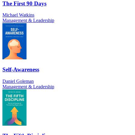
The First 90 Days
Michael Watkins
Management & Leadership
Self-Awareness
Daniel Goleman
Management & Leadership