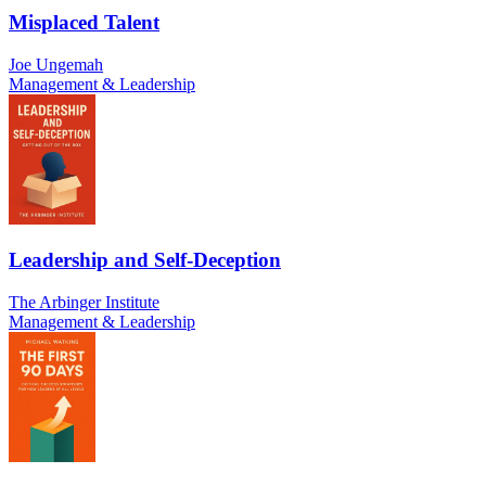
Misplaced Talent
Joe Ungemah
Management & Leadership
Leadership and Self-Deception
The Arbinger Institute
Management & Leadership