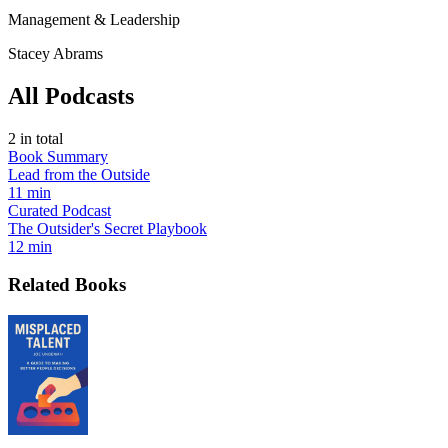
Management & Leadership
Stacey Abrams
All Podcasts
2
in total
Book Summary
Lead from the Outside
11 min
Curated Podcast
The Outsider's Secret Playbook
12 min
Related Books