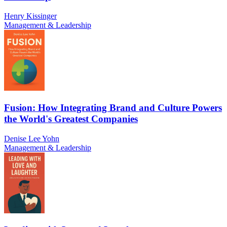
Henry Kissinger
Management & Leadership
Fusion: How Integrating Brand and Culture Powers
the World's Greatest Companies
Denise Lee Yohn
Management & Leadership