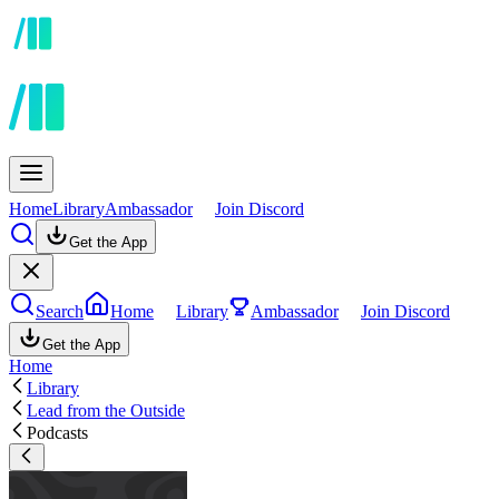
Home
Library
Ambassador
Join Discord
Get the App
Search
Home
Library
Ambassador
Join Discord
Get the App
Home
Library
Lead from the Outside
Podcasts