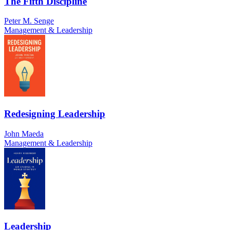
The Fifth Discipline
Peter M. Senge
Management & Leadership
Redesigning Leadership
John Maeda
Management & Leadership
Leadership