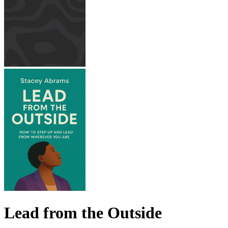
Lead from the Outside