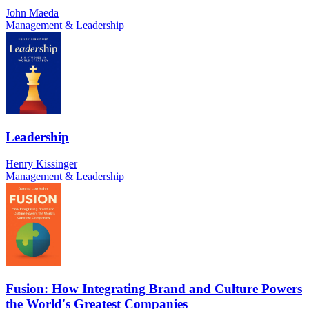
John Maeda
Management & Leadership
Leadership
Henry Kissinger
Management & Leadership
Fusion: How Integrating Brand and Culture Powers
the World's Greatest Companies