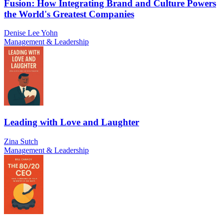
Fusion: How Integrating Brand and Culture Powers
the World's Greatest Companies
Denise Lee Yohn
Management & Leadership
Leading with Love and Laughter
Zina Sutch
Management & Leadership