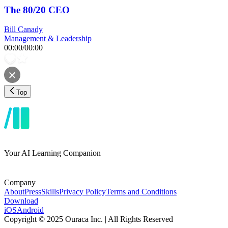
The 80/20 CEO
Bill Canady
Management & Leadership
00:00
/
00:00
Top
Your AI Learning Companion
Company
About
Press
Skills
Privacy Policy
Terms and Conditions
Download
iOS
Android
Copyright © 2025 Ouraca Inc. | All Rights Reserved