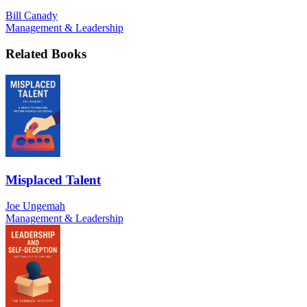
Bill Canady
Management & Leadership
Related Books
Misplaced Talent
Joe Ungemah
Management & Leadership