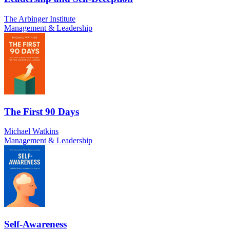
The Arbinger Institute
Management & Leadership
The First 90 Days
Michael Watkins
Management & Leadership
Self-Awareness