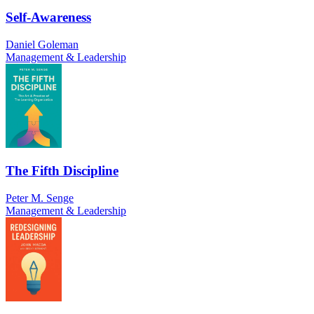
Self-Awareness
Daniel Goleman
Management & Leadership
The Fifth Discipline
Peter M. Senge
Management & Leadership