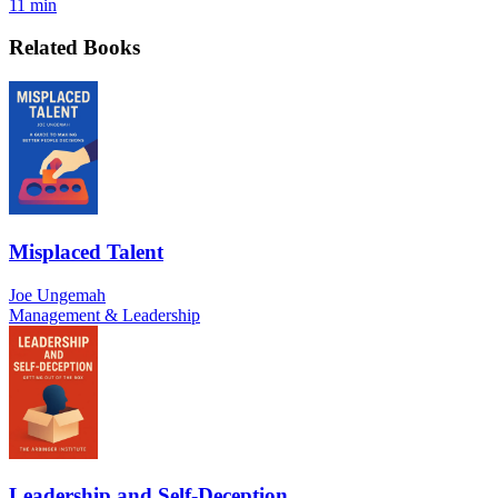
11 min
Related Books
Misplaced Talent
Joe Ungemah
Management & Leadership
Leadership and Self-Deception