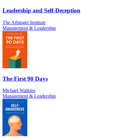
Leadership and Self-Deception
The Arbinger Institute
Management & Leadership
The First 90 Days
Michael Watkins
Management & Leadership