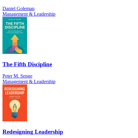
Daniel Goleman
Management & Leadership
The Fifth Discipline
Peter M. Senge
Management & Leadership
Redesigning Leadership