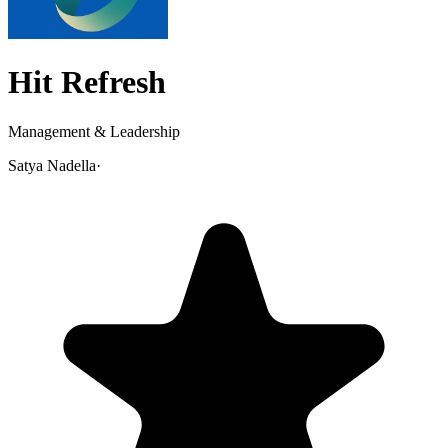
Hit Refresh
Management & Leadership
Satya Nadella
·