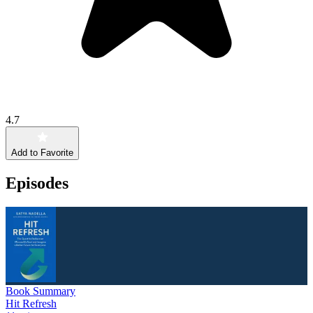
4.7
Add to Favorite
Episodes
Book Summary
Hit Refresh