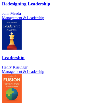
Redesigning Leadership
John Maeda
Management & Leadership
Leadership
Henry Kissinger
Management & Leadership