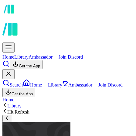
Home
Library
Ambassador
Join Discord
Get the App
Search
Home
Library
Ambassador
Join Discord
Get the App
Home
Library
Hit Refresh