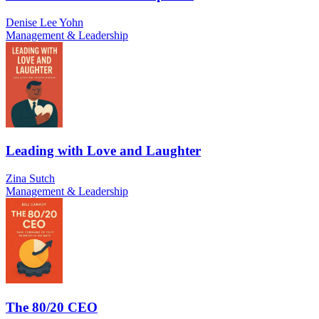
Denise Lee Yohn
Management & Leadership
Leading with Love and Laughter
Zina Sutch
Management & Leadership
The 80/20 CEO