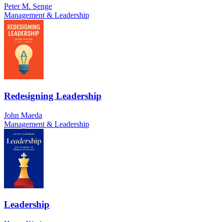
Peter M. Senge
Management & Leadership
Redesigning Leadership
John Maeda
Management & Leadership
Leadership