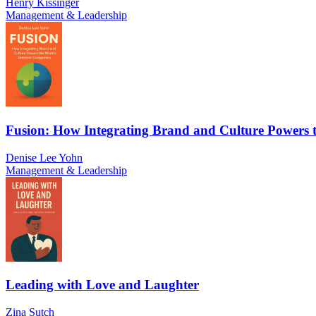
Henry Kissinger
Management & Leadership
Fusion: How Integrating Brand and Culture Powers 
Denise Lee Yohn
Management & Leadership
Leading with Love and Laughter
Zina Sutch