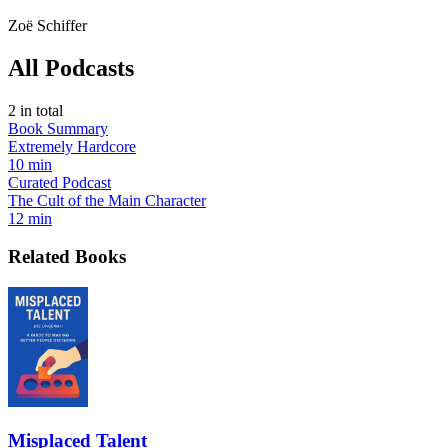
Zoë Schiffer
All Podcasts
2
in total
Book Summary
Extremely Hardcore
10 min
Curated Podcast
The Cult of the Main Character
12 min
Related Books
Misplaced Talent