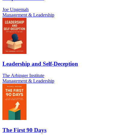
Joe Ungemah
Management & Leadership
Leadership and Self-Deception
The Arbinger Institute
Management & Leadership
The First 90 Days