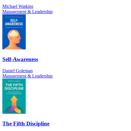
Michael Watkins
Management & Leadership
Self-Awareness
Daniel Goleman
Management & Leadership
The Fifth Discipline