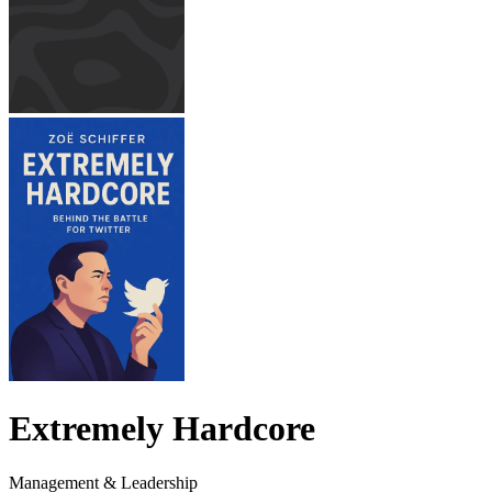
Extremely Hardcore
Management & Leadership