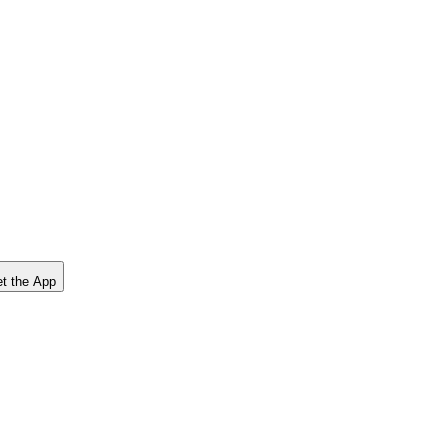
t the App