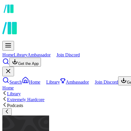
Home
Library
Ambassador
Join Discord
Get the App
Search
Home
Library
Ambassador
Join Discord
Ge
Home
Library
Extremely Hardcore
Podcasts