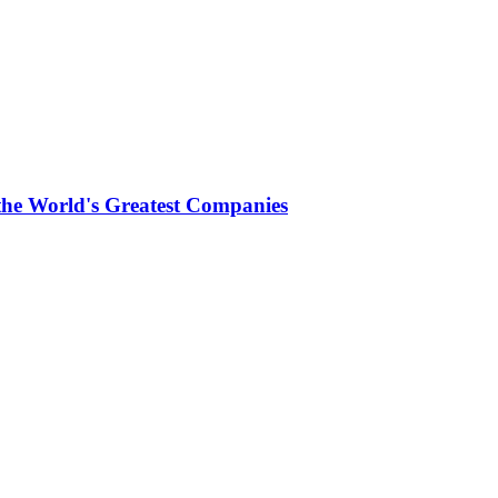
the World's Greatest Companies