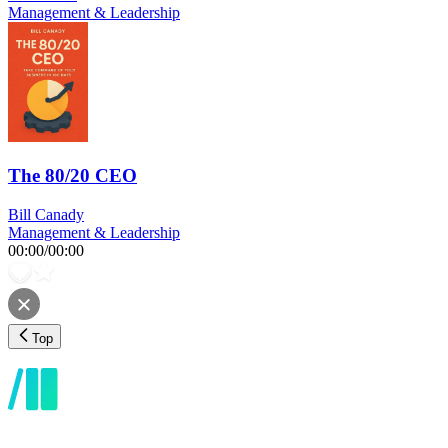
Management & Leadership
The 80/20 CEO
Bill Canady
Management & Leadership
00:00
/
00:00
Top