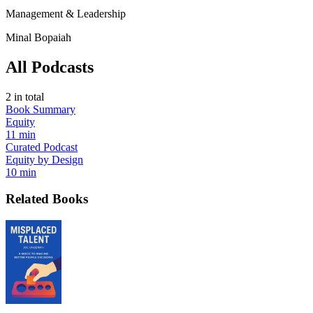
Management & Leadership
Minal Bopaiah
All Podcasts
2
in total
Book Summary
Equity
11 min
Curated Podcast
Equity by Design
10 min
Related Books