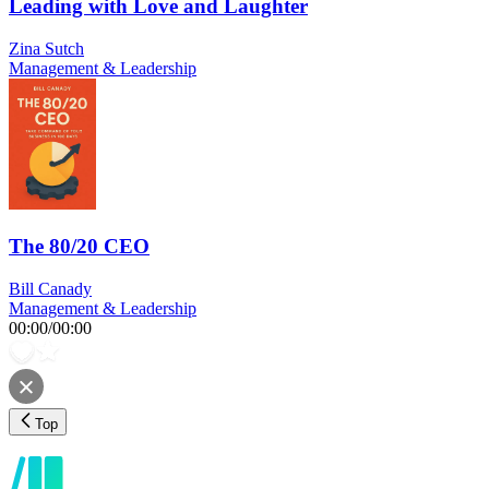
Leading with Love and Laughter
Zina Sutch
Management & Leadership
The 80/20 CEO
Bill Canady
Management & Leadership
00:00
/
00:00
Top