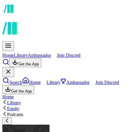
Home
Library
Ambassador
Join Discord
Get the App
Search
Home
Library
Ambassador
Join Discord
Get the App
Home
Library
Equity
Podcasts