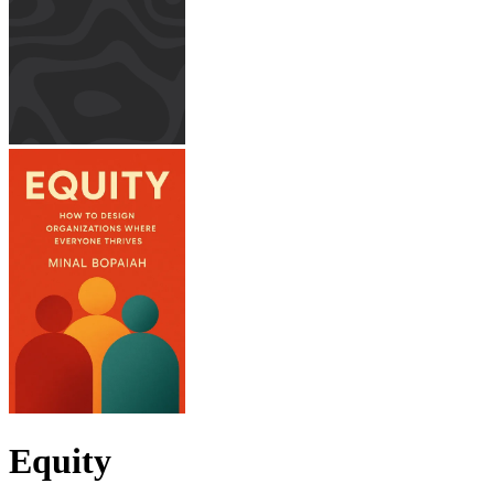
Equity