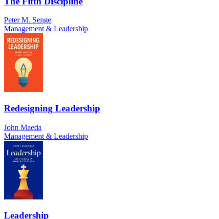
The Fifth Discipline
Peter M. Senge
Management & Leadership
Redesigning Leadership
John Maeda
Management & Leadership
Leadership