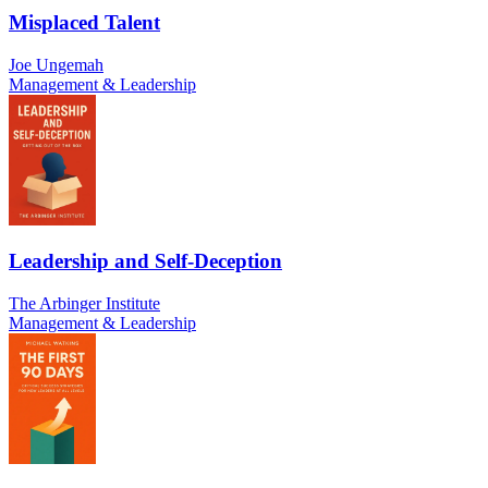
Misplaced Talent
Joe Ungemah
Management & Leadership
Leadership and Self-Deception
The Arbinger Institute
Management & Leadership