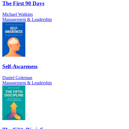
The First 90 Days
Michael Watkins
Management & Leadership
Self-Awareness
Daniel Goleman
Management & Leadership