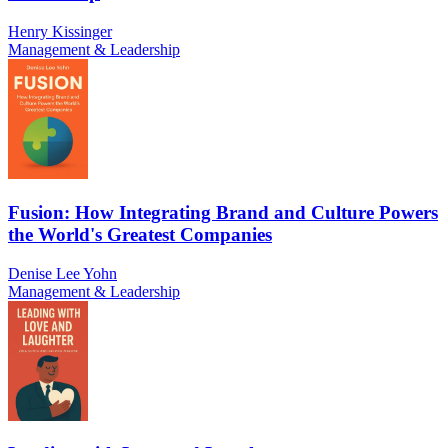
Henry Kissinger
Management & Leadership
Fusion: How Integrating Brand and Culture Powers
the World's Greatest Companies
Denise Lee Yohn
Management & Leadership