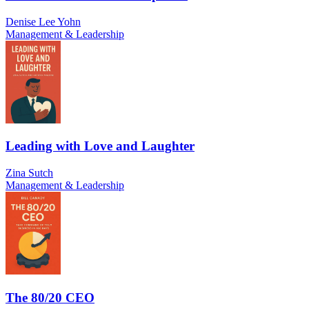
Denise Lee Yohn
Management & Leadership
Leading with Love and Laughter
Zina Sutch
Management & Leadership
The 80/20 CEO