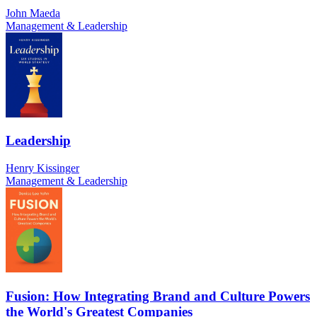
John Maeda
Management & Leadership
Leadership
Henry Kissinger
Management & Leadership
Fusion: How Integrating Brand and Culture Powers
the World's Greatest Companies