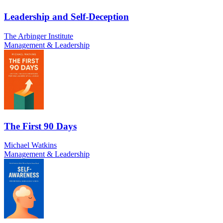
Leadership and Self-Deception
The Arbinger Institute
Management & Leadership
The First 90 Days
Michael Watkins
Management & Leadership