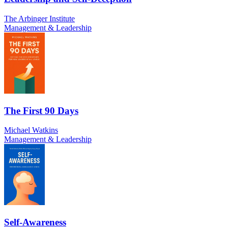
The Arbinger Institute
Management & Leadership
The First 90 Days
Michael Watkins
Management & Leadership
Self-Awareness