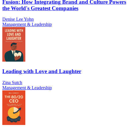
Fusion: How Integrating Brand and Culture Powers
the World's Greatest Companies
Denise Lee Yohn
Management & Leadership
Leading with Love and Laughter
Zina Sutch
Management & Leadership