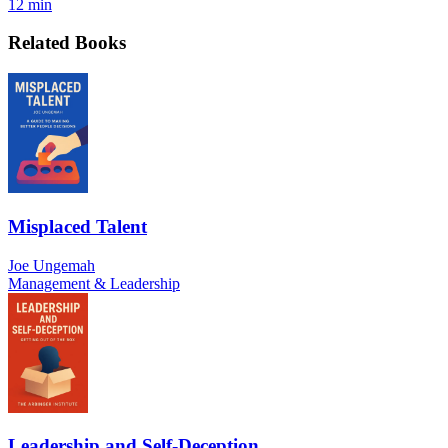
12 min
Related Books
Misplaced Talent
Joe Ungemah
Management & Leadership
Leadership and Self-Deception