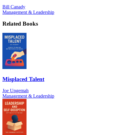
Bill Canady
Management & Leadership
Related Books
Misplaced Talent
Joe Ungemah
Management & Leadership