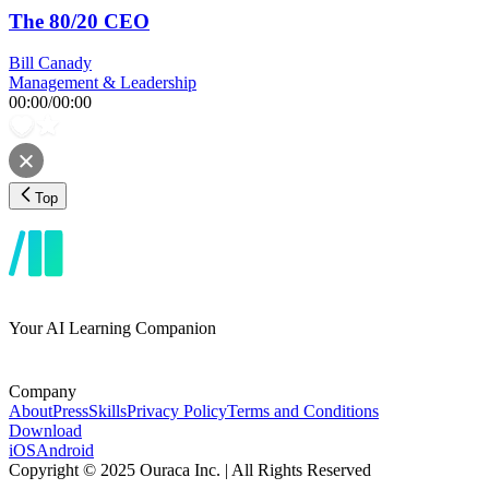
The 80/20 CEO
Bill Canady
Management & Leadership
00:00
/
00:00
Top
Your AI Learning Companion
Company
About
Press
Skills
Privacy Policy
Terms and Conditions
Download
iOS
Android
Copyright © 2025 Ouraca Inc. | All Rights Reserved