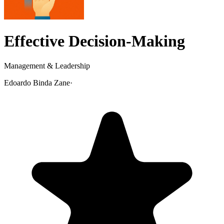
Effective Decision-Making
Management & Leadership
Edoardo Binda Zane
·