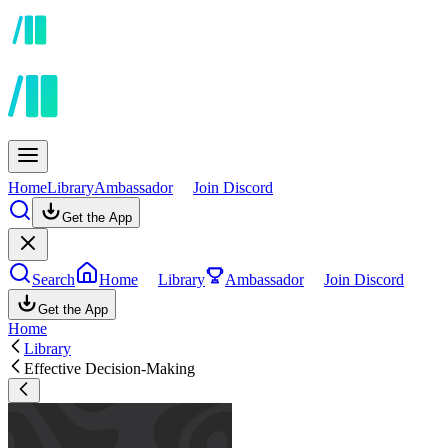
Home
Library
Ambassador
Join Discord
Get the App
Search
Home
Library
Ambassador
Join Discord
Get the App
Home
Library
Effective Decision-Making