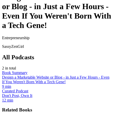
or Blog - in Just a Few Hours -
Even If You Weren't Born With
a Tech Gene!
Entrepreneurship
SassyZenGirl
All Podcasts
2
in total
Book Summary
Design a Marketable Website or Blog - in Just a Few Hours - Even
If You Weren't Born With a Tech Gene!
9 min
Curated Podcast
Don't Post, Own It
12 min
Related Books