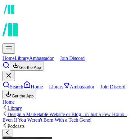
Home
Library
Ambassador
Join Discord
Get the App
Search
Home
Library
Ambassador
Join Discord
Get the App
Home
Library
Design a Marketable Website or Blog - in Just a Few Hours -
Even If You Weren't Born With a Tech Gene!
Podcasts