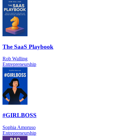
The SaaS Playbook
Rob Walling
Entrepreneurship
#GIRLBOSS
Sophia Amoruso
Entrepreneurship