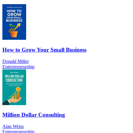
How to Grow Your Small Business
Donald Miller
Entrepreneurship
Million Dollar Consulting
Alan Weiss
Entrepreneurship