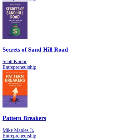
Secrets of Sand Hill Road
Scott Kupor
Entrepreneurship
Pattern Breakers
Mike Maples Jr.
Entrepreneurship