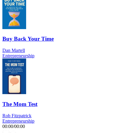
Buy Back Your Time
Dan Martell
Entrepreneurship
The Mom Test
Rob Fitzpatrick
Entrepreneurship
00:00
/
00:00