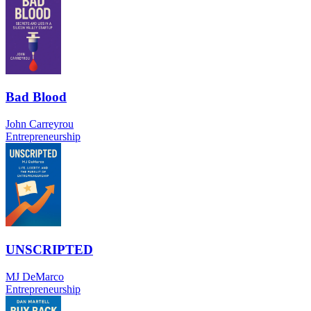
Bad Blood
John Carreyrou
Entrepreneurship
UNSCRIPTED
MJ DeMarco
Entrepreneurship