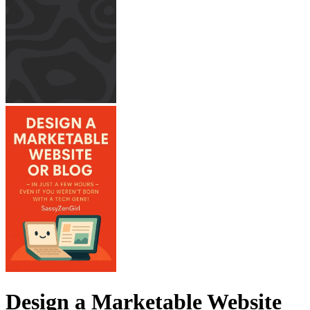
Design a Marketable Website