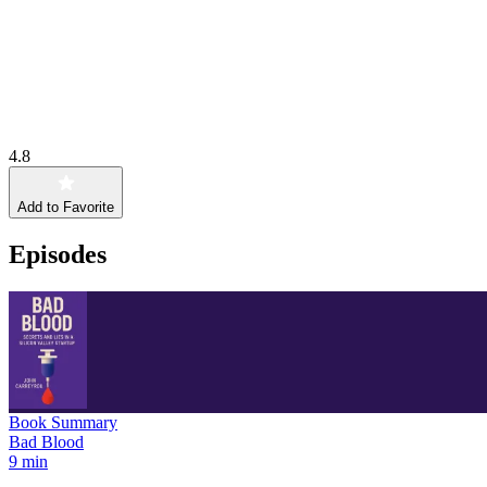
4.8
Add to Favorite
Episodes
Book Summary
Bad Blood
9 min