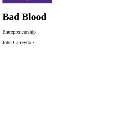
Bad Blood
Entrepreneurship
John Carreyrou
·