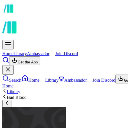
Home
Library
Ambassador
Join Discord
Get the App
Search
Home
Library
Ambassador
Join Discord
Ge
Home
Library
Bad Blood