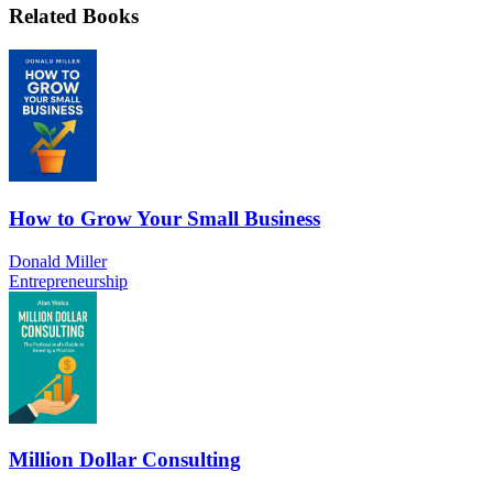
Related Books
How to Grow Your Small Business
Donald Miller
Entrepreneurship
Million Dollar Consulting