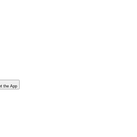
t the App