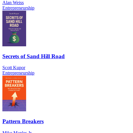
Alan Weiss
Entrepreneurship
Secrets of Sand Hill Road
Scott Kupor
Entrepreneurship
Pattern Breakers
Mike Maples Jr.