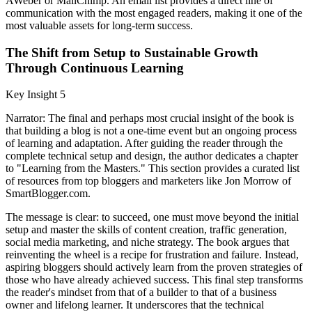
AWeber or MailChimp. An email list provides a direct line of
communication with the most engaged readers, making it one of the
most valuable assets for long-term success.
The Shift from Setup to Sustainable Growth
Through Continuous Learning
Key Insight 5
Narrator: The final and perhaps most crucial insight of the book is
that building a blog is not a one-time event but an ongoing process
of learning and adaptation. After guiding the reader through the
complete technical setup and design, the author dedicates a chapter
to "Learning from the Masters." This section provides a curated list
of resources from top bloggers and marketers like Jon Morrow of
SmartBlogger.com.
The message is clear: to succeed, one must move beyond the initial
setup and master the skills of content creation, traffic generation,
social media marketing, and niche strategy. The book argues that
reinventing the wheel is a recipe for frustration and failure. Instead,
aspiring bloggers should actively learn from the proven strategies of
those who have already achieved success. This final step transforms
the reader's mindset from that of a builder to that of a business
owner and lifelong learner. It underscores that the technical