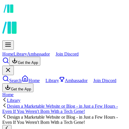
Home
Library
Ambassador
Join Discord
Get the App
Search
Home
Library
Ambassador
Join Discord
Get the App
Home
Library
Design a Marketable Website or Blog - in Just a Few Hours -
Even If You Weren't Born With a Tech Gene!
Design a Marketable Website or Blog - in Just a Few Hours -
Even If You Weren't Born With a Tech Gene!