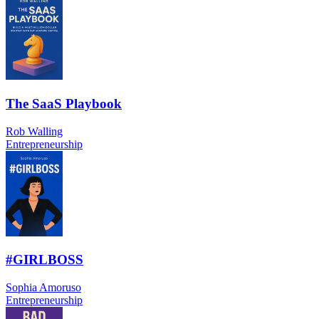
The SaaS Playbook
Rob Walling
Entrepreneurship
#GIRLBOSS
Sophia Amoruso
Entrepreneurship