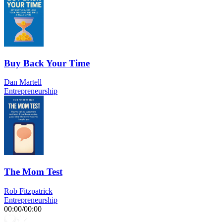
Buy Back Your Time
Dan Martell
Entrepreneurship
The Mom Test
Rob Fitzpatrick
Entrepreneurship
00:00
/
00:00