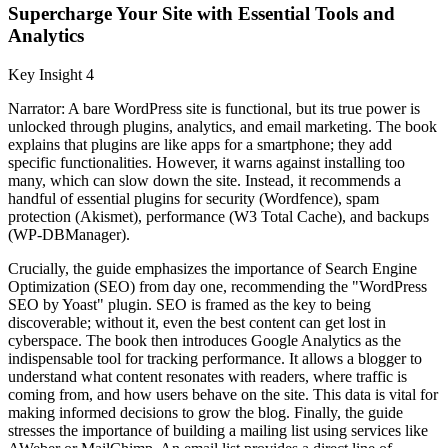
Supercharge Your Site with Essential Tools and
Analytics
Key Insight 4
Narrator: A bare WordPress site is functional, but its true power is
unlocked through plugins, analytics, and email marketing. The book
explains that plugins are like apps for a smartphone; they add
specific functionalities. However, it warns against installing too
many, which can slow down the site. Instead, it recommends a
handful of essential plugins for security (Wordfence), spam
protection (Akismet), performance (W3 Total Cache), and backups
(WP-DBManager).
Crucially, the guide emphasizes the importance of Search Engine
Optimization (SEO) from day one, recommending the "WordPress
SEO by Yoast" plugin. SEO is framed as the key to being
discoverable; without it, even the best content can get lost in
cyberspace. The book then introduces Google Analytics as the
indispensable tool for tracking performance. It allows a blogger to
understand what content resonates with readers, where traffic is
coming from, and how users behave on the site. This data is vital for
making informed decisions to grow the blog. Finally, the guide
stresses the importance of building a mailing list using services like