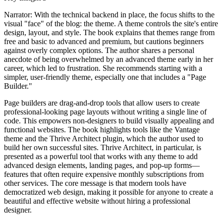
Narrator: With the technical backend in place, the focus shifts to the
visual "face" of the blog: the theme. A theme controls the site's entire
design, layout, and style. The book explains that themes range from
free and basic to advanced and premium, but cautions beginners
against overly complex options. The author shares a personal
anecdote of being overwhelmed by an advanced theme early in her
career, which led to frustration. She recommends starting with a
simpler, user-friendly theme, especially one that includes a "Page
Builder."
Page builders are drag-and-drop tools that allow users to create
professional-looking page layouts without writing a single line of
code. This empowers non-designers to build visually appealing and
functional websites. The book highlights tools like the Vantage
theme and the Thrive Architect plugin, which the author used to
build her own successful sites. Thrive Architect, in particular, is
presented as a powerful tool that works with any theme to add
advanced design elements, landing pages, and pop-up forms—
features that often require expensive monthly subscriptions from
other services. The core message is that modern tools have
democratized web design, making it possible for anyone to create a
beautiful and effective website without hiring a professional
designer.