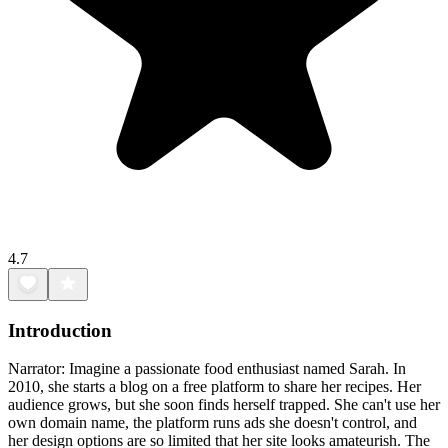
4.7
Introduction
Narrator: Imagine a passionate food enthusiast named Sarah. In
2010, she starts a blog on a free platform to share her recipes. Her
audience grows, but she soon finds herself trapped. She can't use her
own domain name, the platform runs ads she doesn't control, and
her design options are so limited that her site looks amateurish. The