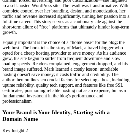
domain, forced advertising, and poor customization—she migrated
to a self-hosted WordPress site. The result was transformative. With
complete control over her branding, design, and monetization, her
traffic and revenue increased significantly, turning her passion into a
full-time career. This story serves as a cautionary tale against the
short-term allure of "free" platforms that ultimately hinder long-term
growth.
Equally important is the choice of a "home base" for the blog: the
web host. The book tells the story of Mark, a travel blogger who
opted for a cheap hosting provider to save money. As his audience
grew, his site began to suffer from frequent downtime and slow
loading speeds. Readers complained, engagement dropped, and his
brand image suffered. Mark learned a costly lesson: unreliable
hosting doesn't save money; it costs traffic and credibility. The
author then outlines ten crucial factors for selecting a host, including
uptime reliability, quality tech support, and features like free SSL
certificates, positioning reliable hosting not as an expense, but as a
fundamental investment in the blog's performance and
professionalism.
Your Brand is Your Identity, Starting with a
Domain Name
Key Insight 2