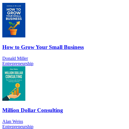
How to Grow Your Small Business
Donald Miller
Entrepreneurship
Million Dollar Consulting
Alan Weiss
Entrepreneurship