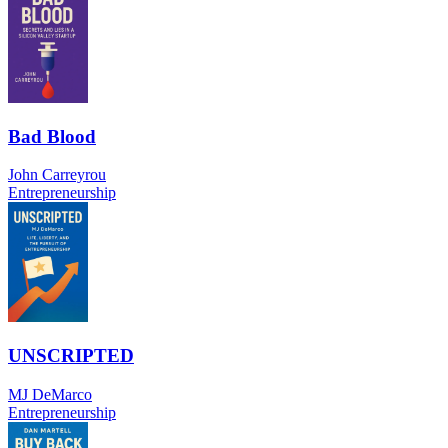
Bad Blood
John Carreyrou
Entrepreneurship
UNSCRIPTED
MJ DeMarco
Entrepreneurship