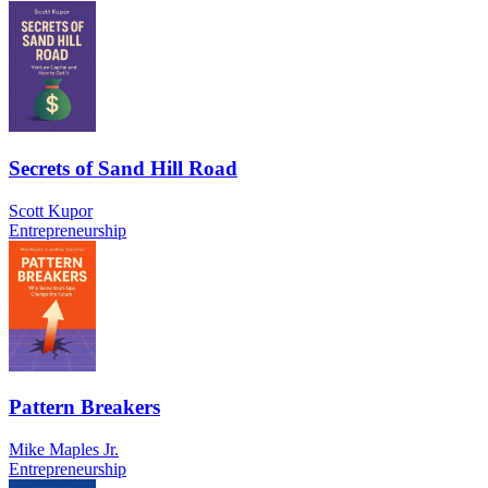
Secrets of Sand Hill Road
Scott Kupor
Entrepreneurship
Pattern Breakers
Mike Maples Jr.
Entrepreneurship