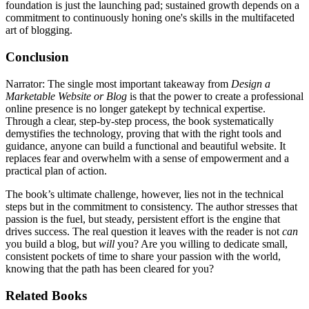
foundation is just the launching pad; sustained growth depends on a
commitment to continuously honing one's skills in the multifaceted
art of blogging.
Conclusion
Narrator: The single most important takeaway from
Design a
Marketable Website or Blog
is that the power to create a professional
online presence is no longer gatekept by technical expertise.
Through a clear, step-by-step process, the book systematically
demystifies the technology, proving that with the right tools and
guidance, anyone can build a functional and beautiful website. It
replaces fear and overwhelm with a sense of empowerment and a
practical plan of action.
The book’s ultimate challenge, however, lies not in the technical
steps but in the commitment to consistency. The author stresses that
passion is the fuel, but steady, persistent effort is the engine that
drives success. The real question it leaves with the reader is not
can
you build a blog, but
will
you? Are you willing to dedicate small,
consistent pockets of time to share your passion with the world,
knowing that the path has been cleared for you?
Related Books