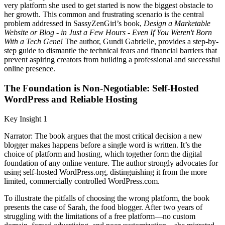
very platform she used to get started is now the biggest obstacle to
her growth. This common and frustrating scenario is the central
problem addressed in SassyZenGirl’s book,
Design a Marketable
Website or Blog - in Just a Few Hours - Even If You Weren't Born
With a Tech Gene!
The author, Gundi Gabrielle, provides a step-by-
step guide to dismantle the technical fears and financial barriers that
prevent aspiring creators from building a professional and successful
online presence.
The Foundation is Non-Negotiable: Self-Hosted
WordPress and Reliable Hosting
Key Insight 1
Narrator: The book argues that the most critical decision a new
blogger makes happens before a single word is written. It’s the
choice of platform and hosting, which together form the digital
foundation of any online venture. The author strongly advocates for
using self-hosted WordPress.org, distinguishing it from the more
limited, commercially controlled WordPress.com.
To illustrate the pitfalls of choosing the wrong platform, the book
presents the case of Sarah, the food blogger. After two years of
struggling with the limitations of a free platform—no custom