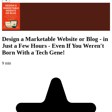
Design a Marketable Website or Blog - in
Just a Few Hours - Even If You Weren't
Born With a Tech Gene!
9 min