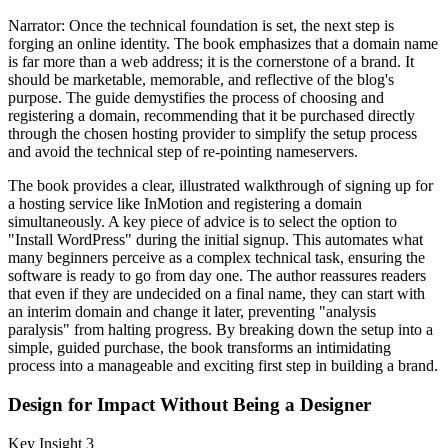
Narrator: Once the technical foundation is set, the next step is
forging an online identity. The book emphasizes that a domain name
is far more than a web address; it is the cornerstone of a brand. It
should be marketable, memorable, and reflective of the blog's
purpose. The guide demystifies the process of choosing and
registering a domain, recommending that it be purchased directly
through the chosen hosting provider to simplify the setup process
and avoid the technical step of re-pointing nameservers.
The book provides a clear, illustrated walkthrough of signing up for
a hosting service like InMotion and registering a domain
simultaneously. A key piece of advice is to select the option to
"Install WordPress" during the initial signup. This automates what
many beginners perceive as a complex technical task, ensuring the
software is ready to go from day one. The author reassures readers
that even if they are undecided on a final name, they can start with
an interim domain and change it later, preventing "analysis
paralysis" from halting progress. By breaking down the setup into a
simple, guided purchase, the book transforms an intimidating
process into a manageable and exciting first step in building a brand.
Design for Impact Without Being a Designer
Key Insight 3