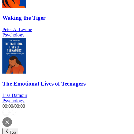
Waking the Tiger
Peter A. Levine
Psychology
The Emotional Lives of Teenagers
Lisa Damour
Psychology
00:00
/
00:00
Top