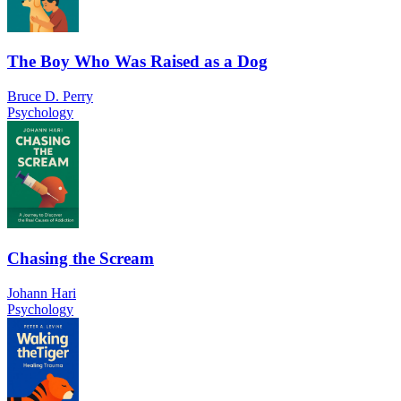
The Boy Who Was Raised as a Dog
Bruce D. Perry
Psychology
Chasing the Scream
Johann Hari
Psychology