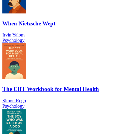
When Nietzsche Wept
Irvin Yalom
Psychology
The CBT Workbook for Mental Health
Simon Rego
Psychology