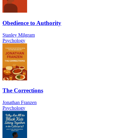
Obedience to Authority
Stanley Milgram
Psychology
The Corrections
Jonathan Franzen
Psychology