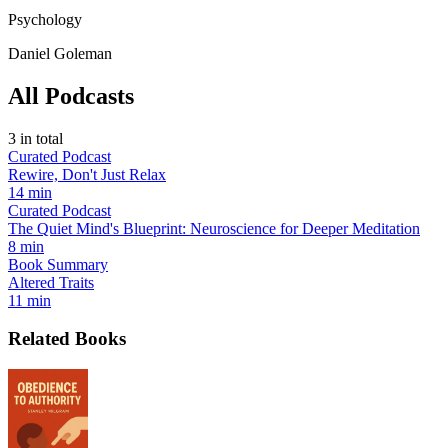
Psychology
Daniel Goleman
All Podcasts
3
in total
Curated Podcast
Rewire, Don't Just Relax
14 min
Curated Podcast
The Quiet Mind's Blueprint: Neuroscience for Deeper Meditation
8 min
Book Summary
Altered Traits
11 min
Related Books