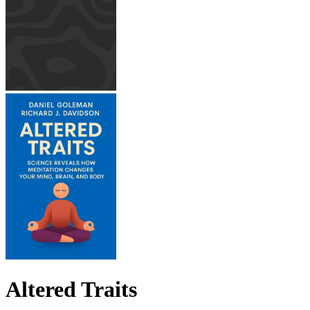
Altered Traits