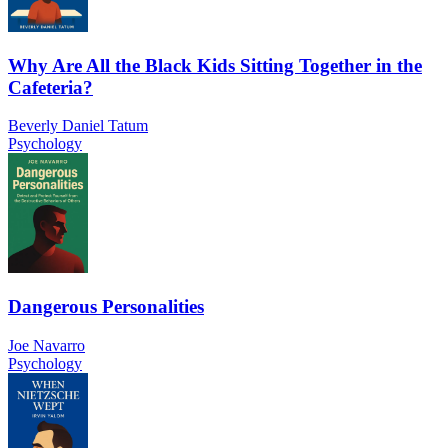
Why Are All the Black Kids Sitting Together in the
Cafeteria?
Beverly Daniel Tatum
Psychology
Dangerous Personalities
Joe Navarro
Psychology