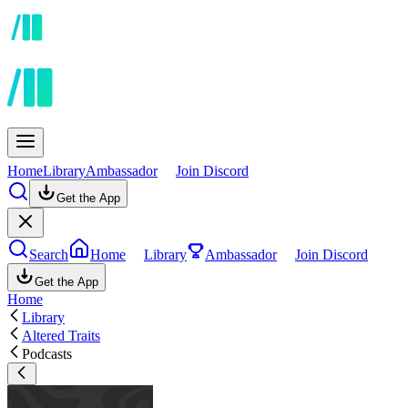
Home
Library
Ambassador
Join Discord
Get the App
Search
Home
Library
Ambassador
Join Discord
Get the App
Home
Library
Altered Traits
Podcasts