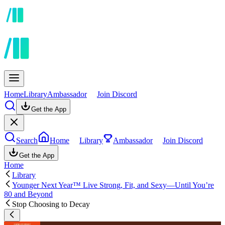
Home
Library
Ambassador
Join Discord
Get the App
Search
Home
Library
Ambassador
Join Discord
Get the App
Home
Library
Younger Next Year™ Live Strong, Fit, and Sexy—Until You’re
80 and Beyond
Stop Choosing to Decay