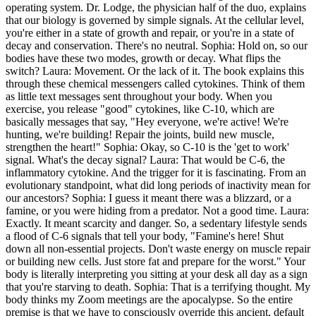
operating system. Dr. Lodge, the physician half of the duo, explains
that our biology is governed by simple signals. At the cellular level,
you're either in a state of growth and repair, or you're in a state of
decay and conservation. There's no neutral. Sophia: Hold on, so our
bodies have these two modes, growth or decay. What flips the
switch? Laura: Movement. Or the lack of it. The book explains this
through these chemical messengers called cytokines. Think of them
as little text messages sent throughout your body. When you
exercise, you release "good" cytokines, like C-10, which are
basically messages that say, "Hey everyone, we're active! We're
hunting, we're building! Repair the joints, build new muscle,
strengthen the heart!" Sophia: Okay, so C-10 is the 'get to work'
signal. What's the decay signal? Laura: That would be C-6, the
inflammatory cytokine. And the trigger for it is fascinating. From an
evolutionary standpoint, what did long periods of inactivity mean for
our ancestors? Sophia: I guess it meant there was a blizzard, or a
famine, or you were hiding from a predator. Not a good time. Laura:
Exactly. It meant scarcity and danger. So, a sedentary lifestyle sends
a flood of C-6 signals that tell your body, "Famine's here! Shut
down all non-essential projects. Don't waste energy on muscle repair
or building new cells. Just store fat and prepare for the worst." Your
body is literally interpreting you sitting at your desk all day as a sign
that you're starving to death. Sophia: That is a terrifying thought. My
body thinks my Zoom meetings are the apocalypse. So the entire
premise is that we have to consciously override this ancient, default