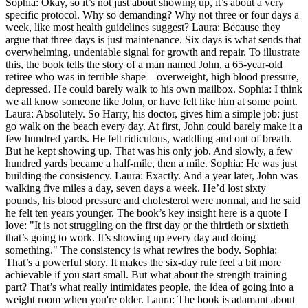
Sophia: Okay, so it’s not just about showing up, it’s about a very
specific protocol. Why so demanding? Why not three or four days a
week, like most health guidelines suggest? Laura: Because they
argue that three days is just maintenance. Six days is what sends that
overwhelming, undeniable signal for growth and repair. To illustrate
this, the book tells the story of a man named John, a 65-year-old
retiree who was in terrible shape—overweight, high blood pressure,
depressed. He could barely walk to his own mailbox. Sophia: I think
we all know someone like John, or have felt like him at some point.
Laura: Absolutely. So Harry, his doctor, gives him a simple job: just
go walk on the beach every day. At first, John could barely make it a
few hundred yards. He felt ridiculous, waddling and out of breath.
But he kept showing up. That was his only job. And slowly, a few
hundred yards became a half-mile, then a mile. Sophia: He was just
building the consistency. Laura: Exactly. And a year later, John was
walking five miles a day, seven days a week. He’d lost sixty
pounds, his blood pressure and cholesterol were normal, and he said
he felt ten years younger. The book’s key insight here is a quote I
love: "It is not struggling on the first day or the thirtieth or sixtieth
that’s going to work. It’s showing up every day and doing
something." The consistency is what rewires the body. Sophia:
That’s a powerful story. It makes the six-day rule feel a bit more
achievable if you start small. But what about the strength training
part? That’s what really intimidates people, the idea of going into a
weight room when you're older. Laura: The book is adamant about