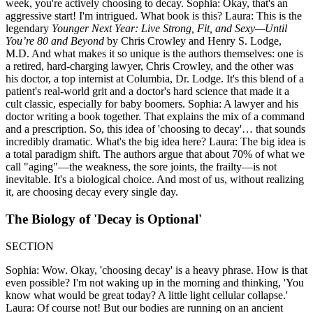
week, you're actively choosing to decay. Sophia: Okay, that's an
aggressive start! I'm intrigued. What book is this? Laura: This is the
legendary
Younger Next Year: Live Strong, Fit, and Sexy—Until
You’re 80 and Beyond
by Chris Crowley and Henry S. Lodge,
M.D. And what makes it so unique is the authors themselves: one is
a retired, hard-charging lawyer, Chris Crowley, and the other was
his doctor, a top internist at Columbia, Dr. Lodge. It's this blend of a
patient's real-world grit and a doctor's hard science that made it a
cult classic, especially for baby boomers. Sophia: A lawyer and his
doctor writing a book together. That explains the mix of a command
and a prescription. So, this idea of 'choosing to decay'… that sounds
incredibly dramatic. What's the big idea here? Laura: The big idea is
a total paradigm shift. The authors argue that about 70% of what we
call "aging"—the weakness, the sore joints, the frailty—is not
inevitable. It's a biological choice. And most of us, without realizing
it, are choosing decay every single day.
The Biology of 'Decay is Optional'
SECTION
Sophia: Wow. Okay, 'choosing decay' is a heavy phrase. How is that
even possible? I'm not waking up in the morning and thinking, 'You
know what would be great today? A little light cellular collapse.'
Laura: Of course not! But our bodies are running on an ancient