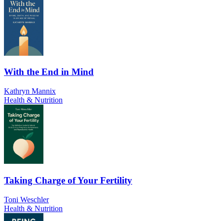
With the End in Mind
Kathryn Mannix
Health & Nutrition
Taking Charge of Your Fertility
Toni Weschler
Health & Nutrition