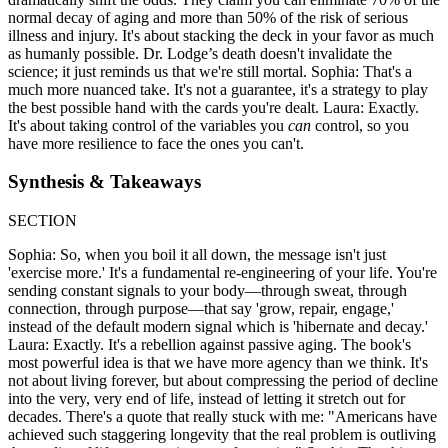
normal decay of aging and more than 50% of the risk of serious
illness and injury. It's about stacking the deck in your favor as much
as humanly possible. Dr. Lodge’s death doesn't invalidate the
science; it just reminds us that we're still mortal. Sophia: That's a
much more nuanced take. It's not a guarantee, it's a strategy to play
the best possible hand with the cards you're dealt. Laura: Exactly.
It's about taking control of the variables you
can
control, so you
have more resilience to face the ones you can't.
Synthesis & Takeaways
SECTION
Sophia: So, when you boil it all down, the message isn't just
'exercise more.' It's a fundamental re-engineering of your life. You're
sending constant signals to your body—through sweat, through
connection, through purpose—that say 'grow, repair, engage,'
instead of the default modern signal which is 'hibernate and decay.'
Laura: Exactly. It's a rebellion against passive aging. The book's
most powerful idea is that we have more agency than we think. It's
not about living forever, but about compressing the period of decline
into the very, very end of life, instead of letting it stretch out for
decades. There's a quote that really stuck with me: "Americans have
achieved such staggering longevity that the real problem is outliving