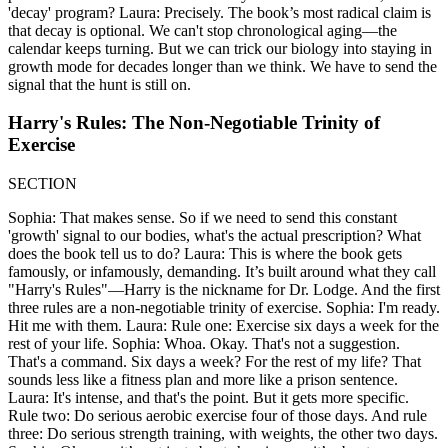
'decay' program? Laura: Precisely. The book’s most radical claim is
that decay is optional. We can't stop chronological aging—the
calendar keeps turning. But we can trick our biology into staying in
growth mode for decades longer than we think. We have to send the
signal that the hunt is still on.
Harry's Rules: The Non-Negotiable Trinity of
Exercise
SECTION
Sophia: That makes sense. So if we need to send this constant
'growth' signal to our bodies, what's the actual prescription? What
does the book tell us to do? Laura: This is where the book gets
famously, or infamously, demanding. It’s built around what they call
"Harry's Rules"—Harry is the nickname for Dr. Lodge. And the first
three rules are a non-negotiable trinity of exercise. Sophia: I'm ready.
Hit me with them. Laura: Rule one: Exercise six days a week for the
rest of your life. Sophia: Whoa. Okay. That's not a suggestion.
That's a command. Six days a week? For the rest of my life? That
sounds less like a fitness plan and more like a prison sentence.
Laura: It's intense, and that's the point. But it gets more specific.
Rule two: Do serious aerobic exercise four of those days. And rule
three: Do serious strength training, with weights, the other two days.