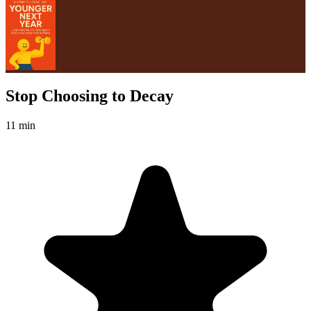
Stop Choosing to Decay
11 min