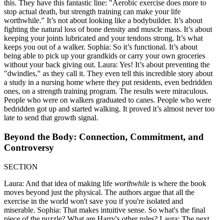
this. They have this fantastic line: "Aerobic exercise does more to
stop actual death, but strength training can make your life
worthwhile." It’s not about looking like a bodybuilder. It’s about
fighting the natural loss of bone density and muscle mass. It’s about
keeping your joints lubricated and your tendons strong. It’s what
keeps you out of a walker. Sophia: So it’s functional. It’s about
being able to pick up your grandkids or carry your own groceries
without your back giving out. Laura: Yes! It’s about preventing the
"dwindles," as they call it. They even tell this incredible story about
a study in a nursing home where they put residents, even bedridden
ones, on a strength training program. The results were miraculous.
People who were on walkers graduated to canes. People who were
bedridden got up and started walking. It proved it’s almost never too
late to send that growth signal.
Beyond the Body: Connection, Commitment, and
Controversy
SECTION
Laura: And that idea of making life
worthwhile
is where the book
moves beyond just the physical. The authors argue that all the
exercise in the world won't save you if you're isolated and
miserable. Sophia: That makes intuitive sense. So what's the final
piece of the puzzle? What are Harry's other rules? Laura: The next