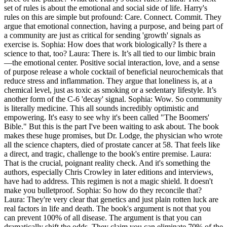
set of rules is about the emotional and social side of life. Harry's
rules on this are simple but profound: Care. Connect. Commit. They
argue that emotional connection, having a purpose, and being part of
a community are just as critical for sending 'growth' signals as
exercise is. Sophia: How does that work biologically? Is there a
science to that, too? Laura: There is. It’s all tied to our limbic brain
—the emotional center. Positive social interaction, love, and a sense
of purpose release a whole cocktail of beneficial neurochemicals that
reduce stress and inflammation. They argue that loneliness is, at a
chemical level, just as toxic as smoking or a sedentary lifestyle. It’s
another form of the C-6 'decay' signal. Sophia: Wow. So community
is literally medicine. This all sounds incredibly optimistic and
empowering. It's easy to see why it's been called "The Boomers'
Bible." But this is the part I've been waiting to ask about. The book
makes these huge promises, but Dr. Lodge, the physician who wrote
all the science chapters, died of prostate cancer at 58. That feels like
a direct, and tragic, challenge to the book's entire premise. Laura:
That is the crucial, poignant reality check. And it's something the
authors, especially Chris Crowley in later editions and interviews,
have had to address. This regimen is not a magic shield. It doesn't
make you bulletproof. Sophia: So how do they reconcile that?
Laura: They're very clear that genetics and just plain rotten luck are
real factors in life and death. The book's argument is not that you
can prevent 100% of all disease. The argument is that you can
dramatically shift the odds. They claim you can eliminate 70% of the