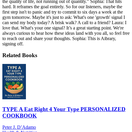
the quality of life, not running out of quantity." Sophia: That hits
hard. It reframes the goal entirely. So for our listeners, maybe the
first step isn't to panic and try to commit to six days a week at the
gym tomorrow. Maybe it's just to ask: What's one 'growth' signal I
can send my body today? A brisk walk? A call to a friend? Laura: I
love that. What's your one signal? It’s a great starting point. We're
always curious to hear how these ideas land with you all, so feel free
to reach out and share your thoughts. Sophia: This is Aibrary,
signing off.
Related Books
TYPE A Eat Right 4 Your Type PERSONALIZED
COOKBOOK
Peter J. D’Adamo