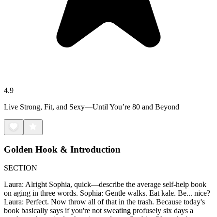
4.9
Live Strong, Fit, and Sexy—Until You’re 80 and Beyond
Golden Hook & Introduction
SECTION
Laura: Alright Sophia, quick—describe the average self-help book
on aging in three words. Sophia: Gentle walks. Eat kale. Be... nice?
Laura: Perfect. Now throw all of that in the trash. Because today's
book basically says if you're not sweating profusely six days a