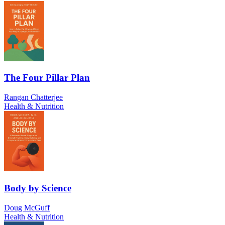
The Four Pillar Plan
Rangan Chatterjee
Health & Nutrition
Body by Science
Doug McGuff
Health & Nutrition