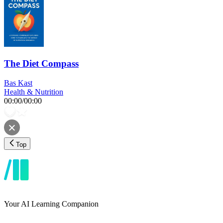
The Diet Compass
Bas Kast
Health & Nutrition
00:00
/
00:00
Top
Your AI Learning Companion