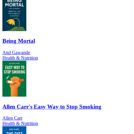
Being Mortal
Atul Gawande
Health & Nutrition
Allen Carr's Easy Way to Stop Smoking
Allen Carr
Health & Nutrition