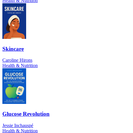
Health & Nutrition
Skincare
Caroline Hirons
Health & Nutrition
Glucose Revolution
Jessie Inchauspé
Health & Nutrition