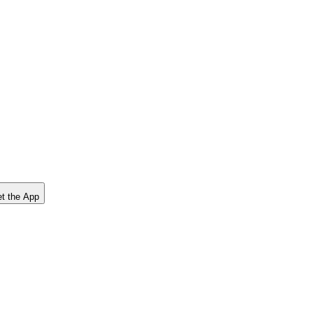
t the App