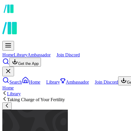
Home
Library
Ambassador
Join Discord
Get the App
Search
Home
Library
Ambassador
Join Discord
Ge
Home
Library
Taking Charge of Your Fertility