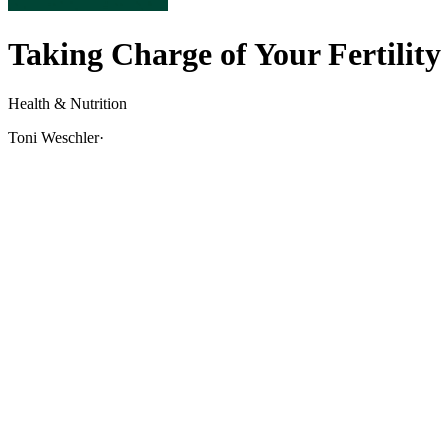
Taking Charge of Your Fertility
Health & Nutrition
Toni Weschler
·