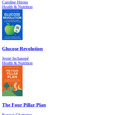
Caroline Hirons
Health & Nutrition
Glucose Revolution
Jessie Inchauspé
Health & Nutrition
The Four Pillar Plan
Rangan Chatterjee