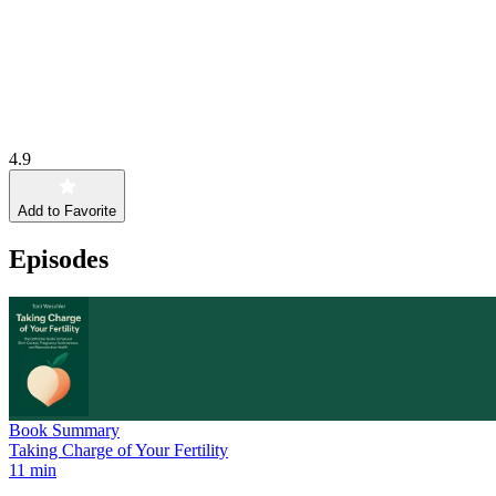
4.9
Add to Favorite
Episodes
Book Summary
Taking Charge of Your Fertility
11 min