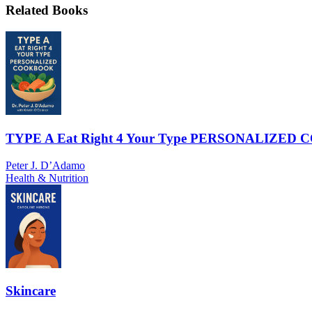
Related Books
TYPE A Eat Right 4 Your Type PERSONALIZE
Peter J. D’Adamo
Health & Nutrition
Skincare