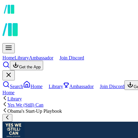
Home
Library
Ambassador
Join Discord
Get the App
Search
Home
Library
Ambassador
Join Discord
Ge
Home
Library
Yes We (Still) Can
Obama's Start-Up Playbook