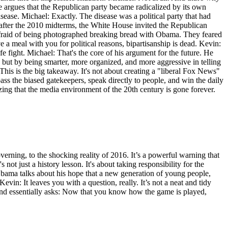
c. He argues that the Republican party became radicalized by its own
se. Michael: Exactly. The disease was a political party that had
, after the 2010 midterms, the White House invited the Republican
raid of being photographed breaking bread with Obama. They feared
a meal with you for political reasons, bipartisanship is dead. Kevin:
e fight. Michael: That's the core of his argument for the future. He
 but by being smarter, more organized, and more aggressive in telling
This is the big takeaway. It's not about creating a "liberal Fox News"
ss the biased gatekeepers, speak directly to people, and win the daily
nizing that the media environment of the 20th century is gone forever.
erning, to the shocking reality of 2016. It’s a powerful warning that
 not just a history lesson. It's about taking responsibility for the
bama talks about his hope that a new generation of young people,
in: It leaves you with a question, really. It’s not a neat and tidy
r and essentially asks: Now that you know how the game is played,