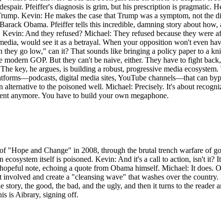
 the despair. Pfeiffer's diagnosis is grim, but his prescription is pragmati
rump. Kevin: He makes the case that Trump was a symptom, not the disea
to Barack Obama. Pfeiffer tells this incredible, damning story about how
evin: And they refused? Michael: They refused because they were af
dia, would see it as a betrayal. When your opposition won't even have 
 they go low," can it? That sounds like bringing a policy paper to a knif
e modern GOP. But they can't be naive, either. They have to fight back,
 The key, he argues, is building a robust, progressive media ecosystem. 
latforms—podcasts, digital media sites, YouTube channels—that can bypa
an alternative to the poisoned well. Michael: Precisely. It's about recog
ument anymore. You have to build your own megaphone.
 of "Hope and Change" in 2008, through the brutal trench warfare of gov
osystem itself is poisoned. Kevin: And it's a call to action, isn't it? It's
hopeful note, echoing a quote from Obama himself. Michael: It does. O
involved and create a "cleansing wave" that washes over the country. Kev
e story, the good, the bad, and the ugly, and then it turns to the reade
s is Aibrary, signing off.