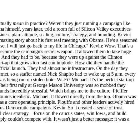
ctually
mean
in practice? Weren't they just running a campaign like
a himself, years later, told a room full of Silicon Valley executives
ness plan: attitude, scaling, culture, strategy, and branding. Kevin:
is amazing story about his first real meeting with Obama. He’s a seasoned
 lose, I will just go back to my life in Chicago." Kevin: Wow. That’s a
, became the campaign's secret weapon. It allowed them to take huge
y. And they had to be, because they were up against the Clinton
tart-up that grows too fast can implode. How did they handle the
official launch. They had almost no infrastructure. On the day they
rnet, so a staffer named Nick Shapiro had to wake up at 5 a.m. every
as being run on stolen hotel Wi-Fi? Michael: It’s the perfect start-up
Their first rally at George Mason University was so mobbed they
ds incredibly stressful. Which brings me to the culture. Pfeiffer
sounds idealistic. Michael: It flowed directly from the top. Obama was
s a core operating principle. Plouffe and other leaders actively hired
s Democratic campaigns. Kevin: So it created a sense of trust.
al-clear strategy—focus on the caucus states, win Iowa, and build
couldn't compete with. It wasn't just a better message; it was a