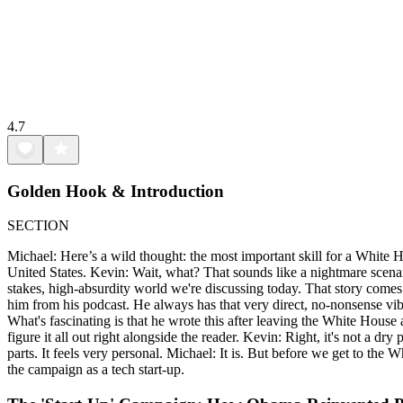
4.7
Golden Hook & Introduction
SECTION
Michael: Here’s a wild thought: the most important skill for a White 
United States. Kevin: Wait, what? That sounds like a nightmare scenario
stakes, high-absurdity world we're discussing today. That story comes
him from his podcast. He always has that very direct, no-nonsense vib
What's fascinating is that he wrote this after leaving the White Hous
figure it all out right alongside the reader. Kevin: Right, it's not a d
parts. It feels very personal. Michael: It is. But before we get to the
the campaign as a tech start-up.