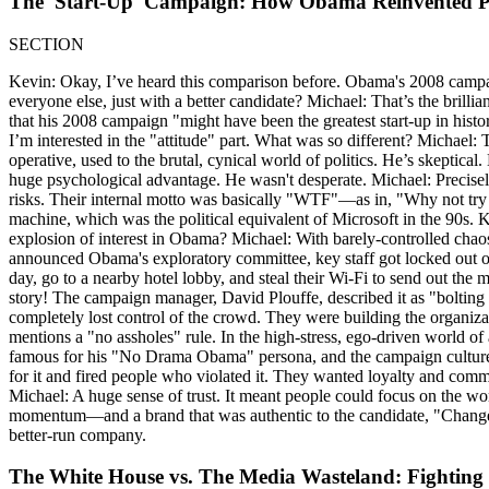
The 'Start-Up' Campaign: How Obama Reinvented Po
SECTION
Kevin: Okay, I’ve heard this comparison before. Obama's 2008 campaig
everyone else, just with a better candidate? Michael: That’s the brillia
that his 2008 campaign "might have been the greatest start-up in history
I’m interested in the "attitude" part. What was so different? Michael: T
operative, used to the brutal, cynical world of politics. He’s skeptical
huge psychological advantage. He wasn't desperate. Michael: Precisely
risks. Their internal motto was basically "WTF"—as in, "Why not try i
machine, which was the political equivalent of Microsoft in the 90s. K
explosion of interest in Obama? Michael: With barely-controlled chaos. 
announced Obama's exploratory committee, key staff got locked out of
day, go to a nearby hotel lobby, and steal their Wi-Fi to send out the 
story! The campaign manager, David Plouffe, described it as "bolting
completely lost control of the crowd. They were building the organiza
mentions a "no assholes" rule. In the high-stress, ego-driven world of
famous for his "No Drama Obama" persona, and the campaign culture was 
for it and fired people who violated it. They wanted loyalty and com
Michael: A huge sense of trust. It meant people could focus on the wo
momentum—and a brand that was authentic to the candidate, "Change W
better-run company.
The White House vs. The Media Wasteland: Fighting 