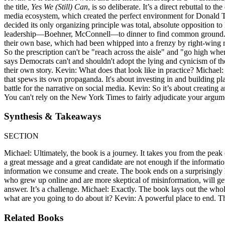
the title,
Yes We (Still) Can
, is so deliberate. It’s a direct rebuttal to
media ecosystem, which created the perfect environment for Donald T
decided its only organizing principle was total, absolute opposition 
leadership—Boehner, McConnell—to dinner to find common ground. K
their own base, which had been whipped into a frenzy by right-wing me
So the prescription can't be "reach across the aisle" and "go high when
says Democrats can't and shouldn't adopt the lying and cynicism of th
their own story. Kevin: What does that look like in practice? Michael:
that spews its own propaganda. It's about investing in and building p
battle for the narrative on social media. Kevin: So it’s about creating 
You can't rely on the New York Times to fairly adjudicate your arg
Synthesis & Takeaways
SECTION
Michael: Ultimately, the book is a journey. It takes you from the peak
a great message and a great candidate are not enough if the information ec
information we consume and create. The book ends on a surprisingly 
who grew up online and are more skeptical of misinformation, will get 
answer. It’s a challenge. Michael: Exactly. The book lays out the whol
what are you going to do about it? Kevin: A powerful place to end. Thi
Related Books