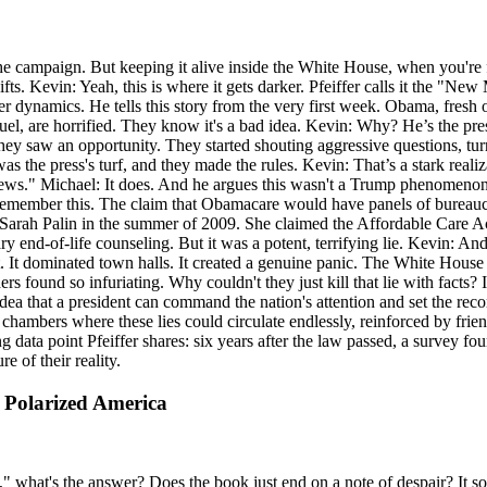
he campaign. But keeping it alive inside the White House, when you're fa
hifts. Kevin: Yeah, this is where it gets darker. Pfeiffer calls it the 
dynamics. He tells this story from the very first week. Obama, fresh of
nuel, are horrified. They know it's a bad idea. Kevin: Why? He’s the pre
hey saw an opportunity. They started shouting aggressive questions, turn
was the press's turf, and they made the rules. Kevin: That’s a stark real
ke news." Michael: It does. And he argues this wasn't a Trump phenomeno
 I remember this. The claim that Obamacare would have panels of bureauc
y Sarah Palin in the summer of 2009. She claimed the Affordable Care Ac
ry end-of-life counseling. But it was a potent, terrifying lie. Kevin: An
It dominated town halls. It created a genuine panic. The White House wa
ers found so infuriating. Why couldn't they just kill that lie with facts
 idea that a president can command the nation's attention and set the r
hambers where these lies could circulate endlessly, reinforced by frie
lling data point Pfeiffer shares: six years after the law passed, a surve
 of their reality.
a Polarized America
" what's the answer? Does the book just end on a note of despair? It so