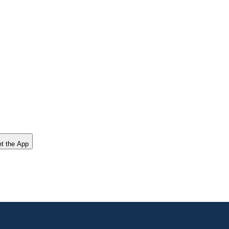
t the App