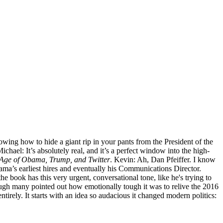
wing how to hide a giant rip in your pants from the President of the
chael: It’s absolutely real, and it’s a perfect window into the high-
he Age of Obama, Trump, and Twitter
. Kevin: Ah, Dan Pfeiffer. I know
ama’s earliest hires and eventually his Communications Director.
the book has this very urgent, conversational tone, like he's trying to
, though many pointed out how emotionally tough it was to relive the 2016
ntirely. It starts with an idea so audacious it changed modern politics: