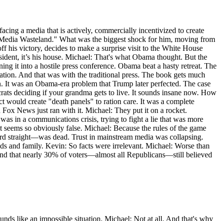
cing a media that is actively, commercially incentivized to create
"New Media Wasteland." What was the biggest shock for him, moving from
f his victory, decides to make a surprise visit to the White House
sident, it’s his house. Michael: That's what Obama thought. But the
ing it into a hostile press conference. Obama beat a hasty retreat. The
ization. And that was with the traditional press. The book gets much
n. It was an Obama-era problem that Trump later perfected. The case
rats deciding if your grandma gets to live. It sounds insane now. How
t would create "death panels" to ration care. It was a complete
d Fox News just ran with it. Michael: They put it on a rocket.
s in a communications crisis, trying to fight a lie that was more
? It seems so obviously false. Michael: Because the rules of the game
ecord straight—was dead. Trust in mainstream media was collapsing.
nds and family. Kevin: So facts were irrelevant. Michael: Worse than
y found that nearly 30% of voters—almost all Republicans—still believed
unds like an impossible situation. Michael: Not at all. And that's why