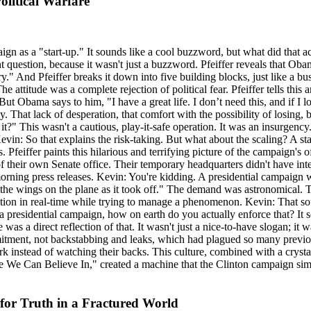
litical Warfare
n as a "start-up." It sounds like a cool buzzword, but what did that a
nt question, because it wasn't just a buzzword. Pfeiffer reveals that Obam
." And Pfeiffer breaks it down into five building blocks, just like a busi
he attitude was a complete rejection of political fear. Pfeiffer tells th
. But Obama says to him, "I have a great life. I don’t need this, and if I
. That lack of desperation, that comfort with the possibility of losing
t?" This wasn't a cautious, play-it-safe operation. It was an insurgenc
evin: So that explains the risk-taking. But what about the scaling? A s
Pfeiffer paints this hilarious and terrifying picture of the campaign's 
 their own Senate office. Their temporary headquarters didn't have inte
morning press releases. Kevin: You're kidding. A presidential campaign w
 the wings on the plane as it took off." The demand was astronomical. 
tion in real-time while trying to manage a phenomenon. Kevin: That soun
 a presidential campaign, how on earth do you actually enforce that? It 
a direct reflection of that. It wasn't just a nice-to-have slogan; it wa
mitment, not backstabbing and leaks, which had plagued so many previou
rk instead of watching their backs. This culture, combined with a cryst
e Can Believe In," created a machine that the Clinton campaign simply 
for Truth in a Fractured World