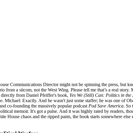
House Communications Director might not be spinning the press, but kno
 from a sitcom, not the West Wing. Please tell me that’s a real story. Mi
 directly from Daniel Pfeiffer's book,
Yes We (Still) Can: Politics in t
e. Michael: Exactly. And he wasn't just some staffer; he was one of Ob
e and co-founding the massively popular podcast
Pod Save America
. So 
ry political memoir. It's got a pulse. And it was highly rated by readers
 White House chaos and the ripped pants, the book starts somewhere else e