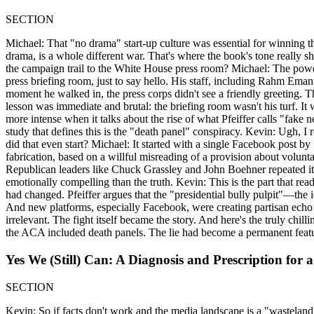
SECTION
Michael: That "no drama" start-up culture was essential for winning t
drama, is a whole different war. That's where the book's tone really s
the campaign trail to the White House press room? Michael: The power 
press briefing room, just to say hello. His staff, including Rahm Ema
moment he walked in, the press corps didn't see a friendly greeting. T
lesson was immediate and brutal: the briefing room wasn't his turf. It 
more intense when it talks about the rise of what Pfeiffer calls "fa
study that defines this is the "death panel" conspiracy. Kevin: Ugh,
did that even start? Michael: It started with a single Facebook post b
fabrication, based on a willful misreading of a provision about volunta
Republican leaders like Chuck Grassley and John Boehner repeated it. 
emotionally compelling than the truth. Kevin: This is the part that read
had changed. Pfeiffer argues that the "presidential bully pulpit"—the
And new platforms, especially Facebook, were creating partisan echo c
irrelevant. The fight itself became the story. And here's the truly chi
the ACA included death panels. The lie had become a permanent feature
Yes We (Still) Can: A Diagnosis and Prescription for 
SECTION
Kevin: So if facts don't work and the media landscape is a "wasteland,