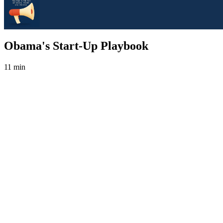
Obama's Start-Up Playbook
11 min