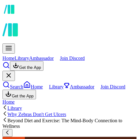
Home
Library
Ambassador
Join Discord
Get the App
Search
Home
Library
Ambassador
Join Discord
Get the App
Home
Library
Why Zebras Don't Get Ulcers
Beyond Diet and Exercise: The Mind-Body Connection to
Wellness