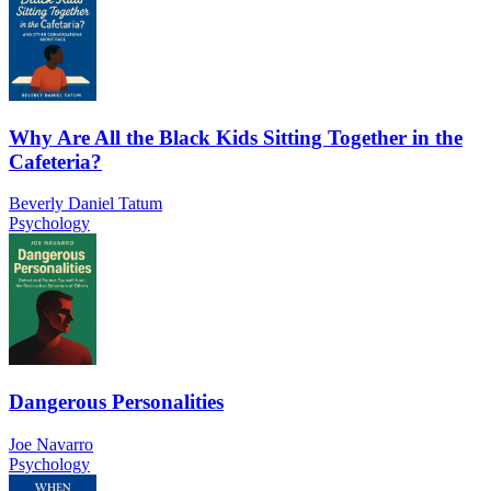
Why Are All the Black Kids Sitting Together in the
Cafeteria?
Beverly Daniel Tatum
Psychology
Dangerous Personalities
Joe Navarro
Psychology