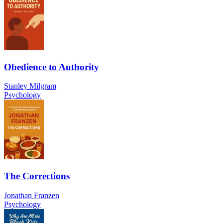
Obedience to Authority
Stanley Milgram
Psychology
The Corrections
Jonathan Franzen
Psychology