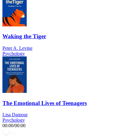
Waking the Tiger
Peter A. Levine
Psychology
The Emotional Lives of Teenagers
Lisa Damour
Psychology
00:00
/
00:00