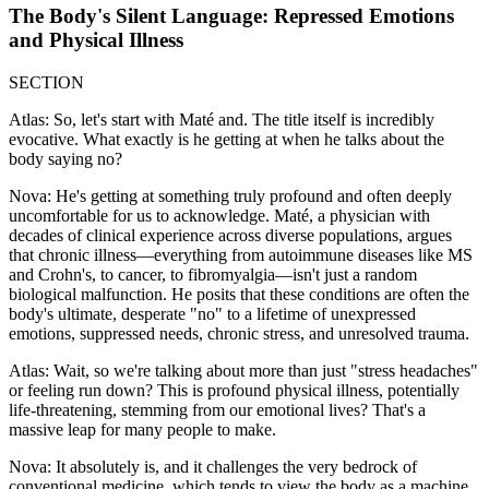
The Body's Silent Language: Repressed Emotions
and Physical Illness
SECTION
Atlas: So, let's start with Maté and. The title itself is incredibly
evocative. What exactly is he getting at when he talks about the
body saying no?
Nova: He's getting at something truly profound and often deeply
uncomfortable for us to acknowledge. Maté, a physician with
decades of clinical experience across diverse populations, argues
that chronic illness—everything from autoimmune diseases like MS
and Crohn's, to cancer, to fibromyalgia—isn't just a random
biological malfunction. He posits that these conditions are often the
body's ultimate, desperate "no" to a lifetime of unexpressed
emotions, suppressed needs, chronic stress, and unresolved trauma.
Atlas: Wait, so we're talking about more than just "stress headaches"
or feeling run down? This is profound physical illness, potentially
life-threatening, stemming from our emotional lives? That's a
massive leap for many people to make.
Nova: It absolutely is, and it challenges the very bedrock of
conventional medicine, which tends to view the body as a machine