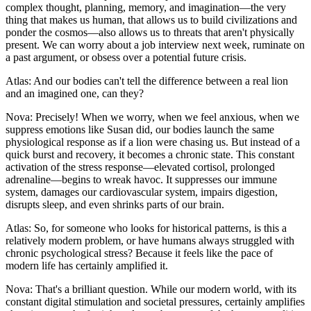
complex thought, planning, memory, and imagination—the very
thing that makes us human, that allows us to build civilizations and
ponder the cosmos—also allows us to threats that aren't physically
present. We can worry about a job interview next week, ruminate on
a past argument, or obsess over a potential future crisis.
Atlas: And our bodies can't tell the difference between a real lion
and an imagined one, can they?
Nova: Precisely! When we worry, when we feel anxious, when we
suppress emotions like Susan did, our bodies launch the same
physiological response as if a lion were chasing us. But instead of a
quick burst and recovery, it becomes a chronic state. This constant
activation of the stress response—elevated cortisol, prolonged
adrenaline—begins to wreak havoc. It suppresses our immune
system, damages our cardiovascular system, impairs digestion,
disrupts sleep, and even shrinks parts of our brain.
Atlas: So, for someone who looks for historical patterns, is this a
relatively modern problem, or have humans always struggled with
chronic psychological stress? Because it feels like the pace of
modern life has certainly amplified it.
Nova: That's a brilliant question. While our modern world, with its
constant digital stimulation and societal pressures, certainly amplifies