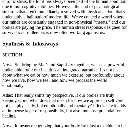
chronic stress, the for it has always been part of the human condition
due to our cognitive abilities. However, the and of psychological
stressors that aren't immediately resolved with physical action, that's
undeniably a hallmark of modern life. We've created a world where
our minds are constantly engaged in non-physical "threats," and our
bodies are paying the price. The human stress response, designed for
survival over millennia, is now often working against us.
Synthesis & Takeaways
SECTION
Nova: So, bringing Maté and Sapolsky together, we see a powerful,
undeniable truth: our health is an integrated narrative. It's not just
about what we eat or how much we exercise, but profoundly about
how we live, how we feel, and how we process the world
emotionally.
Atlas: That really shifts my perspective. If our bodies are truly
keeping score, what does that mean for how we approach self-care
not just physically, but emotionally and mentally? It feels like it adds
an immense layer of responsibility, but also immense potential for
healing.
Nova: It means recognizing that your body isn't just a machine to be