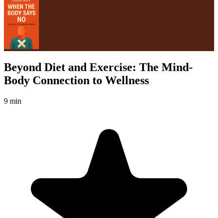
Beyond Diet and Exercise: The Mind-
Body Connection to Wellness
9 min