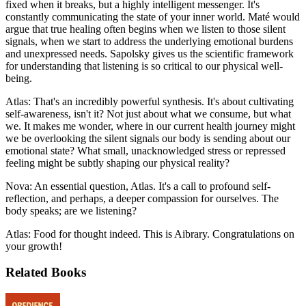
fixed when it breaks, but a highly intelligent messenger. It's
constantly communicating the state of your inner world. Maté would
argue that true healing often begins when we listen to those silent
signals, when we start to address the underlying emotional burdens
and unexpressed needs. Sapolsky gives us the scientific framework
for understanding that listening is so critical to our physical well-
being.
Atlas: That's an incredibly powerful synthesis. It's about cultivating
self-awareness, isn't it? Not just about what we consume, but what
we. It makes me wonder, where in our current health journey might
we be overlooking the silent signals our body is sending about our
emotional state? What small, unacknowledged stress or repressed
feeling might be subtly shaping our physical reality?
Nova: An essential question, Atlas. It's a call to profound self-
reflection, and perhaps, a deeper compassion for ourselves. The
body speaks; are we listening?
Atlas: Food for thought indeed. This is Aibrary. Congratulations on
your growth!
Related Books