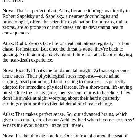
SECTION
Nova: That's a perfect pivot, Atlas, because it brings us directly to
Robert Sapolsky and. Sapolsky, a neuroendocrinologist and
primatologist, offers the scientific explanation for humans, unlike
zebras, are so prone to chronic stress and its devastating health
consequences.
Atlas: Right. Zebras face life-or-death situations regularly—a lion
chase, for instance. But once the threat is gone, they're back to
grazing. No lingering anxiety about future lion attacks or replaying
the near-death experience.
Nova: Exactly! That's the fundamental insight. Zebras experience
acute stress. Their physiological stress response—adrenaline
surging, heart pounding, blood rushing to muscles—is perfectly
adapted for immediate physical threats. It's a short-term, life-saving
burst. Once the lion is gone, their system returns to baseline. They
don't lie awake at night worrying about their herd's quarterly
earnings report or the existential dread of climate change.
Atlas: That makes perfect sense. So, our advanced brains, which
give us so much, are also our Achilles' heel when it comes to stress?
What's the evolutionary "trade-off" there?
Nova: It's the ultimate paradox. Our prefrontal cortex, the seat of