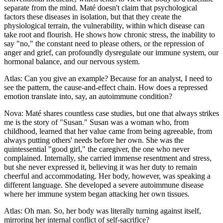
separate from the mind. Maté doesn't claim that psychological
factors these diseases in isolation, but that they create the
physiological terrain, the vulnerability, within which disease can
take root and flourish. He shows how chronic stress, the inability to
say "no," the constant need to please others, or the repression of
anger and grief, can profoundly dysregulate our immune system, our
hormonal balance, and our nervous system.
Atlas: Can you give an example? Because for an analyst, I need to
see the pattern, the cause-and-effect chain. How does a repressed
emotion translate into, say, an autoimmune condition?
Nova: Maté shares countless case studies, but one that always strikes
me is the story of "Susan." Susan was a woman who, from
childhood, learned that her value came from being agreeable, from
always putting others' needs before her own. She was the
quintessential "good girl," the caregiver, the one who never
complained. Internally, she carried immense resentment and stress,
but she never expressed it, believing it was her duty to remain
cheerful and accommodating. Her body, however, was speaking a
different language. She developed a severe autoimmune disease
where her immune system began attacking her own tissues.
Atlas: Oh man. So, her body was literally turning against itself,
mirroring her internal conflict of self-sacrifice?