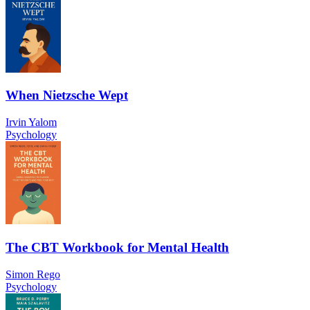
When Nietzsche Wept
Irvin Yalom
Psychology
The CBT Workbook for Mental Health
Simon Rego
Psychology