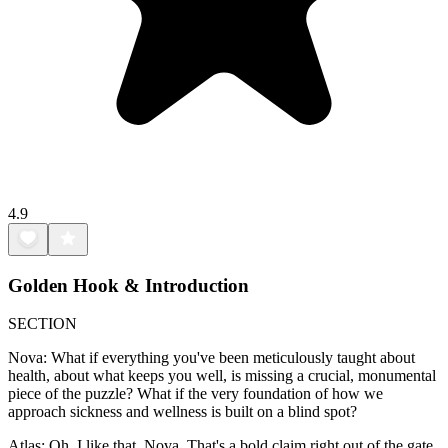
4.9
Golden Hook & Introduction
SECTION
Nova: What if everything you've been meticulously taught about
health, about what keeps you well, is missing a crucial, monumental
piece of the puzzle? What if the very foundation of how we
approach sickness and wellness is built on a blind spot?
Atlas: Oh, I like that, Nova. That's a bold claim right out of the gate.