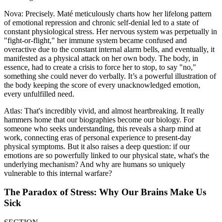
Nova: Precisely. Maté meticulously charts how her lifelong pattern
of emotional repression and chronic self-denial led to a state of
constant physiological stress. Her nervous system was perpetually in
"fight-or-flight," her immune system became confused and
overactive due to the constant internal alarm bells, and eventually, it
manifested as a physical attack on her own body. The body, in
essence, had to create a crisis to force her to stop, to say "no,"
something she could never do verbally. It’s a powerful illustration of
the body keeping the score of every unacknowledged emotion,
every unfulfilled need.
Atlas: That's incredibly vivid, and almost heartbreaking. It really
hammers home that our biographies become our biology. For
someone who seeks understanding, this reveals a sharp mind at
work, connecting eras of personal experience to present-day
physical symptoms. But it also raises a deep question: if our
emotions are so powerfully linked to our physical state, what's the
underlying mechanism? And why are humans so uniquely
vulnerable to this internal warfare?
The Paradox of Stress: Why Our Brains Make Us
Sick