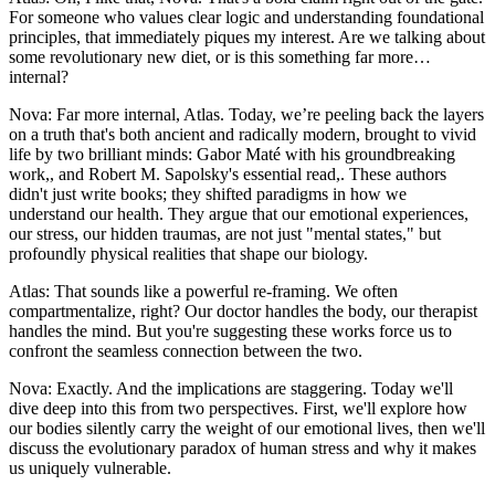
For someone who values clear logic and understanding foundational
principles, that immediately piques my interest. Are we talking about
some revolutionary new diet, or is this something far more…
internal?
Nova: Far more internal, Atlas. Today, we’re peeling back the layers
on a truth that's both ancient and radically modern, brought to vivid
life by two brilliant minds: Gabor Maté with his groundbreaking
work,, and Robert M. Sapolsky's essential read,. These authors
didn't just write books; they shifted paradigms in how we
understand our health. They argue that our emotional experiences,
our stress, our hidden traumas, are not just "mental states," but
profoundly physical realities that shape our biology.
Atlas: That sounds like a powerful re-framing. We often
compartmentalize, right? Our doctor handles the body, our therapist
handles the mind. But you're suggesting these works force us to
confront the seamless connection between the two.
Nova: Exactly. And the implications are staggering. Today we'll
dive deep into this from two perspectives. First, we'll explore how
our bodies silently carry the weight of our emotional lives, then we'll
discuss the evolutionary paradox of human stress and why it makes
us uniquely vulnerable.