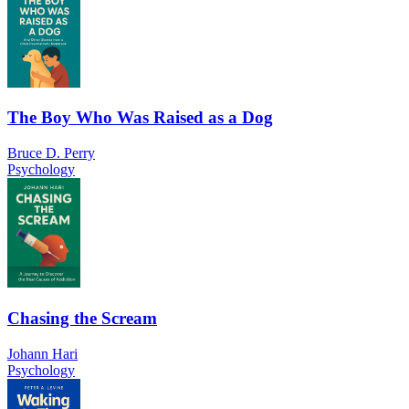
The Boy Who Was Raised as a Dog
Bruce D. Perry
Psychology
Chasing the Scream
Johann Hari
Psychology