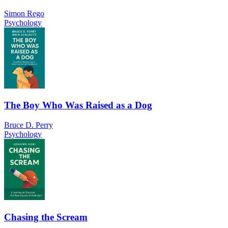
Simon Rego
Psychology
The Boy Who Was Raised as a Dog
Bruce D. Perry
Psychology
Chasing the Scream