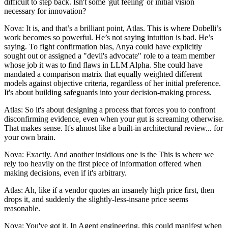
difficult to step back. Isn't some 'gut feeling' or initial vision
necessary for innovation?
Nova: It is, and that’s a brilliant point, Atlas. This is where Dobelli’s
work becomes so powerful. He’s not saying intuition is bad. He’s
saying. To fight confirmation bias, Anya could have explicitly
sought out or assigned a "devil's advocate" role to a team member
whose job it was to find flaws in LLM Alpha. She could have
mandated a comparison matrix that equally weighted different
models against objective criteria, regardless of her initial preference.
It's about building safeguards into your decision-making process.
Atlas: So it's about designing a process that forces you to confront
disconfirming evidence, even when your gut is screaming otherwise.
That makes sense. It's almost like a built-in architectural review... for
your own brain.
Nova: Exactly. And another insidious one is the This is where we
rely too heavily on the first piece of information offered when
making decisions, even if it's arbitrary.
Atlas: Ah, like if a vendor quotes an insanely high price first, then
drops it, and suddenly the slightly-less-insane price seems
reasonable.
Nova: You've got it. In Agent engineering, this could manifest when