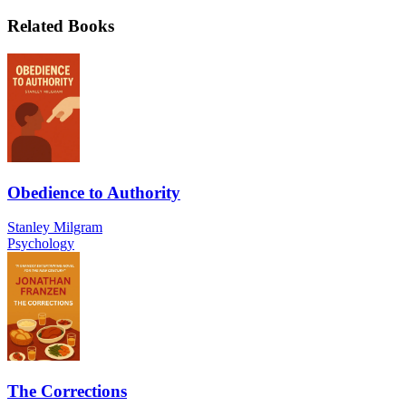
Related Books
Obedience to Authority
Stanley Milgram
Psychology
The Corrections