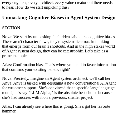
every engineer, every architect, every value creator out there needs
to hear. How do we start unpicking this?
Unmasking Cognitive Biases in Agent System Design
SECTION
Nova: We start by unmasking the hidden saboteurs: cognitive biases.
These aren't character flaws; they're systematic errors in thinking
that emerge from our brain’s shortcuts. And in the high-stakes world
of Agent system design, they can be catastrophic. Let's take as a
prime example.
Atlas: Confirmation bias. That's where you tend to favor information
that confirms your existing beliefs, right?
Nova: Precisely. Imagine an Agent system architect, we'll call her
Anya. Anya is tasked with designing a new conversational AI Agent
for customer support. She’s convinced that a specific large language
model, let's say "LLM Alpha," is the absolute best choice because
she’s had success with it on a previous, smaller project.
Atlas: I can already see where this is going. She's got her favorite
hammer.