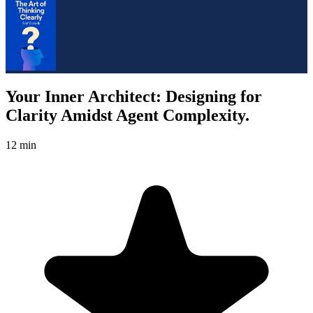
Your Inner Architect: Designing for
Clarity Amidst Agent Complexity.
12 min