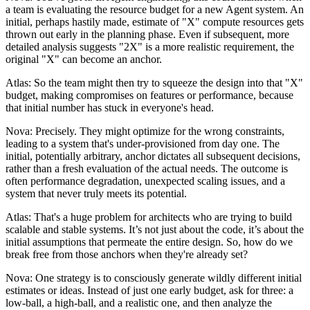
a team is evaluating the resource budget for a new Agent system. An
initial, perhaps hastily made, estimate of "X" compute resources gets
thrown out early in the planning phase. Even if subsequent, more
detailed analysis suggests "2X" is a more realistic requirement, the
original "X" can become an anchor.
Atlas: So the team might then try to squeeze the design into that "X"
budget, making compromises on features or performance, because
that initial number has stuck in everyone's head.
Nova: Precisely. They might optimize for the wrong constraints,
leading to a system that's under-provisioned from day one. The
initial, potentially arbitrary, anchor dictates all subsequent decisions,
rather than a fresh evaluation of the actual needs. The outcome is
often performance degradation, unexpected scaling issues, and a
system that never truly meets its potential.
Atlas: That's a huge problem for architects who are trying to build
scalable and stable systems. It’s not just about the code, it’s about the
initial assumptions that permeate the entire design. So, how do we
break free from those anchors when they're already set?
Nova: One strategy is to consciously generate wildly different initial
estimates or ideas. Instead of just one early budget, ask for three: a
low-ball, a high-ball, and a realistic one, and then analyze the