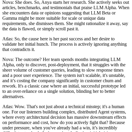
Nova: She does. So, Anya starts her research. She actively seeks out
articles, benchmarks, and testimonials that praise LLM Alpha. When
she encounters data or opinions suggesting that LLM Beta or
Gamma might be more suitable for scale or unique data
requirements, she dismisses them. She might rationalize it away, say
the data is flawed, or simply scroll past it.
Atlas: So, the cause here is her past success and her desire to
validate her initial hunch. The process is actively ignoring anything
that contradicts it.
Nova: The outcome? Her team spends months integrating LLM
Alpha, only to discover, post-deployment, that it struggles with the
sheer volume of customer queries, leading to slow response times
and a poor user experience. The system isn't scalable, it's unstable,
and it’s costing the company significantly in customer churn and
rework. It's a classic case where an initial, successful prototype led
to an over-reliance on a single solution, blinding her to better
alternatives.
Atlas: Wow. That's not just about a technical misstep; it's a human
one. For our listeners building complex, distributed Agent systems,
where every architectural decision has massive downstream effects
on performance and cost, how do you actively fight that? Because
under pressure, when you've already had a win, it’s incredibly