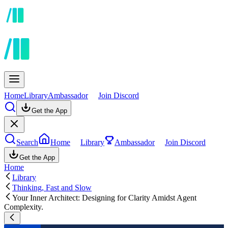
Home
Library
Ambassador
Join Discord
Get the App
Search
Home
Library
Ambassador
Join Discord
Get the App
Home
Library
Thinking, Fast and Slow
Your Inner Architect: Designing for Clarity Amidst Agent
Complexity.