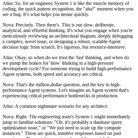
Atlas: So, for an engineer, System 1 is like the muscle memory of
coding, the quick pattern recognition, the "aha!" moment when you
see a bug. It’s what helps you iterate quickly.
Nova: Precisely. Then there's. This is our slow, deliberate,
analytical, and effortful thinking. It's what you engage when you're
meticulously reviewing an architectural diagram, deeply debugging
a complex, novel issue, or designing a robust, scalable Agent
decision logic from scratch. It's rigorous, but resource-intensive.
Atlas: Okay, so when do we trust the 'fast' thinking, and when do
we pump the brakes for 'slow' thinking in a high-pressure
development cycle? For someone trying to build high-performance
Agent systems, both speed and accuracy are critical.
Nova: That's the million-dollar question, and the key to high-
performance Agent systems. Let's imagine an Agent system that's
experiencing critical performance bottlenecks in production.
Atlas: A common nightmare scenario for any architect.
Nova: Right. The engineering team's System 1 might immediately
jump to familiar solutions: "Oh, it's probably a database query
optimization issue," or "We just need to scale up the compute
instances." These are quick, intuitive responses based on past