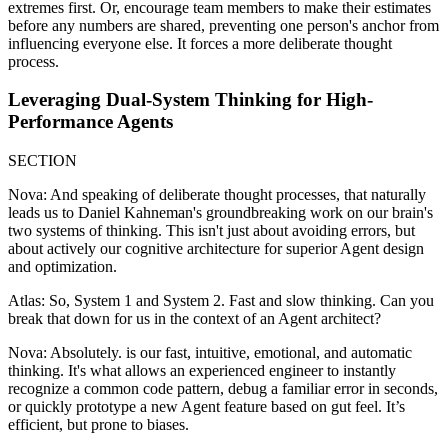
extremes first. Or, encourage team members to make their estimates
before any numbers are shared, preventing one person's anchor from
influencing everyone else. It forces a more deliberate thought
process.
Leveraging Dual-System Thinking for High-
Performance Agents
SECTION
Nova: And speaking of deliberate thought processes, that naturally
leads us to Daniel Kahneman's groundbreaking work on our brain's
two systems of thinking. This isn't just about avoiding errors, but
about actively our cognitive architecture for superior Agent design
and optimization.
Atlas: So, System 1 and System 2. Fast and slow thinking. Can you
break that down for us in the context of an Agent architect?
Nova: Absolutely. is our fast, intuitive, emotional, and automatic
thinking. It's what allows an experienced engineer to instantly
recognize a common code pattern, debug a familiar error in seconds,
or quickly prototype a new Agent feature based on gut feel. It’s
efficient, but prone to biases.