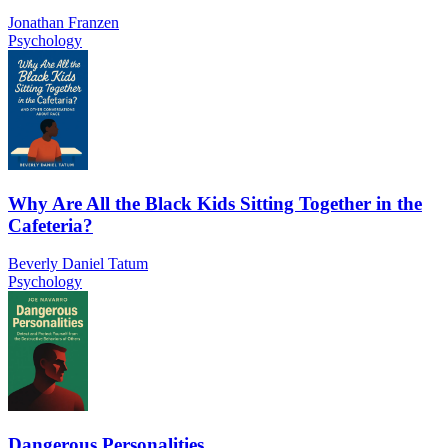
Jonathan Franzen
Psychology
Why Are All the Black Kids Sitting Together in the
Cafeteria?
Beverly Daniel Tatum
Psychology
Dangerous Personalities