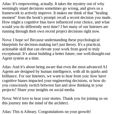
Atlas: It’s empowering, actually. It takes the mystery out of why
seemingly smart decisions sometimes go wrong, and gives us a
framework to actively improve. It makes me think of that "healing
moment" from the book's prompt: recall a recent decision you made.
How might a cognitive bias have influenced your choice, and what
would you do differently next time? I bet many of our listeners are
running through their own recent project decisions right now.
Nova: I hope so! Because understanding these psychological
blueprints for decision-making isn't just theory. It's a practical,
actionable skill that can elevate your work from good to truly
exceptional. It’s about building a better future, one well-thought-out
Agent system at a time.
Atlas: And it’s about being aware that even the most advanced AI
Agents are designed by human intelligence, with all its quirks and
brilliance. For our listeners, we want to hear from you: how have
cognitive biases impacted your engineering decisions, or how do
you consciously switch between fast and slow thinking in your
projects? Share your insights on social media.
Nova: We'd love to hear your stories. Thank you for joining us on
this journey into the mind of the architect.
Atlas: This is Aibrary. Congratulations on your growth!