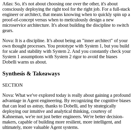
Atlas: So, it's not about choosing one over the other, it's about
consciously deploying the right tool for the right job. For a full-stack
engineer or architect, that means knowing when to quickly spin up a
proof-of-concept versus when to meticulously design a new
microservice architecture. It's about building the discipline to switch
gears.
Nova: It is a discipline. It’s about being an "inner architect" of your
own thought processes. You prototype with System 1, but you build
for scale and stability with System 2. And you constantly check your
System 1 assumptions with System 2 rigor to avoid the biases
Dobelli warns us about.
Synthesis & Takeaways
SECTION
Nova: What we've explored today is really about gaining a profound
advantage in Agent engineering. By recognizing the cognitive biases
that can lead us astray, thanks to Dobelli, and by strategically
deploying our intuitive and analytical thinking, courtesy of
Kahneman, we're not just better engineers. We're better decision-
makers, capable of building more resilient, more intelligent, and
ultimately, more valuable Agent systems.