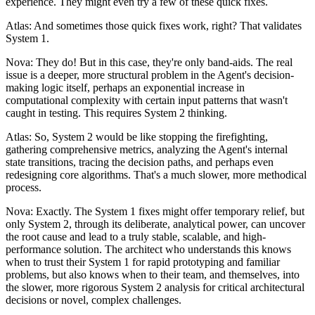
experience. They might even try a few of these quick fixes.
Atlas: And sometimes those quick fixes work, right? That validates
System 1.
Nova: They do! But in this case, they're only band-aids. The real
issue is a deeper, more structural problem in the Agent's decision-
making logic itself, perhaps an exponential increase in
computational complexity with certain input patterns that wasn't
caught in testing. This requires System 2 thinking.
Atlas: So, System 2 would be like stopping the firefighting,
gathering comprehensive metrics, analyzing the Agent's internal
state transitions, tracing the decision paths, and perhaps even
redesigning core algorithms. That's a much slower, more methodical
process.
Nova: Exactly. The System 1 fixes might offer temporary relief, but
only System 2, through its deliberate, analytical power, can uncover
the root cause and lead to a truly stable, scalable, and high-
performance solution. The architect who understands this knows
when to trust their System 1 for rapid prototyping and familiar
problems, but also knows when to their team, and themselves, into
the slower, more rigorous System 2 analysis for critical architectural
decisions or novel, complex challenges.