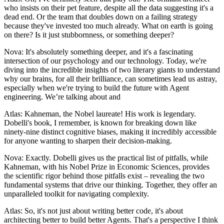
who insists on their pet feature, despite all the data suggesting it's a
dead end. Or the team that doubles down on a failing strategy
because they've invested too much already. What on earth is going
on there? Is it just stubbornness, or something deeper?
Nova: It's absolutely something deeper, and it's a fascinating
intersection of our psychology and our technology. Today, we're
diving into the incredible insights of two literary giants to understand
why our brains, for all their brilliance, can sometimes lead us astray,
especially when we're trying to build the future with Agent
engineering. We’re talking about and
Atlas: Kahneman, the Nobel laureate! His work is legendary.
Dobelli's book, I remember, is known for breaking down like
ninety-nine distinct cognitive biases, making it incredibly accessible
for anyone wanting to sharpen their decision-making.
Nova: Exactly. Dobelli gives us the practical list of pitfalls, while
Kahneman, with his Nobel Prize in Economic Sciences, provides
the scientific rigor behind those pitfalls exist – revealing the two
fundamental systems that drive our thinking. Together, they offer an
unparalleled toolkit for navigating complexity.
Atlas: So, it's not just about writing better code, it's about
architecting better to build better Agents. That's a perspective I think