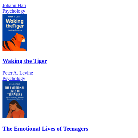
Johann Hari
Psychology
Waking the Tiger
Peter A. Levine
Psychology
The Emotional Lives of Teenagers