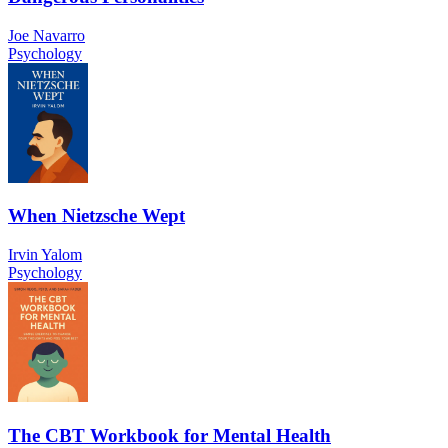
Joe Navarro
Psychology
When Nietzsche Wept
Irvin Yalom
Psychology
The CBT Workbook for Mental Health