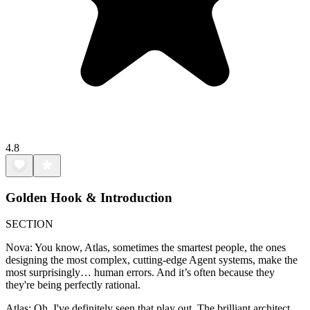
4.8
Golden Hook & Introduction
SECTION
Nova: You know, Atlas, sometimes the smartest people, the ones
designing the most complex, cutting-edge Agent systems, make the
most surprisingly… human errors. And it’s often because they
they're being perfectly rational.
Atlas: Oh, I've definitely seen that play out. The brilliant architect