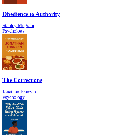
Obedience to Authority
Stanley Milgram
Psychology
The Corrections
Jonathan Franzen
Psychology