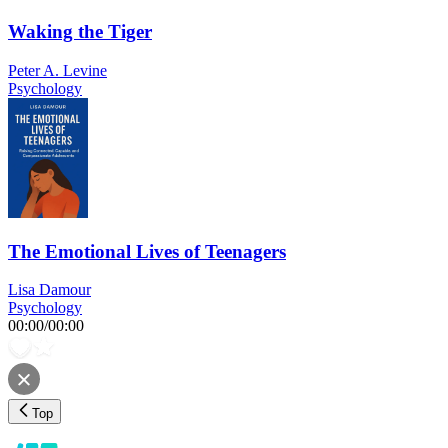
Waking the Tiger
Peter A. Levine
Psychology
The Emotional Lives of Teenagers
Lisa Damour
Psychology
00:00
/
00:00
Top