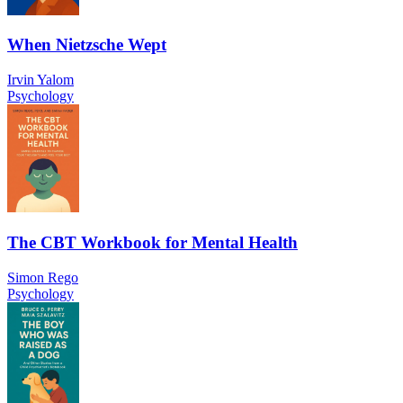
When Nietzsche Wept
Irvin Yalom
Psychology
The CBT Workbook for Mental Health
Simon Rego
Psychology