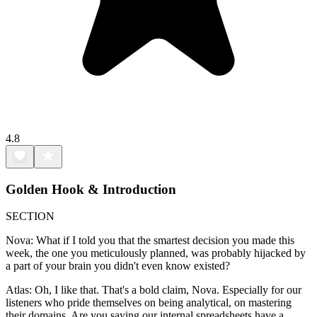
4.8
Golden Hook & Introduction
SECTION
Nova: What if I told you that the smartest decision you made this
week, the one you meticulously planned, was probably hijacked by
a part of your brain you didn't even know existed?
Atlas: Oh, I like that. That's a bold claim, Nova. Especially for our
listeners who pride themselves on being analytical, on mastering
their domains. Are you saying our internal spreadsheets have a