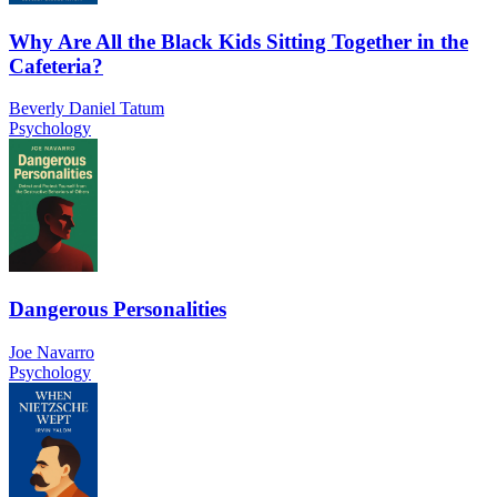
Why Are All the Black Kids Sitting Together in the
Cafeteria?
Beverly Daniel Tatum
Psychology
Dangerous Personalities
Joe Navarro
Psychology