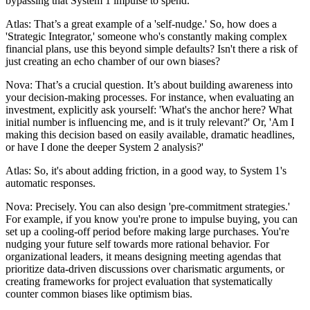
bypassing that System 1 impulse to spend.
Atlas: That’s a great example of a 'self-nudge.' So, how does a
'Strategic Integrator,' someone who's constantly making complex
financial plans, use this beyond simple defaults? Isn't there a risk of
just creating an echo chamber of our own biases?
Nova: That’s a crucial question. It’s about building awareness into
your decision-making processes. For instance, when evaluating an
investment, explicitly ask yourself: 'What's the anchor here? What
initial number is influencing me, and is it truly relevant?' Or, 'Am I
making this decision based on easily available, dramatic headlines,
or have I done the deeper System 2 analysis?'
Atlas: So, it's about adding friction, in a good way, to System 1's
automatic responses.
Nova: Precisely. You can also design 'pre-commitment strategies.'
For example, if you know you're prone to impulse buying, you can
set up a cooling-off period before making large purchases. You're
nudging your future self towards more rational behavior. For
organizational leaders, it means designing meeting agendas that
prioritize data-driven discussions over charismatic arguments, or
creating frameworks for project evaluation that systematically
counter common biases like optimism bias.