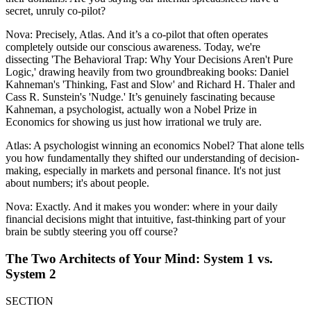
secret, unruly co-pilot?
Nova: Precisely, Atlas. And it’s a co-pilot that often operates
completely outside our conscious awareness. Today, we're
dissecting 'The Behavioral Trap: Why Your Decisions Aren't Pure
Logic,' drawing heavily from two groundbreaking books: Daniel
Kahneman's 'Thinking, Fast and Slow' and Richard H. Thaler and
Cass R. Sunstein's 'Nudge.' It’s genuinely fascinating because
Kahneman, a psychologist, actually won a Nobel Prize in
Economics for showing us just how irrational we truly are.
Atlas: A psychologist winning an economics Nobel? That alone tells
you how fundamentally they shifted our understanding of decision-
making, especially in markets and personal finance. It's not just
about numbers; it's about people.
Nova: Exactly. And it makes you wonder: where in your daily
financial decisions might that intuitive, fast-thinking part of your
brain be subtly steering you off course?
The Two Architects of Your Mind: System 1 vs.
System 2
SECTION