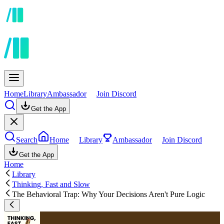
Home
Library
Ambassador
Join Discord
Get the App
Search
Home
Library
Ambassador
Join Discord
Get the App
Home
Library
Thinking, Fast and Slow
The Behavioral Trap: Why Your Decisions Aren't Pure Logic