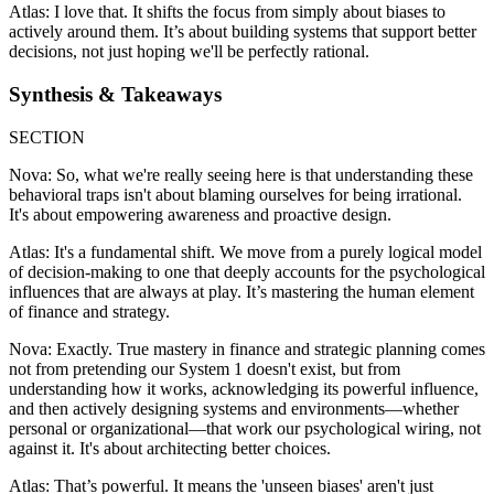
Atlas: I love that. It shifts the focus from simply about biases to
actively around them. It’s about building systems that support better
decisions, not just hoping we'll be perfectly rational.
Synthesis & Takeaways
SECTION
Nova: So, what we're really seeing here is that understanding these
behavioral traps isn't about blaming ourselves for being irrational.
It's about empowering awareness and proactive design.
Atlas: It's a fundamental shift. We move from a purely logical model
of decision-making to one that deeply accounts for the psychological
influences that are always at play. It’s mastering the human element
of finance and strategy.
Nova: Exactly. True mastery in finance and strategic planning comes
not from pretending our System 1 doesn't exist, but from
understanding how it works, acknowledging its powerful influence,
and then actively designing systems and environments—whether
personal or organizational—that work our psychological wiring, not
against it. It's about architecting better choices.
Atlas: That’s powerful. It means the 'unseen biases' aren't just