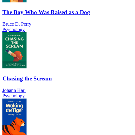
The Boy Who Was Raised as a Dog
Bruce D. Perry
Psychology
Chasing the Scream
Johann Hari
Psychology