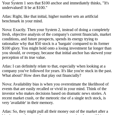
Your System 1 sees that $100 anchor and immediately thinks, "It's
undervalued! It be at $100."
Atlas: Right, like that initial, higher number sets an artificial
benchmark in your mind.
Nova: Exactly. Then your System 2, instead of doing a completely
fresh, objective analysis of the company's current financials, market
conditions, and future prospects, spends its energy trying to
rationalize why that $50 stock is a 'bargain' compared to its former
$100 glory. You might hold onto a losing investment far longer than
you should, or overpay, because that initial anchor has skewed your
perception of its true value.
Atlas: I can definitely relate to that, especially when looking at a
company you've followed for years. It's like you're stuck in the past.
What about? How does that play out financially?
Nova: Availability bias is when you overestimate the likelihood of
events that are easily recalled or vivid in your mind. Think of the
investor who makes decisions based on dramatic news stories. A
recent market crash, or the meteoric rise of a single tech stock, is
very 'available' in their memory.
Atlas: So, they might pull all their money out of the market after a