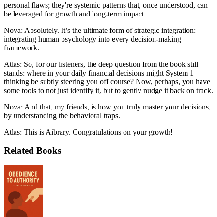
personal flaws; they're systemic patterns that, once understood, can
be leveraged for growth and long-term impact.
Nova: Absolutely. It’s the ultimate form of strategic integration:
integrating human psychology into every decision-making
framework.
Atlas: So, for our listeners, the deep question from the book still
stands: where in your daily financial decisions might System 1
thinking be subtly steering you off course? Now, perhaps, you have
some tools to not just identify it, but to gently nudge it back on track.
Nova: And that, my friends, is how you truly master your decisions,
by understanding the behavioral traps.
Atlas: This is Aibrary. Congratulations on your growth!
Related Books