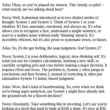
Atlas: Okay, so you’ve piqued my interest. This 'unruly co-pilot' –
what exactly are we talking about here?
Nova: Well, Kahneman introduced us to two distinct modes of
thought: System 1 and System 2. Think of System 1 as your
intuition. It's fast, automatic, emotional, and always on. It's what
allows you to recognize a face, understand a simple sentence, or
react to a sudden noise without really 'thinking' about it. It’s
incredibly efficient, but it's also prone to systematic errors, or biases.
Atlas: So, it's the gut feeling, the snap judgment. And System 2?
Nova: System 2 is your deliberative, logical, slow-thinking self. It's
what you use for complex calculations, learning a new skill, or
carefully weighing pros and cons before making a major decision. It
requires effort and focus. The problem is, System 1 often jumps to
conclusions and then System 2, instead of correcting it, often just
rationalizes System 1's initial, biased judgment.
Atlas: Wow, that’s kind of heartbreaking. So, even when we think
we're being super analytical, our System 1 might have already laid
the groundwork for a flawed decision?
Nova: Absolutely. Take something like in investing. Let's say you're
looking at a stock that used to trade at $100 a share. It's now at $50.