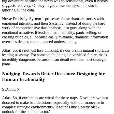
big downturn because the news was so sensational, even if history
suggests recovery. Or they might chase the latest 'hot' stock,
ignoring all the data.
Nova: Precisely. System 1 processes those dramatic stories with
emotional intensity, and then System 2, instead of doing the hard
work of comprehensive data analysis, just goes along with the
emotional narrative. It leads to herd mentality, panic selling, or
chasing bubbles, all because easily available, dramatic information
overrides deeper, more nuanced understanding.
Atlas: So, it's not just lazy thinking; it's our brain's natural shortcuts
leading us astray. For someone building a diversified future, that's
incredibly dangerous because it can derail even the most strategic
plans.
Nudging Towards Better Decisions: Designing for
Human Irrationality
SECTION
Atlas: So, if our brains are wired for these traps, Nova, are we just
doomed to make bad decisions, especially with our money or in
complex strategic environments? It sounds like a pretty bleak
outlook for the 'rational actor.'