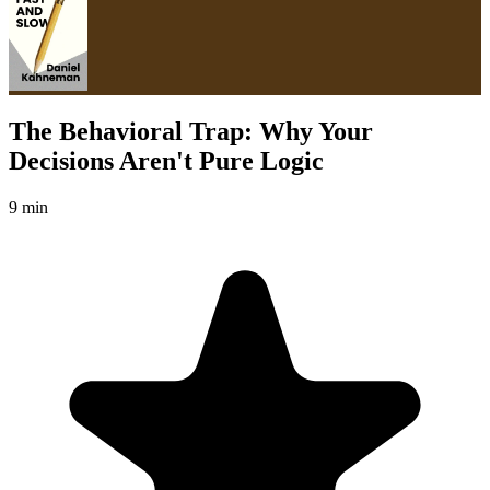
The Behavioral Trap: Why Your
Decisions Aren't Pure Logic
9 min