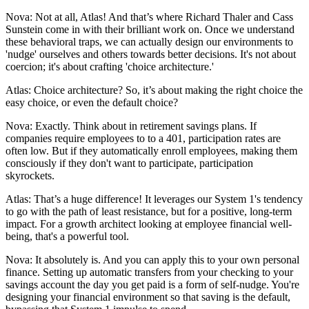
Nova: Not at all, Atlas! And that’s where Richard Thaler and Cass
Sunstein come in with their brilliant work on. Once we understand
these behavioral traps, we can actually design our environments to
'nudge' ourselves and others towards better decisions. It's not about
coercion; it's about crafting 'choice architecture.'
Atlas: Choice architecture? So, it’s about making the right choice the
easy choice, or even the default choice?
Nova: Exactly. Think about in retirement savings plans. If
companies require employees to to a 401, participation rates are
often low. But if they automatically enroll employees, making them
consciously if they don't want to participate, participation
skyrockets.
Atlas: That’s a huge difference! It leverages our System 1's tendency
to go with the path of least resistance, but for a positive, long-term
impact. For a growth architect looking at employee financial well-
being, that's a powerful tool.
Nova: It absolutely is. And you can apply this to your own personal
finance. Setting up automatic transfers from your checking to your
savings account the day you get paid is a form of self-nudge. You're
designing your financial environment so that saving is the default,