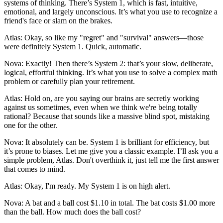
systems of thinking. There’s System 1, which is fast, intuitive,
emotional, and largely unconscious. It’s what you use to recognize a
friend's face or slam on the brakes.
Atlas: Okay, so like my "regret" and "survival" answers—those
were definitely System 1. Quick, automatic.
Nova: Exactly! Then there’s System 2: that’s your slow, deliberate,
logical, effortful thinking. It’s what you use to solve a complex math
problem or carefully plan your retirement.
Atlas: Hold on, are you saying our brains are secretly working
against us sometimes, even when we think we're being totally
rational? Because that sounds like a massive blind spot, mistaking
one for the other.
Nova: It absolutely can be. System 1 is brilliant for efficiency, but
it’s prone to biases. Let me give you a classic example. I’ll ask you a
simple problem, Atlas. Don't overthink it, just tell me the first answer
that comes to mind.
Atlas: Okay, I'm ready. My System 1 is on high alert.
Nova: A bat and a ball cost $1.10 in total. The bat costs $1.00 more
than the ball. How much does the ball cost?