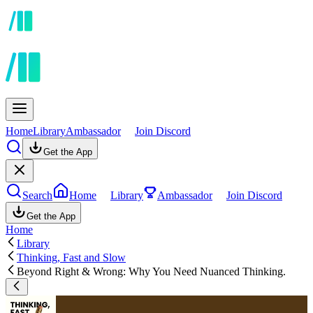
Home
Library
Ambassador
Join Discord
Get the App
Search
Home
Library
Ambassador
Join Discord
Get the App
Home
Library
Thinking, Fast and Slow
Beyond Right & Wrong: Why You Need Nuanced Thinking.