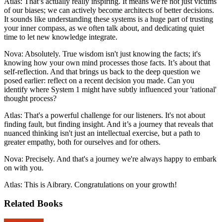
Atlas: That’s actually really inspiring. It means we're not just victims
of our biases; we can actively become architects of better decisions.
It sounds like understanding these systems is a huge part of trusting
your inner compass, as we often talk about, and dedicating quiet
time to let new knowledge integrate.
Nova: Absolutely. True wisdom isn't just knowing the facts; it's
knowing how your own mind processes those facts. It’s about that
self-reflection. And that brings us back to the deep question we
posed earlier: reflect on a recent decision you made. Can you
identify where System 1 might have subtly influenced your 'rational'
thought process?
Atlas: That's a powerful challenge for our listeners. It's not about
finding fault, but finding insight. And it’s a journey that reveals that
nuanced thinking isn't just an intellectual exercise, but a path to
greater empathy, both for ourselves and for others.
Nova: Precisely. And that's a journey we're always happy to embark
on with you.
Atlas: This is Aibrary. Congratulations on your growth!
Related Books