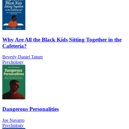
Why Are All the Black Kids Sitting Together in the
Cafeteria?
Beverly Daniel Tatum
Psychology
Dangerous Personalities
Joe Navarro
Psychology