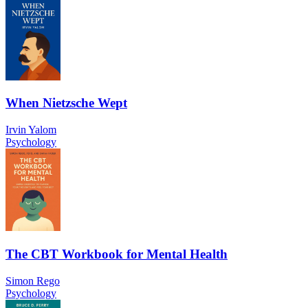
When Nietzsche Wept
Irvin Yalom
Psychology
The CBT Workbook for Mental Health
Simon Rego
Psychology