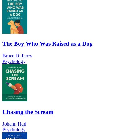
The Boy Who Was Raised as a Dog
Bruce D. Perry
Psychology
Chasing the Scream
Johann Hari
Psychology