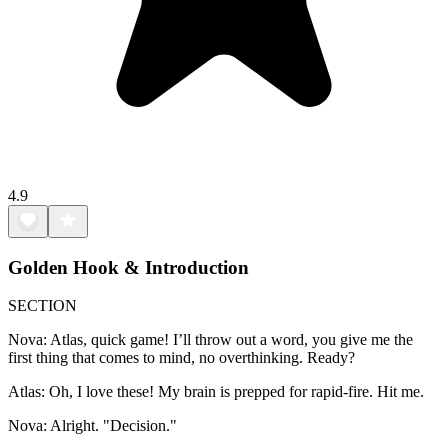
4.9
Golden Hook & Introduction
SECTION
Nova: Atlas, quick game! I’ll throw out a word, you give me the
first thing that comes to mind, no overthinking. Ready?
Atlas: Oh, I love these! My brain is prepped for rapid-fire. Hit me.
Nova: Alright. "Decision."