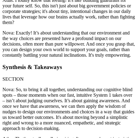
Atlas: I totally know that feeling! It's like building guardrails for
your future self. So, this isn't just about big government policies or
corporate strategies; it's about tiny, intentional changes in our daily
lives that leverage how our brains actually work, rather than fighting
them?
Nova: Exactly! It’s about understanding that our environment and
the way choices are presented have a profound impact on our
decisions, often more than pure willpower. And once you grasp that,
you can design your own world to support your goals, rather than
constantly battling your natural inclinations. It's truly empowering.
Synthesis & Takeaways
SECTION
Nova: So, to bring it all together, understanding our cognitive blind
spots – those moments when our fast, intuitive System 1 takes over
– isn’t about judging ourselves. It’s about gaining awareness. And
once we have that awareness, we can then apply the wisdom of
nudges to design our environments and choices in a way that guides
us toward better outcomes. It's about moving beyond a simplistic
right and wrong to a more nuanced, empathetic, and strategic
approach to decision-making.