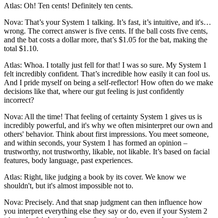
Atlas: Oh! Ten cents! Definitely ten cents.
Nova: That’s your System 1 talking. It’s fast, it’s intuitive, and it's…
wrong. The correct answer is five cents. If the ball costs five cents,
and the bat costs a dollar more, that’s $1.05 for the bat, making the
total $1.10.
Atlas: Whoa. I totally just fell for that! I was so sure. My System 1
felt incredibly confident. That’s incredible how easily it can fool us.
And I pride myself on being a self-reflector! How often do we make
decisions like that, where our gut feeling is just confidently
incorrect?
Nova: All the time! That feeling of certainty System 1 gives us is
incredibly powerful, and it's why we often misinterpret our own and
others' behavior. Think about first impressions. You meet someone,
and within seconds, your System 1 has formed an opinion –
trustworthy, not trustworthy, likable, not likable. It’s based on facial
features, body language, past experiences.
Atlas: Right, like judging a book by its cover. We know we
shouldn't, but it's almost impossible not to.
Nova: Precisely. And that snap judgment can then influence how
you interpret everything else they say or do, even if your System 2