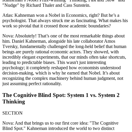
"Nudge" by Richard Thaler and Cass Sunstein.
Atlas: Kahneman won a Nobel in Economics, right? But he’s a
psychologist. That always struck me as fascinating. What makes his
work so pivotal that it crossed those academic boundaries?
Nova: Absolutely! That’s one of the most remarkable things about
him. Daniel Kahneman, alongside his late collaborator Amos
Tversky, fundamentally challenged the long-held belief that human
beings are purely rational economic actors. They showed, with
incredibly elegant experiments, that our minds often take shortcuts,
leading to predictable biases. This wasn't just interesting
psychology; it completely reshaped how economists understood
decision-making, which is why he earned that Nobel. It’s about
recognizing the complex machinery behind human judgment, not
just assuming perfect rationality.
The Cognitive Blind Spot: System 1 vs. System 2
Thinking
SECTION
Nova: And that brings us to our first core idea: "The Cognitive
Blind Spot." Kahneman introduced the world to two distinct