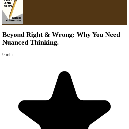
Beyond Right & Wrong: Why You Need
Nuanced Thinking.
9 min