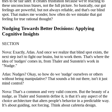
tries to be fair later. It creates frustration because we're reacting to
these unconscious biases, not the full picture. So basically, our gut
feelings are powerful, but not always reliable, and that's our blind
spot. That makes me wonder, how often do we mistake that gut
feeling for true rational thought?
Nudging Towards Better Decisions: Applying
Cognitive Insights
SECTION
Nova: Exactly, Atlas. And once we realize that blind spot exists, the
next step isn't to fight our brains, but to work them. That's where the
idea of 'nudges' comes in, from Thaler and Sunstein's work in
"Nudge."
Atlas: Nudges? Okay, so how do we 'nudge' ourselves or others
without being manipulative? That sounds a bit out there, isn't it just
mind control?
Nova: That’s a common and very valid concern. But the beauty of a
nudge, as Thaler and Sunstein define it, is that it’s any aspect of the
choice architecture that alters people's behavior in a predictable way.
It’s about guiding, not forcing. Think about cafeteria design.