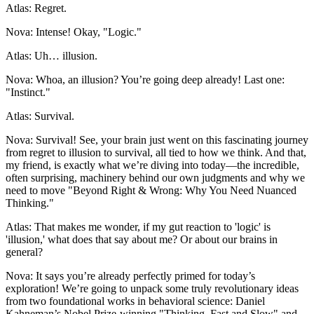
Atlas: Regret.
Nova: Intense! Okay, "Logic."
Atlas: Uh… illusion.
Nova: Whoa, an illusion? You’re going deep already! Last one:
"Instinct."
Atlas: Survival.
Nova: Survival! See, your brain just went on this fascinating journey
from regret to illusion to survival, all tied to how we think. And that,
my friend, is exactly what we’re diving into today—the incredible,
often surprising, machinery behind our own judgments and why we
need to move "Beyond Right & Wrong: Why You Need Nuanced
Thinking."
Atlas: That makes me wonder, if my gut reaction to 'logic' is
'illusion,' what does that say about me? Or about our brains in
general?
Nova: It says you’re already perfectly primed for today’s
exploration! We’re going to unpack some truly revolutionary ideas
from two foundational works in behavioral science: Daniel
Kahneman’s Nobel Prize-winning "Thinking, Fast and Slow" and