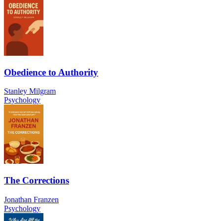
Obedience to Authority
Stanley Milgram
Psychology
The Corrections
Jonathan Franzen
Psychology