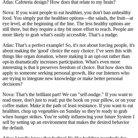
Atlas: Cafeteria design? How does that relate to my brain?
Nova: If you want people to eat healthier, you don't ban unhealthy
food. You simply put the healthier options—the salads, the fruit—at
eye level, at the beginning of the line. The less healthy options are
still there, but they require a tiny bit more effort to reach. People are
more likely to grab what’s easily accessible. That’s a nudge.
Atlas: That’s a perfect example! So, it's not about forcing people, it's
about making the 'good' choice the easy choice. I’ve seen this with
things like organ donation, where making it an opt-out rather than
opt-in dramatically increases participation. What's even more
interesting is that it preserves freedom of choice. But how does this
apply to someone seeking personal growth, like our listeners who
are trying to integrate new knowledge or make better personal
decisions?
Nova: That’s the brilliant part! We can "self-nudge." If you want to
read more, don't just to read; put the book on your pillow, or on your
coffee maker. Make it the path of least resistance. If you want to eat
healthier, chop up vegetables on Sunday so they're ready to grab
when hunger strikes. You’re subtly influencing your future System 1
self by setting up an environment that makes the desired behavior
the default.