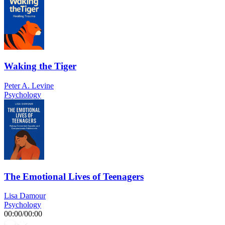
Waking the Tiger
Peter A. Levine
Psychology
The Emotional Lives of Teenagers
Lisa Damour
Psychology
00:00
/
00:00