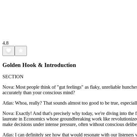
4.8
Golden Hook & Introduction
SECTION
Nova: Most people think of "gut feelings" as flaky, unreliable hunches
accurately than your conscious mind?
Atlas: Whoa, really? That sounds almost too good to be true, especiall
Nova: Exactly! And that's precisely why today, we're diving into the 
laureate in Economics whose groundbreaking work like revolutionize
make decisions under intense pressure, often without conscious delibe
Atlas: I can definitely see how that would resonate with our listeners