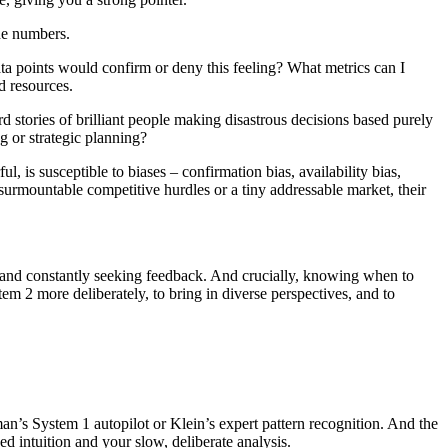
the numbers.
ta points would confirm or deny this feeling? What metrics can I
d resources.
rd stories of brilliant people making disastrous decisions based purely
g or strategic planning?
l, is susceptible to biases – confirmation bias, availability bias,
insurmountable competitive hurdles or a tiny addressable market, their
s – and constantly seeking feedback. And crucially, knowing when to
stem 2 more deliberately, to bring in diverse perspectives, and to
eman’s System 1 autopilot or Klein’s expert pattern recognition. And the
ed intuition and your slow, deliberate analysis.