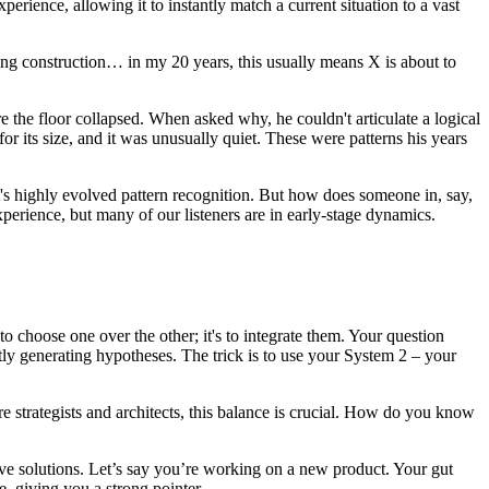
rience, allowing it to instantly match a current situation to a vast
ilding construction… in my 20 years, this usually means X is about to
the floor collapsed. When asked why, he couldn't articulate a logical
 for its size, and it was unusually quiet. These were patterns his years
 it's highly evolved pattern recognition. But how does someone in, say,
xperience, but many of our listeners are in early-stage dynamics.
to choose one over the other; it's to integrate them. Your question
tly generating hypotheses. The trick is to use your System 2 – your
are strategists and architects, this balance is crucial. How do you know
ative solutions. Let’s say you’re working on a new product. Your gut
e, giving you a strong pointer.