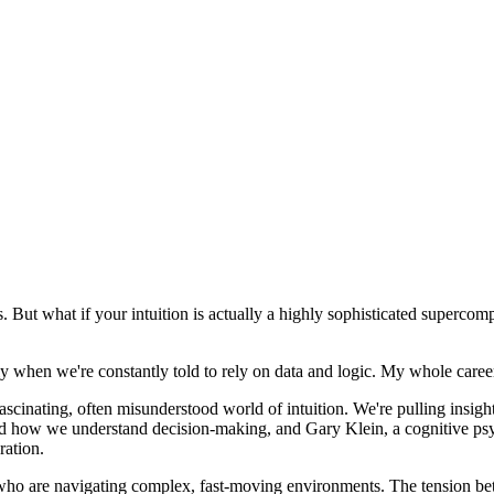
. But what if your intuition is actually a highly sophisticated supercom
y when we're constantly told to rely on data and logic. My whole career
fascinating, often misunderstood world of intuition. We're pulling insi
d how we understand decision-making, and Gary Klein, a cognitive psy
ration.
 who are navigating complex, fast-moving environments. The tension betwe