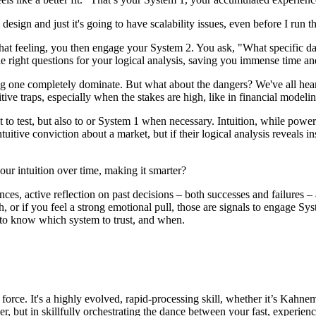
design and just it's going to have scalability issues, even before I run 
that feeling, you then engage your System 2. You ask, "What specific da
e right questions for your logical analysis, saving you immense time an
tting one completely dominate. But what about the dangers? We've all hea
ive traps, especially when the stakes are high, like in financial modelin
 to test, but also to or System 1 when necessary. Intuition, while powerfu
tuitive conviction about a market, but if their logical analysis reveals 
 our intuition over time, making it smarter?
ences, active reflection on past decisions – both successes and failure
gh, or if you feel a strong emotional pull, those are signals to engage Sy
 to know which system to trust, and when.
l force. It's a highly evolved, rapid-processing skill, whether it’s Kahn
r, but in skillfully orchestrating the dance between your fast, experienc