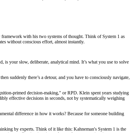
astic framework with his two systems of thought. Think of System 1 as
ates without conscious effort, almost instantly.
hand, is your slow, deliberate, analytical mind. It’s what you use to solve
 then suddenly there’s a detour, and you have to consciously navigate,
gnition-primed decision-making," or RPD. Klein spent years studying
dibly effective decisions in seconds, not by systematically weighing
fundamental difference in how it works? Because for someone building
hinking by experts. Think of it like this: Kahneman's System 1 is the