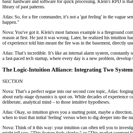
basic hardware and software for quick processing. Klein's RPD is that 
library of past patterns.
Atlas: So, for a fire commander, it’s not a 'gut feeling' in the vague s
happen."
Nova: You've got it. Klein's most famous example is a fireground com
reason at first. He just it was wrong. Later, he realized his intuition h
of experience told him meant the fire was in the basement, directly und
Atlas: That’s incredible. It’s like an internal alarm system, constantl
a fast-paced tech startup, where every day is a new problem, develop t
The Logic-Intuition Alliance: Integrating Two Syste
SECTION
Nova: That’s a perfect segue into our second core topic, Atlas: forging
about early-stage dynamics is spot on. While decades of experience cer
deliberate, analytical mind – to those intuitive hypotheses.
Atlas: Okay, so intuition gives you a starting point, maybe a direction,
when to trust that initial 'feeling' versus when to dig deeper into the 
Nova: Think of it this way: your intuition can often tell you to invest
might tell you, "This feature feels clunky," or "This market segment fe