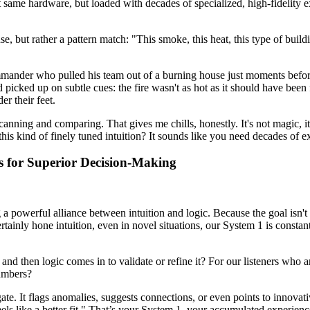
same hardware, but loaded with decades of specialized, high-fidelity expe
ense, but rather a pattern match: "This smoke, this heat, this type of bu
mander who pulled his team out of a burning house just moments before 
ad picked up on subtle cues: the fire wasn't as hot as it should have been
er their feet.
y scanning and comparing. That gives me chills, honestly. It's not magic,
his kind of finely tuned intuition? It sounds like you need decades of e
ms for Superior Decision-Making
 a powerful alliance between intuition and logic. Because the goal isn't 
tainly hone intuition, even in novel situations, our System 1 is constan
 and then logic comes in to validate or refine it? For our listeners who 
numbers?
igate. It flags anomalies, suggests connections, or even points to innov
els like a better fit." That’s your System 1, your accumulated experienc