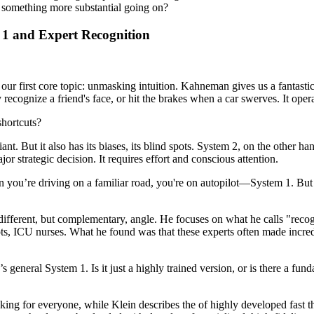
ere something more substantial going on?
 1 and Expert Recognition
t of our first core topic: unmasking intuition. Kahneman gives us a fant
y recognize a friend's face, or hit the brakes when a car swerves. It oper
shortcuts?
lliant. But it also has its biases, its blind spots. System 2, on the other 
r strategic decision. It requires effort and conscious attention.
en you’re driving on a familiar road, you're on autopilot—System 1. But
different, but complementary, angle. He focuses on what he calls "reco
lots, ICU nurses. What he found was that these experts often made incre
’s general System 1. Is it just a highly trained version, or is there a 
nking for everyone, while Klein describes the of highly developed fast t