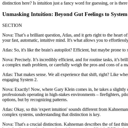
distinction here? Is intuition just a fancy word for guessing, or is th
Unmasking Intuition: Beyond Gut Feelings to System
SECTION
Nova: That’s a brilliant question, Atlas, and it gets right to the hear
your fast, automatic, intuitive mind. It's what allows you to effortlessl
Atlas: So, it's like the brain's autopilot? Efficient, but maybe prone to 
Nova: Precisely. It’s incredibly efficient, and for routine tasks, it’s bri
a complex math problem, or carefully weigh the pros and cons of a majo
Atlas: That makes sense. We all experience that shift, right? Like wh
engaging System 2.
Nova: Exactly! Now, where Gary Klein comes in, he takes a slightly 
professionals operating in high-stakes environments – firefighters, pi
options, but by recognizing patterns.
Atlas: Okay, so this 'expert intuition' sounds different from Kahneman
complex systems, understanding that distinction is key.
Nova: That's a crucial distinction. Kahneman describes the of fast thi