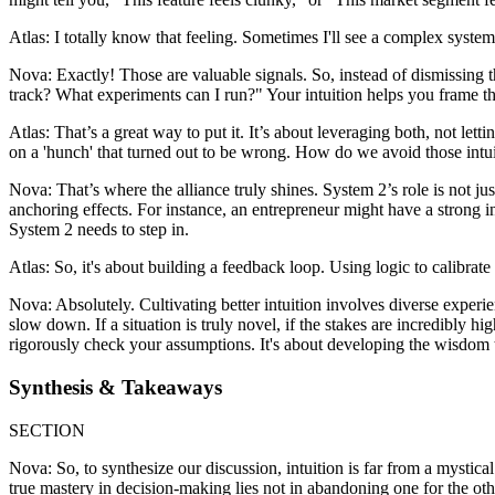
Atlas: I totally know that feeling. Sometimes I'll see a complex system 
Nova: Exactly! Those are valuable signals. So, instead of dismissing 
track? What experiments can I run?" Your intuition helps you frame th
Atlas: That’s a great way to put it. It’s about leveraging both, not le
on a 'hunch' that turned out to be wrong. How do we avoid those intuit
Nova: That’s where the alliance truly shines. System 2’s role is not just
anchoring effects. For instance, an entrepreneur might have a strong in
System 2 needs to step in.
Atlas: So, it's about building a feedback loop. Using logic to calibrate
Nova: Absolutely. Cultivating better intuition involves diverse experi
slow down. If a situation is truly novel, if the stakes are incredibly hi
rigorously check your assumptions. It's about developing the wisdom
Synthesis & Takeaways
SECTION
Nova: So, to synthesize our discussion, intuition is far from a mystica
true mastery in decision-making lies not in abandoning one for the othe