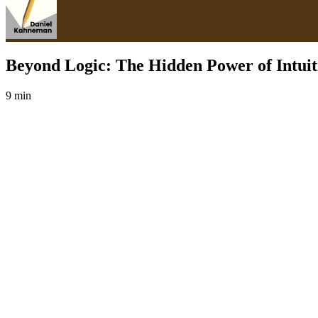
Beyond Logic: The Hidden Power of Intuit
9 min