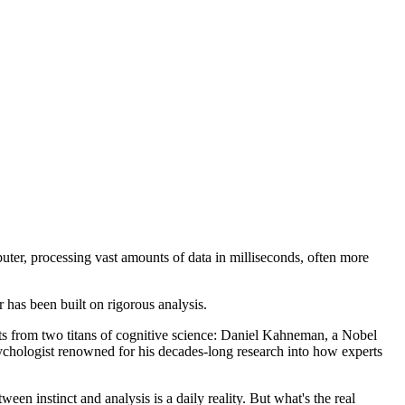
puter, processing vast amounts of data in milliseconds, often more
 has been built on rigorous analysis.
ghts from two titans of cognitive science: Daniel Kahneman, a Nobel
chologist renowned for his decades-long research into how experts
en instinct and analysis is a daily reality. But what's the real