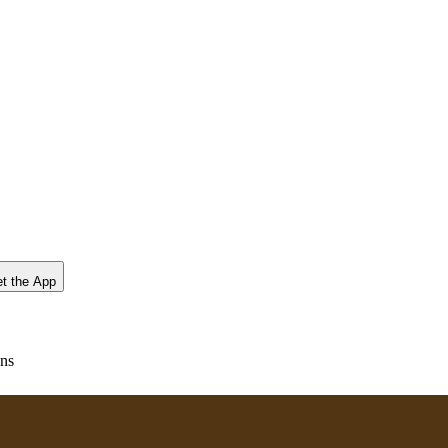
t the App
ons