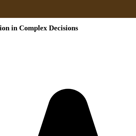
ion in Complex Decisions