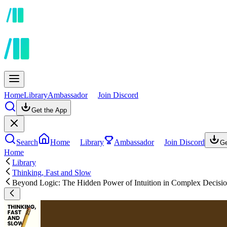
Home
Library
Ambassador
Join Discord
Get the App
Search
Home
Library
Ambassador
Join Discord
Ge
Home
Library
Thinking, Fast and Slow
Beyond Logic: The Hidden Power of Intuition in Complex Decisi