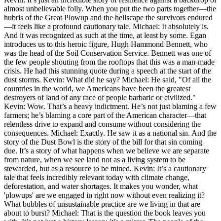
almost unbelievable folly. When you put the two parts together—the
hubris of the Great Plowup and the hellscape the survivors endured
—it feels like a profound cautionary tale. Michael: It absolutely is.
And it was recognized as such at the time, at least by some. Egan
introduces us to this heroic figure, Hugh Hammond Bennett, who
was the head of the Soil Conservation Service. Bennett was one of
the few people shouting from the rooftops that this was a man-made
crisis. He had this stunning quote during a speech at the start of the
dust storms. Kevin: What did he say? Michael: He said, "Of all the
countries in the world, we Americans have been the greatest
destroyers of land of any race of people barbaric or civilized."
Kevin: Wow. That’s a heavy indictment. He’s not just blaming a few
farmers; he’s blaming a core part of the American character—that
relentless drive to expand and consume without considering the
consequences. Michael: Exactly. He saw it as a national sin. And the
story of the Dust Bowl is the story of the bill for that sin coming
due. It’s a story of what happens when we believe we are separate
from nature, when we see land not as a living system to be
stewarded, but as a resource to be mined. Kevin: It’s a cautionary
tale that feels incredibly relevant today with climate change,
deforestation, and water shortages. It makes you wonder, what
'plowups' are we engaged in right now without even realizing it?
What bubbles of unsustainable practice are we living in that are
about to burst? Michael: That is the question the book leaves you