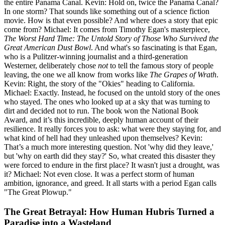
the entire Panama Canal. Kevin: Hold on, twice the Panama Canal?
In one storm? That sounds like something out of a science fiction
movie. How is that even possible? And where does a story that epic
come from? Michael: It comes from Timothy Egan's masterpiece,
The Worst Hard Time: The Untold Story of Those Who Survived the
Great American Dust Bowl
. And what's so fascinating is that Egan,
who is a Pulitzer-winning journalist and a third-generation
Westerner, deliberately chose
not
to tell the famous story of people
leaving, the one we all know from works like
The Grapes of Wrath
.
Kevin: Right, the story of the "Okies" heading to California.
Michael: Exactly. Instead, he focused on the untold story of the ones
who stayed. The ones who looked up at a sky that was turning to
dirt and decided not to run. The book won the National Book
Award, and it’s this incredible, deeply human account of their
resilience. It really forces you to ask: what were they staying for, and
what kind of hell had they unleashed upon themselves? Kevin:
That’s a much more interesting question. Not 'why did they leave,'
but 'why on earth did they stay?' So, what created this disaster they
were forced to endure in the first place? It wasn't just a drought, was
it? Michael: Not even close. It was a perfect storm of human
ambition, ignorance, and greed. It all starts with a period Egan calls
"The Great Plowup."
The Great Betrayal: How Human Hubris Turned a
Paradise into a Wasteland