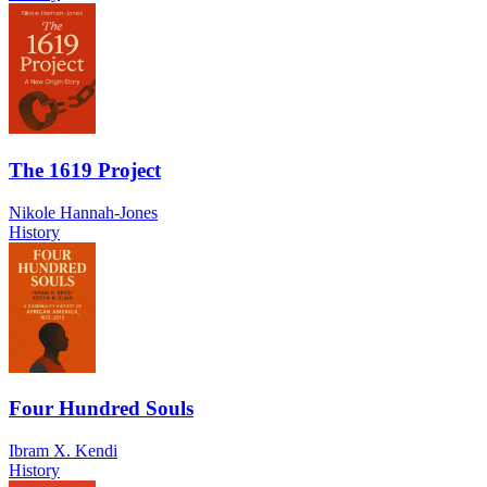
The 1619 Project
Nikole Hannah-Jones
History
Four Hundred Souls
Ibram X. Kendi
History