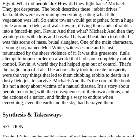
Egypt. What did people do? How did they fight back? Michael:
They got desperate. The book describes these "rabbit drives."
Jackrabbits were overrunning everything, eating what little
vegetation was left. So entire towns would get together, form a huge
circle around a field, and walk inward, driving thousands of rabbits
into a fenced-in pen. Kevin: And then what? Michael: And then they
would go in with clubs and baseball bats and beat them to death. It
was this scene of mass, brutal slaughter. One of the main characters,
a young boy named Melt White, witnesses one and is just
traumatized by the sheer violence of it. It was this gruesome, futile
attempt to impose order on a world that had spun completely out of
control. Kevin: A world they had helped spin out of control. That’s
the tragic loop of it all. The actions they took to create prosperity
were the very things that led to them clubbing rabbits to death in a
dusty field just to survive. Michael: And that’s the core of the book.
It’s not a story about victims of a natural disaster. It’s a story about
people reckoning with the consequences of their own actions, and
the actions of a nation, and finding a way to endure when
everything, even the earth and the sky, had betrayed them.
Synthesis & Takeaways
SECTION
Kevin: It’s just an incredible story of resilience against a backdrop of