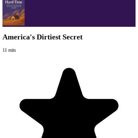
America's Dirtiest Secret
11 min