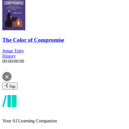
The Color of Compromise
Jemar Tisby
History
00:00
/
00:00
Top
Your AI Learning Companion