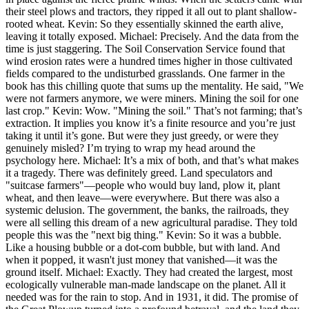
their steel plows and tractors, they ripped it all out to plant shallow-
rooted wheat. Kevin: So they essentially skinned the earth alive,
leaving it totally exposed. Michael: Precisely. And the data from the
time is just staggering. The Soil Conservation Service found that
wind erosion rates were a hundred times higher in those cultivated
fields compared to the undisturbed grasslands. One farmer in the
book has this chilling quote that sums up the mentality. He said, "We
were not farmers anymore, we were miners. Mining the soil for one
last crop." Kevin: Wow. "Mining the soil." That’s not farming; that’s
extraction. It implies you know it’s a finite resource and you’re just
taking it until it’s gone. But were they just greedy, or were they
genuinely misled? I’m trying to wrap my head around the
psychology here. Michael: It’s a mix of both, and that’s what makes
it a tragedy. There was definitely greed. Land speculators and
"suitcase farmers"—people who would buy land, plow it, plant
wheat, and then leave—were everywhere. But there was also a
systemic delusion. The government, the banks, the railroads, they
were all selling this dream of a new agricultural paradise. They told
people this was the "next big thing." Kevin: So it was a bubble.
Like a housing bubble or a dot-com bubble, but with land. And
when it popped, it wasn't just money that vanished—it was the
ground itself. Michael: Exactly. They had created the largest, most
ecologically vulnerable man-made landscape on the planet. All it
needed was for the rain to stop. And in 1931, it did. The promise of