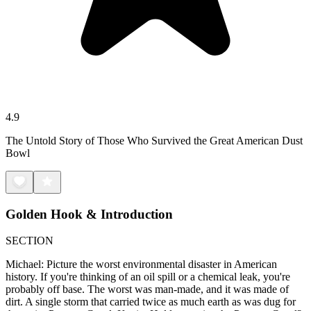
4.9
The Untold Story of Those Who Survived the Great American Dust
Bowl
Golden Hook & Introduction
SECTION
Michael: Picture the worst environmental disaster in American
history. If you're thinking of an oil spill or a chemical leak, you're
probably off base. The worst was man-made, and it was made of
dirt. A single storm that carried twice as much earth as was dug for