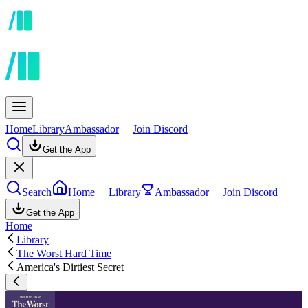
Home
Library
Ambassador
Join Discord
Get the App
Search
Home
Library
Ambassador
Join Discord
Get the App
Home
Library
The Worst Hard Time
America's Dirtiest Secret