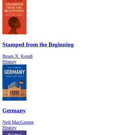
Stamped from the Beginning
Ibram X. Kendi
History
Germany
Neil MacGregor
History