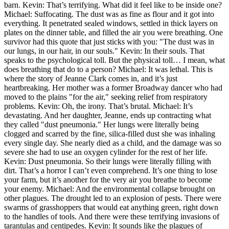
barn. Kevin: That’s terrifying. What did it feel like to be inside one?
Michael: Suffocating. The dust was as fine as flour and it got into
everything. It penetrated sealed windows, settled in thick layers on
plates on the dinner table, and filled the air you were breathing. One
survivor had this quote that just sticks with you: "The dust was in
our lungs, in our hair, in our souls." Kevin: In their souls. That
speaks to the psychological toll. But the physical toll… I mean, what
does breathing that do to a person? Michael: It was lethal. This is
where the story of Jeanne Clark comes in, and it’s just
heartbreaking. Her mother was a former Broadway dancer who had
moved to the plains "for the air," seeking relief from respiratory
problems. Kevin: Oh, the irony. That’s brutal. Michael: It’s
devastating. And her daughter, Jeanne, ends up contracting what
they called "dust pneumonia." Her lungs were literally being
clogged and scarred by the fine, silica-filled dust she was inhaling
every single day. She nearly died as a child, and the damage was so
severe she had to use an oxygen cylinder for the rest of her life.
Kevin: Dust pneumonia. So their lungs were literally filling with
dirt. That’s a horror I can’t even comprehend. It’s one thing to lose
your farm, but it’s another for the very air you breathe to become
your enemy. Michael: And the environmental collapse brought on
other plagues. The drought led to an explosion of pests. There were
swarms of grasshoppers that would eat anything green, right down
to the handles of tools. And there were these terrifying invasions of
tarantulas and centipedes. Kevin: It sounds like the plagues of