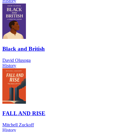
History
Black and British
David Olusoga
History
FALL AND RISE
Mitchell Zuckoff
History