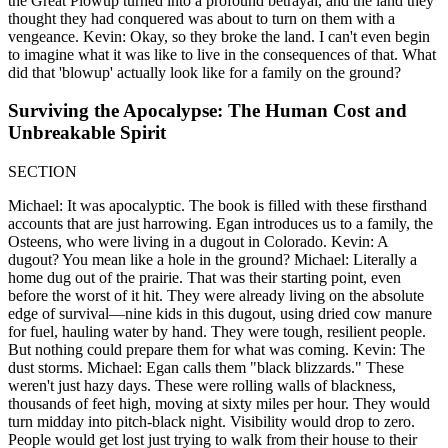
the Great Plowup turned into a profound betrayal, and the land they
thought they had conquered was about to turn on them with a
vengeance. Kevin: Okay, so they broke the land. I can't even begin
to imagine what it was like to live in the consequences of that. What
did that 'blowup' actually look like for a family on the ground?
Surviving the Apocalypse: The Human Cost and
Unbreakable Spirit
SECTION
Michael: It was apocalyptic. The book is filled with these firsthand
accounts that are just harrowing. Egan introduces us to a family, the
Osteens, who were living in a dugout in Colorado. Kevin: A
dugout? You mean like a hole in the ground? Michael: Literally a
home dug out of the prairie. That was their starting point, even
before the worst of it hit. They were already living on the absolute
edge of survival—nine kids in this dugout, using dried cow manure
for fuel, hauling water by hand. They were tough, resilient people.
But nothing could prepare them for what was coming. Kevin: The
dust storms. Michael: Egan calls them "black blizzards." These
weren't just hazy days. These were rolling walls of blackness,
thousands of feet high, moving at sixty miles per hour. They would
turn midday into pitch-black night. Visibility would drop to zero.
People would get lost just trying to walk from their house to their