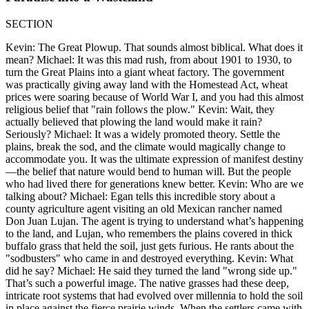
SECTION
Kevin: The Great Plowup. That sounds almost biblical. What does it
mean? Michael: It was this mad rush, from about 1901 to 1930, to
turn the Great Plains into a giant wheat factory. The government
was practically giving away land with the Homestead Act, wheat
prices were soaring because of World War I, and you had this almost
religious belief that "rain follows the plow." Kevin: Wait, they
actually believed that plowing the land would make it rain?
Seriously? Michael: It was a widely promoted theory. Settle the
plains, break the sod, and the climate would magically change to
accommodate you. It was the ultimate expression of manifest destiny
—the belief that nature would bend to human will. But the people
who had lived there for generations knew better. Kevin: Who are we
talking about? Michael: Egan tells this incredible story about a
county agriculture agent visiting an old Mexican rancher named
Don Juan Lujan. The agent is trying to understand what’s happening
to the land, and Lujan, who remembers the plains covered in thick
buffalo grass that held the soil, just gets furious. He rants about the
"sodbusters" who came in and destroyed everything. Kevin: What
did he say? Michael: He said they turned the land "wrong side up."
That’s such a powerful image. The native grasses had these deep,
intricate root systems that had evolved over millennia to hold the soil
in place against the fierce prairie winds. When the settlers came with