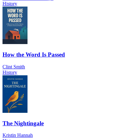
History
How the Word Is Passed
Clint Smith
History
The Nightingale
Kristin Hannah