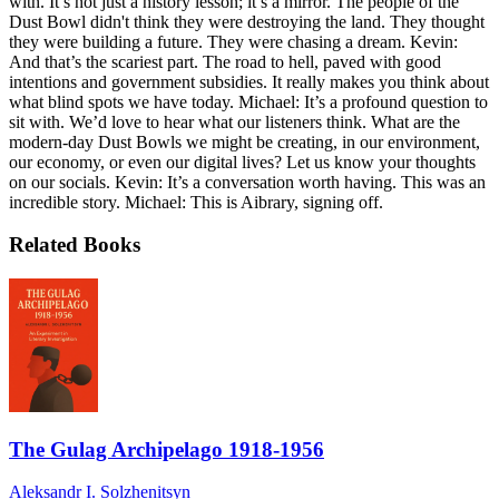
with. It’s not just a history lesson; it’s a mirror. The people of the
Dust Bowl didn't think they were destroying the land. They thought
they were building a future. They were chasing a dream. Kevin:
And that’s the scariest part. The road to hell, paved with good
intentions and government subsidies. It really makes you think about
what blind spots we have today. Michael: It’s a profound question to
sit with. We’d love to hear what our listeners think. What are the
modern-day Dust Bowls we might be creating, in our environment,
our economy, or even our digital lives? Let us know your thoughts
on our socials. Kevin: It’s a conversation worth having. This was an
incredible story. Michael: This is Aibrary, signing off.
Related Books
The Gulag Archipelago 1918-1956
Aleksandr I. Solzhenitsyn