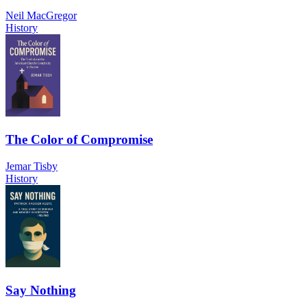
Neil MacGregor
History
The Color of Compromise
Jemar Tisby
History
Say Nothing