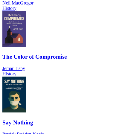
Neil MacGregor
History
The Color of Compromise
Jemar Tisby
History
Say Nothing