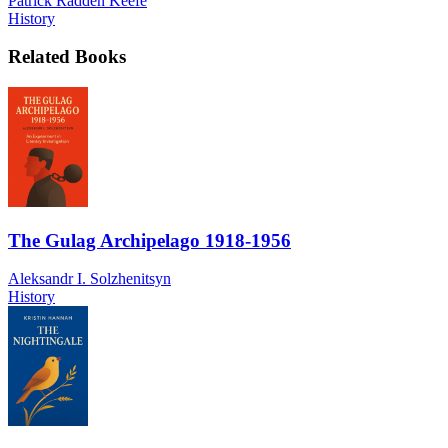
Patrick Radden Keefe
History
Related Books
The Gulag Archipelago 1918-1956
Aleksandr I. Solzhenitsyn
History