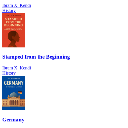
Ibram X. Kendi
History
Stamped from the Beginning
Ibram X. Kendi
History
Germany