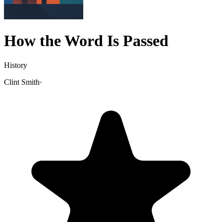
How the Word Is Passed
History
Clint Smith
·