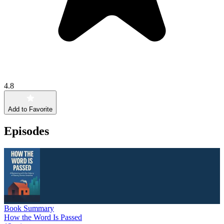
4.8
Add to Favorite
Episodes
Book Summary
How the Word Is Passed