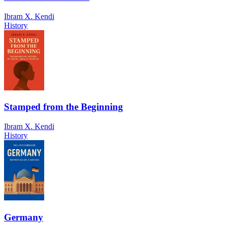
Ibram X. Kendi
History
Stamped from the Beginning
Ibram X. Kendi
History
Germany