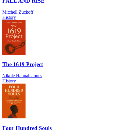
FALL AND RISE
Mitchell Zuckoff
History
The 1619 Project
Nikole Hannah-Jones
History
Four Hundred Souls