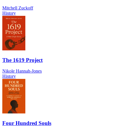
Mitchell Zuckoff
History
The 1619 Project
Nikole Hannah-Jones
History
Four Hundred Souls