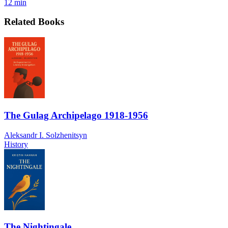
12 min
Related Books
The Gulag Archipelago 1918-1956
Aleksandr I. Solzhenitsyn
History
The Nightingale