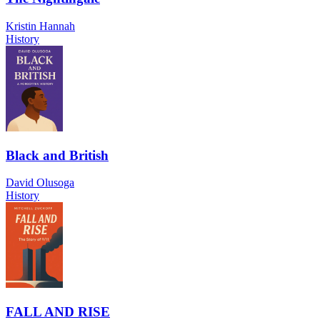
Kristin Hannah
History
Black and British
David Olusoga
History
FALL AND RISE