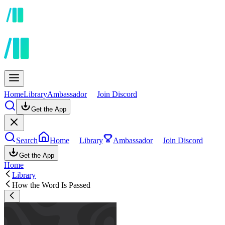
Home
Library
Ambassador
Join Discord
Get the App
Search
Home
Library
Ambassador
Join Discord
Get the App
Home
Library
How the Word Is Passed