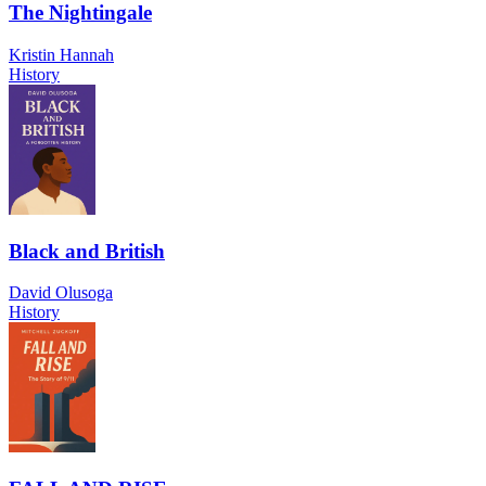
The Nightingale
Kristin Hannah
History
Black and British
David Olusoga
History