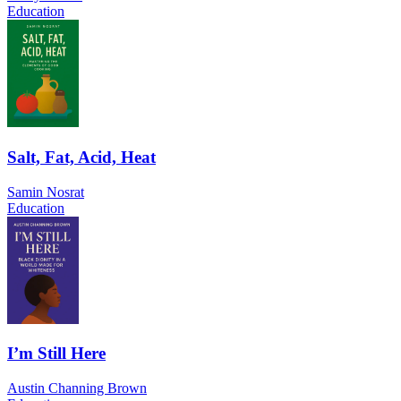
Education
Salt, Fat, Acid, Heat
Samin Nosrat
Education
I’m Still Here
Austin Channing Brown