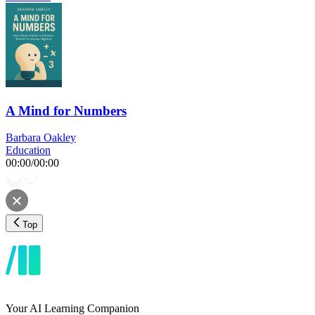
A Mind for Numbers
Barbara Oakley
Education
00:00
/
00:00
Top
Your AI Learning Companion