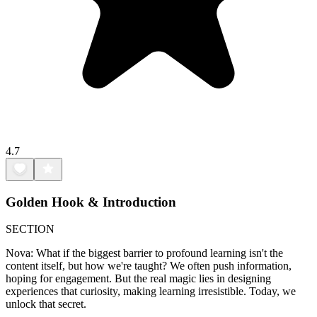
4.7
Golden Hook & Introduction
SECTION
Nova: What if the biggest barrier to profound learning isn't the
content itself, but how we're taught? We often push information,
hoping for engagement. But the real magic lies in designing
experiences that curiosity, making learning irresistible. Today, we
unlock that secret.