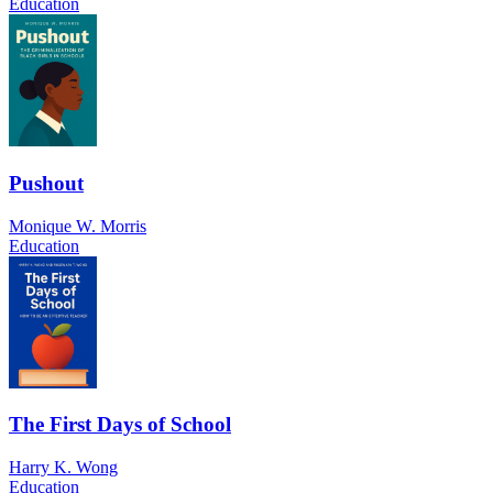
Education
Pushout
Monique W. Morris
Education
The First Days of School
Harry K. Wong
Education