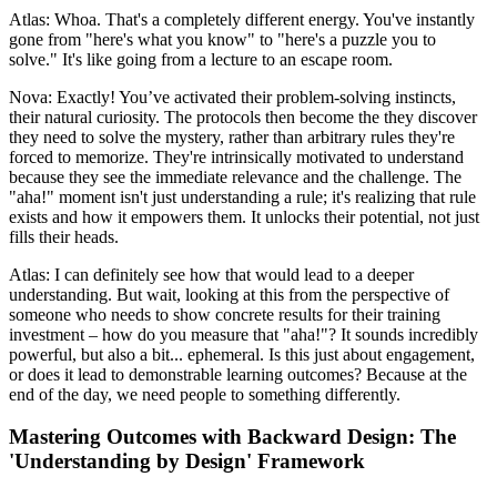
Atlas: Whoa. That's a completely different energy. You've instantly
gone from "here's what you know" to "here's a puzzle you to
solve." It's like going from a lecture to an escape room.
Nova: Exactly! You’ve activated their problem-solving instincts,
their natural curiosity. The protocols then become the they discover
they need to solve the mystery, rather than arbitrary rules they're
forced to memorize. They're intrinsically motivated to understand
because they see the immediate relevance and the challenge. The
"aha!" moment isn't just understanding a rule; it's realizing that rule
exists and how it empowers them. It unlocks their potential, not just
fills their heads.
Atlas: I can definitely see how that would lead to a deeper
understanding. But wait, looking at this from the perspective of
someone who needs to show concrete results for their training
investment – how do you measure that "aha!"? It sounds incredibly
powerful, but also a bit... ephemeral. Is this just about engagement,
or does it lead to demonstrable learning outcomes? Because at the
end of the day, we need people to something differently.
Mastering Outcomes with Backward Design: The
'Understanding by Design' Framework