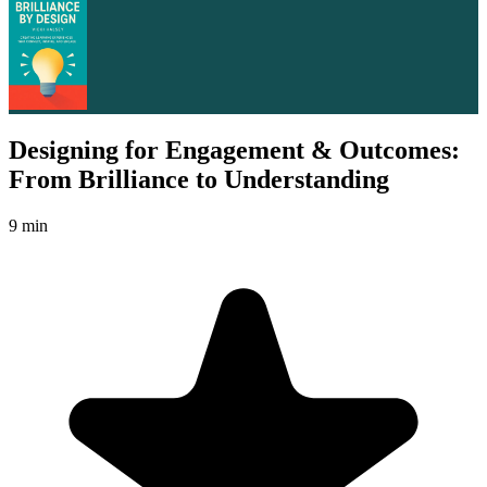
Designing for Engagement & Outcomes:
From Brilliance to Understanding
9 min