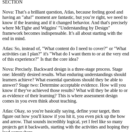
SECTION
Nova: That’s a brilliant question, Atlas, because feeling good and
having an "aha!" moment are fantastic, but you’re right, we need to
know if the learning and if it changed behavior. And that's precisely
where McTighe and Wiggins' "Understanding by Design"
framework becomes indispensable. It’s all about starting with the
end in mind.
Atlas: So, instead of, "What content do I need to cover?" or "What
activities can I plan?" it's "What do I want them to or at the very end
of this experience?" Is that the core idea?
Nova: Precisely. Backward design is a three-stage process. Stage
one: Identify desired results. What enduring understandings should
learners achieve? What essential questions should they be able to
answer? Stage two: Determine acceptable evidence. How will you
know if they've achieved those results? What will they be able to or
as evidence of their learning? This is where assessment design
comes in you even think about teaching.
Atlas: Okay, so you're basically saying, define your target, then
figure out how you'll know if you hit it, you even pick up the bow
and arrow. That sounds incredibly logical, yet I feel like so many
projects get it backwards, starting with the activities and hoping they