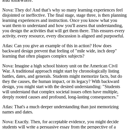
lead somewhere.
Nova: They do! And that’s why so many learning experiences feel
disjointed or ineffective. The final stage, stage three, is then planning
learning experiences and instruction. Once you know what you
want them to understand and how you'll assess that understanding,
you design the activities that will get them there. This ensures every
activity, every resource, every discussion is aligned and purposeful.
Atlas: Can you give an example of this in action? How does
backward design prevent that feeling of "mile wide, inch deep"
learning that often plagues complex subjects?
Nova: Imagine a high school history unit on the American Civil
War. A traditional approach might start by chronologically listing
battles, dates, and generals. Students might memorize facts, but do
they the causes, the human impact, or its legacy? With backward
design, you might start with the desired understanding: "Students
will understand that complex societal issues often have multiple,
deeply rooted causes and profound, long-lasting consequences."
Atlas: That's a much deeper understanding than just memorizing
names and dates.
Nova: Exactly. Then, for acceptable evidence, you might decide
students will write a persuasive essay from the perspective of a