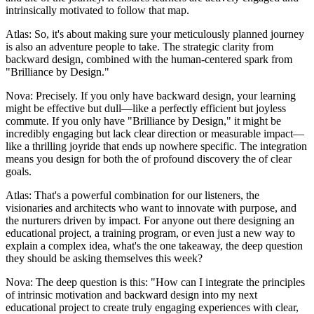
intrinsically motivated to follow that map.
Atlas: So, it's about making sure your meticulously planned journey
is also an adventure people to take. The strategic clarity from
backward design, combined with the human-centered spark from
"Brilliance by Design."
Nova: Precisely. If you only have backward design, your learning
might be effective but dull—like a perfectly efficient but joyless
commute. If you only have "Brilliance by Design," it might be
incredibly engaging but lack clear direction or measurable impact—
like a thrilling joyride that ends up nowhere specific. The integration
means you design for both the of profound discovery the of clear
goals.
Atlas: That's a powerful combination for our listeners, the
visionaries and architects who want to innovate with purpose, and
the nurturers driven by impact. For anyone out there designing an
educational project, a training program, or even just a new way to
explain a complex idea, what's the one takeaway, the deep question
they should be asking themselves this week?
Nova: The deep question is this: "How can I integrate the principles
of intrinsic motivation and backward design into my next
educational project to create truly engaging experiences with clear,