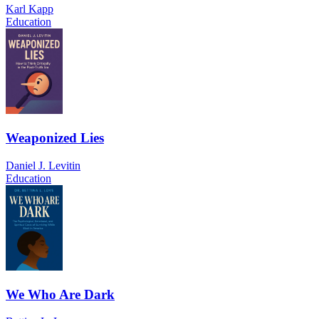
Karl Kapp
Education
Weaponized Lies
Daniel J. Levitin
Education
We Who Are Dark