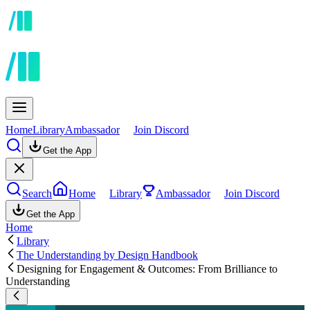
Home
Library
Ambassador
Join Discord
Get the App
Search
Home
Library
Ambassador
Join Discord
Get the App
Home
Library
The Understanding by Design Handbook
Designing for Engagement & Outcomes: From Brilliance to
Understanding