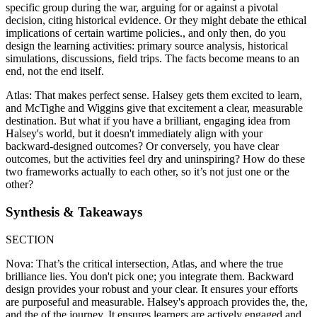
specific group during the war, arguing for or against a pivotal
decision, citing historical evidence. Or they might debate the ethical
implications of certain wartime policies., and only then, do you
design the learning activities: primary source analysis, historical
simulations, discussions, field trips. The facts become means to an
end, not the end itself.
Atlas: That makes perfect sense. Halsey gets them excited to learn,
and McTighe and Wiggins give that excitement a clear, measurable
destination. But what if you have a brilliant, engaging idea from
Halsey's world, but it doesn't immediately align with your
backward-designed outcomes? Or conversely, you have clear
outcomes, but the activities feel dry and uninspiring? How do these
two frameworks actually to each other, so it’s not just one or the
other?
Synthesis & Takeaways
SECTION
Nova: That’s the critical intersection, Atlas, and where the true
brilliance lies. You don't pick one; you integrate them. Backward
design provides your robust and your clear. It ensures your efforts
are purposeful and measurable. Halsey's approach provides the, the,
and the of the journey. It ensures learners are actively engaged and