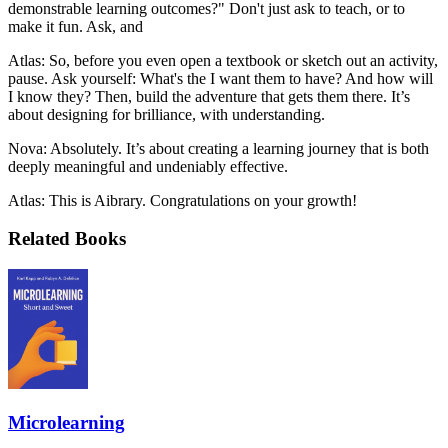
demonstrable learning outcomes?" Don't just ask to teach, or to
make it fun. Ask, and
Atlas: So, before you even open a textbook or sketch out an activity,
pause. Ask yourself: What's the I want them to have? And how will
I know they? Then, build the adventure that gets them there. It’s
about designing for brilliance, with understanding.
Nova: Absolutely. It’s about creating a learning journey that is both
deeply meaningful and undeniably effective.
Atlas: This is Aibrary. Congratulations on your growth!
Related Books
Microlearning