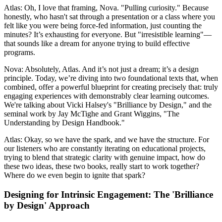
Atlas: Oh, I love that framing, Nova. "Pulling curiosity." Because
honestly, who hasn't sat through a presentation or a class where you
felt like you were being force-fed information, just counting the
minutes? It’s exhausting for everyone. But "irresistible learning"—
that sounds like a dream for anyone trying to build effective
programs.
Nova: Absolutely, Atlas. And it’s not just a dream; it’s a design
principle. Today, we’re diving into two foundational texts that, when
combined, offer a powerful blueprint for creating precisely that: truly
engaging experiences with demonstrably clear learning outcomes.
We're talking about Vicki Halsey's "Brilliance by Design," and the
seminal work by Jay McTighe and Grant Wiggins, "The
Understanding by Design Handbook."
Atlas: Okay, so we have the spark, and we have the structure. For
our listeners who are constantly iterating on educational projects,
trying to blend that strategic clarity with genuine impact, how do
these two ideas, these two books, really start to work together?
Where do we even begin to ignite that spark?
Designing for Intrinsic Engagement: The 'Brilliance
by Design' Approach