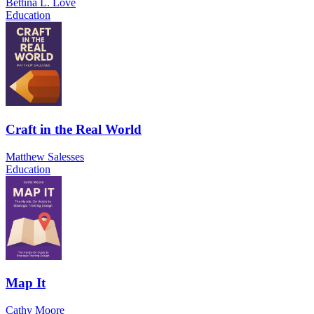
Bettina L. Love
Education
Craft in the Real World
Matthew Salesses
Education
Map It
Cathy Moore