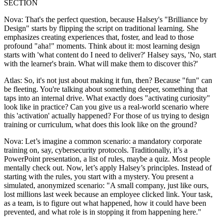
SECTION
Nova: That's the perfect question, because Halsey's "Brilliance by
Design" starts by flipping the script on traditional learning. She
emphasizes creating experiences that, foster, and lead to those
profound "aha!" moments. Think about it: most learning design
starts with 'what content do I need to deliver?' Halsey says, 'No, start
with the learner's brain. What will make them to discover this?'
Atlas: So, it's not just about making it fun, then? Because "fun" can
be fleeting. You're talking about something deeper, something that
taps into an internal drive. What exactly does "activating curiosity"
look like in practice? Can you give us a real-world scenario where
this 'activation' actually happened? For those of us trying to design
training or curriculum, what does this look like on the ground?
Nova: Let’s imagine a common scenario: a mandatory corporate
training on, say, cybersecurity protocols. Traditionally, it’s a
PowerPoint presentation, a list of rules, maybe a quiz. Most people
mentally check out. Now, let’s apply Halsey’s principles. Instead of
starting with the rules, you start with a mystery. You present a
simulated, anonymized scenario: "A small company, just like ours,
lost millions last week because an employee clicked link. Your task,
as a team, is to figure out what happened, how it could have been
prevented, and what role is in stopping it from happening here."