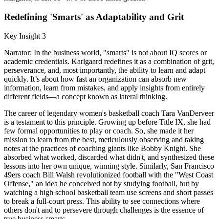
Redefining 'Smarts' as Adaptability and Grit
Key Insight 3
Narrator: In the business world, "smarts" is not about IQ scores or
academic credentials. Karlgaard redefines it as a combination of grit,
perseverance, and, most importantly, the ability to learn and adapt
quickly. It’s about how fast an organization can absorb new
information, learn from mistakes, and apply insights from entirely
different fields—a concept known as lateral thinking.
The career of legendary women's basketball coach Tara VanDerveer
is a testament to this principle. Growing up before Title IX, she had
few formal opportunities to play or coach. So, she made it her
mission to learn from the best, meticulously observing and taking
notes at the practices of coaching giants like Bobby Knight. She
absorbed what worked, discarded what didn't, and synthesized these
lessons into her own unique, winning style. Similarly, San Francisco
49ers coach Bill Walsh revolutionized football with the "West Coast
Offense," an idea he conceived not by studying football, but by
watching a high school basketball team use screens and short passes
to break a full-court press. This ability to see connections where
others don't and to persevere through challenges is the essence of
true business smarts.