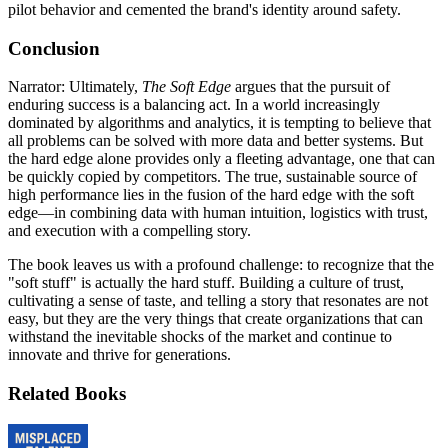
pilot behavior and cemented the brand's identity around safety.
Conclusion
Narrator: Ultimately,
The Soft Edge
argues that the pursuit of
enduring success is a balancing act. In a world increasingly
dominated by algorithms and analytics, it is tempting to believe that
all problems can be solved with more data and better systems. But
the hard edge alone provides only a fleeting advantage, one that can
be quickly copied by competitors. The true, sustainable source of
high performance lies in the fusion of the hard edge with the soft
edge—in combining data with human intuition, logistics with trust,
and execution with a compelling story.
The book leaves us with a profound challenge: to recognize that the
"soft stuff" is actually the hard stuff. Building a culture of trust,
cultivating a sense of taste, and telling a story that resonates are not
easy, but they are the very things that create organizations that can
withstand the inevitable shocks of the market and continue to
innovate and thrive for generations.
Related Books