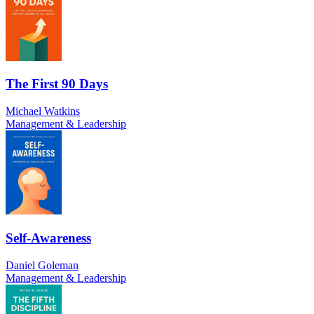
The First 90 Days
Michael Watkins
Management & Leadership
Self-Awareness
Daniel Goleman
Management & Leadership