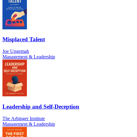
Misplaced Talent
Joe Ungemah
Management & Leadership
Leadership and Self-Deception
The Arbinger Institute
Management & Leadership