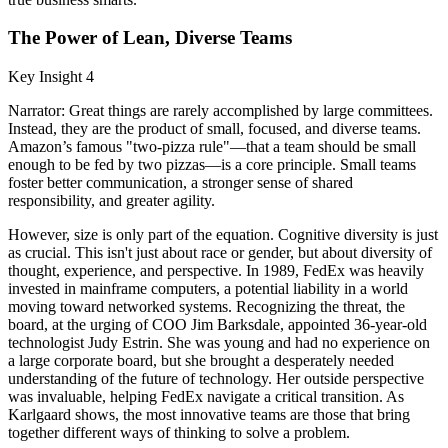
The Power of Lean, Diverse Teams
Key Insight 4
Narrator: Great things are rarely accomplished by large committees.
Instead, they are the product of small, focused, and diverse teams.
Amazon’s famous "two-pizza rule"—that a team should be small
enough to be fed by two pizzas—is a core principle. Small teams
foster better communication, a stronger sense of shared
responsibility, and greater agility.
However, size is only part of the equation. Cognitive diversity is just
as crucial. This isn't just about race or gender, but about diversity of
thought, experience, and perspective. In 1989, FedEx was heavily
invested in mainframe computers, a potential liability in a world
moving toward networked systems. Recognizing the threat, the
board, at the urging of COO Jim Barksdale, appointed 36-year-old
technologist Judy Estrin. She was young and had no experience on
a large corporate board, but she brought a desperately needed
understanding of the future of technology. Her outside perspective
was invaluable, helping FedEx navigate a critical transition. As
Karlgaard shows, the most innovative teams are those that bring
together different ways of thinking to solve a problem.