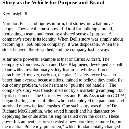
Story as the Vehicle for Purpose and Brand
Key Insight 6
Narrator: Facts and figures inform, but stories are what move
people. They are the most powerful tool for building a brand,
motivating a team, and creating a shared sense of purpose. A
company's story is its identity. When Dell's story was simply about
becoming a "$60 billion company," it was disposable. When the
stock faltered, the story died, and the company lost its way.
A far more powerful example is that of Cirrus Aircraft. The
company’s founders, Alan and Dale Klapmeier, developed a small
plane with a revolutionary safety feature: a whole-airframe
parachute. However, early on, the plane’s safety record was no
better than average because pilots, trained to believe they could fly
out of any problem, were hesitant to "pull the red handle." The
company's story was transformed not by a marketing campaign, but
by its customers. The Cirrus Owners and Pilots Association (COPA)
began sharing stories of pilots who had deployed the parachute and
survived otherwise fatal crashes. One such story was that of Dr.
Richard McGlaughlin, who saved himself and his daughter by
deploying the chute after his engine failed over the ocean. These
powerful, authentic stories created a new narrative, summed up in
the mantra "Pull early, pull often," which fundamentally changed