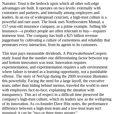
Narrator: Trust is the bedrock upon which all other soft-edge
advantages are built. It operates on two levels: externally with
customers and partners, and internally among employees and
leaders. In an era of widespread cynicism, a high-trust culture is a
powerful and rare asset. The book uses Northwestern Mutual, a
157-year-old insurance company, as a prime example. Selling life
insurance—a product people are often reluctant to buy—requires
immense trust. The company has built a $25 billion revenue
juggernaut by cultivating a culture of earnestness and reliability that
permeates every interaction, from its agents to its customers.
This trust pays measurable dividends. A PricewaterhouseCoopers
study found that the number one differentiating factor between top
and bottom innovators was trust. Innovation requires
experimentation, and experimentation requires a safe environment
where failure is treated as a learning opportunity, not a punishable
offense. The story of NetApp during the 2009 recession illustrates
this powerfully. Facing the need for a large layoff, the executive
team, rather than hiding behind memos, traveled the world to meet
with employees face-to-face, explaining the situation with
transparency. This act of respect in a difficult time preserved the
company's high-trust culture, which its leaders saw as the wellspring
of its innovation. As co-founder Dave Hitz notes, the performance
difference between a high-trust team and a low-trust team isn't
marginal; it can be "two or three times greater."