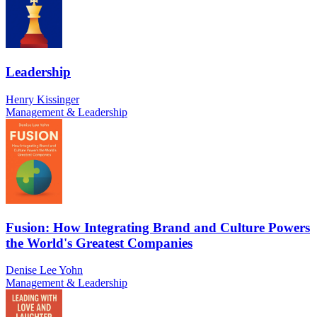
Leadership
Henry Kissinger
Management & Leadership
Fusion: How Integrating Brand and Culture Powers
the World's Greatest Companies
Denise Lee Yohn
Management & Leadership