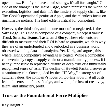
operations... But if you have a bad strategy, it’s all for naught." One
side of the triangle is the
Hard Edge
, which represents the world of
execution, logistics, and data. It’s the mastery of supply chains, like
Tim Cook’s operational genius at Apple, and the relentless focus on
quantifiable metrics. The hard edge is critical for competing.
However, the third side, and the one most often neglected, is the
Soft Edge
. This side is composed of a company's deepest values:
Trust, Smarts, Teams, Taste, and Story
. These elements are
difficult to measure and their ROI is hard to quantify, which is why
they are often underfunded and overlooked in a business world
obsessed with big data and analytics. Yet, Karlgaard argues, this is
where lasting competitive advantage is forged. While a competitor
can eventually copy a supply chain or a manufacturing process, it is
nearly impossible to replicate a culture of deep trust or a universally
recognized sense of taste. The decline of Hewlett-Packard serves as
a cautionary tale. Once guided by the "HP Way," a strong set of
cultural values, the company's focus on top-line growth at all costs
led to the erosion of its soft edge, and with it, the loss of creativity,
talent, and ultimately, profit.
Trust as the Foundational Force Multiplier
Key Insight 2