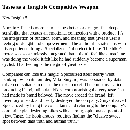
Taste as a Tangible Competitive Weapon
Key Insight 5
Narrator: Taste is more than just aesthetics or design; it's a deep
sensibility that creates an emotional connection with a product. It’s
the integration of function, form, and meaning that gives a user a
feeling of delight and empowerment. The author illustrates this with
his experience riding a Specialized Turbo electric bike. The bike’s
motor was so seamlessly integrated that it didn’t feel like a machine
was doing the work; it felt like he had suddenly become a superman
cyclist. That feeling is the magic of great taste.
Companies can lose this magic. Specialized itself nearly went
bankrupt when its founder, Mike Sinyard, was persuaded by data-
driven consultants to chase the mass market. The company started
producing bland, utilitarian bikes, compromising the very taste that
had made its brand beloved. The move eroded the brand, left
inventory unsold, and nearly destroyed the company. Sinyard saved
Specialized by firing the consultants and returning to the company's
core principle: designing bikes with a strong, opinionated point of
view. Taste, the book argues, requires finding the "elusive sweet
spot between data truth and human truth."