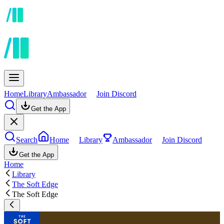
Home
Library
Ambassador
Join Discord
Get the App
Search
Home
Library
Ambassador
Join Discord
Get the App
Home
Library
The Soft Edge
The Soft Edge