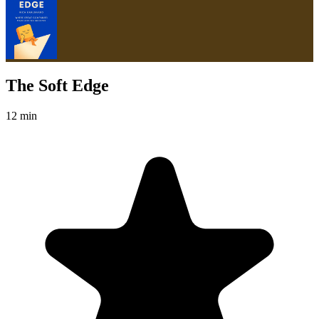
The Soft Edge
12 min