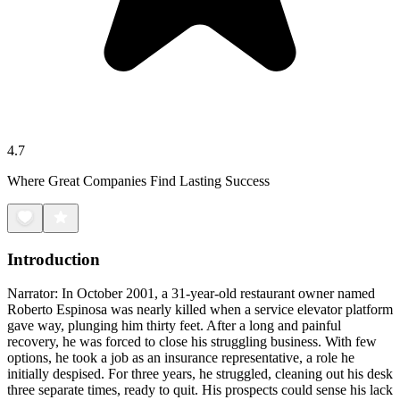
4.7
Where Great Companies Find Lasting Success
Introduction
Narrator: In October 2001, a 31-year-old restaurant owner named
Roberto Espinosa was nearly killed when a service elevator platform
gave way, plunging him thirty feet. After a long and painful
recovery, he was forced to close his struggling business. With few
options, he took a job as an insurance representative, a role he
initially despised. For three years, he struggled, cleaning out his desk
three separate times, ready to quit. His prospects could sense his lack