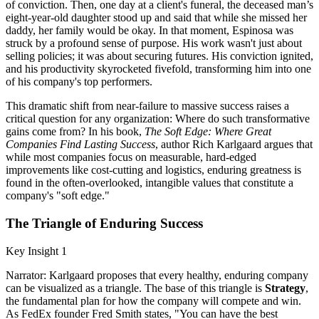
of conviction. Then, one day at a client's funeral, the deceased man’s
eight-year-old daughter stood up and said that while she missed her
daddy, her family would be okay. In that moment, Espinosa was
struck by a profound sense of purpose. His work wasn't just about
selling policies; it was about securing futures. His conviction ignited,
and his productivity skyrocketed fivefold, transforming him into one
of his company's top performers.
This dramatic shift from near-failure to massive success raises a
critical question for any organization: Where do such transformative
gains come from? In his book,
The Soft Edge: Where Great
Companies Find Lasting Success
, author Rich Karlgaard argues that
while most companies focus on measurable, hard-edged
improvements like cost-cutting and logistics, enduring greatness is
found in the often-overlooked, intangible values that constitute a
company's "soft edge."
The Triangle of Enduring Success
Key Insight 1
Narrator: Karlgaard proposes that every healthy, enduring company
can be visualized as a triangle. The base of this triangle is
Strategy
,
the fundamental plan for how the company will compete and win.
As FedEx founder Fred Smith states, "You can have the best