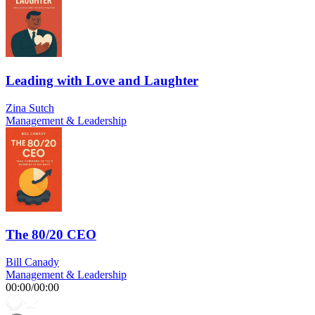
Leading with Love and Laughter
Zina Sutch
Management & Leadership
The 80/20 CEO
Bill Canady
Management & Leadership
00:00
/
00:00