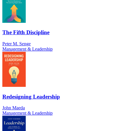
The Fifth Discipline
Peter M. Senge
Management & Leadership
Redesigning Leadership
John Maeda
Management & Leadership