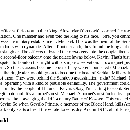
 officers, furious with their king, Alexandar Obrenović, stormed the roy
ion. One minister had even told the king to his face, "Sire, you cann
as the military establishment. Michael: This was the heart of the Serbi
e doors with dynamite. After a frantic search, they found the king and q
laughter. The officers unloaded their revolvers into the couple, then st
the second-floor balcony onto the palace lawns below. Kevin: That's jus
a dispatch to London that night with a simple observation: "Town quiet 
evin: So the assassins became heroes? They weren't punished? Michael:
s, the ringleader, would go on to become the head of Serbian Military I
f them. They were behind the Sarajevo assassination, right? Michael: E
ate, operating with a kind of plausible deniability. The government could
run by the people of 11 June." Kevin: Okay, I'm starting to see it. Serbia 
gitimate tool. It’s a hornet's nest. Michael: A hornet's nest fueled by a
pic poems about avenging the 14th-century Battle of Kosovo. This created 
. Kevin: So when Gavrilo Princip, a member of the Black Hand, kills Arch
spark only starts a fire if the whole forest is dry. And in 1914, all of Euro
orld