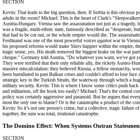
SECTION
Kevin: That leads to the big question, then. If Serbia is this obvio
adults in the room? Michael: This is the heart of Clark's "Sleepwalkers
Austria-Hungary. Vienna saw the assassination not just as a tragedy, b
was a fragile, multi-ethnic state, famously described as "desperate, b
that had to be cut out, or the whole empire would die. The assassinat
Ferdinand was one of the most powerful voices
against
war in Vienna.
his proposed reforms would make Slavs happier within the empire, thu
tragic sense, yes. His death removed the biggest brake on the war pa
cheque." Germany told Austria, "Do whatever you want, we've got yo
They were terrified that their only reliable ally, the rickety Austro
massive miscalculation: they believed Russia, a fellow monarchy, wou
been humiliated in past Balkan crises and couldn't afford to lose face 
strategic key to the Turkish Straits, the waterway through which a hu
military security. Kevin: This is where I know some critics push back 
and militarism, off the hook too easily? Michael: That's the central c
policy was certainly aggressive and paranoid. But he argues that ever
most the
only
one to blame? Or is the catastrophe a product of the con
Kevin: So it’s not one person's crime, but a collective, tragic failur
together, the sum was total, irrational catastrophe.
The Domino Effect: When Systems Outran Statesmen
SECTION