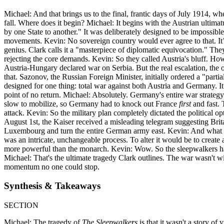
Michael: And that brings us to the final, frantic days of July 1914, w
fall. Where does it begin? Michael: It begins with the Austrian ultim
by one State to another." It was deliberately designed to be impossible
movements. Kevin: No sovereign country would ever agree to that. It’s 
genius. Clark calls it a "masterpiece of diplomatic equivocation." Th
rejecting the core demands. Kevin: So they called Austria's bluff. H
Austria-Hungary declared war on Serbia. But the real escalation, the 
that. Sazonov, the Russian Foreign Minister, initially ordered a "par
designed for one thing: total war against both Austria and Germany. It
point of no return. Michael: Absolutely. Germany's entire war strategy
slow to mobilize, so Germany had to knock out France
first
and fast. 
attack. Kevin: So the military plan completely dictated the political 
August 1st, the Kaiser received a misleading telegram suggesting Brit
Luxembourg and turn the entire German army east. Kevin: And what di
was an intricate, unchangeable process. To alter it would be to creat
more powerful than the monarch. Kevin: Wow. So the sleepwalkers had li
Michael: That's the ultimate tragedy Clark outlines. The war wasn't wi
momentum no one could stop.
Synthesis & Takeaways
SECTION
Michael: The tragedy of
The Sleepwalkers
is that it wasn't a story o