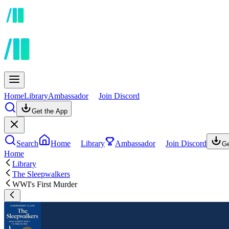
Home
Library
Ambassador
Join Discord
Get the App
Search
Home
Library
Ambassador
Join Discord
Ge
Home
Library
The Sleepwalkers
WWI's First Murder