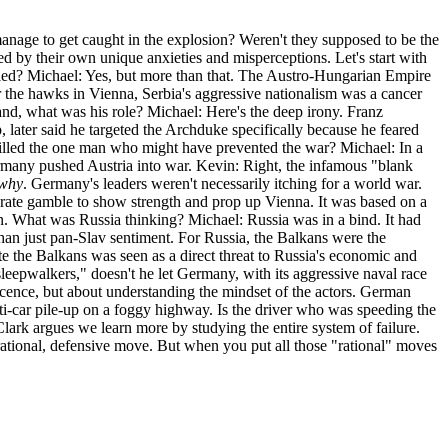
anage to get caught in the explosion? Weren't they supposed to be the
ded by their own unique anxieties and misperceptions. Let's start with
killed? Michael: Yes, but more than that. The Austro-Hungarian Empire
or the hawks in Vienna, Serbia's aggressive nationalism was a cancer
and, what was his role? Michael: Here's the deep irony. Franz
 later said he targeted the Archduke specifically because he feared
killed the one man who might have prevented the war? Michael: In a
ermany pushed Austria into war. Kevin: Right, the infamous "blank
why
. Germany's leaders weren't necessarily itching for a world war.
perate gamble to show strength and prop up Vienna. It was based on a
n. What was Russia thinking? Michael: Russia was in a bind. It had
 than just pan-Slav sentiment. For Russia, the Balkans were the
te the Balkans was seen as a direct threat to Russia's economic and
sleepwalkers," doesn't he let Germany, with its aggressive naval race
nocence, but about understanding the mindset of the actors. German
lti-car pile-up on a foggy highway. Is the driver who was speeding the
lark argues we learn more by studying the entire system of failure.
 rational, defensive move. But when you put all those "rational" moves