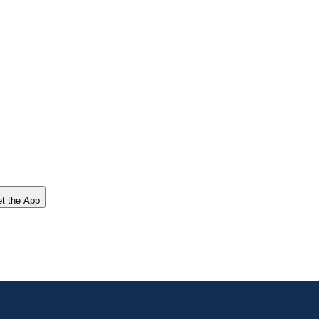
t the App