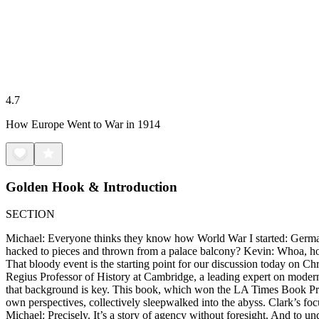
4.7
How Europe Went to War in 1914
Golden Hook & Introduction
SECTION
Michael: Everyone thinks they know how World War I started: German
hacked to pieces and thrown from a palace balcony? Kevin: Whoa, hol
That bloody event is the starting point for our discussion today on 
Regius Professor of History at Cambridge, a leading expert on modern 
that background is key. This book, which won the LA Times Book Prize f
own perspectives, collectively sleepwalked into the abyss. Clark’s foc
Michael: Precisely. It’s a story of agency without foresight. And to und