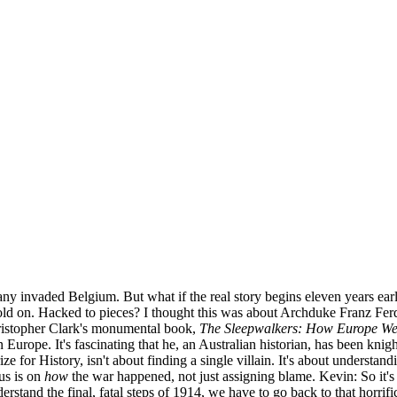
y invaded Belgium. But what if the real story begins eleven years ea
d on. Hacked to pieces? I thought this was about Archduke Franz Ferd
Christopher Clark's monumental book,
The Sleepwalkers: How Europe Wen
Europe. It's fascinating that he, an Australian historian, has been knig
or History, isn't about finding a single villain. It's about understandi
us is on
how
the war happened, not just assigning blame. Kevin: So it'
erstand the final, fatal steps of 1914, we have to go back to that horrif