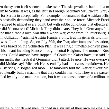
hen the system itself seemed to take over. The sleepwalkers had built a
atum to Serbia. It was, as the British Foreign Secretary Sir Edward Grey
 for Serbia to accept fully. For example, it demanded that Austrian offi
basically demanding they hand over their police force. Michael: Precise
ey agreed to almost every point, but with subtle conditions that effecti
ow did Vienna react? Michael: They didn't care. They had Germany's "bl
one that turned a local war into a world war, came from St. Petersburg.
tial mobilization" against Austria-Hungary only. But his generals told h
 was all or nothing. So, on July 30th, the Tsar, after immense hesitatio
 was based on the Schlieffen Plan. It was a rigid, timetable-driven pla
This meant invading France through neutral Belgium. The moment Russi
options. Could anyone have stopped it? Could the Kaiser have just said 
ain might stay neutral if Germany didn't attack France. He was overjoyed
d Moltke say? Michael: He essentially had a nervous breakdown. He to
e a "starving, disorganized mob." He famously told the Kaiser, "Your Ma
terally built a machine that they couldn't turn off. They were passenge
lled by any one man or nation, but it was a consequence of a million sma
f villains, but of flawed men, trapped in a system of their own making. 