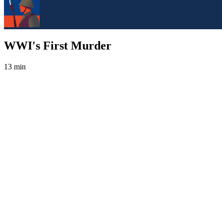
WWI's First Murder
13 min