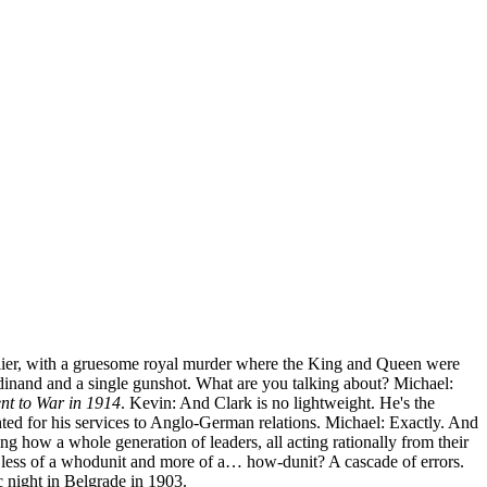
rlier, with a gruesome royal murder where the King and Queen were
inand and a single gunshot. What are you talking about? Michael:
t to War in 1914
. Kevin: And Clark is no lightweight. He's the
hted for his services to Anglo-German relations. Michael: Exactly. And
ng how a whole generation of leaders, all acting rationally from their
s less of a whodunit and more of a… how-dunit? A cascade of errors.
ic night in Belgrade in 1903.