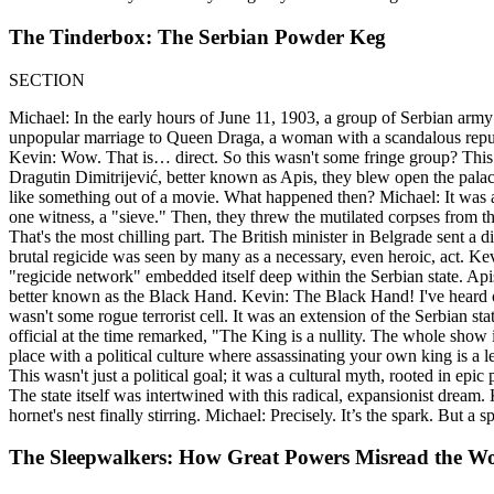
The Tinderbox: The Serbian Powder Keg
SECTION
Michael: In the early hours of June 11, 1903, a group of Serbian army
unpopular marriage to Queen Draga, a woman with a scandalous reputat
Kevin: Wow. That is… direct. So this wasn't some fringe group? This w
Dragutin Dimitrijević, better known as Apis, they blew open the palac
like something out of a movie. What happened then? Michael: It was a s
one witness, a "sieve." Then, they threw the mutilated corpses from 
That's the most chilling part. The British minister in Belgrade sent 
brutal regicide was seen by many as a necessary, even heroic, act. K
"regicide network" embedded itself deep within the Serbian state. Api
better known as the Black Hand. Kevin: The Black Hand! I've heard o
wasn't some rogue terrorist cell. It was an extension of the Serbian st
official at the time remarked, "The King is a nullity. The whole show is 
place with a political culture where assassinating your own king is a le
This wasn't just a political goal; it was a cultural myth, rooted in e
The state itself was intertwined with this radical, expansionist dream
hornet's nest finally stirring. Michael: Precisely. It’s the spark. But a 
The Sleepwalkers: How Great Powers Misread the W