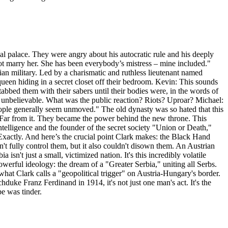
al palace. They were angry about his autocratic rule and his deeply
ot marry her. She has been everybody’s mistress – mine included."
an military. Led by a charismatic and ruthless lieutenant named
ueen hiding in a secret closet off their bedroom. Kevin: This sounds
abbed them with their sabers until their bodies were, in the words of
t unbelievable. What was the public reaction? Riots? Uproar? Michael:
people generally seem unmoved." The old dynasty was so hated that this
 Far from it. They became the power behind the new throne. This
ntelligence and the founder of the secret society "Union or Death,"
xactly. And here’s the crucial point Clark makes: the Black Hand
n't fully control them, but it also couldn't disown them. An Austrian
isn't just a small, victimized nation. It's this incredibly volatile
 powerful ideology: the dream of a "Greater Serbia," uniting all Serbs.
what Clark calls a "geopolitical trigger" on Austria-Hungary's border.
duke Franz Ferdinand in 1914, it's not just one man's act. It's the
pe was tinder.