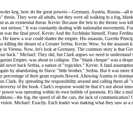
us powder keg, how do the great powers—Germany, Austria, Russia—all m
" thesis. They were all adults, but they were all walking in a fog, blin
ut as an existential threat. Kevin: Because the heir to the throne was 
ut not serious." It was constantly dealing with nationalist movements. F
ion was the final proof. Kevin: And the Archduke himself, Franz Ferdin
 He knew a war could shatter the empire. His assassin, Gavrilo Princip,
s killing the dream of a Greater Serbia. Kevin: Wow. So the assassin 
rty in Vienna. Now, let's look at Germany. The common story is that G
ur back." Michael: They did, but Clark argues we need to understand
-Hungarian Empire, was about to collapse. The "blank cheque" was a des
ld never back Serbia, a nation of "regicides." Kevin: A fatal assumptio
again by abandoning its Slavic "little brother," Serbia. But it was more
ge percentage of their grain exports flowed. Allowing Austria to domina
on Clark. By spreading the responsibility around and calling them all "
ontroversy of the book. Clark's response would be that it’s not about in
y power was operating within its own bubble of paranoia. It's like a mu
ditions—the fog, the speed of all the cars, the lack of communication? C
e of vision. Michael: Exactly. Each leader was making what they saw as a