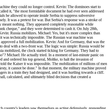
 machine they could no longer control. Kevin: The dominoes start to
 called it, "the most formidable document he had ever seen addressed
cials be allowed to operate inside Serbia to suppress subversive
ly. It was a pretext for war. But Serbia's response was a stroke of
vely meant nothing. They appeared completely reasonable while
ank cheque," and they were determined to cash it. On July 28th,
 Kevin: Russia mobilizes. Michael: Yes, but it's more complex than
im it was technically impossible. The Russian war machine was
n, approved a full mobilization. Kevin: And for Germany, that was the
n to deal with a two-front war. The logic was simple: Russia would be
a mobilized, the clock started ticking for Germany. They had to
"no"? Michael: He actually tried. In a moment of last-minute panic on
 and ordered his top general, Moltke, to halt the invasion of
ld the Kaiser it was impossible. The mobilization of millions of men
jesty, it cannot be done." In that moment, the military machine proved
rs in a train they had designed, and it was hurtling towards a cliff.
ll, calculated, and ultimately blind decisions that created a
Each country's leaders saw themselves as acting defensively, responding