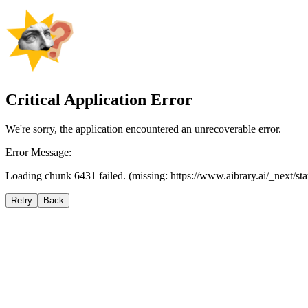
Critical Application Error
We're sorry, the application encountered an unrecoverable error.
Error Message:
Loading chunk 6431 failed. (missing: https://www.aibrary.ai/_next/s
Retry
Back