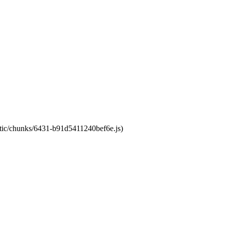
tatic/chunks/6431-b91d5411240bef6e.js)