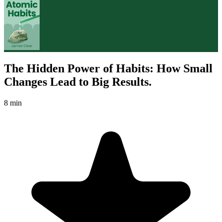
The Hidden Power of Habits: How Small
Changes Lead to Big Results.
8 min