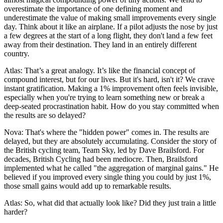
overestimate the importance of one defining moment and
underestimate the value of making small improvements every single
day. Think about it like an airplane. If a pilot adjusts the nose by just
a few degrees at the start of a long flight, they don't land a few feet
away from their destination. They land in an entirely different
country.
Atlas: That’s a great analogy. It’s like the financial concept of
compound interest, but for our lives. But it's hard, isn't it? We crave
instant gratification. Making a 1% improvement often feels invisible,
especially when you're trying to learn something new or break a
deep-seated procrastination habit. How do you stay committed when
the results are so delayed?
Nova: That's where the "hidden power" comes in. The results are
delayed, but they are absolutely accumulating. Consider the story of
the British cycling team, Team Sky, led by Dave Brailsford. For
decades, British Cycling had been mediocre. Then, Brailsford
implemented what he called "the aggregation of marginal gains." He
believed if you improved every single thing you could by just 1%,
those small gains would add up to remarkable results.
Atlas: So, what did that actually look like? Did they just train a little
harder?