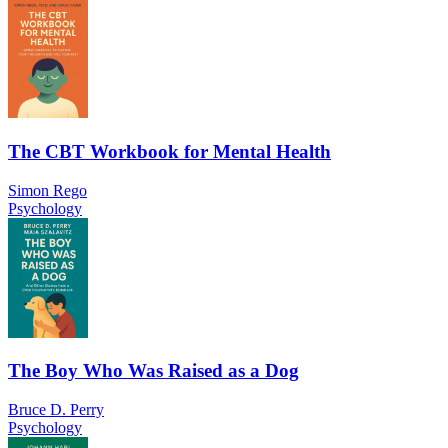
The CBT Workbook for Mental Health
Simon Rego
Psychology
The Boy Who Was Raised as a Dog
Bruce D. Perry
Psychology