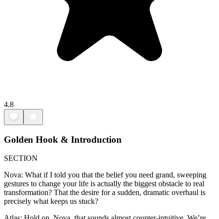
4.8
Golden Hook & Introduction
SECTION
Nova: What if I told you that the belief you need grand, sweeping
gestures to change your life is actually the biggest obstacle to real
transformation? That the desire for a sudden, dramatic overhaul is
precisely what keeps us stuck?
Atlas: Hold on, Nova, that sounds almost counter-intuitive. We’re