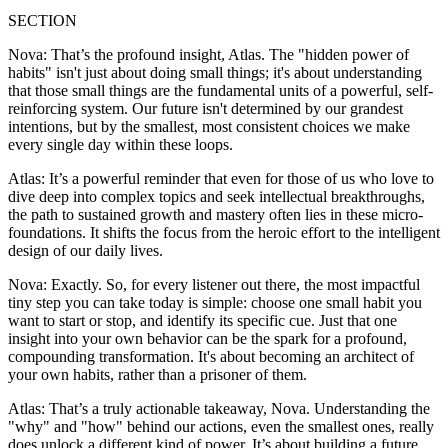
SECTION
Nova: That’s the profound insight, Atlas. The "hidden power of
habits" isn't just about doing small things; it's about understanding
that those small things are the fundamental units of a powerful, self-
reinforcing system. Our future isn't determined by our grandest
intentions, but by the smallest, most consistent choices we make
every single day within these loops.
Atlas: It’s a powerful reminder that even for those of us who love to
dive deep into complex topics and seek intellectual breakthroughs,
the path to sustained growth and mastery often lies in these micro-
foundations. It shifts the focus from the heroic effort to the intelligent
design of our daily lives.
Nova: Exactly. So, for every listener out there, the most impactful
tiny step you can take today is simple: choose one small habit you
want to start or stop, and identify its specific cue. Just that one
insight into your own behavior can be the spark for a profound,
compounding transformation. It's about becoming an architect of
your own habits, rather than a prisoner of them.
Atlas: That’s a truly actionable takeaway, Nova. Understanding the
"why" and "how" behind our actions, even the smallest ones, really
does unlock a different kind of power. It’s about building a future,