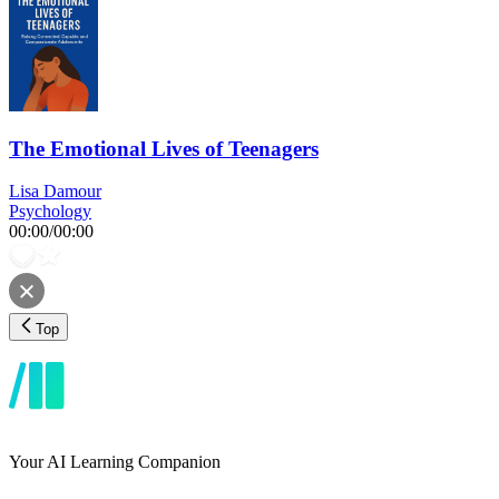
The Emotional Lives of Teenagers
Lisa Damour
Psychology
00:00
/
00:00
Top
Your AI Learning Companion