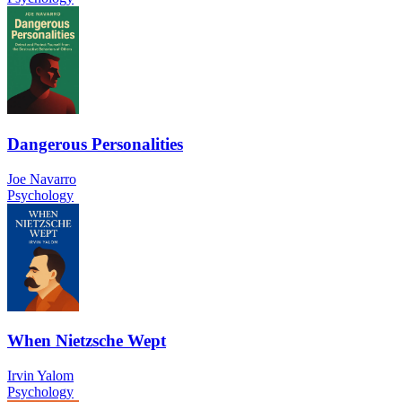
Dangerous Personalities
Joe Navarro
Psychology
When Nietzsche Wept
Irvin Yalom
Psychology