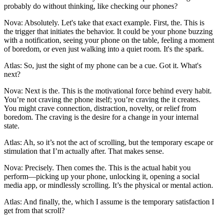
probably do without thinking, like checking our phones?
Nova: Absolutely. Let's take that exact example. First, the. This is
the trigger that initiates the behavior. It could be your phone buzzing
with a notification, seeing your phone on the table, feeling a moment
of boredom, or even just walking into a quiet room. It's the spark.
Atlas: So, just the sight of my phone can be a cue. Got it. What's
next?
Nova: Next is the. This is the motivational force behind every habit.
You’re not craving the phone itself; you’re craving the it creates.
You might crave connection, distraction, novelty, or relief from
boredom. The craving is the desire for a change in your internal
state.
Atlas: Ah, so it’s not the act of scrolling, but the temporary escape or
stimulation that I’m actually after. That makes sense.
Nova: Precisely. Then comes the. This is the actual habit you
perform—picking up your phone, unlocking it, opening a social
media app, or mindlessly scrolling. It’s the physical or mental action.
Atlas: And finally, the, which I assume is the temporary satisfaction I
get from that scroll?