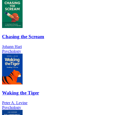
Chasing the Scream
Johann Hari
Psychology
Waking the Tiger
Peter A. Levine
Psychology