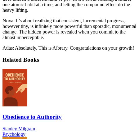
one atomic habit at a time, and letting the compound effect do the
heavy lifting.
Nova: It’s about realizing that consistent, incremental progress,
however tiny, is infinitely more powerful than sporadic, monumental
change. The hidden power is revealed when you commit to the
almost imperceptible.
Atlas: Absolutely. This is Aibrary. Congratulations on your growth!
Related Books
Obedience to Authority
Stanley Milgram
Psychology