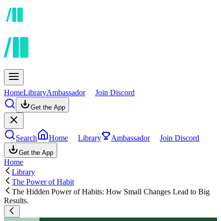
Home
Library
Ambassador
Join Discord
Get the App
Search
Home
Library
Ambassador
Join Discord
Get the App
Home
Library
The Power of Habit
The Hidden Power of Habits: How Small Changes Lead to Big
Results.