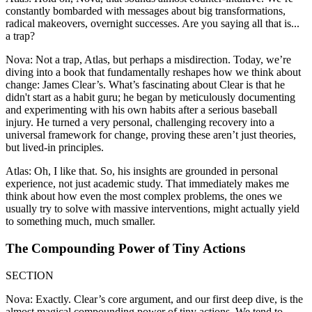
constantly bombarded with messages about big transformations,
radical makeovers, overnight successes. Are you saying all that is...
a trap?
Nova: Not a trap, Atlas, but perhaps a misdirection. Today, we’re
diving into a book that fundamentally reshapes how we think about
change: James Clear’s. What’s fascinating about Clear is that he
didn't start as a habit guru; he began by meticulously documenting
and experimenting with his own habits after a serious baseball
injury. He turned a very personal, challenging recovery into a
universal framework for change, proving these aren’t just theories,
but lived-in principles.
Atlas: Oh, I like that. So, his insights are grounded in personal
experience, not just academic study. That immediately makes me
think about how even the most complex problems, the ones we
usually try to solve with massive interventions, might actually yield
to something much, much smaller.
The Compounding Power of Tiny Actions
SECTION
Nova: Exactly. Clear’s core argument, and our first deep dive, is the
almost magical compounding power of tiny actions. We tend to