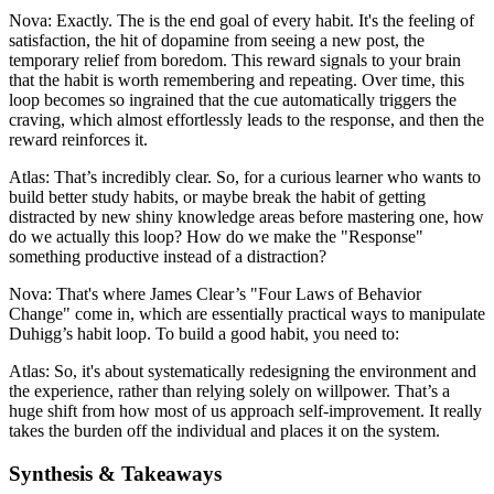
Nova: Exactly. The is the end goal of every habit. It's the feeling of
satisfaction, the hit of dopamine from seeing a new post, the
temporary relief from boredom. This reward signals to your brain
that the habit is worth remembering and repeating. Over time, this
loop becomes so ingrained that the cue automatically triggers the
craving, which almost effortlessly leads to the response, and then the
reward reinforces it.
Atlas: That’s incredibly clear. So, for a curious learner who wants to
build better study habits, or maybe break the habit of getting
distracted by new shiny knowledge areas before mastering one, how
do we actually this loop? How do we make the "Response"
something productive instead of a distraction?
Nova: That's where James Clear’s "Four Laws of Behavior
Change" come in, which are essentially practical ways to manipulate
Duhigg’s habit loop. To build a good habit, you need to:
Atlas: So, it's about systematically redesigning the environment and
the experience, rather than relying solely on willpower. That’s a
huge shift from how most of us approach self-improvement. It really
takes the burden off the individual and places it on the system.
Synthesis & Takeaways