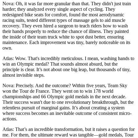
Nova: Oh, it was far more granular than that. They didn't just train
harder; they analyzed every single aspect of cycling. They
redesigned bike seats for comfort, found the most aerodynamic
racing suits, tested different types of massage gels to aid muscle
recovery. They even hired a surgeon to teach riders how to wash
their hands properly to reduce the chance of illness. They painted
the inside of their team truck white to spot dust better, ensuring
maintenance. Each improvement was tiny, barely noticeable on its
own.
Atlas: Wow. That's incredibly meticulous. I mean, washing hands to
win an Olympic medal? That sounds almost absurd, but the
principle is clear. It’s not about one big leap, but thousands of tiny,
almost invisible steps.
Nova: Precisely. And the outcome? Within five years, Team Sky
won the Tour de France. They went on to win 178 world
championships and 66 Olympic gold medals in the next decade.
Their success wasn't due to one revolutionary breakthrough, but the
relentless pursuit of marginal gains. It’s about creating a system
where success becomes an inevitable outcome of consistent micro-
actions.
Atlas: That’s an incredible transformation, but it raises a question for
me. For them, the ultimate reward was tangible—gold medals, Tour