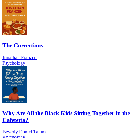
The Corrections
Jonathan Franzen
Psychology
Why Are All the Black Kids Sitting Together in the
Cafeteria?
Beverly Daniel Tatum
Psychology