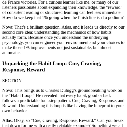
de France victories. For a curious learner like me, or many of our
listeners passionate about expanding their knowledge, the "reward"
of consistent reading or structured learning can feel less immediate.
How do we keep that 1% going when the finish line isn't a podium?
Nova: That’s a brilliant question, Atlas, and it leads us directly to our
second core idea: understanding the mechanics of how habits
actually form. Because once you understand the underlying
psychology, you can engineer your environment and your choices to
make those 1% improvements not just sustainable, but almost
automatic.
Unpacking the Habit Loop: Cue, Craving,
Response, Reward
SECTION
Nova: This brings us to Charles Duhigg’s groundbreaking work on
the "Habit Loop." He revealed that every habit, good or bad,
follows a predictable four-step pattern: Cue, Craving, Response, and
Reward. Understanding this loop is like having the blueprint to your
own behavior.
Atlas: Okay, so "Cue, Craving, Response, Reward." Can you break
that down for me with a really relatable example? Something we all