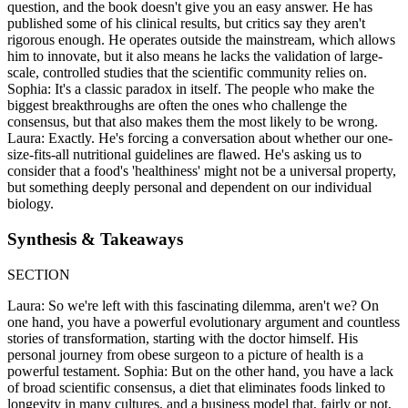
question, and the book doesn't give you an easy answer. He has
published some of his clinical results, but critics say they aren't
rigorous enough. He operates outside the mainstream, which allows
him to innovate, but it also means he lacks the validation of large-
scale, controlled studies that the scientific community relies on.
Sophia: It's a classic paradox in itself. The people who make the
biggest breakthroughs are often the ones who challenge the
consensus, but that also makes them the most likely to be wrong.
Laura: Exactly. He's forcing a conversation about whether our one-
size-fits-all nutritional guidelines are flawed. He's asking us to
consider that a food's 'healthiness' might not be a universal property,
but something deeply personal and dependent on our individual
biology.
Synthesis & Takeaways
SECTION
Laura: So we're left with this fascinating dilemma, aren't we? On
one hand, you have a powerful evolutionary argument and countless
stories of transformation, starting with the doctor himself. His
personal journey from obese surgeon to a picture of health is a
powerful testament. Sophia: But on the other hand, you have a lack
of broad scientific consensus, a diet that eliminates foods linked to
longevity in many cultures, and a business model that, fairly or not,