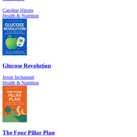
Caroline Hirons
Health & Nutrition
Glucose Revolution
Jessie Inchauspé
Health & Nutrition
The Four Pillar Plan