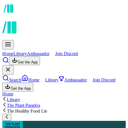
Home
Library
Ambassador
Join Discord
Get the App
Search
Home
Library
Ambassador
Join Discord
Get the App
Home
Library
The Plant Paradox
The Healthy Food Lie