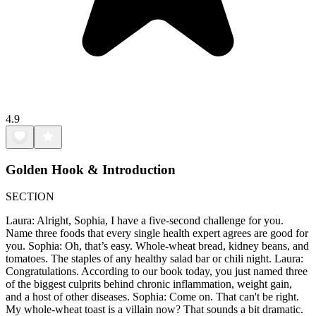
4.9
Golden Hook & Introduction
SECTION
Laura: Alright, Sophia, I have a five-second challenge for you.
Name three foods that every single health expert agrees are good for
you. Sophia: Oh, that’s easy. Whole-wheat bread, kidney beans, and
tomatoes. The staples of any healthy salad bar or chili night. Laura:
Congratulations. According to our book today, you just named three
of the biggest culprits behind chronic inflammation, weight gain,
and a host of other diseases. Sophia: Come on. That can't be right.
My whole-wheat toast is a villain now? That sounds a bit dramatic.