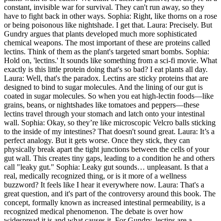
constant, invisible war for survival. They can't run away, so they
have to fight back in other ways. Sophia: Right, like thorns on a rose
or being poisonous like nightshade. I get that. Laura: Precisely. But
Gundry argues that plants developed much more sophisticated
chemical weapons. The most important of these are proteins called
lectins. Think of them as the plant's targeted smart bombs. Sophia:
Hold on, 'lectins.' It sounds like something from a sci-fi movie. What
exactly is this little protein doing that's so bad? I eat plants all day.
Laura: Well, that's the paradox. Lectins are sticky proteins that are
designed to bind to sugar molecules. And the lining of our gut is
coated in sugar molecules. So when you eat high-lectin foods—like
grains, beans, or nightshades like tomatoes and peppers—these
lectins travel through your stomach and latch onto your intestinal
wall. Sophia: Okay, so they’re like microscopic Velcro balls sticking
to the inside of my intestines? That doesn't sound great. Laura: It’s a
perfect analogy. But it gets worse. Once they stick, they can
physically break apart the tight junctions between the cells of your
gut wall. This creates tiny gaps, leading to a condition he and others
call "leaky gut." Sophia: Leaky gut sounds… unpleasant. Is that a
real, medically recognized thing, or is it more of a wellness
buzzword? It feels like I hear it everywhere now. Laura: That's a
great question, and it's part of the controversy around this book. The
concept, formally known as increased intestinal permeability, is a
recognized medical phenomenon. The debate is over how
widespread it is and what causes it. For Gundry, lectins are a