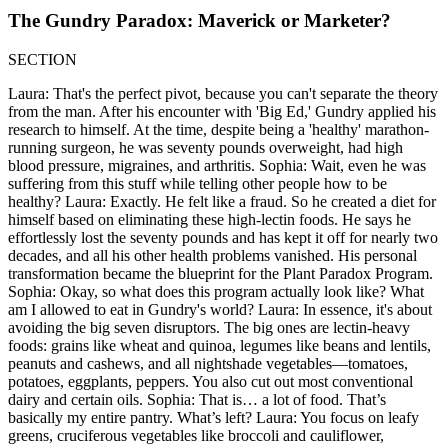
The Gundry Paradox: Maverick or Marketer?
SECTION
Laura: That's the perfect pivot, because you can't separate the theory
from the man. After his encounter with 'Big Ed,' Gundry applied his
research to himself. At the time, despite being a 'healthy' marathon-
running surgeon, he was seventy pounds overweight, had high
blood pressure, migraines, and arthritis. Sophia: Wait, even he was
suffering from this stuff while telling other people how to be
healthy? Laura: Exactly. He felt like a fraud. So he created a diet for
himself based on eliminating these high-lectin foods. He says he
effortlessly lost the seventy pounds and has kept it off for nearly two
decades, and all his other health problems vanished. His personal
transformation became the blueprint for the Plant Paradox Program.
Sophia: Okay, so what does this program actually look like? What
am I allowed to eat in Gundry's world? Laura: In essence, it's about
avoiding the big seven disruptors. The big ones are lectin-heavy
foods: grains like wheat and quinoa, legumes like beans and lentils,
peanuts and cashews, and all nightshade vegetables—tomatoes,
potatoes, eggplants, peppers. You also cut out most conventional
dairy and certain oils. Sophia: That is… a lot of food. That’s
basically my entire pantry. What’s left? Laura: You focus on leafy
greens, cruciferous vegetables like broccoli and cauliflower,