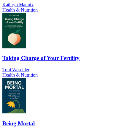
Kathryn Mannix
Health & Nutrition
Taking Charge of Your Fertility
Toni Weschler
Health & Nutrition
Being Mortal