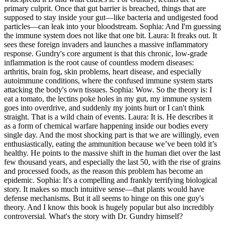
primary culprit. Once that gut barrier is breached, things that are
supposed to stay inside your gut—like bacteria and undigested food
particles—can leak into your bloodstream. Sophia: And I'm guessing
the immune system does not like that one bit. Laura: It freaks out. It
sees these foreign invaders and launches a massive inflammatory
response. Gundry's core argument is that this chronic, low-grade
inflammation is the root cause of countless modern diseases:
arthritis, brain fog, skin problems, heart disease, and especially
autoimmune conditions, where the confused immune system starts
attacking the body's own tissues. Sophia: Wow. So the theory is: I
eat a tomato, the lectins poke holes in my gut, my immune system
goes into overdrive, and suddenly my joints hurt or I can't think
straight. That is a wild chain of events. Laura: It is. He describes it
as a form of chemical warfare happening inside our bodies every
single day. And the most shocking part is that we are willingly, even
enthusiastically, eating the ammunition because we’ve been told it’s
healthy. He points to the massive shift in the human diet over the last
few thousand years, and especially the last 50, with the rise of grains
and processed foods, as the reason this problem has become an
epidemic. Sophia: It's a compelling and frankly terrifying biological
story. It makes so much intuitive sense—that plants would have
defense mechanisms. But it all seems to hinge on this one guy's
theory. And I know this book is hugely popular but also incredibly
controversial. What's the story with Dr. Gundry himself?