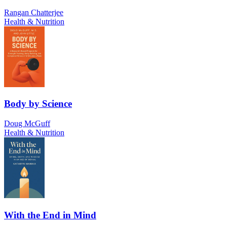
Rangan Chatterjee
Health & Nutrition
Body by Science
Doug McGuff
Health & Nutrition
With the End in Mind