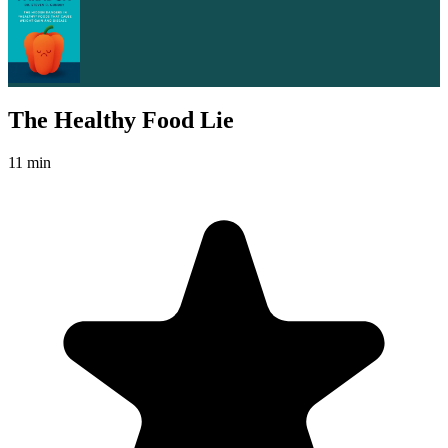
The Healthy Food Lie
11 min