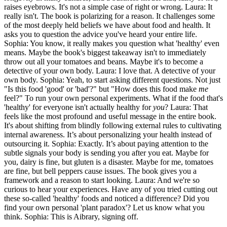
raises eyebrows. It's not a simple case of right or wrong. Laura: It
really isn't. The book is polarizing for a reason. It challenges some
of the most deeply held beliefs we have about food and health. It
asks you to question the advice you've heard your entire life.
Sophia: You know, it really makes you question what 'healthy' even
means. Maybe the book's biggest takeaway isn't to immediately
throw out all your tomatoes and beans. Maybe it's to become a
detective of your own body. Laura: I love that. A detective of your
own body. Sophia: Yeah, to start asking different questions. Not just
"Is this food 'good' or 'bad'?" but "How does this food make
me
feel?" To run your own personal experiments. What if the food that's
'healthy' for everyone isn't actually healthy for
you
? Laura: That
feels like the most profound and useful message in the entire book.
It's about shifting from blindly following external rules to cultivating
internal awareness. It’s about personalizing your health instead of
outsourcing it. Sophia: Exactly. It’s about paying attention to the
subtle signals your body is sending you after you eat. Maybe for
you, dairy is fine, but gluten is a disaster. Maybe for me, tomatoes
are fine, but bell peppers cause issues. The book gives you a
framework and a reason to start looking. Laura: And we're so
curious to hear your experiences. Have any of you tried cutting out
these so-called 'healthy' foods and noticed a difference? Did you
find your own personal 'plant paradox'? Let us know what you
think. Sophia: This is Aibrary, signing off.