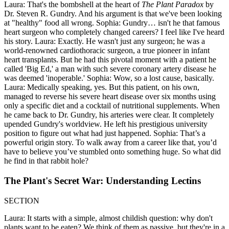
Laura: That's the bombshell at the heart of
The Plant Paradox
by
Dr. Steven R. Gundry. And his argument is that we've been looking
at "healthy" food all wrong. Sophia: Gundry… isn't he that famous
heart surgeon who completely changed careers? I feel like I've heard
his story. Laura: Exactly. He wasn't just any surgeon; he was a
world-renowned cardiothoracic surgeon, a true pioneer in infant
heart transplants. But he had this pivotal moment with a patient he
called 'Big Ed,' a man with such severe coronary artery disease he
was deemed 'inoperable.' Sophia: Wow, so a lost cause, basically.
Laura: Medically speaking, yes. But this patient, on his own,
managed to reverse his severe heart disease over six months using
only a specific diet and a cocktail of nutritional supplements. When
he came back to Dr. Gundry, his arteries were clear. It completely
upended Gundry's worldview. He left his prestigious university
position to figure out what had just happened. Sophia: That’s a
powerful origin story. To walk away from a career like that, you’d
have to believe you’ve stumbled onto something huge. So what did
he find in that rabbit hole?
The Plant's Secret War: Understanding Lectins
SECTION
Laura: It starts with a simple, almost childish question: why don't
plants want to be eaten? We think of them as passive, but they're in a