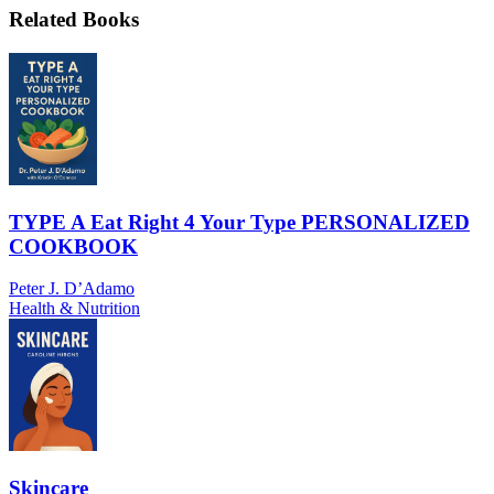
Related Books
TYPE A Eat Right 4 Your Type PERSONALIZED
COOKBOOK
Peter J. D’Adamo
Health & Nutrition
Skincare