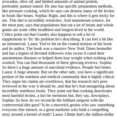
avocados, olive oil, and limited amounts of animal protein,
preferably pasture-raised. He also has specific preparation methods,
like pressure cooking, which he says can destroy many of the lectins
in foods like beans. Sophia: Right, and this is where it gets tricky for
me. This diet is incredibly restrictive. And mainstream science, for
the most part, says that populations that eat a lot of beans and whole
grains are some ofthe healthiest and longest-lived in the world.
Critics point out that Gundry also happens to sell a lot of
supplements to 'fix' the problem he's describing. It can feel a bit like
an infomercial. Laura: You've hit on the central tension of the book
and its author. The book was a massive New York Times bestseller
and has a legion of devoted followers who swear it cured their
autoimmune diseases or helped them lose weight when nothing else
worked. You can find thousands of these glowing reviews. Sophia:
So there's a huge amount of anecdotal evidence. People feel better.
Laura: A huge amount. But on the other side, you have a significant
portion of the nutrition and medical community that is highly critical.
They argue his claims are overblown, that his research isn't peer-
reviewed in the way it should be, and that he's fear-mongering about
incredibly nutritious foods. They point out that cooking deactivates
most harmful lectins, a fact he mentions but, they say, downplays.
Sophia: So how do we reconcile the brilliant surgeon with the
controversial diet guru? Is he a maverick genius who saw something
everyone else missed, or a great marketer who built a compelling
story around a kernel of truth? Laura: I think that's the million-dollar