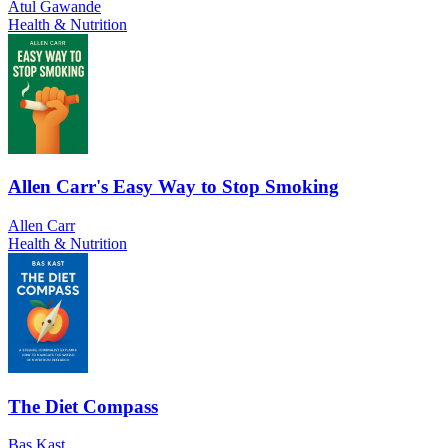
Atul Gawande
Health & Nutrition
Allen Carr's Easy Way to Stop Smoking
Allen Carr
Health & Nutrition
The Diet Compass
Bas Kast