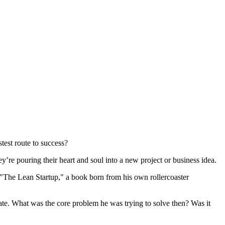
stest route to success?
y’re pouring their heart and soul into a new project or business idea.
s "The Lean Startup," a book born from his own rollercoaster
rate. What was the core problem he was trying to solve then? Was it