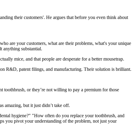
tanding their customers'. He argues that before you even think about
 who are your customers, what are their problems, what's your unique
t anything substantial.
ctually mice, and that people are desperate for a better mousetrap.
n R&D, patent filings, and manufacturing. Their solution is brilliant.
t toothbrush, or they’re not willing to pay a premium for those
 amazing, but it just didn’t take off.
 dental hygiene?" "How often do you replace your toothbrush, and
lps you pivot your understanding of the problem, not just your