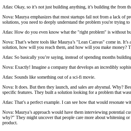
Atlas: Okay, so it’s not just building anything, it’s building the from t
Nova: Maurya emphasizes that most startups fail not from a lack of pr
solutions, you need to deeply understand the problem you're trying to
Atlas: How do you even know what the "right problem" is without build
Nova: That’s where tools like Maurya’s "Lean Canvas" come in. It’s 
solution, how will you reach them, and how will you make money? The g
Atlas: So basically you’re saying, instead of spending months building 
Nova: Exactly! Imagine a company that develops an incredibly sophisti
Atlas: Sounds like something out of a sci-fi movie.
Nova: It does. But then they launch, and sales are abysmal. Why? Beca
specific features. They built a solution looking for a problem that was
Atlas: That’s a perfect example. I can see how that would resonate wit
Nova: Maurya’s approach would have them interviewing potential cust
why?" They might uncover that people care more about whitening or eco
product.