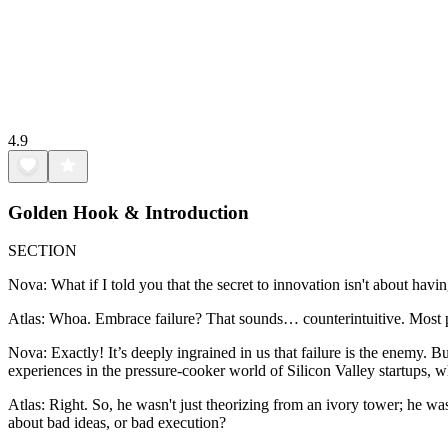
4.9
Golden Hook & Introduction
SECTION
Nova: What if I told you that the secret to innovation isn't about havin
Atlas: Whoa. Embrace failure? That sounds… counterintuitive. Most peop
Nova: Exactly! It’s deeply ingrained in us that failure is the enemy.
experiences in the pressure-cooker world of Silicon Valley startups, w
Atlas: Right. So, he wasn't just theorizing from an ivory tower; he wa
about bad ideas, or bad execution?