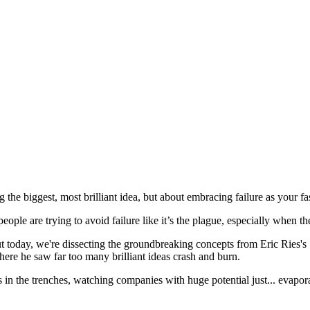
g the biggest, most brilliant idea, but about embracing failure as your fa
le are trying to avoid failure like it’s the plague, especially when the
 But today, we're dissecting the groundbreaking concepts from Eric Ries'
here he saw far too many brilliant ideas crash and burn.
s in the trenches, watching companies with huge potential just... evapo