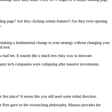
ding page? Are they clicking certain features? Are they even opening
.
 making a fundamental change to your strategy without changing your
l tool.
 a bad bet. It sounds like a much less risky way to innovate.
n many tech companies were collapsing after massive investments,
t place? It seems like you still need some initial direction.
le Ries gave us the overarching philosophy, Maurya provides the