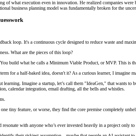
ing of what execution even in innovation. He realized companies were bu
itional business planning model was fundamentally broken for the uncer
Guesswork
back loop. It's a continuous cycle designed to reduce waste and maximiz
ness. What are the pieces of this loop?
. You build what he calls a Minimum Viable Product, or MVP. This is the s
rm for a half-baked idea, doesn't it? As a curious learner, I imagine m
out learning. Imagine a startup, let’s call them "IdeaGen," that wants to 
n, calendar integration, email drafting, all the bells and whistles.
ms.
out one tiny feature, or worse, they find the core premise completely un
resonate with anyone who’s ever invested heavily in a project only to ha
entify their riskiest assumption – maybe that people an AI assistant t