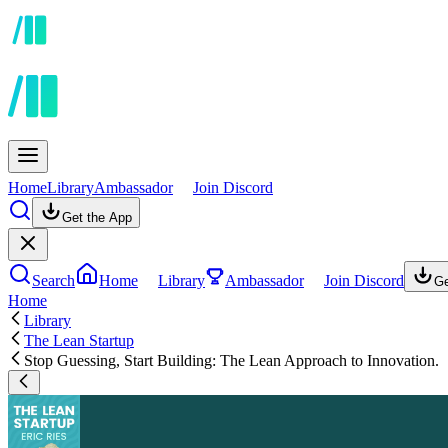
Home
Library
Ambassador
Join Discord
Get the App
Search
Home
Library
Ambassador
Join Discord
Ge
Home
Library
The Lean Startup
Stop Guessing, Start Building: The Lean Approach to Innovation.