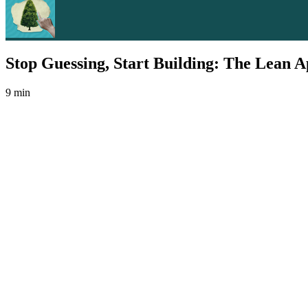
Stop Guessing, Start Building: The Lean A
9 min