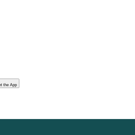
t the App