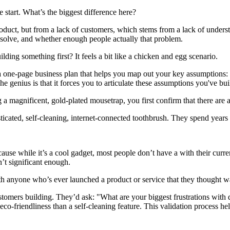
he start. What’s the biggest difference here?
oduct, but from a lack of customers, which stems from a lack of unders
 solve, and whether enough people actually that problem.
ing something first? It feels a bit like a chicken and egg scenario.
a one-page business plan that helps you map out your key assumptions:
enius is that it forces you to articulate these assumptions you've buil
a magnificent, gold-plated mousetrap, you first confirm that there are a
cated, self-cleaning, internet-connected toothbrush. They spend years o
use while it’s a cool gadget, most people don’t have a with their curren
n’t significant enough.
h anyone who’s ever launched a product or service that they thought was
omers building. They’d ask: "What are your biggest frustrations with
-friendliness than a self-cleaning feature. This validation process he