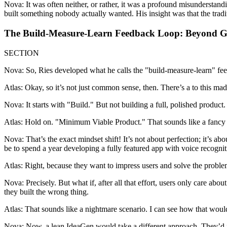
Nova: It was often neither, or rather, it was a profound misunderstand
built something nobody actually wanted. His insight was that the trad
The Build-Measure-Learn Feedback Loop: Beyond 
SECTION
Nova: So, Ries developed what he calls the "build-measure-learn" feed
Atlas: Okay, so it’s not just common sense, then. There’s a to this mad
Nova: It starts with "Build." But not building a full, polished product
Atlas: Hold on. "Minimum Viable Product." That sounds like a fancy te
Nova: That’s the exact mindset shift! It’s not about perfection; it’s ab
be to spend a year developing a fully featured app with voice recognitio
Atlas: Right, because they want to impress users and solve the proble
Nova: Precisely. But what if, after all that effort, users only care ab
they built the wrong thing.
Atlas: That sounds like a nightmare scenario. I can see how that would 
Nova: Now, a lean IdeaGen would take a different approach. They’d id