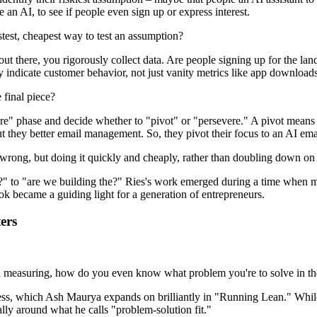
 an AI, to see if people even sign up or express interest.
astest, cheapest way to test an assumption?
 there, you rigorously collect data. Are people signing up for the lan
y indicate customer behavior, not just vanity metrics like app downloads
 final piece?
re" phase and decide whether to "pivot" or "persevere." A pivot means
ut they better email management. So, they pivot their focus to an AI emai
be wrong, but doing it quickly and cheaply, rather than doubling down on
right?" to "are we building the?" Ries's work emerged during a time whe
ok became a guiding light for a generation of entrepreneurs.
ers
asuring, how do you even know what problem you're to solve in the firs
ocess, which Ash Maurya expands on brilliantly in "Running Lean." Whi
ally around what he calls "problem-solution fit."