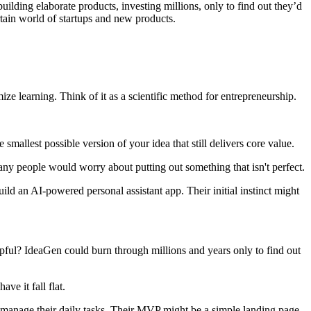
ilding elaborate products, investing millions, only to find out they’d
tain world of startups and new products.
e learning. Think of it as a scientific method for entrepreneurship.
mallest possible version of your idea that still delivers core value.
any people would worry about putting out something that isn't perfect.
build an AI-powered personal assistant app. Their initial instinct might
helpful? IdeaGen could burn through millions and years only to find out
ve it fall flat.
o manage their daily tasks. Their MVP might be a simple landing page