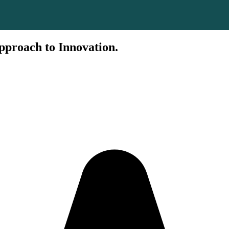
pproach to Innovation.