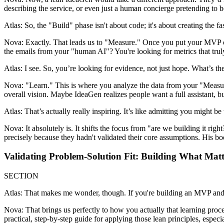
describing the service, or even just a human concierge pretending to be
Atlas: So, the "Build" phase isn't about code; it's about creating the f
Nova: Exactly. That leads us to "Measure." Once you put your MVP out
the emails from your "human AI"? You're looking for metrics that trul
Atlas: I see. So, you’re looking for evidence, not just hope. What’s the
Nova: "Learn." This is where you analyze the data from your "Measu
overall vision. Maybe IdeaGen realizes people want a full assistant, b
Atlas: That’s actually really inspiring. It’s like admitting you might 
Nova: It absolutely is. It shifts the focus from "are we building it 
precisely because they hadn't validated their core assumptions. His bo
Validating Problem-Solution Fit: Building What Matt
SECTION
Atlas: That makes me wonder, though. If you're building an MVP and me
Nova: That brings us perfectly to how you actually that learning pr
practical, step-by-step guide for applying those lean principles, especi