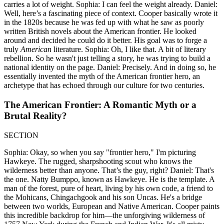
carries a lot of weight. Sophia: I can feel the weight already. Daniel:
Well, here’s a fascinating piece of context. Cooper basically wrote it
in the 1820s because he was fed up with what he saw as poorly
written British novels about the American frontier. He looked
around and decided he could do it better. His goal was to forge a
truly
American
literature. Sophia: Oh, I like that. A bit of literary
rebellion. So he wasn't just telling a story, he was trying to build a
national identity on the page. Daniel: Precisely. And in doing so, he
essentially invented the myth of the American frontier hero, an
archetype that has echoed through our culture for two centuries.
The American Frontier: A Romantic Myth or a
Brutal Reality?
SECTION
Sophia: Okay, so when you say "frontier hero," I'm picturing
Hawkeye. The rugged, sharpshooting scout who knows the
wilderness better than anyone. That’s the guy, right? Daniel: That's
the one. Natty Bumppo, known as Hawkeye. He is the template. A
man of the forest, pure of heart, living by his own code, a friend to
the Mohicans, Chingachgook and his son Uncas. He's a bridge
between two worlds, European and Native American. Cooper paints
this incredible backdrop for him—the unforgiving wilderness of