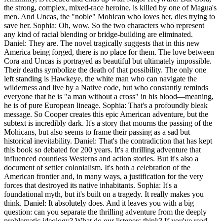
the strong, complex, mixed-race heroine, is killed by one of Magua's
men. And Uncas, the "noble" Mohican who loves her, dies trying to
save her. Sophia: Oh, wow. So the two characters who represent
any kind of racial blending or bridge-building are eliminated.
Daniel: They are. The novel tragically suggests that in this new
America being forged, there is no place for them. The love between
Cora and Uncas is portrayed as beautiful but ultimately impossible.
Their deaths symbolize the death of that possibility. The only one
left standing is Hawkeye, the white man who can navigate the
wilderness and live by a Native code, but who constantly reminds
everyone that he is "a man without a cross" in his blood—meaning,
he is of pure European lineage. Sophia: That's a profoundly bleak
message. So Cooper creates this epic American adventure, but the
subtext is incredibly dark. It's a story that mourns the passing of the
Mohicans, but also seems to frame their passing as a sad but
historical inevitability. Daniel: That's the contradiction that has kept
this book so debated for 200 years. It's a thrilling adventure that
influenced countless Westerns and action stories. But it's also a
document of settler colonialism. It's both a celebration of the
American frontier and, in many ways, a justification for the very
forces that destroyed its native inhabitants. Sophia: It's a
foundational myth, but it's built on a tragedy. It really makes you
think. Daniel: It absolutely does. And it leaves you with a big
question: can you separate the thrilling adventure from the deeply
problematic ideology? What do our listeners think? If you've read