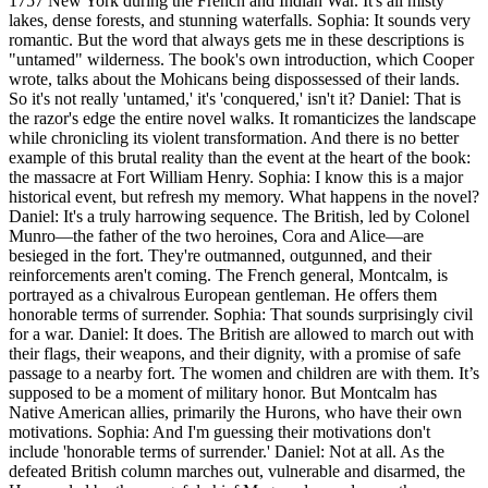
1757 New York during the French and Indian War. It's all misty
lakes, dense forests, and stunning waterfalls. Sophia: It sounds very
romantic. But the word that always gets me in these descriptions is
"untamed" wilderness. The book's own introduction, which Cooper
wrote, talks about the Mohicans being dispossessed of their lands.
So it's not really 'untamed,' it's 'conquered,' isn't it? Daniel: That is
the razor's edge the entire novel walks. It romanticizes the landscape
while chronicling its violent transformation. And there is no better
example of this brutal reality than the event at the heart of the book:
the massacre at Fort William Henry. Sophia: I know this is a major
historical event, but refresh my memory. What happens in the novel?
Daniel: It's a truly harrowing sequence. The British, led by Colonel
Munro—the father of the two heroines, Cora and Alice—are
besieged in the fort. They're outmanned, outgunned, and their
reinforcements aren't coming. The French general, Montcalm, is
portrayed as a chivalrous European gentleman. He offers them
honorable terms of surrender. Sophia: That sounds surprisingly civil
for a war. Daniel: It does. The British are allowed to march out with
their flags, their weapons, and their dignity, with a promise of safe
passage to a nearby fort. The women and children are with them. It’s
supposed to be a moment of military honor. But Montcalm has
Native American allies, primarily the Hurons, who have their own
motivations. Sophia: And I'm guessing their motivations don't
include 'honorable terms of surrender.' Daniel: Not at all. As the
defeated British column marches out, vulnerable and disarmed, the