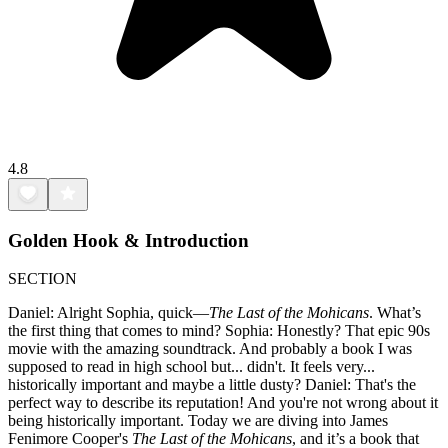
4.8
Golden Hook & Introduction
SECTION
Daniel: Alright Sophia, quick—
The Last of the Mohicans
. What’s
the first thing that comes to mind? Sophia: Honestly? That epic 90s
movie with the amazing soundtrack. And probably a book I was
supposed to read in high school but... didn't. It feels very...
historically important and maybe a little dusty? Daniel: That's the
perfect way to describe its reputation! And you're not wrong about it
being historically important. Today we are diving into James
Fenimore Cooper's
The Last of the Mohicans
, and it’s a book that