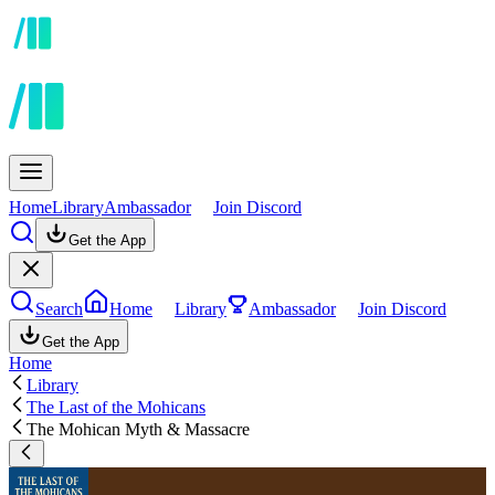
Home
Library
Ambassador
Join Discord
Get the App
Search
Home
Library
Ambassador
Join Discord
Get the App
Home
Library
The Last of the Mohicans
The Mohican Myth & Massacre