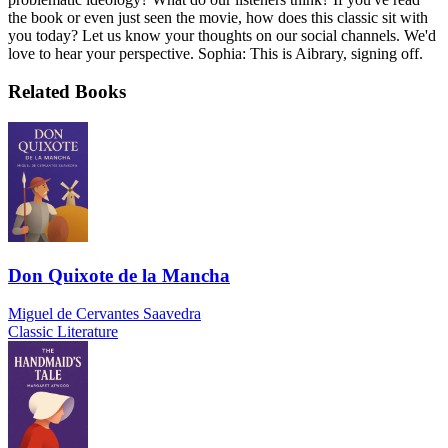
the book or even just seen the movie, how does this classic sit with
you today? Let us know your thoughts on our social channels. We'd
love to hear your perspective. Sophia: This is Aibrary, signing off.
Related Books
Don Quixote de la Mancha
Miguel de Cervantes Saavedra
Classic Literature