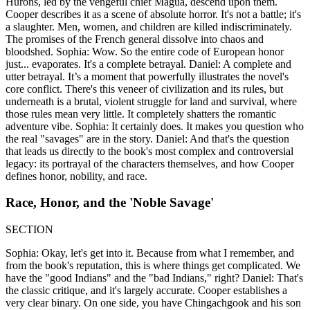
Hurons, led by the vengeful chief Magua, descend upon them.
Cooper describes it as a scene of absolute horror. It's not a battle; it's
a slaughter. Men, women, and children are killed indiscriminately.
The promises of the French general dissolve into chaos and
bloodshed. Sophia: Wow. So the entire code of European honor
just... evaporates. It's a complete betrayal. Daniel: A complete and
utter betrayal. It’s a moment that powerfully illustrates the novel's
core conflict. There's this veneer of civilization and its rules, but
underneath is a brutal, violent struggle for land and survival, where
those rules mean very little. It completely shatters the romantic
adventure vibe. Sophia: It certainly does. It makes you question who
the real "savages" are in the story. Daniel: And that's the question
that leads us directly to the book's most complex and controversial
legacy: its portrayal of the characters themselves, and how Cooper
defines honor, nobility, and race.
Race, Honor, and the 'Noble Savage'
SECTION
Sophia: Okay, let's get into it. Because from what I remember, and
from the book's reputation, this is where things get complicated. We
have the "good Indians" and the "bad Indians," right? Daniel: That's
the classic critique, and it's largely accurate. Cooper establishes a
very clear binary. On one side, you have Chingachgook and his son