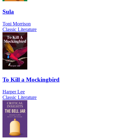
Sula
Toni Morrison
Classic Literature
To Kill a Mockingbird
Harper Lee
Classic Literature