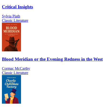
Critical Insights
Sylvia Plath
Classic Literature
Blood Meridian or the Evening Redness in the West
Cormac McCarthy
Classic Literature