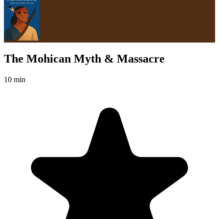
The Mohican Myth & Massacre
10 min