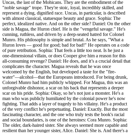
Uncas, the last of the Mohicans. They are the embodiment of the
"noble savage" trope. They're stoic, loyal, incredibly skilled, and
represent a dying, dignified race. Uncas, in particular, is described
with almost classical, statuesque beauty and grace. Sophia: The
perfect, idealized native. And on the other side? Daniel: On the other
side is Magua, the Huron chief. He is the "vengeful savage." He's
cunning, ruthless, and driven by a deep-seated hatred for Colonel
Munro. His philosophy is simple and brutal. As he says, "What a
Huron loves — good for good; bad for bad!" He operates on a code
of pure retribution. Sophia: That feels a little too neat. Is he just a
one-dimensional villain, or does Cooper give him a reason for this
all-consuming revenge? Daniel: He does, and it’s a crucial detail that
complicates the character. Magua reveals that he was once
welcomed by the English, but developed a taste for the "fire-
water"—alcohol—that the Europeans introduced. For being drunk,
Colonel Munro had him publicly whipped. For Magua, this was an
unforgivable dishonor, a scar on his back that represents a deeper
scar on his pride. Sophia: Okay, so he's not just a monster. He's a
man who was publicly humiliated by the colonial power he's now
fighting. That adds a layer of tragedy to his villainy. He's a product
of the very conflict he's perpetuating. Daniel: Exactly. But the most
fascinating character, and the one who truly tests the book's racial
and social boundaries, is one of the heroines: Cora Munro. Sophia:
The older, dark-haired sister. She always seemed more capable and
resilient than her younger sister, Alice. Daniel: She is. And there's a