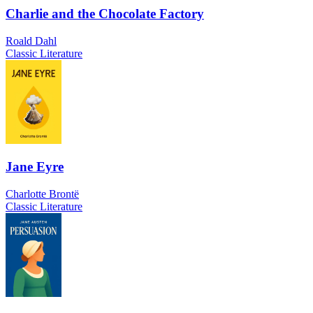
Charlie and the Chocolate Factory
Roald Dahl
Classic Literature
Jane Eyre
Charlotte Brontë
Classic Literature