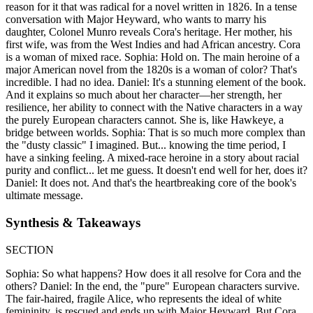
reason for it that was radical for a novel written in 1826. In a tense
conversation with Major Heyward, who wants to marry his
daughter, Colonel Munro reveals Cora's heritage. Her mother, his
first wife, was from the West Indies and had African ancestry. Cora
is a woman of mixed race. Sophia: Hold on. The main heroine of a
major American novel from the 1820s is a woman of color? That's
incredible. I had no idea. Daniel: It's a stunning element of the book.
And it explains so much about her character—her strength, her
resilience, her ability to connect with the Native characters in a way
the purely European characters cannot. She is, like Hawkeye, a
bridge between worlds. Sophia: That is so much more complex than
the "dusty classic" I imagined. But... knowing the time period, I
have a sinking feeling. A mixed-race heroine in a story about racial
purity and conflict... let me guess. It doesn't end well for her, does it?
Daniel: It does not. And that's the heartbreaking core of the book's
ultimate message.
Synthesis & Takeaways
SECTION
Sophia: So what happens? How does it all resolve for Cora and the
others? Daniel: In the end, the "pure" European characters survive.
The fair-haired, fragile Alice, who represents the ideal of white
femininity, is rescued and ends up with Major Heyward. But Cora,