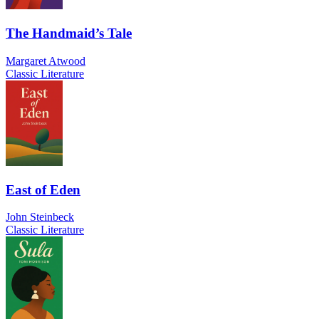
The Handmaid’s Tale
Margaret Atwood
Classic Literature
East of Eden
John Steinbeck
Classic Literature