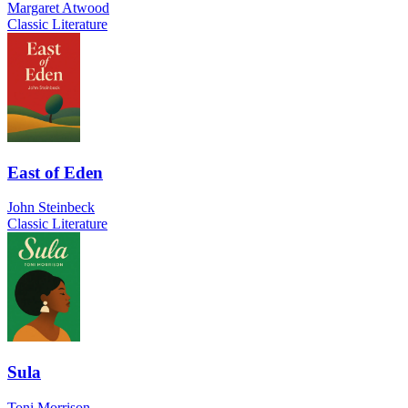
Margaret Atwood
Classic Literature
East of Eden
John Steinbeck
Classic Literature
Sula
Toni Morrison