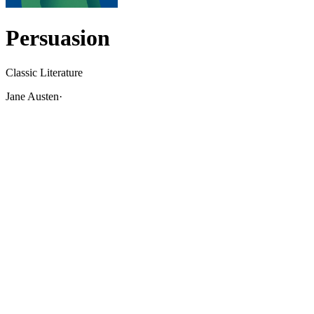
Persuasion
Classic Literature
Jane Austen
·