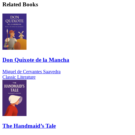
Related Books
Don Quixote de la Mancha
Miguel de Cervantes Saavedra
Classic Literature
The Handmaid’s Tale