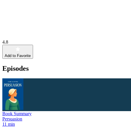
4.8
Add to Favorite
Episodes
Book Summary
Persuasion
11 min