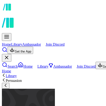
Home
Library
Ambassador
Join Discord
Get the App
Search
Home
Library
Ambassador
Join Discord
Ge
Home
Library
Persuasion