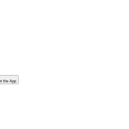
t the App