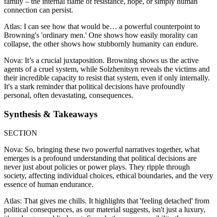
family – the internal flame of resistance, hope, or simply human
connection can persist.
Atlas: I can see how that would be… a powerful counterpoint to
Browning's 'ordinary men.' One shows how easily morality can
collapse, the other shows how stubbornly humanity can endure.
Nova: It’s a crucial juxtaposition. Browning shows us the active
agents of a cruel system, while Solzhenitsyn reveals the victims and
their incredible capacity to resist that system, even if only internally.
It's a stark reminder that political decisions have profoundly
personal, often devastating, consequences.
Synthesis & Takeaways
SECTION
Nova: So, bringing these two powerful narratives together, what
emerges is a profound understanding that political decisions are
never just about policies or power plays. They ripple through
society, affecting individual choices, ethical boundaries, and the very
essence of human endurance.
Atlas: That gives me chills. It highlights that 'feeling detached' from
political consequences, as our material suggests, isn't just a luxury,