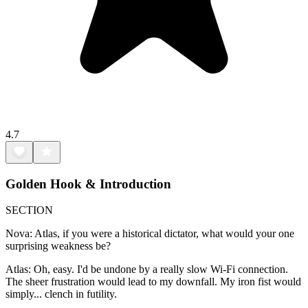
4.7
Golden Hook & Introduction
SECTION
Nova: Atlas, if you were a historical dictator, what would your one
surprising weakness be?
Atlas: Oh, easy. I'd be undone by a really slow Wi-Fi connection.
The sheer frustration would lead to my downfall. My iron fist would
simply... clench in futility.