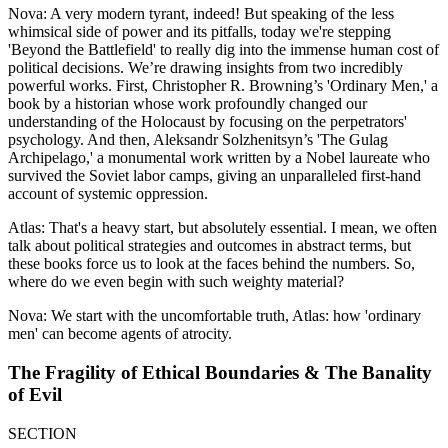
Nova: A very modern tyrant, indeed! But speaking of the less
whimsical side of power and its pitfalls, today we're stepping
'Beyond the Battlefield' to really dig into the immense human cost of
political decisions. We’re drawing insights from two incredibly
powerful works. First, Christopher R. Browning’s 'Ordinary Men,' a
book by a historian whose work profoundly changed our
understanding of the Holocaust by focusing on the perpetrators'
psychology. And then, Aleksandr Solzhenitsyn’s 'The Gulag
Archipelago,' a monumental work written by a Nobel laureate who
survived the Soviet labor camps, giving an unparalleled first-hand
account of systemic oppression.
Atlas: That's a heavy start, but absolutely essential. I mean, we often
talk about political strategies and outcomes in abstract terms, but
these books force us to look at the faces behind the numbers. So,
where do we even begin with such weighty material?
Nova: We start with the uncomfortable truth, Atlas: how 'ordinary
men' can become agents of atrocity.
The Fragility of Ethical Boundaries & The Banality
of Evil
SECTION