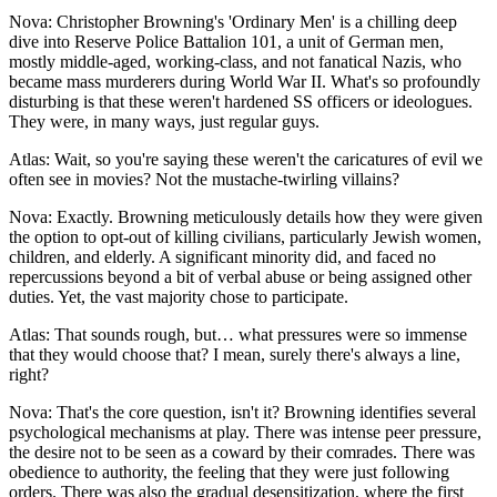
Nova: Christopher Browning's 'Ordinary Men' is a chilling deep
dive into Reserve Police Battalion 101, a unit of German men,
mostly middle-aged, working-class, and not fanatical Nazis, who
became mass murderers during World War II. What's so profoundly
disturbing is that these weren't hardened SS officers or ideologues.
They were, in many ways, just regular guys.
Atlas: Wait, so you're saying these weren't the caricatures of evil we
often see in movies? Not the mustache-twirling villains?
Nova: Exactly. Browning meticulously details how they were given
the option to opt-out of killing civilians, particularly Jewish women,
children, and elderly. A significant minority did, and faced no
repercussions beyond a bit of verbal abuse or being assigned other
duties. Yet, the vast majority chose to participate.
Atlas: That sounds rough, but… what pressures were so immense
that they would choose that? I mean, surely there's always a line,
right?
Nova: That's the core question, isn't it? Browning identifies several
psychological mechanisms at play. There was intense peer pressure,
the desire not to be seen as a coward by their comrades. There was
obedience to authority, the feeling that they were just following
orders. There was also the gradual desensitization, where the first