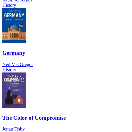
History
Germany
Neil MacGregor
History
The Color of Compromise
Jemar Tisby