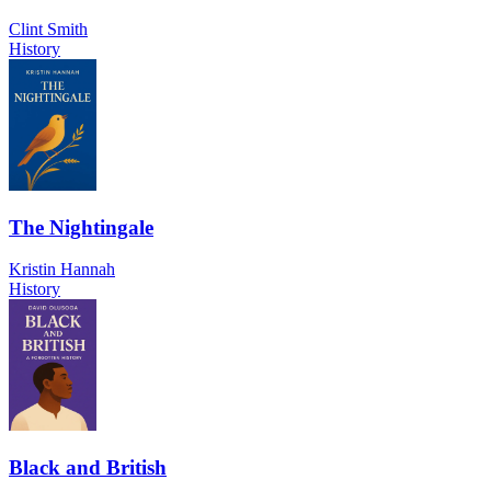
Clint Smith
History
The Nightingale
Kristin Hannah
History
Black and British