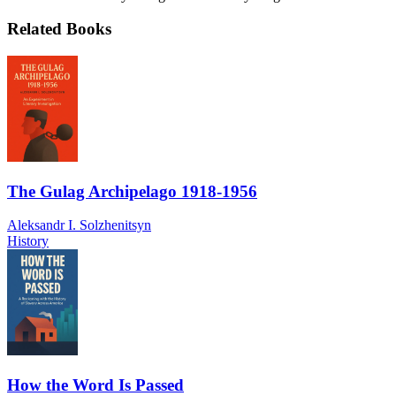
Related Books
The Gulag Archipelago 1918-1956
Aleksandr I. Solzhenitsyn
History
How the Word Is Passed