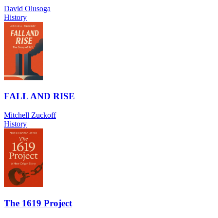
David Olusoga
History
FALL AND RISE
Mitchell Zuckoff
History
The 1619 Project