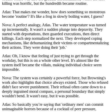
killing was horrific, but the hundredth became routine.
Atlas: That makes me wonder, how does something so monstrous
become 'routine'? It's like a frog in slowly boiling water, I guess?
Nova: A perfect analogy, Atlas. The water temperature was turned
up incrementally. It wasn't a sudden plunge into depravity. They
started with deportations, then guarded executions, then direct
killings. Each step normalized the next. They developed coping
mechanisms, like dehumanizing their victims or compartmentalizing
their actions. They were doing their 'job.'
Atlas: Oh, I know that feeling of just trying to get through the
workday, but this is on a whole other level. It's almost like the
system itself became the villain, making individual choice seem
impossible.
Nova: The system was certainly a powerful force, but Browning's
work also highlights that choice always existed. Those who refused
didn't face severe punishment. Their refusal often came down to a
deeply ingrained moral compass, a personal boundary that simply
wouldn't bend. It wasn't easy, but it was possible.
Atlas: So basically you’re saying that 'ordinary men' can commit
unimaginable horrors because of a cocktail of peer pressure,