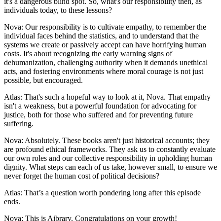
it's a dangerous blind spot. So, what's our responsibility then, as
individuals today, to these lessons?
Nova: Our responsibility is to cultivate empathy, to remember the
individual faces behind the statistics, and to understand that the
systems we create or passively accept can have horrifying human
costs. It's about recognizing the early warning signs of
dehumanization, challenging authority when it demands unethical
acts, and fostering environments where moral courage is not just
possible, but encouraged.
Atlas: That's such a hopeful way to look at it, Nova. That empathy
isn't a weakness, but a powerful foundation for advocating for
justice, both for those who suffered and for preventing future
suffering.
Nova: Absolutely. These books aren't just historical accounts; they
are profound ethical frameworks. They ask us to constantly evaluate
our own roles and our collective responsibility in upholding human
dignity. What steps can each of us take, however small, to ensure we
never forget the human cost of political decisions?
Atlas: That’s a question worth pondering long after this episode
ends.
Nova: This is Aibrary. Congratulations on your growth!