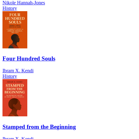
Nikole Hannah-Jones
History
Four Hundred Souls
Ibram X. Kendi
History
Stamped from the Beginning
Ibram X. Kendi