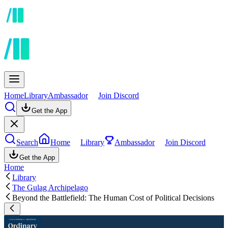
Home
Library
Ambassador
Join Discord
Get the App
Search
Home
Library
Ambassador
Join Discord
Get the App
Home
Library
The Gulag Archipelago
Beyond the Battlefield: The Human Cost of Political Decisions