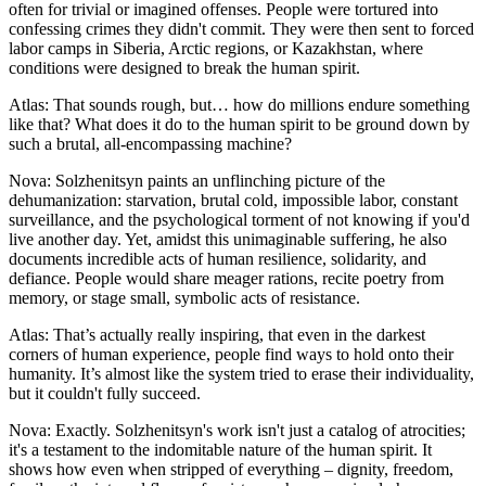
often for trivial or imagined offenses. People were tortured into
confessing crimes they didn't commit. They were then sent to forced
labor camps in Siberia, Arctic regions, or Kazakhstan, where
conditions were designed to break the human spirit.
Atlas: That sounds rough, but… how do millions endure something
like that? What does it do to the human spirit to be ground down by
such a brutal, all-encompassing machine?
Nova: Solzhenitsyn paints an unflinching picture of the
dehumanization: starvation, brutal cold, impossible labor, constant
surveillance, and the psychological torment of not knowing if you'd
live another day. Yet, amidst this unimaginable suffering, he also
documents incredible acts of human resilience, solidarity, and
defiance. People would share meager rations, recite poetry from
memory, or stage small, symbolic acts of resistance.
Atlas: That’s actually really inspiring, that even in the darkest
corners of human experience, people find ways to hold onto their
humanity. It’s almost like the system tried to erase their individuality,
but it couldn't fully succeed.
Nova: Exactly. Solzhenitsyn's work isn't just a catalog of atrocities;
it's a testament to the indomitable nature of the human spirit. It
shows how even when stripped of everything – dignity, freedom,