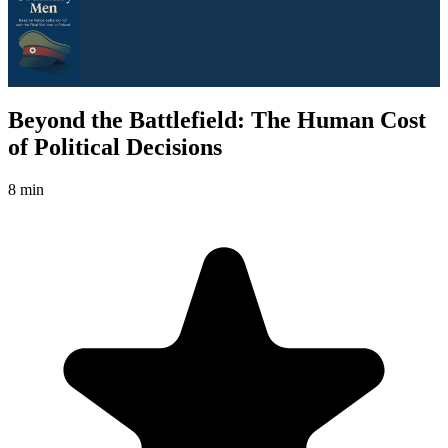
Beyond the Battlefield: The Human Cost
of Political Decisions
8 min