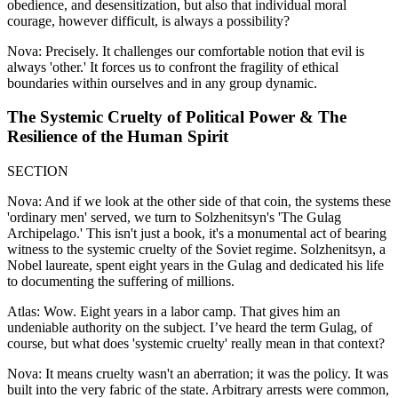
obedience, and desensitization, but also that individual moral
courage, however difficult, is always a possibility?
Nova: Precisely. It challenges our comfortable notion that evil is
always 'other.' It forces us to confront the fragility of ethical
boundaries within ourselves and in any group dynamic.
The Systemic Cruelty of Political Power & The
Resilience of the Human Spirit
SECTION
Nova: And if we look at the other side of that coin, the systems these
'ordinary men' served, we turn to Solzhenitsyn's 'The Gulag
Archipelago.' This isn't just a book, it's a monumental act of bearing
witness to the systemic cruelty of the Soviet regime. Solzhenitsyn, a
Nobel laureate, spent eight years in the Gulag and dedicated his life
to documenting the suffering of millions.
Atlas: Wow. Eight years in a labor camp. That gives him an
undeniable authority on the subject. I’ve heard the term Gulag, of
course, but what does 'systemic cruelty' really mean in that context?
Nova: It means cruelty wasn't an aberration; it was the policy. It was
built into the very fabric of the state. Arbitrary arrests were common,