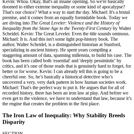
Kevin: Whoa. Okay, that's an insane opening. So we're basically
doomed to either extreme inequality or some kind of apocalypse?
That's our choice? What a way to start the day. Michael: It's a brutal
premise, and it comes from an equally formidable book. Today we
are diving into
The Great Leveler: Violence and the History of
Inequality from the Stone Age to the Twenty-First Century
by Walter
Scheidel. Kevin: The Great Leveler. Even the title sounds ominous.
Michael: It is. And this isn't some light pop-history book. The
author, Walter Scheidel, is a distinguished historian at Stanford,
specializing in ancient history. He spent years compiling a
staggering amount of data, spanning millennia, to build his case. The
book has been called both 'essential' and 'deeply pessimistic' by
critics, and it’s one of those reads that is genuinely hard to forget, for
better or for worse. Kevin: I can already tell this is going to be a
cheerful one. So, he’s basically a historical detective who’s
uncovered a very, very dark pattern in how human societies work.
Michael: That's the perfect way to put it. He argues that for all of
recorded history, there has been an iron law at play. And before we
even get to the violence, we have to understand that law, because it’s
the engine that creates the problem in the first place.
The Iron Law of Inequality: Why Stability Breeds
Disparity
SECTION