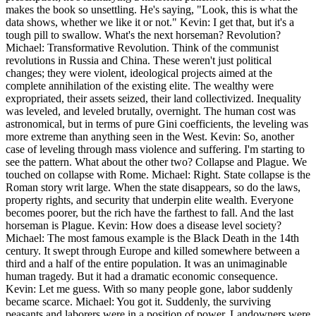
makes the book so unsettling. He's saying, "Look, this is what the
data shows, whether we like it or not." Kevin: I get that, but it's a
tough pill to swallow. What's the next horseman? Revolution?
Michael: Transformative Revolution. Think of the communist
revolutions in Russia and China. These weren't just political
changes; they were violent, ideological projects aimed at the
complete annihilation of the existing elite. The wealthy were
expropriated, their assets seized, their land collectivized. Inequality
was leveled, and leveled brutally, overnight. The human cost was
astronomical, but in terms of pure Gini coefficients, the leveling was
more extreme than anything seen in the West. Kevin: So, another
case of leveling through mass violence and suffering. I'm starting to
see the pattern. What about the other two? Collapse and Plague. We
touched on collapse with Rome. Michael: Right. State collapse is the
Roman story writ large. When the state disappears, so do the laws,
property rights, and security that underpin elite wealth. Everyone
becomes poorer, but the rich have the farthest to fall. And the last
horseman is Plague. Kevin: How does a disease level society?
Michael: The most famous example is the Black Death in the 14th
century. It swept through Europe and killed somewhere between a
third and a half of the entire population. It was an unimaginable
human tragedy. But it had a dramatic economic consequence.
Kevin: Let me guess. With so many people gone, labor suddenly
became scarce. Michael: You got it. Suddenly, the surviving
peasants and laborers were in a position of power. Landowners were