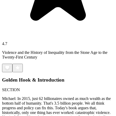
4.7
Violence and the History of Inequality from the Stone Age to the
Twenty-First Century
Golden Hook & Introduction
SECTION
Michael: In 2015, just 62 billionaires owned as much wealth as the
bottom half of humanity. That's 3.5 billion people. We all think
progress and policy can fix this. Today's book argues that,
historically, only one thing has ever worked: catastrophic violence.