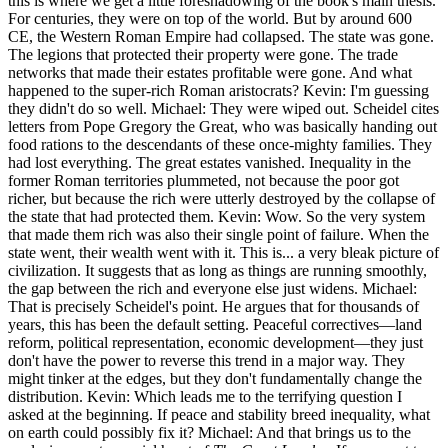
this is where we get a little foreshadowing of the book's main thesis.
For centuries, they were on top of the world. But by around 600
CE, the Western Roman Empire had collapsed. The state was gone.
The legions that protected their property were gone. The trade
networks that made their estates profitable were gone. And what
happened to the super-rich Roman aristocrats? Kevin: I'm guessing
they didn't do so well. Michael: They were wiped out. Scheidel cites
letters from Pope Gregory the Great, who was basically handing out
food rations to the descendants of these once-mighty families. They
had lost everything. The great estates vanished. Inequality in the
former Roman territories plummeted, not because the poor got
richer, but because the rich were utterly destroyed by the collapse of
the state that had protected them. Kevin: Wow. So the very system
that made them rich was also their single point of failure. When the
state went, their wealth went with it. This is... a very bleak picture of
civilization. It suggests that as long as things are running smoothly,
the gap between the rich and everyone else just widens. Michael:
That is precisely Scheidel's point. He argues that for thousands of
years, this has been the default setting. Peaceful correctives—land
reform, political representation, economic development—they just
don't have the power to reverse this trend in a major way. They
might tinker at the edges, but they don't fundamentally change the
distribution. Kevin: Which leads me to the terrifying question I
asked at the beginning. If peace and stability breed inequality, what
on earth could possibly fix it? Michael: And that brings us to the