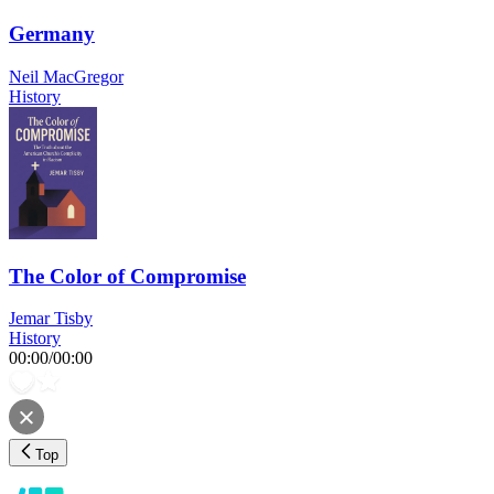
Germany
Neil MacGregor
History
The Color of Compromise
Jemar Tisby
History
00:00
/
00:00
Top