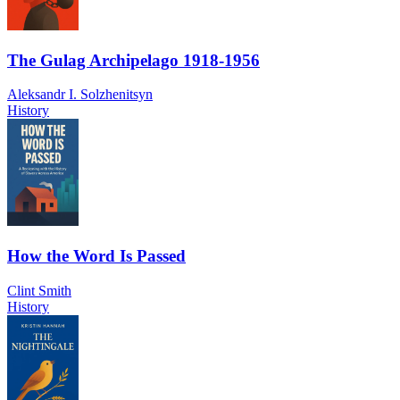
The Gulag Archipelago 1918-1956
Aleksandr I. Solzhenitsyn
History
How the Word Is Passed
Clint Smith
History