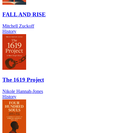
FALL AND RISE
Mitchell Zuckoff
History
The 1619 Project
Nikole Hannah-Jones
History