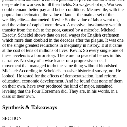
desperate for workers to till their fields. So wages shot up. Workers
could demand better pay and better conditions. Meanwhile, with the
population decimated, the value of land—the main asset of the
wealthy elite—plummeted. Kevin: So the value of labor went up,
and the value of capital went down. A massive, involuntary wealth
transfer from the rich to the poor, caused by a microbe. Michael:
Exactly. Scheidel shows data on real wages for English craftsmen,
which more than doubled in the decades after the plague. It was one
of the single greatest reductions in inequality in history. But it came
at the cost of tens of millions of lives. Kevin: So every single one of
these levelers is a horror story. There are no peaceful heroes in this
narrative. No story of a wise leader or a progressive social
movement that managed to do the same thing without bloodshed.
Michael: According to Scheidel's massive historical survey, no. He
looked. He tested for the effects of democratization, land reform,
education, economic development. And he found that none of them,
on their own, have ever produced the kind of major, sustained
leveling that the Four Horsemen did. They are, in his words, in a
class of their own.
Synthesis & Takeaways
SECTION