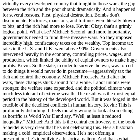
virtually every developed country that fought in those wars, the gap
between the rich and the poor shrank dramatically. And it happened
for several reasons. First, physical destruction. Bombs don't
discriminate. Factories, mansions, and fortunes were literally blown
to bits, and the rich had more to lose. Kevin: Okay, that's a grimly
logical point. What else? Michael: Second, and more importantly,
governments needed to fund these massive wars. So they imposed
incredibly high, confiscatory taxes on the wealthy. Top income tax
rates in the U.S. and U.K. went above 90%. Governments also
intervened heavily in the economy, controlling prices, wages, and
production, which limited the ability of capital owners to make huge
profits. Kevin: So the state, in order to survive the war, was forced
to do things it would never do in peacetime—aggressively tax the
rich and control the economy. Michael: Precisely. And after the
wars, these changes stuck around for a while. Labor unions were
stronger, the welfare state expanded, and the political climate was
much less tolerant of extreme wealth. The result was the most equal
period in the history of the developed world. But it was forged in the
crucible of the deadliest conflicts in human history. Kevin: This is
profoundly disturbing. It feels morally wrong to look at something
as horrific as World War II and say, "Well, at least it reduced
inequality." Michael: And this is the central controversy of the book.
Scheidel is very clear that he's not celebrating this. He's a historian
making a cold, empirical observation. He's not offering a
prescription; he's identifying a historical pattern. And that's what