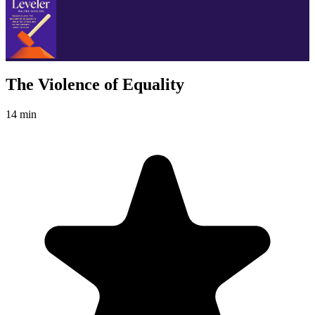
The Violence of Equality
14 min