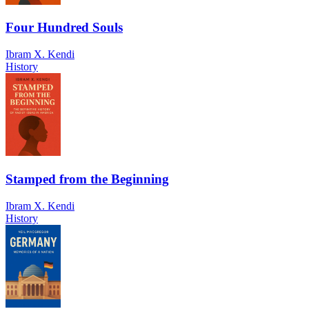
Four Hundred Souls
Ibram X. Kendi
History
Stamped from the Beginning
Ibram X. Kendi
History