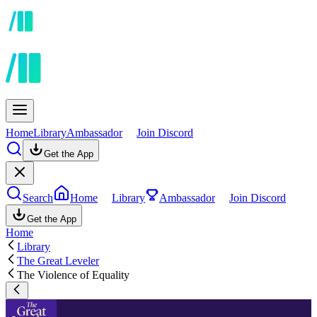
Home
Library
Ambassador
Join Discord
Get the App
Search
Home
Library
Ambassador
Join Discord
Get the App
Home
Library
The Great Leveler
The Violence of Equality