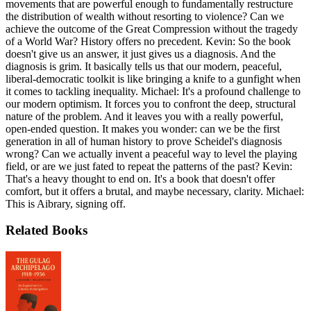
movements that are powerful enough to fundamentally restructure
the distribution of wealth without resorting to violence? Can we
achieve the outcome of the Great Compression without the tragedy
of a World War? History offers no precedent. Kevin: So the book
doesn't give us an answer, it just gives us a diagnosis. And the
diagnosis is grim. It basically tells us that our modern, peaceful,
liberal-democratic toolkit is like bringing a knife to a gunfight when
it comes to tackling inequality. Michael: It's a profound challenge to
our modern optimism. It forces you to confront the deep, structural
nature of the problem. And it leaves you with a really powerful,
open-ended question. It makes you wonder: can we be the first
generation in all of human history to prove Scheidel's diagnosis
wrong? Can we actually invent a peaceful way to level the playing
field, or are we just fated to repeat the patterns of the past? Kevin:
That's a heavy thought to end on. It's a book that doesn't offer
comfort, but it offers a brutal, and maybe necessary, clarity. Michael:
This is Aibrary, signing off.
Related Books