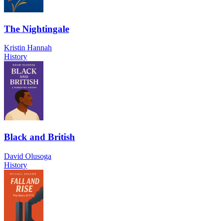
The Nightingale
Kristin Hannah
History
Black and British
David Olusoga
History