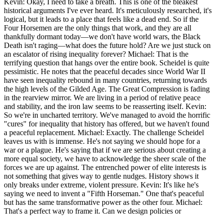
Kevin: Okay, I need to take a breath. This is one of the bleakest
historical arguments I've ever heard. It's meticulously researched, it's
logical, but it leads to a place that feels like a dead end. So if the
Four Horsemen are the only things that work, and they are all
thankfully dormant today—we don't have world wars, the Black
Death isn't raging—what does the future hold? Are we just stuck on
an escalator of rising inequality forever? Michael: That is the
terrifying question that hangs over the entire book. Scheidel is quite
pessimistic. He notes that the peaceful decades since World War II
have seen inequality rebound in many countries, returning towards
the high levels of the Gilded Age. The Great Compression is fading
in the rearview mirror. We are living in a period of relative peace
and stability, and the iron law seems to be reasserting itself. Kevin:
So we're in uncharted territory. We've managed to avoid the horrific
"cures" for inequality that history has offered, but we haven't found
a peaceful replacement. Michael: Exactly. The challenge Scheidel
leaves us with is immense. He's not saying we should hope for a
war or a plague. He's saying that if we are serious about creating a
more equal society, we have to acknowledge the sheer scale of the
forces we are up against. The entrenched power of elite interests is
not something that gives way to gentle nudges. History shows it
only breaks under extreme, violent pressure. Kevin: It's like he's
saying we need to invent a "Fifth Horseman." One that's peaceful
but has the same transformative power as the other four. Michael:
That's a perfect way to frame it. Can we design policies or