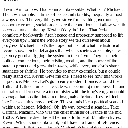
Kevin: An iron law. That sounds unbreakable. What is it? Michael:
The law is simple: in times of peace and stability, inequality almost
always rises. The very things we strive for—stable governments,
economic growth, social order—are the conditions that allow wealth
to concentrate at the top. Kevin: Okay, hold on. That feels
completely backwards. Aren't peace and prosperity supposed to lift
everyone up? That’s the whole story we tell ourselves about
progress. Michael: That’s the hope, but it's not what the historical
record shows. Scheidel argues that when societies are stable, elites
get very good at rigging the system in their favor. They use their
political connections, their existing wealth, and the power of the
state to protect and grow their assets, while everyone else’s share
stagnates or shrinks. He provides so many examples, but a couple
really stand out. Kevin: Give me one. I need to see how this works
in practice. Michael: Let's go to early modern France, around the
16th and 17th centuries. The state was becoming more powerful and
centralized. If you were a top minister with the king's ear, you could
leverage that position into an unimaginable fortune. Kevin: I feel
like I've seen this movie before. This sounds like a political scandal
waiting to happen. Michael: Oh, it's way beyond a scandal. Take
Cardinal Mazarin, who was the chief minister of France in the mid-
1600s. When he died, he left behind a fortune of 37 million livres.
Kevin: Which sounds like a lot, but I have no frame of reference.
How much is that in real terms? Michael: Scheidel does the math. It