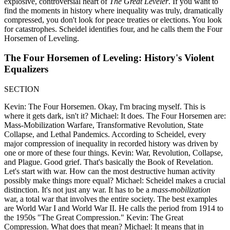
explosive, controversial heart of
The Great Leveler
. If you want to
find the moments in history where inequality was truly, dramatically
compressed, you don't look for peace treaties or elections. You look
for catastrophes. Scheidel identifies four, and he calls them the Four
Horsemen of Leveling.
The Four Horsemen of Leveling: History's Violent
Equalizers
SECTION
Kevin: The Four Horsemen. Okay, I'm bracing myself. This is
where it gets dark, isn't it? Michael: It does. The Four Horsemen are:
Mass-Mobilization Warfare, Transformative Revolution, State
Collapse, and Lethal Pandemics. According to Scheidel, every
major compression of inequality in recorded history was driven by
one or more of these four things. Kevin: War, Revolution, Collapse,
and Plague. Good grief. That's basically the Book of Revelation.
Let's start with war. How can the most destructive human activity
possibly make things more equal? Michael: Scheidel makes a crucial
distinction. It's not just any war. It has to be a
mass-mobilization
war, a total war that involves the entire society. The best examples
are World War I and World War II. He calls the period from 1914 to
the 1950s "The Great Compression." Kevin: The Great
Compression. What does that mean? Michael: It means that in