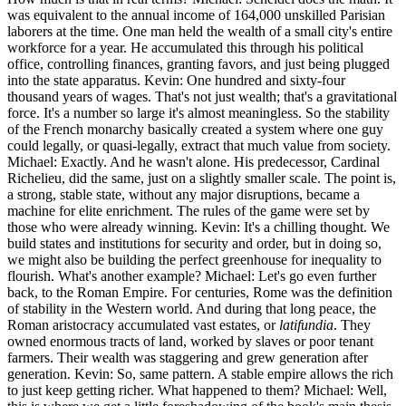
was equivalent to the annual income of 164,000 unskilled Parisian
laborers at the time. One man held the wealth of a small city's entire
workforce for a year. He accumulated this through his political
office, controlling finances, granting favors, and just being plugged
into the state apparatus. Kevin: One hundred and sixty-four
thousand years of wages. That's not just wealth; that's a gravitational
force. It's a number so large it's almost meaningless. So the stability
of the French monarchy basically created a system where one guy
could legally, or quasi-legally, extract that much value from society.
Michael: Exactly. And he wasn't alone. His predecessor, Cardinal
Richelieu, did the same, just on a slightly smaller scale. The point is,
a strong, stable state, without any major disruptions, became a
machine for elite enrichment. The rules of the game were set by
those who were already winning. Kevin: It's a chilling thought. We
build states and institutions for security and order, but in doing so,
we might also be building the perfect greenhouse for inequality to
flourish. What's another example? Michael: Let's go even further
back, to the Roman Empire. For centuries, Rome was the definition
of stability in the Western world. And during that long peace, the
Roman aristocracy accumulated vast estates, or
latifundia
. They
owned enormous tracts of land, worked by slaves or poor tenant
farmers. Their wealth was staggering and grew generation after
generation. Kevin: So, same pattern. A stable empire allows the rich
to just keep getting richer. What happened to them? Michael: Well,