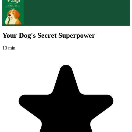
Your Dog's Secret Superpower
13 min