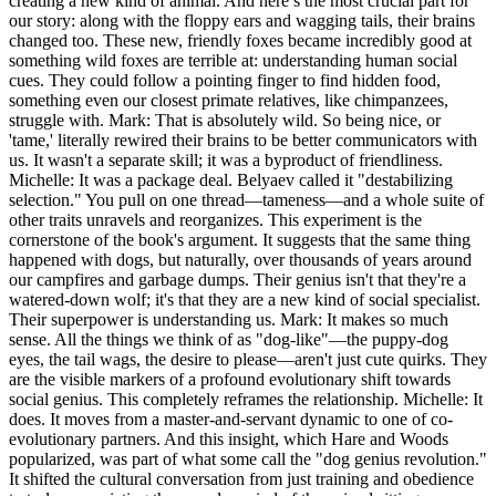
creating a new kind of animal. And here’s the most crucial part for
our story: along with the floppy ears and wagging tails, their brains
changed too. These new, friendly foxes became incredibly good at
something wild foxes are terrible at: understanding human social
cues. They could follow a pointing finger to find hidden food,
something even our closest primate relatives, like chimpanzees,
struggle with. Mark: That is absolutely wild. So being nice, or
'tame,' literally rewired their brains to be better communicators with
us. It wasn't a separate skill; it was a byproduct of friendliness.
Michelle: It was a package deal. Belyaev called it "destabilizing
selection." You pull on one thread—tameness—and a whole suite of
other traits unravels and reorganizes. This experiment is the
cornerstone of the book's argument. It suggests that the same thing
happened with dogs, but naturally, over thousands of years around
our campfires and garbage dumps. Their genius isn't that they're a
watered-down wolf; it's that they are a new kind of social specialist.
Their superpower is understanding us. Mark: It makes so much
sense. All the things we think of as "dog-like"—the puppy-dog
eyes, the tail wags, the desire to please—aren't just cute quirks. They
are the visible markers of a profound evolutionary shift towards
social genius. This completely reframes the relationship. Michelle: It
does. It moves from a master-and-servant dynamic to one of co-
evolutionary partners. And this insight, which Hare and Woods
popularized, was part of what some call the "dog genius revolution."
It shifted the cultural conversation from just training and obedience