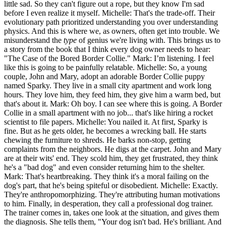
little sad. So they can't figure out a rope, but they know I'm sad
before I even realize it myself. Michelle: That's the trade-off. Their
evolutionary path prioritized understanding you over understanding
physics. And this is where we, as owners, often get into trouble. We
misunderstand the
type
of genius we're living with. This brings us to
a story from the book that I think every dog owner needs to hear:
"The Case of the Bored Border Collie." Mark: I’m listening. I feel
like this is going to be painfully relatable. Michelle: So, a young
couple, John and Mary, adopt an adorable Border Collie puppy
named Sparky. They live in a small city apartment and work long
hours. They love him, they feed him, they give him a warm bed, but
that's about it. Mark: Oh boy. I can see where this is going. A Border
Collie in a small apartment with no job... that's like hiring a rocket
scientist to file papers. Michelle: You nailed it. At first, Sparky is
fine. But as he gets older, he becomes a wrecking ball. He starts
chewing the furniture to shreds. He barks non-stop, getting
complaints from the neighbors. He digs at the carpet. John and Mary
are at their wits' end. They scold him, they get frustrated, they think
he's a "bad dog" and even consider returning him to the shelter.
Mark: That's heartbreaking. They think it's a moral failing on the
dog's part, that he's being spiteful or disobedient. Michelle: Exactly.
They're anthropomorphizing. They're attributing human motivations
to him. Finally, in desperation, they call a professional dog trainer.
The trainer comes in, takes one look at the situation, and gives them
the diagnosis. She tells them, "Your dog isn't bad. He's brilliant. And