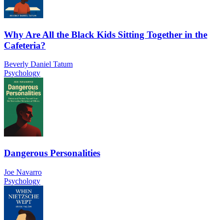
Why Are All the Black Kids Sitting Together in the
Cafeteria?
Beverly Daniel Tatum
Psychology
Dangerous Personalities
Joe Navarro
Psychology