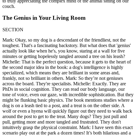
to truly appreciating the complex mind of the animal sitting on our
couch.
The Genius in Your Living Room
SECTION
Mark: Okay, so my dog is a descendant of the friendliest, not the
toughest. That's a fascinating backstory. But what does that 'genius'
actually look like when he's, you know, staring at a wall for five
minutes or getting hopelessly tangled around a tree on his leash?
Michelle: That is the perfect question, because it gets to the heart of
the second major idea in the book: a dog's intelligence is highly
specialized, which means they are brilliant in some areas and,
frankly, not so brilliant in others. Mark: So they’re not geniuses
across the board. They're specialists. Michelle: Exactly. They are
PhDs in social cognition. They can read our body language, our
tone of voice, even our gaze, with incredible sophistication. But they
might be flunking basic physics. The book mentions studies where a
dog is on a leash tied to a post, and a treat is on the other side. A
wolf or even a hyena will quickly figure out they need to walk back
around the post to get to the treat. Many dogs? They just pull and
pull, getting more and more tangled and frustrated. They don't
intuitively grasp the physical constraint. Mark: I have seen this exact
scenario play out at the park a dozen times! It’s both hilarious and a