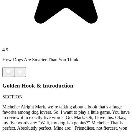
4.9
How Dogs Are Smarter Than You Think
Golden Hook & Introduction
SECTION
Michelle: Alright Mark, we’re talking about a book that’s a huge
favorite among dog lovers. So, I want to play a little game. You have
to review it in exactly five words. Go. Mark: Oh, I love this. Okay,
my five words are: "Wait, my dog is a genius?" Michelle: That is
perfect. Absolutely perfect. Mine are: "Friendliest, not fiercest, won