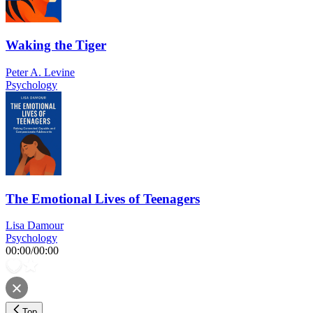
Waking the Tiger
Peter A. Levine
Psychology
The Emotional Lives of Teenagers
Lisa Damour
Psychology
00:00
/
00:00
Top