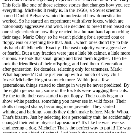
This feels like one of those science stories that changes how you see
everything. Michelle: It really is. In the 1950s, a Soviet scientist
named Dmitri Belyaev wanted to understand how domestication
worked. So he started an experiment with silver foxes, which are
notoriously aggressive and wild. He decided to breed them based on
one single criterion: how they reacted to a human hand approaching
their cage. Mark: Okay, so he wasn't picking for a spotted coat or
floppy ears or anything like that. Just... which ones didn't try to bite
his hand off. Michelle: Exactly. The vast majority were aggressive
or fearful. But a tiny fraction were just a little bit calmer, a little more
curious. He took that small group and bred them together. Then he
took the friendliest of their offspring, and bred them. Generation
after generation, for decades, selecting only for tameness. Mark:
What happened? Did he just end up with a bunch of very chill
foxes? Michelle: He got so much more. Within just a few
generations, things started to change in ways he never predicted. By
the eighth generation, some of the fox kits were wagging their tails.
By the tenth, their ears started to get floppy. Their coats began to
show white patches, something you never see in wild foxes. Their
skulls changed shape, becoming more juvenile. They started
whining and barking, sounds they didn't make before. Mark: Whoa.
That's bizarre. Just by selecting for a personality trait, he accidentally
changed their entire physical appearance? It’s like he was reverse-
engineering a dog. Michelle: That's the perfect way to put it! He was