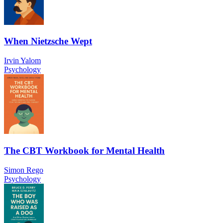
When Nietzsche Wept
Irvin Yalom
Psychology
The CBT Workbook for Mental Health
Simon Rego
Psychology