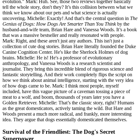
evolution." Mark: Huh. See, those two reviews together basically
tell the whole story, don't they? It’s this collision between what we
think we know about our pets and what science is actually
uncovering. Michelle: Exactly! And that's the central question in
The
Genius of Dogs: How Dogs Are Smarter Than You Think
by the
husband-and-wife team, Brian Hare and Vanessa Woods. It’s a book
that was a massive bestseller and really resonated with people.
Mark: Right, and these aren't just any authors. This isn't just a
collection of cute dog stories. Brian Hare literally founded the Duke
Canine Cognition Center. He's like the Sherlock Holmes of dog
brains. Michelle: He is! He's a professor of evolutionary
anthropology, and Vanessa Woods is a research scientist and
journalist. They bring this incredible blend of rigorous science and
fantastic storytelling. And their work completely flips the script on
how we think about animal intelligence, starting with the very idea
of how dogs came to be. Mark: I think most people, myself
included, have this vague picture of a caveman tossing a piece of
meat to a wolf, and boom, thousands of years later you have a
Golden Retriever. Michelle: That’s the classic story, right? Humans
as the great domesticators, actively taming the wild. But Hare and
Woods present a much more radical, and frankly, more interesting
idea. They argue that dogs essentially domesticated themselves.
Survival of the Friendliest: The Dog's Secret
Superpower