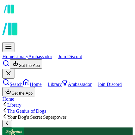
Home
Library
Ambassador
Join Discord
Get the App
Search
Home
Library
Ambassador
Join Discord
Get the App
Home
Library
The Genius of Dogs
Your Dog's Secret Superpower