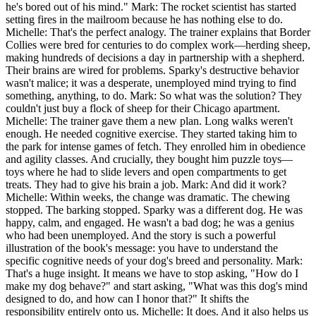
he's bored out of his mind." Mark: The rocket scientist has started
setting fires in the mailroom because he has nothing else to do.
Michelle: That's the perfect analogy. The trainer explains that Border
Collies were bred for centuries to do complex work—herding sheep,
making hundreds of decisions a day in partnership with a shepherd.
Their brains are wired for problems. Sparky's destructive behavior
wasn't malice; it was a desperate, unemployed mind trying to find
something, anything, to do. Mark: So what was the solution? They
couldn't just buy a flock of sheep for their Chicago apartment.
Michelle: The trainer gave them a new plan. Long walks weren't
enough. He needed cognitive exercise. They started taking him to
the park for intense games of fetch. They enrolled him in obedience
and agility classes. And crucially, they bought him puzzle toys—
toys where he had to slide levers and open compartments to get
treats. They had to give his brain a job. Mark: And did it work?
Michelle: Within weeks, the change was dramatic. The chewing
stopped. The barking stopped. Sparky was a different dog. He was
happy, calm, and engaged. He wasn't a bad dog; he was a genius
who had been unemployed. And the story is such a powerful
illustration of the book's message: you have to understand the
specific cognitive needs of your dog's breed and personality. Mark:
That's a huge insight. It means we have to stop asking, "How do I
make my dog behave?" and start asking, "What was this dog's mind
designed to do, and how can I honor that?" It shifts the
responsibility entirely onto us. Michelle: It does. And it also helps us