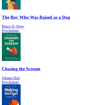
The Boy Who Was Raised as a Dog
Bruce D. Perry
Psychology
Chasing the Scream
Johann Hari
Psychology