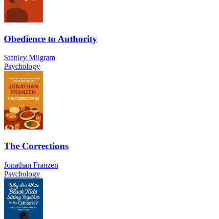
Obedience to Authority
Stanley Milgram
Psychology
The Corrections
Jonathan Franzen
Psychology