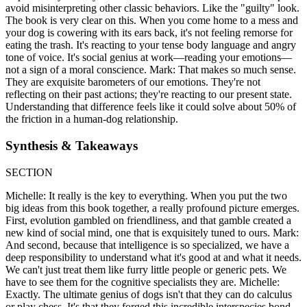
avoid misinterpreting other classic behaviors. Like the "guilty" look.
The book is very clear on this. When you come home to a mess and
your dog is cowering with its ears back, it's not feeling remorse for
eating the trash. It's reacting to your tense body language and angry
tone of voice. It's social genius at work—reading your emotions—
not a sign of a moral conscience. Mark: That makes so much sense.
They are exquisite barometers of our emotions. They're not
reflecting on their past actions; they're reacting to our present state.
Understanding that difference feels like it could solve about 50% of
the friction in a human-dog relationship.
Synthesis & Takeaways
SECTION
Michelle: It really is the key to everything. When you put the two
big ideas from this book together, a really profound picture emerges.
First, evolution gambled on friendliness, and that gamble created a
new kind of social mind, one that is exquisitely tuned to ours. Mark:
And second, because that intelligence is so specialized, we have a
deep responsibility to understand what it's good at and what it needs.
We can't just treat them like furry little people or generic pets. We
have to see them for the cognitive specialists they are. Michelle:
Exactly. The ultimate genius of dogs isn't that they can do calculus
or play chess. It's that they forged this incredible interspecies bond