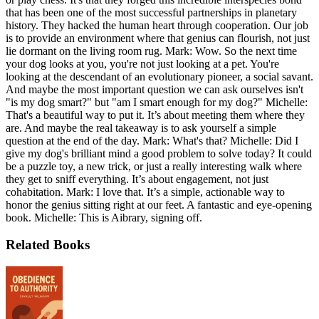
that has been one of the most successful partnerships in planetary
history. They hacked the human heart through cooperation. Our job
is to provide an environment where that genius can flourish, not just
lie dormant on the living room rug. Mark: Wow. So the next time
your dog looks at you, you're not just looking at a pet. You're
looking at the descendant of an evolutionary pioneer, a social savant.
And maybe the most important question we can ask ourselves isn't
"is my dog smart?" but "am I smart enough for my dog?" Michelle:
That's a beautiful way to put it. It’s about meeting them where they
are. And maybe the real takeaway is to ask yourself a simple
question at the end of the day. Mark: What's that? Michelle: Did I
give my dog's brilliant mind a good problem to solve today? It could
be a puzzle toy, a new trick, or just a really interesting walk where
they get to sniff everything. It’s about engagement, not just
cohabitation. Mark: I love that. It’s a simple, actionable way to
honor the genius sitting right at our feet. A fantastic and eye-opening
book. Michelle: This is Aibrary, signing off.
Related Books