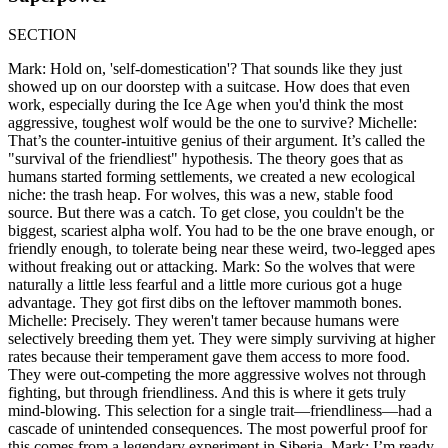
SECTION
Mark: Hold on, 'self-domestication'? That sounds like they just
showed up on our doorstep with a suitcase. How does that even
work, especially during the Ice Age when you'd think the most
aggressive, toughest wolf would be the one to survive? Michelle:
That’s the counter-intuitive genius of their argument. It’s called the
"survival of the friendliest" hypothesis. The theory goes that as
humans started forming settlements, we created a new ecological
niche: the trash heap. For wolves, this was a new, stable food
source. But there was a catch. To get close, you couldn't be the
biggest, scariest alpha wolf. You had to be the one brave enough, or
friendly enough, to tolerate being near these weird, two-legged apes
without freaking out or attacking. Mark: So the wolves that were
naturally a little less fearful and a little more curious got a huge
advantage. They got first dibs on the leftover mammoth bones.
Michelle: Precisely. They weren't tamer because humans were
selectively breeding them yet. They were simply surviving at higher
rates because their temperament gave them access to more food.
They were out-competing the more aggressive wolves not through
fighting, but through friendliness. And this is where it gets truly
mind-blowing. This selection for a single trait—friendliness—had a
cascade of unintended consequences. The most powerful proof for
this comes from a legendary experiment in Siberia. Mark: I’m ready.