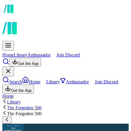
Home
Library
Ambassador
Join Discord
Get the App
Search
Home
Library
Ambassador
Join Discord
Get the App
Home
Library
The Forgotten 500
The Forgotten 500