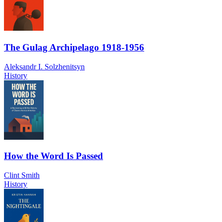
The Gulag Archipelago 1918-1956
Aleksandr I. Solzhenitsyn
History
How the Word Is Passed
Clint Smith
History