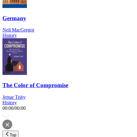
Germany
Neil MacGregor
History
The Color of Compromise
Jemar Tisby
History
00:00
/
00:00
Top