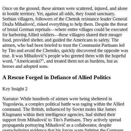
Once on the ground, these airmen were scattered, injured, and alone
in hostile territory. Yet, against all odds, they found sanctuary.
Serbian villagers, followers of the Chetnik resistance leader General
Draža Mihailović, risked everything to help them. Despite the threat
of brutal German reprisals—where entire villages could be executed
for harboring Allied soldiers—these villagers shared their meager
food, provided shelter, and guided the Americans to safety. The
airmen, who had been briefed to trust the Communist Partisans led
by Tito and avoid the Chetniks, quickly discovered the opposite was
true. It was Mihailović’s people who greeted them with the hopeful
word, "Americanski?", and treated them not as burdens, but as
heroes and adopted sons.
A Rescue Forged in Defiance of Allied Politics
Key Insight 2
Narrator: While hundreds of airmen were being sheltered in
Yugoslavia, a complex political battle was raging within the Allied
command. The British, influenced by Soviet moles like James
Klugmann within their intelligence agencies, had shifted their
support from Mihailović to Tito's Partisans. They actively spread
propaganda portraying Mihailović as a collaborator, despite
overwhelming evidence that his forces were fighting the Germans