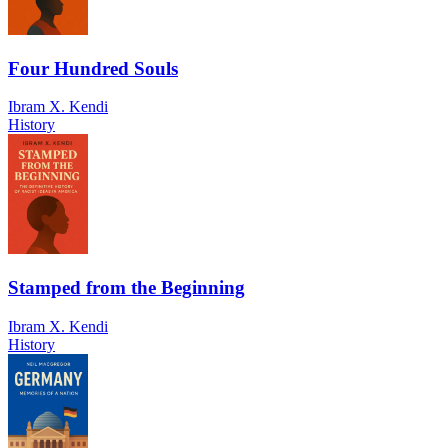
Four Hundred Souls
Ibram X. Kendi
History
Stamped from the Beginning
Ibram X. Kendi
History