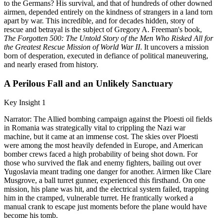
to the Germans? His survival, and that of hundreds of other downed
airmen, depended entirely on the kindness of strangers in a land torn
apart by war. This incredible, and for decades hidden, story of
rescue and betrayal is the subject of Gregory A. Freeman's book,
The Forgotten 500: The Untold Story of the Men Who Risked All for
the Greatest Rescue Mission of World War II
. It uncovers a mission
born of desperation, executed in defiance of political maneuvering,
and nearly erased from history.
A Perilous Fall and an Unlikely Sanctuary
Key Insight 1
Narrator: The Allied bombing campaign against the Ploesti oil fields
in Romania was strategically vital to crippling the Nazi war
machine, but it came at an immense cost. The skies over Ploesti
were among the most heavily defended in Europe, and American
bomber crews faced a high probability of being shot down. For
those who survived the flak and enemy fighters, bailing out over
Yugoslavia meant trading one danger for another. Airmen like Clare
Musgrove, a ball turret gunner, experienced this firsthand. On one
mission, his plane was hit, and the electrical system failed, trapping
him in the cramped, vulnerable turret. He frantically worked a
manual crank to escape just moments before the plane would have
become his tomb.