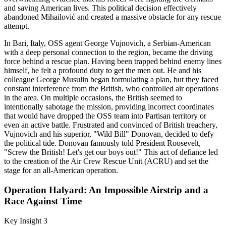
and saving American lives. This political decision effectively
abandoned Mihailović and created a massive obstacle for any rescue
attempt.
In Bari, Italy, OSS agent George Vujnovich, a Serbian-American
with a deep personal connection to the region, became the driving
force behind a rescue plan. Having been trapped behind enemy lines
himself, he felt a profound duty to get the men out. He and his
colleague George Musulin began formulating a plan, but they faced
constant interference from the British, who controlled air operations
in the area. On multiple occasions, the British seemed to
intentionally sabotage the mission, providing incorrect coordinates
that would have dropped the OSS team into Partisan territory or
even an active battle. Frustrated and convinced of British treachery,
Vujnovich and his superior, "Wild Bill" Donovan, decided to defy
the political tide. Donovan famously told President Roosevelt,
"Screw the British! Let's get our boys out!" This act of defiance led
to the creation of the Air Crew Rescue Unit (ACRU) and set the
stage for an all-American operation.
Operation Halyard: An Impossible Airstrip and a
Race Against Time
Key Insight 3