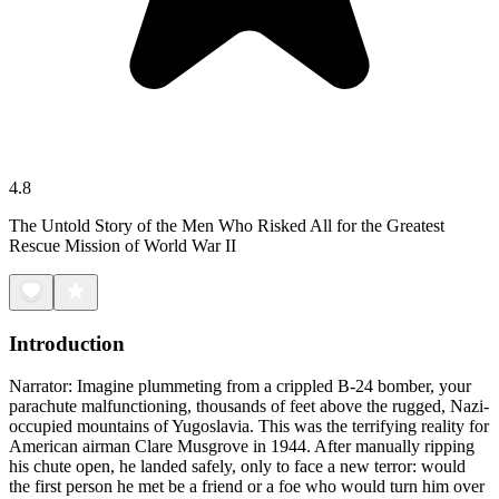
4.8
The Untold Story of the Men Who Risked All for the Greatest
Rescue Mission of World War II
Introduction
Narrator: Imagine plummeting from a crippled B-24 bomber, your
parachute malfunctioning, thousands of feet above the rugged, Nazi-
occupied mountains of Yugoslavia. This was the terrifying reality for
American airman Clare Musgrove in 1944. After manually ripping
his chute open, he landed safely, only to face a new terror: would
the first person he met be a friend or a foe who would turn him over