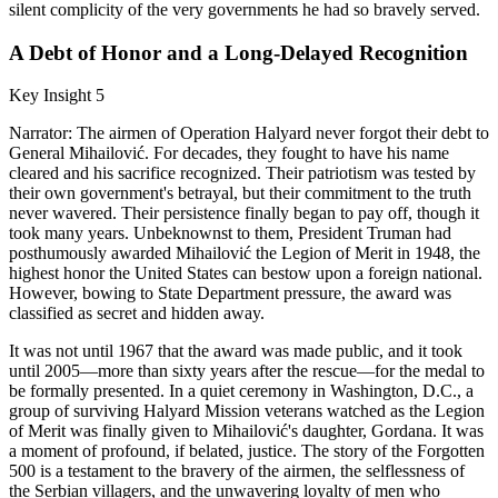
silent complicity of the very governments he had so bravely served.
A Debt of Honor and a Long-Delayed Recognition
Key Insight 5
Narrator: The airmen of Operation Halyard never forgot their debt to
General Mihailović. For decades, they fought to have his name
cleared and his sacrifice recognized. Their patriotism was tested by
their own government's betrayal, but their commitment to the truth
never wavered. Their persistence finally began to pay off, though it
took many years. Unbeknownst to them, President Truman had
posthumously awarded Mihailović the Legion of Merit in 1948, the
highest honor the United States can bestow upon a foreign national.
However, bowing to State Department pressure, the award was
classified as secret and hidden away.
It was not until 1967 that the award was made public, and it took
until 2005—more than sixty years after the rescue—for the medal to
be formally presented. In a quiet ceremony in Washington, D.C., a
group of surviving Halyard Mission veterans watched as the Legion
of Merit was finally given to Mihailović's daughter, Gordana. It was
a moment of profound, if belated, justice. The story of the Forgotten
500 is a testament to the bravery of the airmen, the selflessness of
the Serbian villagers, and the unwavering loyalty of men who