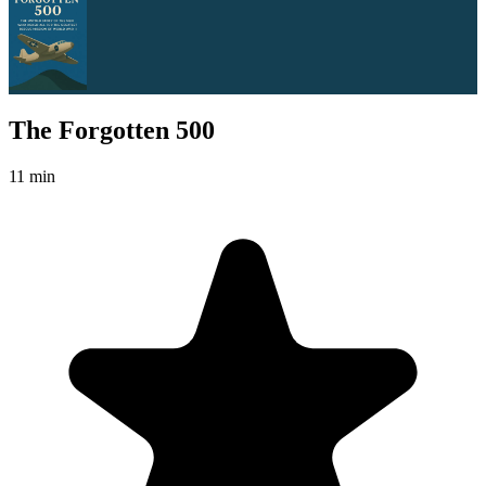
The Forgotten 500
11 min