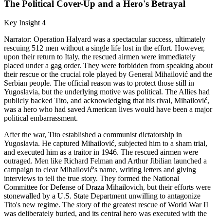
The Political Cover-Up and a Hero's Betrayal
Key Insight 4
Narrator: Operation Halyard was a spectacular success, ultimately
rescuing 512 men without a single life lost in the effort. However,
upon their return to Italy, the rescued airmen were immediately
placed under a gag order. They were forbidden from speaking about
their rescue or the crucial role played by General Mihailović and the
Serbian people. The official reason was to protect those still in
Yugoslavia, but the underlying motive was political. The Allies had
publicly backed Tito, and acknowledging that his rival, Mihailović,
was a hero who had saved American lives would have been a major
political embarrassment.
After the war, Tito established a communist dictatorship in
Yugoslavia. He captured Mihailović, subjected him to a sham trial,
and executed him as a traitor in 1946. The rescued airmen were
outraged. Men like Richard Felman and Arthur Jibilian launched a
campaign to clear Mihailović's name, writing letters and giving
interviews to tell the true story. They formed the National
Committee for Defense of Draza Mihailovich, but their efforts were
stonewalled by a U.S. State Department unwilling to antagonize
Tito's new regime. The story of the greatest rescue of World War II
was deliberately buried, and its central hero was executed with the