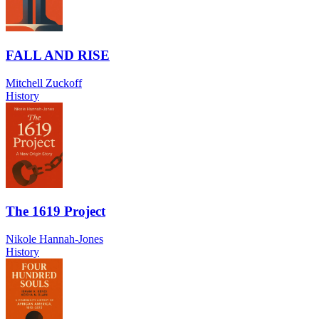
FALL AND RISE
Mitchell Zuckoff
History
The 1619 Project
Nikole Hannah-Jones
History