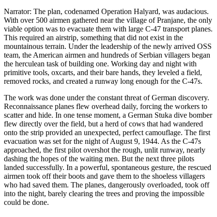
Narrator: The plan, codenamed Operation Halyard, was audacious.
With over 500 airmen gathered near the village of Pranjane, the only
viable option was to evacuate them with large C-47 transport planes.
This required an airstrip, something that did not exist in the
mountainous terrain. Under the leadership of the newly arrived OSS
team, the American airmen and hundreds of Serbian villagers began
the herculean task of building one. Working day and night with
primitive tools, oxcarts, and their bare hands, they leveled a field,
removed rocks, and created a runway long enough for the C-47s.
The work was done under the constant threat of German discovery.
Reconnaissance planes flew overhead daily, forcing the workers to
scatter and hide. In one tense moment, a German Stuka dive bomber
flew directly over the field, but a herd of cows that had wandered
onto the strip provided an unexpected, perfect camouflage. The first
evacuation was set for the night of August 9, 1944. As the C-47s
approached, the first pilot overshot the rough, unlit runway, nearly
dashing the hopes of the waiting men. But the next three pilots
landed successfully. In a powerful, spontaneous gesture, the rescued
airmen took off their boots and gave them to the shoeless villagers
who had saved them. The planes, dangerously overloaded, took off
into the night, barely clearing the trees and proving the impossible
could be done.