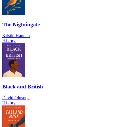
The Nightingale
Kristin Hannah
History
Black and British
David Olusoga
History