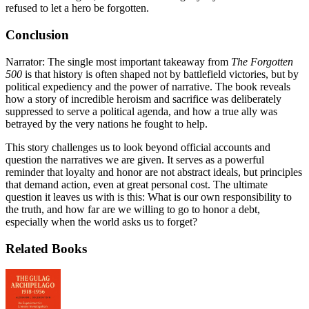
refused to let a hero be forgotten.
Conclusion
Narrator: The single most important takeaway from
The Forgotten
500
is that history is often shaped not by battlefield victories, but by
political expediency and the power of narrative. The book reveals
how a story of incredible heroism and sacrifice was deliberately
suppressed to serve a political agenda, and how a true ally was
betrayed by the very nations he fought to help.
This story challenges us to look beyond official accounts and
question the narratives we are given. It serves as a powerful
reminder that loyalty and honor are not abstract ideals, but principles
that demand action, even at great personal cost. The ultimate
question it leaves us with is this: What is our own responsibility to
the truth, and how far are we willing to go to honor a debt,
especially when the world asks us to forget?
Related Books