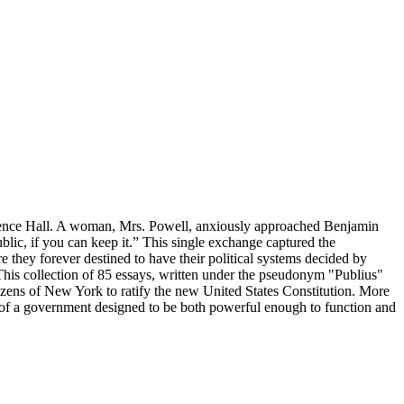
endence Hall. A woman, Mrs. Powell, anxiously approached Benjamin
lic, if you can keep it.” This single exchange captured the
 they forever destined to have their political systems decided by
This collection of 85 essays, written under the pseudonym "Publius"
izens of New York to ratify the new United States Constitution. More
ery of a government designed to be both powerful enough to function and