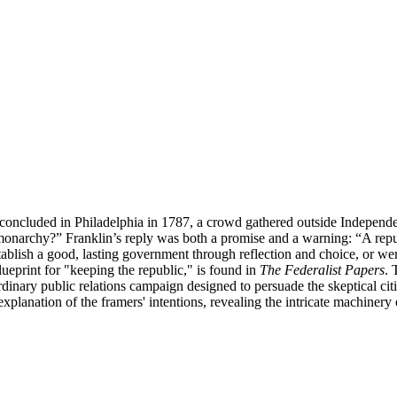
ion concluded in Philadelphia in 1787, a crowd gathered outside Indep
monarchy?” Franklin’s reply was both a promise and a warning: “A repub
blish a good, lasting government through reflection and choice, or were
lueprint for "keeping the republic," is found in
The Federalist Papers
. 
nary public relations campaign designed to persuade the skeptical cit
ve explanation of the framers' intentions, revealing the intricate machin