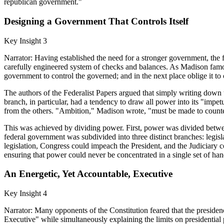
republican government."
Designing a Government That Controls Itself
Key Insight 3
Narrator: Having established the need for a stronger government, the f
carefully engineered system of checks and balances. As Madison famou
government to control the governed; and in the next place oblige it to c
The authors of the Federalist Papers argued that simply writing down 
branch, in particular, had a tendency to draw all power into its "imp
from the others. "Ambition," Madison wrote, "must be made to counte
This was achieved by dividing power. First, power was divided between
federal government was subdivided into three distinct branches: legisla
legislation, Congress could impeach the President, and the Judiciary c
ensuring that power could never be concentrated in a single set of han
An Energetic, Yet Accountable, Executive
Key Insight 4
Narrator: Many opponents of the Constitution feared that the preside
Executive" while simultaneously explaining the limits on presidential p