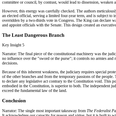
committee or council, by contrast, would lead to dissension, weaken a
However, this energy was carefully checked. The authors meticulously
an elected official, serving a limited four-year term, and is subject to
overridden by a two-thirds vote in Congress. The King can declare war
and appoint officials with the Senate. This design created an executive
The Least Dangerous Branch
Key Insight 5
Narrator: The final piece of the constitutional machinery was the judi
no influence over the "sword or the purse"; it controls no armies and
decisions.
Because of this inherent weakness, the judiciary requires special prot
of the other branches and from the temporary passions of the people. Thi
to declare any legislative act contrary to the Constitution void. This p
embodied in the Constitution, is superior to both. The independent judi
exceed the fundamental law of the land.
Conclusion
Narrator: The single most important takeaway from
The Federalist P
It acknowledges our capacity for reason and virtue, but it is built to w