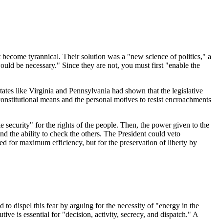
t become tyrannical. Their solution was a "new science of politics," a
ld be necessary." Since they are not, you must first "enable the
ates like Virginia and Pennsylvania had shown that the legislative
constitutional means and the personal motives to resist encroachments
security" for the rights of the people. Then, the power given to the
nd the ability to check the others. The President could veto
ed for maximum efficiency, but for the preservation of liberty by
 dispel this fear by arguing for the necessity of "energy in the
ive is essential for "decision, activity, secrecy, and dispatch." A