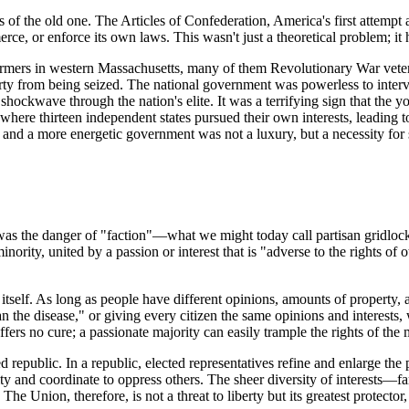
 of the old one. The Articles of Confederation, America's first attempt
ce, or enforce its own laws. This wasn't just a theoretical problem; it 
 farmers in western Massachusetts, many of them Revolutionary War vete
ty from being seized. The national government was powerless to intervene
shockwave through the nation's elite. It was a terrifying sign that the
where thirteen independent states pursued their own interests, leading 
, and a more energetic government was not a luxury, but a necessity for 
 was the danger of "faction"—what we might today call partisan gridlock
nority, united by a passion or interest that is "adverse to the rights of 
itself. As long as people have different opinions, amounts of property,
n the disease," or giving every citizen the same opinions and interests, 
fers no cure; a passionate majority can easily trample the rights of the 
republic. In a republic, elected representatives refine and enlarge the p
rity and coordinate to oppress others. The sheer diversity of interests—
e Union, therefore, is not a threat to liberty but its greatest protector