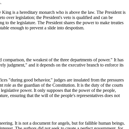
.
 King is a hereditary monarch who is above the law. The President is
to over legislation; the President's veto is qualified and can be
 to the legislature. The President shares the power to make treaties
ntable enough to prevent a slide into despotism.
ond comparison, the weakest of the three departments of power." It has
ely judgment," and it depends on the executive branch to enforce its
fices "during good behavior," judges are insulated from the pressures
 role as the guardian of the Constitution. It is the duty of the courts
e legislative power. It only supposes that the power of the people,
ure, ensuring that the will of the people's representatives does not
neering. It is not a document for angels, but for fallible human beings.
-interest. The authors did not seek to create a perfect government, for