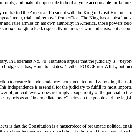
uthority, and make it impossible to hold anyone accountable for failures
 contrasted the American President with the King of Great Britain. The
 impeachment, trial, and removal from office. The King has an absolute ve
 and raise armies on his own authority; in America, those powers belong
 strong enough to lead, especially in times of war and crisis, but accou
ciary. In Federalist No. 78, Hamilton argues that the judiciary is, "bey
 no budgets. It has, Hamilton states, "neither FORCE nor WILL, but mer
ection to ensure its independence: permanent tenure. By holding their of
s independence is essential for the judiciary to fulfill its most important
ower of judicial review does not imply a superiority of the judicial to th
ciary acts as an "intermediate body" between the people and the legislat
apers
is that the Constitution is a masterpiece of pragmatic political engi
ithstand our tendencies toward ambition, faction, and the pursuit of self