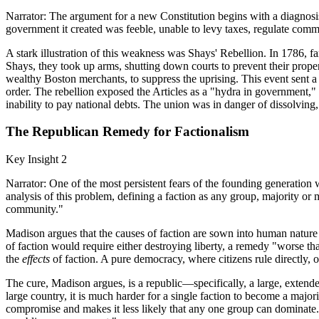
Narrator: The argument for a new Constitution begins with a diagnosis
government it created was feeble, unable to levy taxes, regulate commer
A stark illustration of this weakness was Shays' Rebellion. In 1786,
Shays, they took up arms, shutting down courts to prevent their proper
wealthy Boston merchants, to suppress the uprising. This event sent a 
order. The rebellion exposed the Articles as a "hydra in government," 
inability to pay national debts. The union was in danger of dissolving
The Republican Remedy for Factionalism
Key Insight 2
Narrator: One of the most persistent fears of the founding generation
analysis of this problem, defining a faction as any group, majority or mi
community."
Madison argues that the causes of faction are sown into human nature 
of faction would require either destroying liberty, a remedy "worse tha
the
effects
of faction. A pure democracy, where citizens rule directly, of
The cure, Madison argues, is a republic—specifically, a large, extended 
large country, it is much harder for a single faction to become a majo
compromise and makes it less likely that any one group can dominate. Th