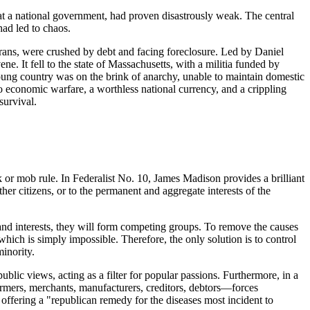
 at a national government, had proven disastrously weak. The central
had led to chaos.
rans, were crushed by debt and facing foreclosure. Led by Daniel
. It fell to the state of Massachusetts, with a militia funded by
 young country was on the brink of anarchy, unable to maintain domestic
to economic warfare, a worthless national currency, and a crippling
survival.
 or mob rule. In Federalist No. 10, James Madison provides a brilliant
other citizens, or to the permanent and aggregate interests of the
 and interests, they will form competing groups. To remove the causes
which is simply impossible. Therefore, the only solution is to control
minority.
ublic views, acting as a filter for popular passions. Furthermore, in a
farmers, merchants, manufacturers, creditors, debtors—forces
, offering a "republican remedy for the diseases most incident to