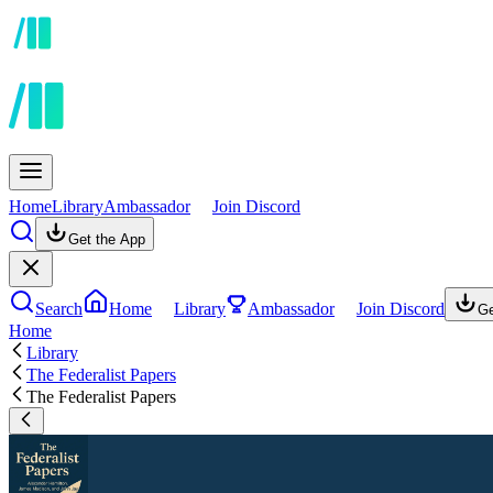
Home
Library
Ambassador
Join Discord
Get the App
Search
Home
Library
Ambassador
Join Discord
Ge
Home
Library
The Federalist Papers
The Federalist Papers