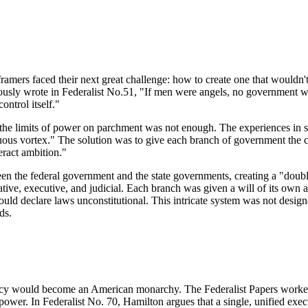
ramers faced their next great challenge: how to create one that wouldn'
sly wrote in Federalist No.51, "If men were angels, no government wou
ontrol itself."
the limits of power on parchment was not enough. The experiences in st
etuous vortex." The solution was to give each branch of government the 
ract ambition."
 the federal government and the state governments, creating a "double 
tive, executive, and judicial. Each branch was given a will of its own a
ould declare laws unconstitutional. This intricate system was not design
ds.
ncy would become an American monarchy. The Federalist Papers worked to
ower. In Federalist No. 70, Hamilton argues that a single, unified execut