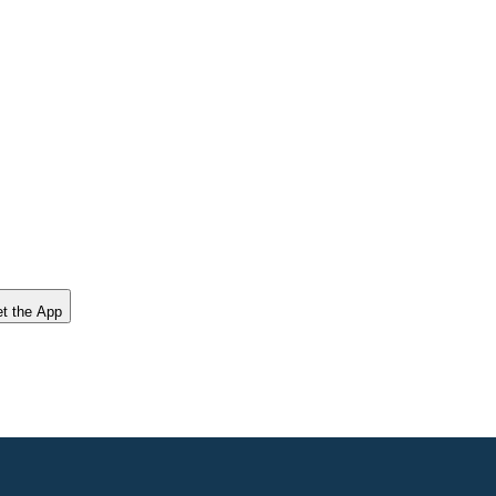
t the App