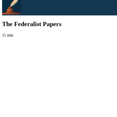
The Federalist Papers
11 min