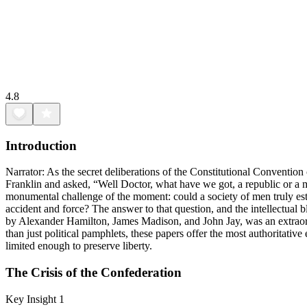
4.8
Introduction
Narrator: As the secret deliberations of the Constitutional Convent
Franklin and asked, “Well Doctor, what have we got, a republic or a 
monumental challenge of the moment: could a society of men truly esta
accident and force? The answer to that question, and the intellectual b
by Alexander Hamilton, James Madison, and John Jay, was an extraordi
than just political pamphlets, these papers offer the most authoritati
limited enough to preserve liberty.
The Crisis of the Confederation
Key Insight 1