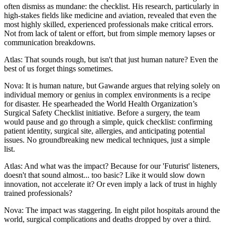
often dismiss as mundane: the checklist. His research, particularly in
high-stakes fields like medicine and aviation, revealed that even the
most highly skilled, experienced professionals make critical errors.
Not from lack of talent or effort, but from simple memory lapses or
communication breakdowns.
Atlas: That sounds rough, but isn't that just human nature? Even the
best of us forget things sometimes.
Nova: It is human nature, but Gawande argues that relying solely on
individual memory or genius in complex environments is a recipe
for disaster. He spearheaded the World Health Organization’s
Surgical Safety Checklist initiative. Before a surgery, the team
would pause and go through a simple, quick checklist: confirming
patient identity, surgical site, allergies, and anticipating potential
issues. No groundbreaking new medical techniques, just a simple
list.
Atlas: And what was the impact? Because for our 'Futurist' listeners,
doesn't that sound almost... too basic? Like it would slow down
innovation, not accelerate it? Or even imply a lack of trust in highly
trained professionals?
Nova: The impact was staggering. In eight pilot hospitals around the
world, surgical complications and deaths dropped by over a third.