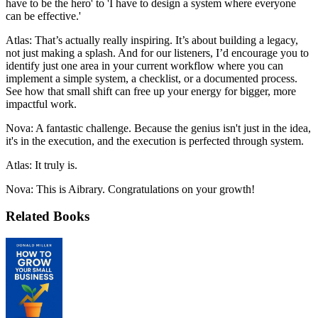
have to be the hero' to 'I have to design a system where everyone
can be effective.'
Atlas: That’s actually really inspiring. It’s about building a legacy,
not just making a splash. And for our listeners, I’d encourage you to
identify just one area in your current workflow where you can
implement a simple system, a checklist, or a documented process.
See how that small shift can free up your energy for bigger, more
impactful work.
Nova: A fantastic challenge. Because the genius isn't just in the idea,
it's in the execution, and the execution is perfected through system.
Atlas: It truly is.
Nova: This is Aibrary. Congratulations on your growth!
Related Books