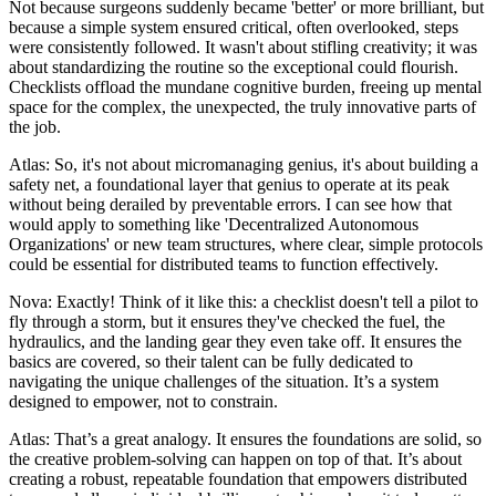
Not because surgeons suddenly became 'better' or more brilliant, but
because a simple system ensured critical, often overlooked, steps
were consistently followed. It wasn't about stifling creativity; it was
about standardizing the routine so the exceptional could flourish.
Checklists offload the mundane cognitive burden, freeing up mental
space for the complex, the unexpected, the truly innovative parts of
the job.
Atlas: So, it's not about micromanaging genius, it's about building a
safety net, a foundational layer that genius to operate at its peak
without being derailed by preventable errors. I can see how that
would apply to something like 'Decentralized Autonomous
Organizations' or new team structures, where clear, simple protocols
could be essential for distributed teams to function effectively.
Nova: Exactly! Think of it like this: a checklist doesn't tell a pilot to
fly through a storm, but it ensures they've checked the fuel, the
hydraulics, and the landing gear they even take off. It ensures the
basics are covered, so their talent can be fully dedicated to
navigating the unique challenges of the situation. It’s a system
designed to empower, not to constrain.
Atlas: That’s a great analogy. It ensures the foundations are solid, so
the creative problem-solving can happen on top of that. It’s about
creating a robust, repeatable foundation that empowers distributed