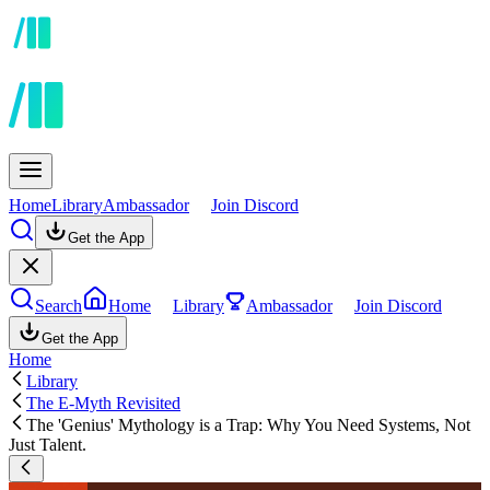
Home
Library
Ambassador
Join Discord
Get the App
Search
Home
Library
Ambassador
Join Discord
Get the App
Home
Library
The E-Myth Revisited
The 'Genius' Mythology is a Trap: Why You Need Systems, Not
Just Talent.