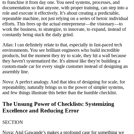
to franchise it from day one. You need systems, processes, and
documentation so that anyone, with proper training, can step into a
role and execute it effectively. It’s about creating a predictable,
repeatable machine, not just relying on a series of heroic individual
efforts. This frees up the actual entrepreneur—the visionary—to
work the business, to strategize, to innovate, to expand, instead of
constantly being stuck the daily grind.
Atlas: I can definitely relate to that, especially in fast-paced tech
environments. You see brilliant engineers who build incredible
products, but the moment they try to scale, they hit a wall because
they haven't systematized the. It's almost like they're building a
custom-made car for every single customer instead of designing an
assembly line.
Nova: A perfect analogy. And that idea of designing for scale, for
repeatability, naturally brings us to the power of simpler systems,
and few things illustrate this better than the humble checklist.
The Unsung Power of Checklists: Systemizing
Excellence and Reducing Error
SECTION
Nova: Atul Gawande’s makes a profound case for something we