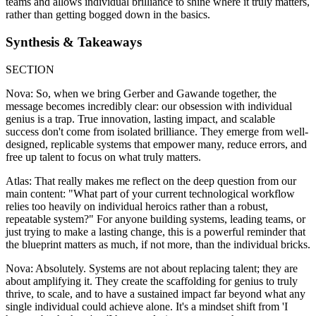
teams and allows individual brilliance to shine where it truly matters,
rather than getting bogged down in the basics.
Synthesis & Takeaways
SECTION
Nova: So, when we bring Gerber and Gawande together, the
message becomes incredibly clear: our obsession with individual
genius is a trap. True innovation, lasting impact, and scalable
success don't come from isolated brilliance. They emerge from well-
designed, replicable systems that empower many, reduce errors, and
free up talent to focus on what truly matters.
Atlas: That really makes me reflect on the deep question from our
main content: "What part of your current technological workflow
relies too heavily on individual heroics rather than a robust,
repeatable system?" For anyone building systems, leading teams, or
just trying to make a lasting change, this is a powerful reminder that
the blueprint matters as much, if not more, than the individual bricks.
Nova: Absolutely. Systems are not about replacing talent; they are
about amplifying it. They create the scaffolding for genius to truly
thrive, to scale, and to have a sustained impact far beyond what any
single individual could achieve alone. It's a mindset shift from 'I