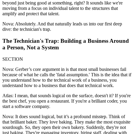
beyond just being good at something, right? It sounds like we're
moving from a focus on individual talent to the structures that
amplify and protect that talent.
Nova: Absolutely. And that naturally leads us into our first deep
dive: the technician's trap.
The Technician's Trap: Building a Business Around
a Person, Not a System
SECTION
Nova: Gerber’s core argument in is that most small businesses fail
because of what he calls the 'fatal assumption.' This is the idea that if
you understand how to the technical work of a business, you
understand how to a business that does that technical work.
Atlas: I mean, that sounds logical on the surface, doesn't it? If you're
the best chef, you open a restaurant. If you're a brilliant coder, you
start a software company.
Nova: It does sound logical, but it’s a profound misstep. Think of
that brilliant baker. They love baking. They make the most exquisite
sourdough. So, they open their own bakery. Suddenly, they're not
just baking. They're managing inventory, hiring staff, dealing with