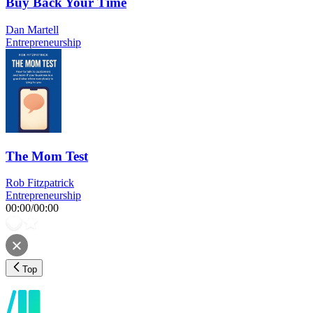
Buy Back Your Time
Dan Martell
Entrepreneurship
The Mom Test
Rob Fitzpatrick
Entrepreneurship
00:00
/
00:00
Top