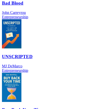
Bad Blood
John Carreyrou
Entrepreneurship
UNSCRIPTED
MJ DeMarco
Entrepreneurship