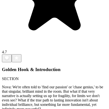
4.7
Golden Hook & Introduction
SECTION
Nova: We're often told to 'find our passion' or 'chase genius,' to be
that singular, brilliant mind in the room. But what if that very
narrative is actually setting us up for fragility, for limits we don't
even see? What if the true path to lasting innovation isn't about
individual brilliance, but something far more fundamental, yet
infinitely more powerful?