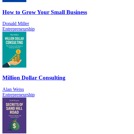
How to Grow Your Small Business
Donald Miller
Entrepreneurship
Million Dollar Consulting
Alan Weiss
Entrepreneurship