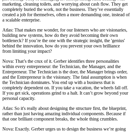
marketing, cleaning toilets, and worrying about cash flow. They get
completely buried the work, not the business. They’ve essentially
created a job for themselves, often a more demanding one, instead of
a scalable enterprise.
Atlas: That makes me wonder, for our listeners who are visionaries,
building new systems, how do they avoid becoming their own
bottleneck? If you’re the one with the strategic insight, the 'genius'
behind the innovation, how do you prevent your own brilliance
from limiting your impact?
Nova: That’s the crux of it. Gerber identifies three personalities
within every entrepreneur: the Technician, the Manager, and the
Entrepreneur. The Technician is the doer, the Manager brings order,
and the Entrepreneur is the visionary. The fatal assumption is when
the Technician dominates. You end up with a business that is
completely dependent on. If you take a vacation, the wheels fall off.
If you get sick, operations grind to a halt. It can’t grow beyond your
personal capacity.
Atlas: So it's really about designing the structure first, the blueprint,
rather than just having amazing individual components. Because if
that one brilliant component breaks, the whole thing crumbles.
Nova: Exactly. Gerber urges us to design the business we’re going