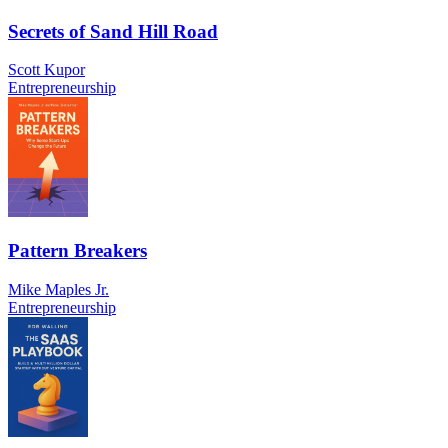
Secrets of Sand Hill Road
Scott Kupor
Entrepreneurship
Pattern Breakers
Mike Maples Jr.
Entrepreneurship