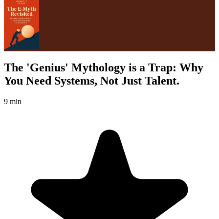
The 'Genius' Mythology is a Trap: Why
You Need Systems, Not Just Talent.
9 min