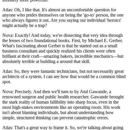
Atlas: Oh, I like that. It's almost an uncomfortable question for
anyone who prides themselves on being the 'go-to' person, the one
who always figures it out. Are you saying our individual 'heroics'
might actually be a trap?
Nova: Exactly! And today, we're dissecting that very idea through
the lenses of two foundational books. First, by Michael E. Gerber.
What's fascinating about Gerber is that he started out as a small
business consultant and quickly realized his clients were often
brilliant at their craft—amazing bakers, incredible mechanics—but
absolutely terrible at building a around that skill.
Atlas: So, they were fantastic technicians, but not necessarily great
architects of a system. I can see how that would be a common blind
spot.
Nova: Precisely. And then we'll turn to by Atul Gawande, a
renowned surgeon and public health researcher. Gawande brought
the stark reality of human fallibility into sharp focus, even in the
most high-stakes environments like an operating room. His work
isn't about blaming individuals, but about understanding how
simple, structured thinking can prevent catastrophic errors.
Atlas: That's a great way to frame it. So, we're talking about going