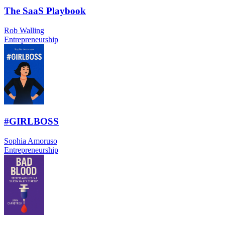
The SaaS Playbook
Rob Walling
Entrepreneurship
#GIRLBOSS
Sophia Amoruso
Entrepreneurship