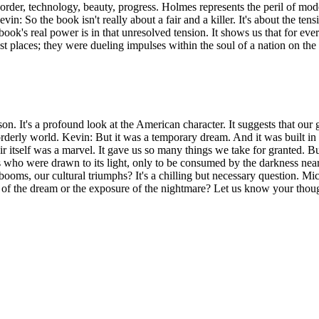
—order, technology, beauty, progress. Holmes represents the peril of m
 Kevin: So the book isn't really about a fair and a killer. It's about the
ook's real power is in that unresolved tension. It shows us that for eve
ust places; they were dueling impulses within the soul of a nation on the
esson. It's a profound look at the American character. It suggests that 
orderly world. Kevin: But it was a temporary dream. And it was built in
ir itself was a marvel. It gave us so many things we take for granted. Bu
s who were drawn to its light, only to be consumed by the darkness near
oms, our cultural triumphs? It's a chilling but necessary question. Mich
n of the dream or the exposure of the nightmare? Let us know your tho