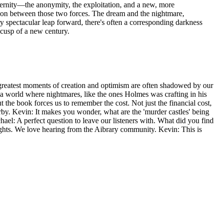
odernity—the anonymity, the exploitation, and a new, more
 tension between those two forces. The dream and the nightmare,
ry spectacular leap forward, there's often a corresponding darkness
 cusp of a new century.
our greatest moments of creation and optimism are often shadowed by our
 a world where nightmares, like the ones Holmes was crafting in his
t the book forces us to remember the cost. Not just the financial cost,
by. Kevin: It makes you wonder, what are the 'murder castles' being
ael: A perfect question to leave our listeners with. What did you find
ughts. We love hearing from the Aibrary community. Kevin: This is