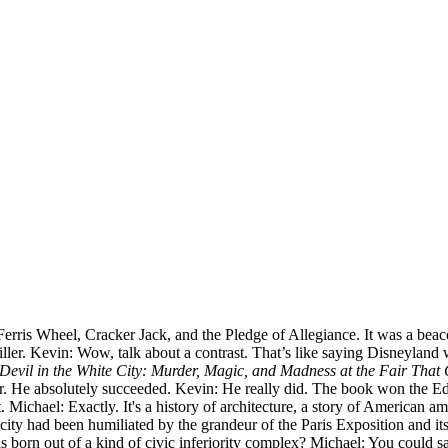
ris Wheel, Cracker Jack, and the Pledge of Allegiance. It was a beacon 
ller. Kevin: Wow, talk about a contrast. That’s like saying Disneyland was
Devil in the White City: Murder, Magic, and Madness at the Fair Tha
iller. He absolutely succeeded. Kevin: He really did. The book won the E
ichael: Exactly. It's a history of architecture, a story of American ambi
 city had been humiliated by the grandeur of the Paris Exposition and i
s born out of a kind of civic inferiority complex? Michael: You could 