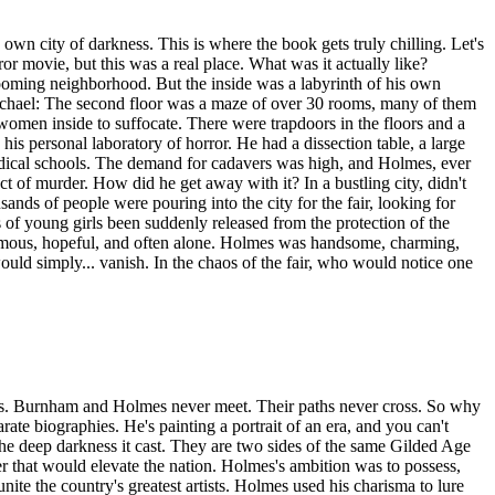
s own city of darkness. This is where the book gets truly chilling. Let's
or movie, but this was a real place. What was it actually like?
booming neighborhood. But the inside was a labyrinth of his own
Michael: The second floor was a maze of over 30 rooms, many of them
women inside to suffocate. There were trapdoors in the floors and a
 personal laboratory of horror. He had a dissection table, a large
o medical schools. The demand for cadavers was high, and Holmes, ever
ect of murder. How did he get away with it? In a bustling city, didn't
ands of people were pouring into the city for the fair, looking for
 of young girls been suddenly released from the protection of the
ymous, hopeful, and often alone. Holmes was handsome, charming,
ld simply... vanish. In the chaos of the fair, who would notice one
tracks. Burnham and Holmes never meet. Their paths never cross. So why
rate biographies. He's painting a portrait of an era, and you can't
the deep darkness it cast. They are two sides of the same Gilded Age
er that would elevate the nation. Holmes's ambition was to possess,
nite the country's greatest artists. Holmes used his charisma to lure