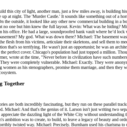
ld this city of light, another man, just a few miles away, is building hi
 up at night. The 'Murder Castle.' It sounds like something out of a horr
On the outside, it looked like any other new commercial building in a 
that no one but him knew the full layout. Kevin: What was he hiding? 
m his office. He had a large, soundproofed bank vault where he’d lock 
he basement? My god. What was down there? Michael: The basement was his
the flesh from his victims, articulate their skeletons, and sell them t
ion that's so terrifying. He wasn't just an opportunist; he was an archit
 the perfect cover. Chicago's population had just topped a million. Thous
er, wrote at the time, "Never before in civilization have such numbers
n: They were completely vulnerable. Michael: Exactly. They were anon
ng women as his stenographers, promise them marriage, and then they wou
cosystem.
ng Together
tories are both incredibly fascinating, but they run on these parallel 
. Michael: And that's the genius of it. Larson isn't just writing two sepa
t appreciate the dazzling light of the White City without understanding 
s ambition was to create, to build, to leave a legacy of beauty and ord
 horribly twisted way. Michael: Precisely. Burnham used his charisma to u