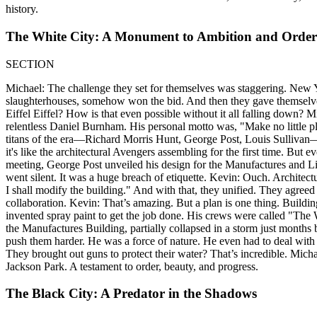
history.
The White City: A Monument to Ambition and Order
SECTION
Michael: The challenge they set for themselves was staggering. New 
slaughterhouses, somehow won the bid. And then they gave themselve
Eiffel Eiffel? How is that even possible without it all falling down? M
relentless Daniel Burnham. His personal motto was, "Make no little pl
titans of the era—Richard Morris Hunt, George Post, Louis Sullivan—fo
it's like the architectural Avengers assembling for the first time. But e
meeting, George Post unveiled his design for the Manufactures and Lib
went silent. It was a huge breach of etiquette. Kevin: Ouch. Architect
I shall modify the building." And with that, they unified. They agreed
collaboration. Kevin: That’s amazing. But a plan is one thing. Buildin
invented spray paint to get the job done. His crews were called "The W
the Manufactures Building, partially collapsed in a storm just months
push them harder. He was a force of nature. He even had to deal with t
They brought out guns to protect their water? That’s incredible. Micha
Jackson Park. A testament to order, beauty, and progress.
The Black City: A Predator in the Shadows