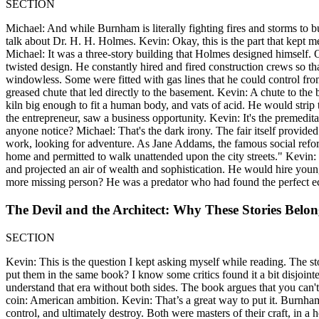
SECTION
Michael: And while Burnham is literally fighting fires and storms to bui
talk about Dr. H. H. Holmes. Kevin: Okay, this is the part that kept me
Michael: It was a three-story building that Holmes designed himself. 
twisted design. He constantly hired and fired construction crews so 
windowless. Some were fitted with gas lines that he could control fro
greased chute that led directly to the basement. Kevin: A chute to t
kiln big enough to fit a human body, and vats of acid. He would strip 
the entrepreneur, saw a business opportunity. Kevin: It's the premeditat
anyone notice? Michael: That's the dark irony. The fair itself provided
work, looking for adventure. As Jane Addams, the famous social reform
home and permitted to walk unattended upon the city streets." Kevi
and projected an air of wealth and sophistication. He would hire you
more missing person? He was a predator who had found the perfect e
The Devil and the Architect: Why These Stories Belo
SECTION
Kevin: This is the question I kept asking myself while reading. The s
put them in the same book? I know some critics found it a bit disjointed
understand that era without both sides. The book argues that you can'
coin: American ambition. Kevin: That’s a great way to put it. Burnham'
control, and ultimately destroy. Both were masters of their craft, in a