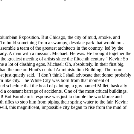
Columbian Exposition. But Chicago, the city of mud, smoke, and
To build something from a swampy, desolate park that would out-
semble a team of the greatest architects in the country, led by the
lready. A man with a mission. Michael: He was. He brought together the
 greatest meeting of artists since the fifteenth century." Kevin: So
e a lot of clashing egos. Michael: Oh, absolutely. In their first big
 than the one on Hunt's central Administration Building. The room
 just quietly said, "I don’t think I shall advocate that dome; probably
ream-like city. The White City was born from that moment of
nd schedule that the head of painting, a guy named Millet, basically
 a constant barrage of accidents. One of the most critical buildings,
did! But Burnham’s response was just to double the workforce and
rifles to stop him from piping their spring water to the fair. Kevin:
will, this magnificent, impossible city began to rise from the mud of