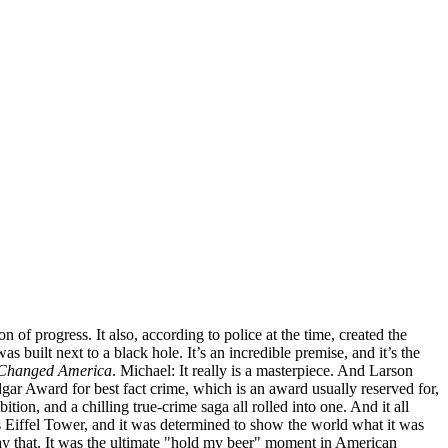
of progress. It also, according to police at the time, created the
 built next to a black hole. It’s an incredible premise, and it’s the
t Changed America
. Michael: It really is a masterpiece. And Larson
dgar Award for best fact crime, which is an award usually reserved for,
tion, and a chilling true-crime saga all rolled into one. And it all
ts Eiffel Tower, and it was determined to show the world what it was
say that. It was the ultimate "hold my beer" moment in American