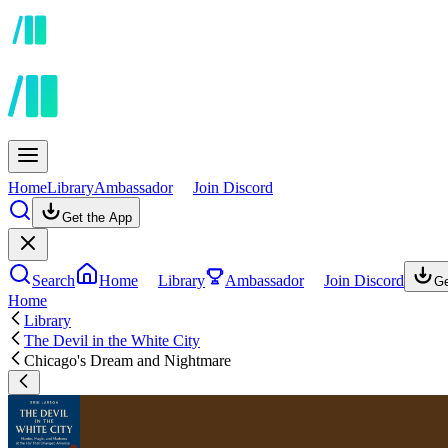
Home
Library
Ambassador
Join Discord
Get the App
Search
Home
Library
Ambassador
Join Discord
Ge
Home
Library
The Devil in the White City
Chicago's Dream and Nightmare