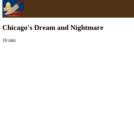
Chicago's Dream and Nightmare
10 min