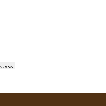
t the App