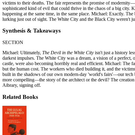
victims to their deaths. The fair represents the promise of modernity
sophisticated kind of evil that could thrive in the chaos of a big city.
happening at the same time, in the same place. Michael: Exactly. The b
lurking just out of sight. The White City and the Black City weren't j
Synthesis & Takeaways
SECTION
Michael: Ultimately,
The Devil in the White City
isn't just a history l
darkest impulses. The White City was a dream, a vision of a perfect, 
castle, were also becoming horribly real and efficient. Michael: The fa
but the human cost. The workers who died building it, and the victim
built in the shadows of our own modern-day 'world's fairs'—our tech bo
more compelling—the story of the architect or the devil? The creatio
Aibrary, signing off.
Related Books