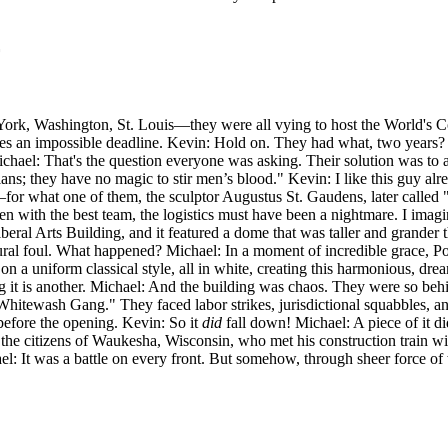
York, Washington, St. Louis—they were all vying to host the World's 
s an impossible deadline. Kevin: Hold on. They had what, two years? 
ichael: That's the question everyone was asking. Their solution was to as
ans; they have no magic to stir men’s blood." Kevin: I like this guy a
r what one of them, the sculptor Augustus St. Gaudens, later called "the
ven with the best team, the logistics must have been a nightmare. I imagin
eral Arts Building, and it featured a dome that was taller and grander
ural foul. What happened? Michael: In a moment of incredible grace, Post
 on a uniform classical style, all in white, creating this harmonious, d
g it is another. Michael: And the building was chaos. They were so behi
hitewash Gang." They faced labor strikes, jurisdictional squabbles, and
 before the opening. Kevin: So it
did
fall down! Michael: A piece of it 
he citizens of Waukesha, Wisconsin, who met his construction train with 
el: It was a battle on every front. But somehow, through sheer force of 