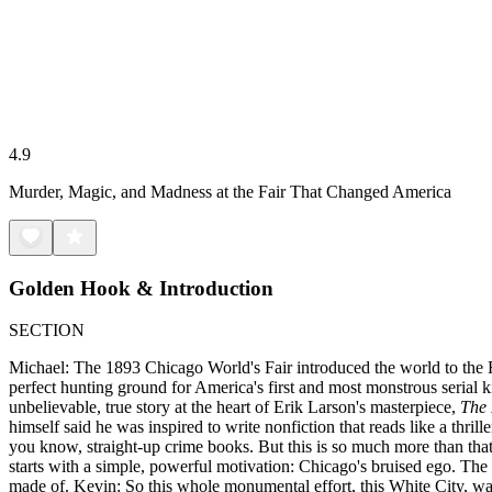
4.9
Murder, Magic, and Madness at the Fair That Changed America
Golden Hook & Introduction
SECTION
Michael: The 1893 Chicago World's Fair introduced the world to the Fer
perfect hunting ground for America's first and most monstrous serial ki
unbelievable, true story at the heart of Erik Larson's masterpiece,
The 
himself said he was inspired to write nonfiction that reads like a thr
you know, straight-up crime books. But this is so much more than that. M
starts with a simple, powerful motivation: Chicago's bruised ego. The
made of. Kevin: So this whole monumental effort, this White City, wa