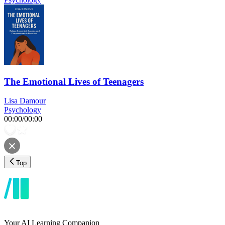
The Emotional Lives of Teenagers
Lisa Damour
Psychology
00:00
/
00:00
Top
Your AI Learning Companion