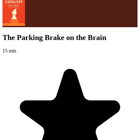
The Parking Brake on the Brain
15 min