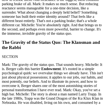
parking brake of all. Mark: It makes so much sense. But reducing
reactance seems manageable for a one-time decision, like a
surrender. What about changing a deeply held belief? Something
someone has built their entire identity around? That feels like a
different beast entirely. That's not a parking brake; that's a whole
different car. Michelle: You're absolutely right. And that brings us to
the second, and perhaps even more powerful, barrier to change. It's
the immense, invisible gravity of the status quo.
The Gravity of the Status Quo: The Klansman and
the Rabbi
SECTION
Mark: The gravity of the status quo. That sounds heavy. Michelle: It
is. Berger calls this barrier
Endowment
. It’s rooted in a simple
psychological quirk: we overvalue things we already have. This isn't
just about physical possessions; it applies to our jobs, our habits, and
most potently, our beliefs. And to illustrate its power, and how to
overcome it, Berger shares one of the most astonishing stories of
personal transformation I have ever read. Mark: Okay, you've set a
high bar. Michelle: The story is about a man named Larry Trapp. In
the late 1980s, Trapp was the Grand Dragon of the Ku Klux Klan in
Nebraska. He was disabled, living on his own, and consumed by a