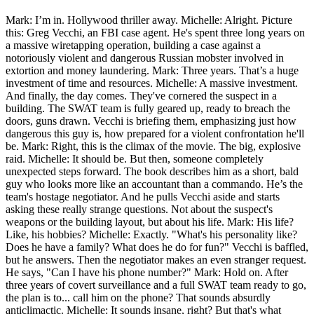
Mark: I’m in. Hollywood thriller away. Michelle: Alright. Picture
this: Greg Vecchi, an FBI case agent. He's spent three long years on
a massive wiretapping operation, building a case against a
notoriously violent and dangerous Russian mobster involved in
extortion and money laundering. Mark: Three years. That’s a huge
investment of time and resources. Michelle: A massive investment.
And finally, the day comes. They've cornered the suspect in a
building. The SWAT team is fully geared up, ready to breach the
doors, guns drawn. Vecchi is briefing them, emphasizing just how
dangerous this guy is, how prepared for a violent confrontation he'll
be. Mark: Right, this is the climax of the movie. The big, explosive
raid. Michelle: It should be. But then, someone completely
unexpected steps forward. The book describes him as a short, bald
guy who looks more like an accountant than a commando. He’s the
team's hostage negotiator. And he pulls Vecchi aside and starts
asking these really strange questions. Not about the suspect's
weapons or the building layout, but about his life. Mark: His life?
Like, his hobbies? Michelle: Exactly. "What's his personality like?
Does he have a family? What does he do for fun?" Vecchi is baffled,
but he answers. Then the negotiator makes an even stranger request.
He says, "Can I have his phone number?" Mark: Hold on. After
three years of covert surveillance and a full SWAT team ready to go,
the plan is to... call him on the phone? That sounds absurdly
anticlimactic. Michelle: It sounds insane, right? But that's what