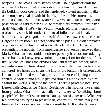
happens. The SWAT team stands down. The negotiator dials the
number. He has a quiet conversation for a few minutes. And then,
the building door opens, and the hardened, violent mobster walks
out, completely calm, with his hands in the air. He surrenders
without a single shot fired. Mark: How? What could the negotiator
possibly have said to him? Did he threaten his family? Offer him a
deal? Michelle: That's what Vecchi wondered. This moment so
profoundly shook his understanding of influence that he later
became a hostage negotiator himself. And the answer is the core of
Berger's entire book. The negotiator didn't push. He didn't threaten
or persuade in the traditional sense. He identified the barriers
preventing the mobster from surrendering and gently removed them.
Mark: What barriers could a mobster possibly have to surrendering,
other than, you know, not wanting to go to prison for the rest of his
life? Michelle: That’s the obvious one, but there are deeper, more
immediate ones. Think about it from the mobster's perspective. He's
cornered. He hears the sirens, he knows the building is surrounded.
His mind is flooded with fear, pride, and a sense of having no
control. A violent raid would just confirm his worldview: it's him
against the world, a fight to the death. That’s a psychological state
Berger calls
Reactance
. Mark: Reactance. That sounds like a term
from physics. What does it actually mean when we're talking about
people? Michelle: It’s our internal anti-persuasion system. When we
feel someone is trying to pressure us, control us, or take away our
freedom to choose, we instinctively push back. It’s why telling a