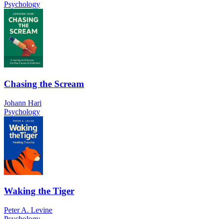
Psychology
Chasing the Scream
Johann Hari
Psychology
Waking the Tiger
Peter A. Levine
Psychology