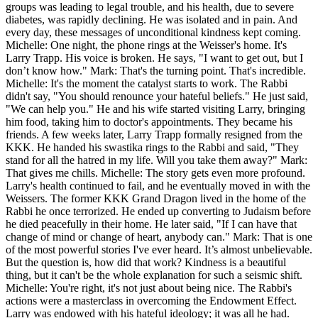
groups was leading to legal trouble, and his health, due to severe
diabetes, was rapidly declining. He was isolated and in pain. And
every day, these messages of unconditional kindness kept coming.
Michelle: One night, the phone rings at the Weisser's home. It's
Larry Trapp. His voice is broken. He says, "I want to get out, but I
don’t know how." Mark: That's the turning point. That's incredible.
Michelle: It's the moment the catalyst starts to work. The Rabbi
didn't say, "You should renounce your hateful beliefs." He just said,
"We can help you." He and his wife started visiting Larry, bringing
him food, taking him to doctor's appointments. They became his
friends. A few weeks later, Larry Trapp formally resigned from the
KKK. He handed his swastika rings to the Rabbi and said, "They
stand for all the hatred in my life. Will you take them away?" Mark:
That gives me chills. Michelle: The story gets even more profound.
Larry's health continued to fail, and he eventually moved in with the
Weissers. The former KKK Grand Dragon lived in the home of the
Rabbi he once terrorized. He ended up converting to Judaism before
he died peacefully in their home. He later said, "If I can have that
change of mind or change of heart, anybody can." Mark: That is one
of the most powerful stories I've ever heard. It’s almost unbelievable.
But the question is, how did that work? Kindness is a beautiful
thing, but it can't be the whole explanation for such a seismic shift.
Michelle: You're right, it's not just about being nice. The Rabbi's
actions were a masterclass in overcoming the Endowment Effect.
Larry was endowed with his hateful ideology; it was all he had.