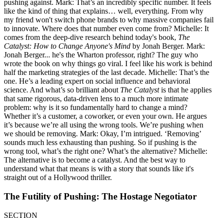
pushing against. Mark: That’s an incredibly specific number. It feels
like the kind of thing that explains… well, everything. From why
my friend won't switch phone brands to why massive companies fail
to innovate. Where does that number even come from? Michelle: It
comes from the deep-dive research behind today's book,
The
Catalyst: How to Change Anyone's Mind
by Jonah Berger. Mark:
Jonah Berger... he's the Wharton professor, right? The guy who
wrote the book on why things go viral. I feel like his work is behind
half the marketing strategies of the last decade. Michelle: That’s the
one. He’s a leading expert on social influence and behavioral
science. And what’s so brilliant about
The Catalyst
is that he applies
that same rigorous, data-driven lens to a much more intimate
problem: why is it so fundamentally hard to change a mind?
Whether it’s a customer, a coworker, or even your own. He argues
it’s because we’re all using the wrong tools. We’re pushing when
we should be removing. Mark: Okay, I’m intrigued. ‘Removing’
sounds much less exhausting than pushing. So if pushing is the
wrong tool, what’s the right one? What’s the alternative? Michelle:
The alternative is to become a catalyst. And the best way to
understand what that means is with a story that sounds like it's
straight out of a Hollywood thriller.
The Futility of Pushing: The Hostage Negotiator
SECTION