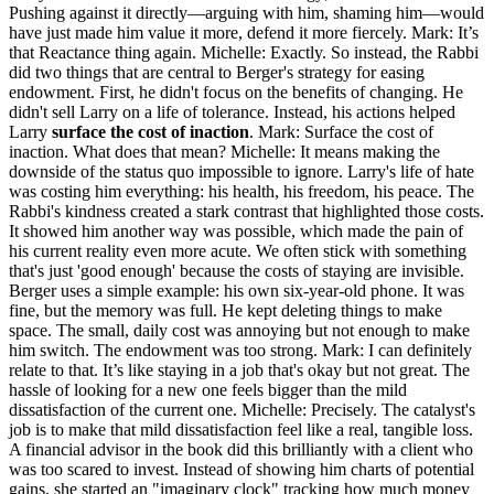
Pushing against it directly—arguing with him, shaming him—would
have just made him value it more, defend it more fiercely. Mark: It’s
that Reactance thing again. Michelle: Exactly. So instead, the Rabbi
did two things that are central to Berger's strategy for easing
endowment. First, he didn't focus on the benefits of changing. He
didn't sell Larry on a life of tolerance. Instead, his actions helped
Larry
surface the cost of inaction
. Mark: Surface the cost of
inaction. What does that mean? Michelle: It means making the
downside of the status quo impossible to ignore. Larry's life of hate
was costing him everything: his health, his freedom, his peace. The
Rabbi's kindness created a stark contrast that highlighted those costs.
It showed him another way was possible, which made the pain of
his current reality even more acute. We often stick with something
that's just 'good enough' because the costs of staying are invisible.
Berger uses a simple example: his own six-year-old phone. It was
fine, but the memory was full. He kept deleting things to make
space. The small, daily cost was annoying but not enough to make
him switch. The endowment was too strong. Mark: I can definitely
relate to that. It’s like staying in a job that's okay but not great. The
hassle of looking for a new one feels bigger than the mild
dissatisfaction of the current one. Michelle: Precisely. The catalyst's
job is to make that mild dissatisfaction feel like a real, tangible loss.
A financial advisor in the book did this brilliantly with a client who
was too scared to invest. Instead of showing him charts of potential
gains, she started an "imaginary clock" tracking how much money