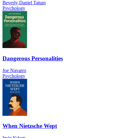
Beverly Daniel Tatum
Psychology
Dangerous Personalities
Joe Navarro
Psychology
When Nietzsche Wept
Irvin Yalom