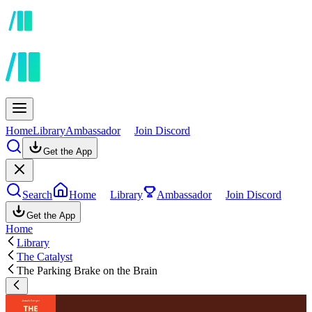
Home
Library
Ambassador
Join Discord
Get the App
Search
Home
Library
Ambassador
Join Discord
Get the App
Home
Library
The Catalyst
The Parking Brake on the Brain