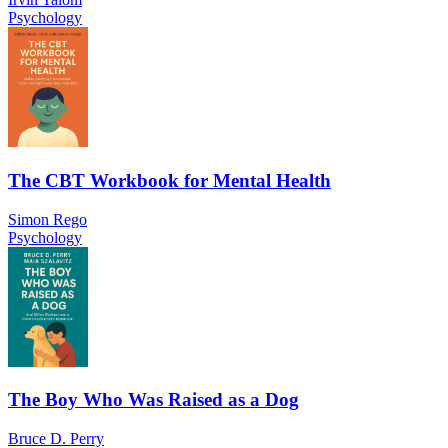
Psychology
The CBT Workbook for Mental Health
Simon Rego
Psychology
The Boy Who Was Raised as a Dog
Bruce D. Perry