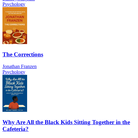
Psychology
The Corrections
Jonathan Franzen
Psychology
Why Are All the Black Kids Sitting Together in the
Cafeteria?