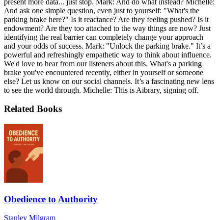
present more data... just stop. Mark: And do what instead? Michelle:
And ask one simple question, even just to yourself: "What's the
parking brake here?" Is it reactance? Are they feeling pushed? Is it
endowment? Are they too attached to the way things are now? Just
identifying the real barrier can completely change your approach
and your odds of success. Mark: "Unlock the parking brake." It’s a
powerful and refreshingly empathetic way to think about influence.
We'd love to hear from our listeners about this. What's a parking
brake you've encountered recently, either in yourself or someone
else? Let us know on our social channels. It’s a fascinating new lens
to see the world through. Michelle: This is Aibrary, signing off.
Related Books
Obedience to Authority
Stanley Milgram