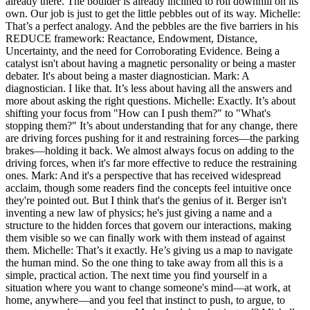
already there. The boulder is already inclined to roll downhill on its
own. Our job is just to get the little pebbles out of its way. Michelle:
That’s a perfect analogy. And the pebbles are the five barriers in his
REDUCE framework: Reactance, Endowment, Distance,
Uncertainty, and the need for Corroborating Evidence. Being a
catalyst isn't about having a magnetic personality or being a master
debater. It's about being a master diagnostician. Mark: A
diagnostician. I like that. It’s less about having all the answers and
more about asking the right questions. Michelle: Exactly. It’s about
shifting your focus from "How can I push them?" to "What's
stopping them?" It’s about understanding that for any change, there
are driving forces pushing for it and restraining forces—the parking
brakes—holding it back. We almost always focus on adding to the
driving forces, when it's far more effective to reduce the restraining
ones. Mark: And it's a perspective that has received widespread
acclaim, though some readers find the concepts feel intuitive once
they're pointed out. But I think that's the genius of it. Berger isn't
inventing a new law of physics; he's just giving a name and a
structure to the hidden forces that govern our interactions, making
them visible so we can finally work with them instead of against
them. Michelle: That’s it exactly. He’s giving us a map to navigate
the human mind. So the one thing to take away from all this is a
simple, practical action. The next time you find yourself in a
situation where you want to change someone's mind—at work, at
home, anywhere—and you feel that instinct to push, to argue, to