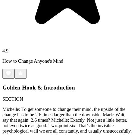
4.9
How to Change Anyone's Mind
Golden Hook & Introduction
SECTION
Michelle: To get someone to change their mind, the upside of the
change has to be 2.6 times larger than the downside. Mark: Wait,
say that again. 2.6 times? Michelle: Exactly. Not just a little better,
not even twice as good. Two-point-six. That’s the invisible
psychological wall we are all constantly, and usually unsuccessfully,