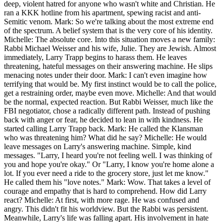
deep, violent hatred for anyone who wasn't white and Christian. He
ran a KKK hotline from his apartment, spewing racist and anti-
Semitic venom. Mark: So we're talking about the most extreme end
of the spectrum. A belief system that is the very core of his identity.
Michelle: The absolute core. Into this situation moves a new family:
Rabbi Michael Weisser and his wife, Julie. They are Jewish. Almost
immediately, Larry Trapp begins to harass them. He leaves
threatening, hateful messages on their answering machine. He slips
menacing notes under their door. Mark: I can't even imagine how
terrifying that would be. My first instinct would be to call the police,
get a restraining order, maybe even move. Michelle: And that would
be the normal, expected reaction. But Rabbi Weisser, much like the
FBI negotiator, chose a radically different path. Instead of pushing
back with anger or fear, he decided to lean in with kindness. He
started calling Larry Trapp back. Mark: He called the Klansman
who was threatening him? What did he say? Michelle: He would
leave messages on Larry's answering machine. Simple, kind
messages. "Larry, I heard you're not feeling well. I was thinking of
you and hope you're okay." Or "Larry, I know you're home alone a
lot. If you ever need a ride to the grocery store, just let me know."
He called them his "love notes." Mark: Wow. That takes a level of
courage and empathy that is hard to comprehend. How did Larry
react? Michelle: At first, with more rage. He was confused and
angry. This didn't fit his worldview. But the Rabbi was persistent.
Meanwhile, Larry's life was falling apart. His involvement in hate