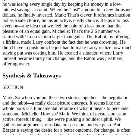
he was
losing
every single day by keeping his money in a low-
interest savings account. When the "lost" amount hit a few thousand
dollars, he finally invested. Mark: That’s clever. It reframes inaction
not as a safe choice, but as an active, costly choice. It taps into loss
aversion—the idea that we feel the pain of a loss more than the
pleasure of an equal gain. Michelle: That’s the 2.6 number we
started with! Losses loom larger than gains. The Rabbi, by offering
a lifeline, made Larry confront the fact that he was drowning. He
didn't have to push him; he just had to make Larry realize how much
staying put was costing him. He created a situation where Larry
himself became thirsty for change, and the Rabbi was just there,
offering water.
Synthesis & Takeaways
SECTION
Mark: So when you put these two stories together—the negotiator
and the rabbi—a really clear picture emerges. It seems like the
whole book is a fundamental reframe of what it means to persuade
someone. Michelle: How so? Mark: We think of persuasion as an
active, forceful thing—like we're pushing a boulder uphill. We
gather our arguments, our data, our passion, and we push. But
Berger is saying the desire for a better outcome, for change, is often