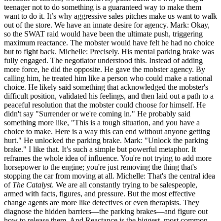
teenager not to do something is a guaranteed way to make them
want to do it. It’s why aggressive sales pitches make us want to walk
out of the store. We have an innate desire for agency. Mark: Okay,
so the SWAT raid would have been the ultimate push, triggering
maximum reactance. The mobster would have felt he had no choice
but to fight back. Michelle: Precisely. His mental parking brake was
fully engaged. The negotiator understood this. Instead of adding
more force, he did the opposite. He gave the mobster agency. By
calling him, he treated him like a person who could make a rational
choice. He likely said something that acknowledged the mobster's
difficult position, validated his feelings, and then laid out a path to a
peaceful resolution that the mobster could choose for himself. He
didn't say "Surrender or we're coming in." He probably said
something more like, "This is a tough situation, and you have a
choice to make. Here is a way this can end without anyone getting
hurt." He unlocked the parking brake. Mark: "Unlock the parking
brake." I like that. It’s such a simple but powerful metaphor. It
reframes the whole idea of influence. You're not trying to add more
horsepower to the engine; you're just removing the thing that's
stopping the car from moving at all. Michelle: That's the central idea
of
The Catalyst
. We are all constantly trying to be salespeople,
armed with facts, figures, and pressure. But the most effective
change agents are more like detectives or even therapists. They
diagnose the hidden barriers—the parking brakes—and figure out
how to release them. And Reactance is the biggest, most common