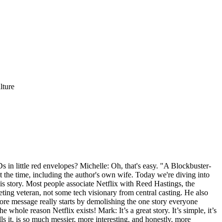
lture
 in little red envelopes? Michelle: Oh, that's easy. "A Blockbuster-
t the time, including the author's own wife. Today we're diving into
his story. Most people associate Netflix with Reed Hastings, the
ting veteran, not some tech visionary from central casting. He also
 core message really starts by demolishing the one story everyone
he whole reason Netflix exists! Mark: It’s a great story. It’s simple, it’s
ls it, is so much messier, more interesting, and honestly, more