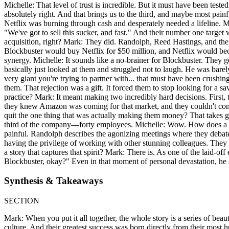
Michelle: That level of trust is incredible. But it must have been test
absolutely right. And that brings us to the third, and maybe most pain
Netflix was burning through cash and desperately needed a lifeline. M
"We've got to sell this sucker, and fast." And their number one targe
acquisition, right? Mark: They did. Randolph, Reed Hastings, and the
Blockbuster would buy Netflix for $50 million, and Netflix would bec
synergy. Michelle: It sounds like a no-brainer for Blockbuster. They g
basically just looked at them and struggled not to laugh. He was bare
very giant you're trying to partner with... that must have been crushi
them. That rejection was a gift. It forced them to stop looking for a s
practice? Mark: It meant making two incredibly hard decisions. First,
they knew Amazon was coming for that market, and they couldn't comp
quit the one thing that was actually making them money? That takes gu
third of the company—forty employees. Michelle: Wow. How does a cultur
painful. Randolph describes the agonizing meetings where they debated
having the privilege of working with other stunning colleagues. They k
a story that captures that spirit? Mark: There is. As one of the laid-
Blockbuster, okay?" Even in that moment of personal devastation, he st
Synthesis & Takeaways
SECTION
Mark: When you put it all together, the whole story is a series of be
culture. And their greatest success was born directly from their most 