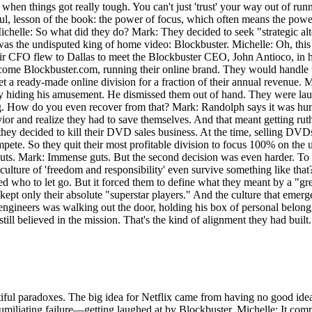
ed when things got really tough. You can't just 'trust' your way out of 
ful, lesson of the book: the power of focus, which often means the powe
ichelle: So what did they do? Mark: They decided to seek "strategic al
t was the undisputed king of home video: Blockbuster. Michelle: Oh, this
ir CFO flew to Dallas to meet the Blockbuster CEO, John Antioco, in his
ome Blockbuster.com, running their online brand. They would handle the
et a ready-made online division for a fraction of their annual revenue. M
ly hiding his amusement. He dismissed them out of hand. They were laug
ng. How do you even recover from that? Mark: Randolph says it was humil
avior and realize they had to save themselves. And that meant getting rut
 they decided to kill their DVD sales business. At the time, selling DV
ete. So they quit their most profitable division to focus 100% on the 
ts. Mark: Immense guts. But the second decision was even harder. To su
e of 'freedom and responsibility' even survive something like that? It 
 who to let go. But it forced them to define what they meant by a "gre
ept only their absolute "superstar players." And the culture that emerg
off engineers was walking out the door, holding his box of personal belo
ill believed in the mission. That's the kind of alignment they had built.
autiful paradoxes. The big idea for Netflix came from having no good id
humiliating failure—getting laughed at by Blockbuster. Michelle: It comp