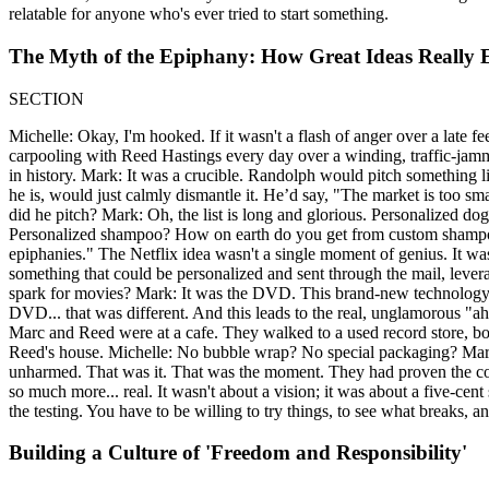
relatable for anyone who's ever tried to start something.
The Myth of the Epiphany: How Great Ideas Really
SECTION
Michelle: Okay, I'm hooked. If it wasn't a flash of anger over a late
carpooling with Reed Hastings every day over a winding, traffic-jam
in history. Mark: It was a crucible. Randolph would pitch something 
he is, would just calmly dismantle it. He’d say, "The market is too s
did he pitch? Mark: Oh, the list is long and glorious. Personalized 
Personalized shampoo? How on earth do you get from custom shamp
epiphanies." The Netflix idea wasn't a single moment of genius. It w
something that could be personalized and sent through the mail, leve
spark for movies? Mark: It was the DVD. This brand-new technology. I
DVD... that was different. And this leads to the real, unglamorous "
Marc and Reed were at a cafe. They walked to a used record store, b
Reed's house. Michelle: No bubble wrap? No special packaging? Mark:
unharmed. That was it. That was the moment. They had proven the core l
so much more... real. It wasn't about a vision; it was about a five-cen
the testing. You have to be willing to try things, to see what breaks, 
Building a Culture of 'Freedom and Responsibility'