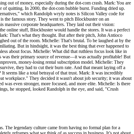
running out of money, especially during the dot-com crash. Mark: You are
r of quitting. In 2000, the dot-com bubble burst. Funding dried up.
ternatives," which Randolph wryly notes is Silicon Valley code for
 is the famous story. They went to pitch Blockbuster on an
 massive corporate headquarters. They laid out their vision:
 online stuff, Blockbuster would handle the stores. It was a perfect
ark: That's what they thought. But after their pitch, John Antioco
hed out of the room. Michelle: That's brutal. To be laughed at by the
iating. But in hindsight, it was the best thing that ever happened to
hless about focus. Michelle: What did that ruthless focus look like in
Ds was their primary source of revenue—it was actually profitable! But
unproven, money-losing rental subscription model. Michelle: They
rvive, they had to cut their burn rate. And that meant laying off a
seems like a total betrayal of that trust. Mark: It was incredibly
at workplace." They decided it wasn't about job security; it was about
ed was even stronger, more focused, and more elite. Michelle: Is there
ngings, he stopped, looked Randolph in the eye, and said, "Crush
eas. The legendary culture came from having no formal plan for a
letely reframes what we think of as success in business. It’s not about