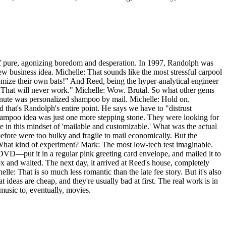
e of pure, agonizing boredom and desperation. In 1997, Randolph was
business idea. Michelle: That sounds like the most stressful carpool
omize their own bats!" And Reed, being the hyper-analytical engineer
ou. That will never work." Michelle: Wow. Brutal. So what other gems
minute was personalized shampoo by mail. Michelle: Hold on.
 that's Randolph's entire point. He says we have to "distrust
shampoo idea was just one more stepping stone. They were looking for
in this mindset of 'mailable and customizable.' What was the actual
fore were too bulky and fragile to mail economically. But the
 What kind of experiment? Mark: The most low-tech test imaginable.
VD—put it in a regular pink greeting card envelope, and mailed it to
 and waited. The next day, it arrived at Reed's house, completely
e: That is so much less romantic than the late fee story. But it's also
 ideas are cheap, and they're usually bad at first. The real work is in
 music to, eventually, movies.