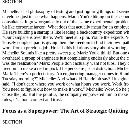
SECTION
Michelle: That philosophy of testing and just figuring things out seem
envelopes just to see what happens. Mark: You're hitting on the seco
consultants. It grew organically out of that same experimental, proble
bit like corporate jargon. What does that actually mean for an emplo
He says building a startup is like leading a backcountry expedition wh
"Our campsite is over there. We'll meet at 5 p.m. You're the experts. Y
'loosely coupled' part is giving them the freedom to find their own p
work from a previous job. He tells this hilarious story about working 
Michelle: Sounds like a pretty sweet gig. Mark: You'd think! But o
overheard a group of engineers just complaining endlessly about the 
was the realization? Mark: People don't actually want hot tubs. They d
freedom to make a real impact. The perks are just a distraction. Mich
Mark: There's a perfect story. An engineering manager comes to Rand
Tuesday morning?" Michelle: And what did Randolph say? I imagine m
said, "I don't care where you work or what hours you work. Work from 
You need to figure out how to make it work." Michelle: Wow. So he p
chose the job. But the point is, the company empowered him to make th
rules; it’s about context and trust.
Focus as a Superpower: The Art of Strategic Quitting
SECTION