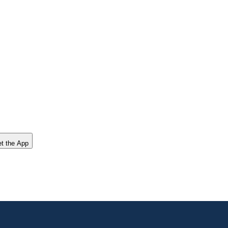
t the App