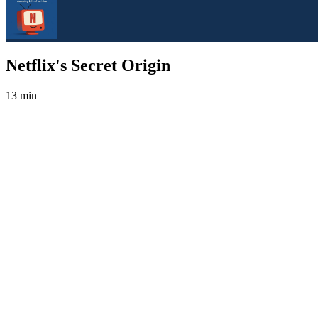
Netflix's Secret Origin
13 min