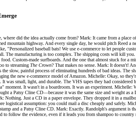
 Emerge
 fee, where did the idea actually come from? Mark: It came from a plac
med mountain highway. And every single day, he would pitch Reed a new 
like, "Personalized baseball bats! We use e-commerce to let people cust
mall. The manufacturing is too complex. The shipping costs will kill y
dog food. Custom-made surfboards. And the one that almost stuck for a 
oo to streaming
The Crown
? That makes no sense. Mark: It doesn't! And
as the slow, painful process of eliminating hundreds of bad ideas. The 
raging the new e-commerce model of Amazon. Michelle: Okay, so they're 
t was small, light, and durable. The VHS tapes they had considered be
aha" moment. It wasn't in a boardroom. It was an experiment. Michelle:
ought a Patsy Cline CD—because it was the same size and weight as a D
 Nothing. Just a CD in a paper envelope. They dropped it in a mailbox
ogistical assumption: you could mail a disc cheaply and safely. Michell
t stamp and a Patsy Cline CD. Mark: Exactly. Randolph's argument is that
and to follow the evidence, even if it leads you from shampoo to country