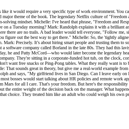
s like it would require a very specific type of work environment. You ca
nd major theme of the book. The legendary Netflix culture of "Freedom a
m-solving mindset. Michelle: I've heard that phrase, "Freedom and Respon
yee on a Tuesday morning? Mark: Randolph explains it with a brilliant 
ere there are no trails. A bad leader would tell everyone, "Follow me, si
ou figure out the best way to get there." Michelle: So, the 'tightly ali
ath. Mark: Precisely. It’s about hiring smart people and trusting them t
at a software company called Borland in the late 80s. They had this lav
ne day, he and Patty McCord—who would later become the legendary hea
company. They're sitting in a corporate-funded hot tub, on the clock, c
on't want free snacks or Ping-Pong tables. What they really want is to b
elle: That sounds great in theory, but give me a real-world example fro
olph and says, "My girlfriend lives in San Diego. Can I leave early o
ost bosses would start talking about HR policies and remote work app
Mars for all I care. That's your freedom. But here's the responsibility
ut the entire weight of the decision back on the manager. What happen
at choice. They treated him like an adult who could weigh his own priori