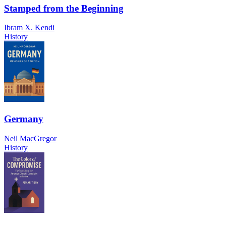
Stamped from the Beginning
Ibram X. Kendi
History
Germany
Neil MacGregor
History