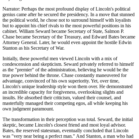
Narrator: Perhaps the most profound display of Lincoln's political
genius came after he secured the presidency. In a move that stunned
the political world, he chose not to surround himself with loyalists
but to appoint his chief rivals to the most powerful positions in his
cabinet. William Seward became Secretary of State, Salmon P.
Chase became Secretary of the Treasury, and Edward Bates became
Attorney General. Later, he would even appoint the hostile Edwin
Stanton as his Secretary of War.
Initially, these powerful men viewed Lincoln with a mix of
condescension and skepticism. Seward privately referred to himself
as the "premier" of the administration, believing he would be the
true power behind the throne. Chase constantly maneuvered for
advantage, convinced of his own superiority. Yet, over time,
Lincoln's unique leadership style won them over. He demonstrated
an incredible capacity for forgiveness, overlooking slights and
insults. He absorbed their criticism, valued their counsel, and
masterfully managed their competing egos, all while keeping his
own judgment paramount.
The transformation in their perception was total. Seward, the initial
skeptic, became Lincoln's closest friend and most loyal advisor.
Bates, the reserved statesman, eventually concluded that Lincoln
was "very near being a perfect man." And Stanton, a man who had