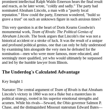
prominent intellectual Ralph Waldo Emerson hears the final result
and reacts, as he later wrote, "coldly and sadly." The party had
nominated Abraham Lincoln, a man with a "purely local
reputation." How could the party, Emerson wondered, "build so
grave a trust" on such an unknown figure in such anxious times?
This very question is at the heart of Doris Kearns Goodwin's
monumental work,
Team of Rivals: The Political Genius of
Abraham Lincoln
. The book argues that Lincoln's rise was not a
historical accident or a stroke of luck. It was the result of a unique
and profound political genius, one that can only be fully understood
by examining him alongside the very men he defeated for the
nomination—men who were more famous, more educated, and
seemingly more qualified, yet who would ultimately be surpassed
and led by the humble lawyer from Illinois.
The Underdog's Calculated Advantage
Key Insight 1
Narrator: The central argument of
Team of Rivals
is that Abraham
Lincoln’s victory in 1860 was not a fluke but a masterclass in
political strategy, rooted in his superior emotional strengths and
acumen. While his rivals—Seward, the Ohio governor Salmon P.
Chase, and the distinguished Missouri statesman Edward Bates—