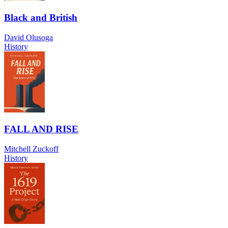
Black and British
David Olusoga
History
FALL AND RISE
Mitchell Zuckoff
History