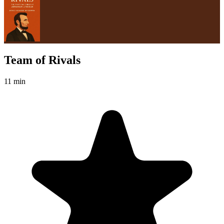
Team of Rivals
11 min