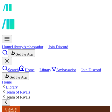
Home
Library
Ambassador
Join Discord
Get the App
Search
Home
Library
Ambassador
Join Discord
Get the App
Home
Library
Team of Rivals
Team of Rivals