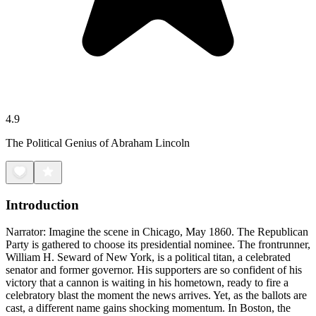
4.9
The Political Genius of Abraham Lincoln
Introduction
Narrator: Imagine the scene in Chicago, May 1860. The Republican
Party is gathered to choose its presidential nominee. The frontrunner,
William H. Seward of New York, is a political titan, a celebrated
senator and former governor. His supporters are so confident of his
victory that a cannon is waiting in his hometown, ready to fire a
celebratory blast the moment the news arrives. Yet, as the ballots are
cast, a different name gains shocking momentum. In Boston, the