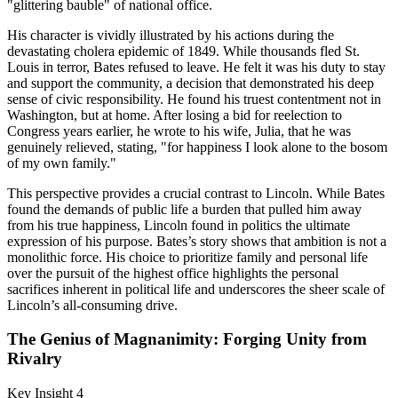
"glittering bauble" of national office.
His character is vividly illustrated by his actions during the
devastating cholera epidemic of 1849. While thousands fled St.
Louis in terror, Bates refused to leave. He felt it was his duty to stay
and support the community, a decision that demonstrated his deep
sense of civic responsibility. He found his truest contentment not in
Washington, but at home. After losing a bid for reelection to
Congress years earlier, he wrote to his wife, Julia, that he was
genuinely relieved, stating, "for happiness I look alone to the bosom
of my own family."
This perspective provides a crucial contrast to Lincoln. While Bates
found the demands of public life a burden that pulled him away
from his true happiness, Lincoln found in politics the ultimate
expression of his purpose. Bates’s story shows that ambition is not a
monolithic force. His choice to prioritize family and personal life
over the pursuit of the highest office highlights the personal
sacrifices inherent in political life and underscores the sheer scale of
Lincoln’s all-consuming drive.
The Genius of Magnanimity: Forging Unity from
Rivalry
Key Insight 4