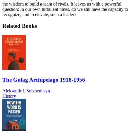
the wisdom to build a team of rivals. It leaves us with a powerful
question: In our own turbulent times, do we still have the capacity to
recognize, and to elevate, such a leader?
Related Books
The Gulag Archipelago 1918-1956
Aleksandr I. Solzhenitsyn
History