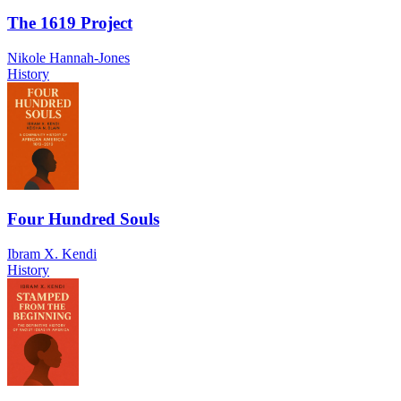
The 1619 Project
Nikole Hannah-Jones
History
Four Hundred Souls
Ibram X. Kendi
History