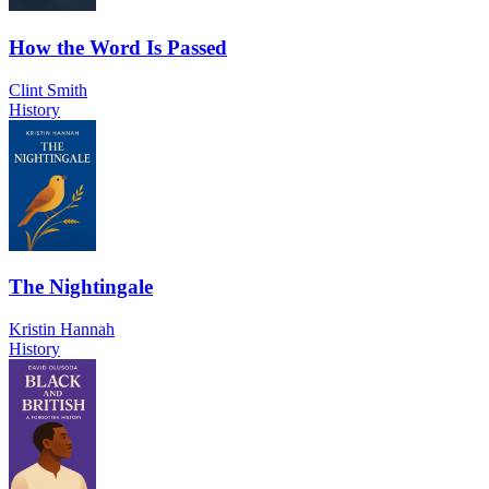
How the Word Is Passed
Clint Smith
History
The Nightingale
Kristin Hannah
History