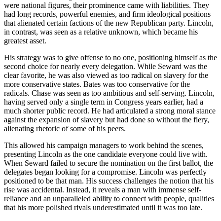
were national figures, their prominence came with liabilities. They
had long records, powerful enemies, and firm ideological positions
that alienated certain factions of the new Republican party. Lincoln,
in contrast, was seen as a relative unknown, which became his
greatest asset.
His strategy was to give offense to no one, positioning himself as the
second choice for nearly every delegation. While Seward was the
clear favorite, he was also viewed as too radical on slavery for the
more conservative states. Bates was too conservative for the
radicals. Chase was seen as too ambitious and self-serving. Lincoln,
having served only a single term in Congress years earlier, had a
much shorter public record. He had articulated a strong moral stance
against the expansion of slavery but had done so without the fiery,
alienating rhetoric of some of his peers.
This allowed his campaign managers to work behind the scenes,
presenting Lincoln as the one candidate everyone could live with.
When Seward failed to secure the nomination on the first ballot, the
delegates began looking for a compromise. Lincoln was perfectly
positioned to be that man. His success challenges the notion that his
rise was accidental. Instead, it reveals a man with immense self-
reliance and an unparalleled ability to connect with people, qualities
that his more polished rivals underestimated until it was too late.