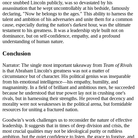
once snubbed Lincoln publicly, was so devastated by his
assassination that he wept uncontrollably at his bedside, famously
declaring, "Now he belongs to the ages." This ability to harness the
talent and ambition of his adversaries and unite them for a common
cause, especially during the nation's darkest hour, was the ultimate
testament to his greatness. It was a leadership style built not on
dominance, but on self-confidence, empathy, and a profound
understanding of human nature.
Conclusion
Narrator: The single most important takeaway from
Team of Rivals
is that Abraham Lincoln's greatness was not a matter of
circumstance but of character. His political genius was inseparable
from his emotional intelligence—his empathy, humility, and
magnanimity. In a field of brilliant and ambitious men, he succeeded
because he understood that true power lay not in crushing one's
rivals, but in harnessing their strengths. He proved that decency and
morality were not weaknesses in the political arena, but formidable
resources for uniting a fractured nation.
Goodwin’s work challenges us to reconsider the nature of effective
leadership. It suggests that in times of deep division and crisis, the
most crucial qualities may not be ideological purity or ruthless
ambition, but the quiet confidence to listen, the grace to forgive, and