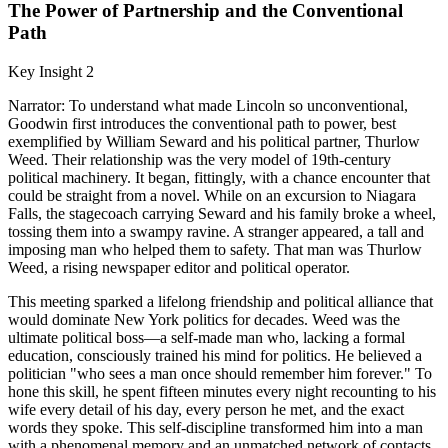
The Power of Partnership and the Conventional
Path
Key Insight 2
Narrator: To understand what made Lincoln so unconventional,
Goodwin first introduces the conventional path to power, best
exemplified by William Seward and his political partner, Thurlow
Weed. Their relationship was the very model of 19th-century
political machinery. It began, fittingly, with a chance encounter that
could be straight from a novel. While on an excursion to Niagara
Falls, the stagecoach carrying Seward and his family broke a wheel,
tossing them into a swampy ravine. A stranger appeared, a tall and
imposing man who helped them to safety. That man was Thurlow
Weed, a rising newspaper editor and political operator.
This meeting sparked a lifelong friendship and political alliance that
would dominate New York politics for decades. Weed was the
ultimate political boss—a self-made man who, lacking a formal
education, consciously trained his mind for politics. He believed a
politician "who sees a man once should remember him forever." To
hone this skill, he spent fifteen minutes every night recounting to his
wife every detail of his day, every person he met, and the exact
words they spoke. This self-discipline transformed him into a man
with a phenomenal memory and an unmatched network of contacts.