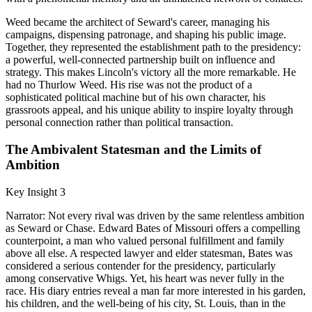
Weed became the architect of Seward's career, managing his
campaigns, dispensing patronage, and shaping his public image.
Together, they represented the establishment path to the presidency:
a powerful, well-connected partnership built on influence and
strategy. This makes Lincoln's victory all the more remarkable. He
had no Thurlow Weed. His rise was not the product of a
sophisticated political machine but of his own character, his
grassroots appeal, and his unique ability to inspire loyalty through
personal connection rather than political transaction.
The Ambivalent Statesman and the Limits of
Ambition
Key Insight 3
Narrator: Not every rival was driven by the same relentless ambition
as Seward or Chase. Edward Bates of Missouri offers a compelling
counterpoint, a man who valued personal fulfillment and family
above all else. A respected lawyer and elder statesman, Bates was
considered a serious contender for the presidency, particularly
among conservative Whigs. Yet, his heart was never fully in the
race. His diary entries reveal a man far more interested in his garden,
his children, and the well-being of his city, St. Louis, than in the