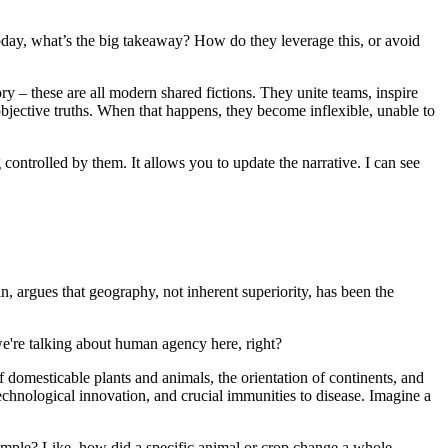
 today, what’s the big takeaway? How do they leverage this, or avoid
y – these are all modern shared fictions. They unite teams, inspire
 objective truths. When that happens, they become inflexible, unable to
g controlled by them. It allows you to update the narrative. I can see
n, argues that geography, not inherent superiority, has been the
we're talking about human agency here, right?
f domesticable plants and animals, the orientation of continents, and
technological innovation, and crucial immunities to disease. Imagine a
xample? Like, how did a specific animal or crop change a whole