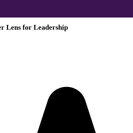
r Lens for Leadership