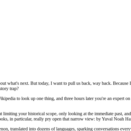
bout what's next. But today, I want to pull us back, way back. Because I t
story trap?
Wikipedia to look up one thing, and three hours later you're an expert 
t limiting your historical scope, only looking at the immediate past, a
books, in particular, really pry open that narrow view: by Yuval Noah H
non, translated into dozens of languages, sparking conversations ever