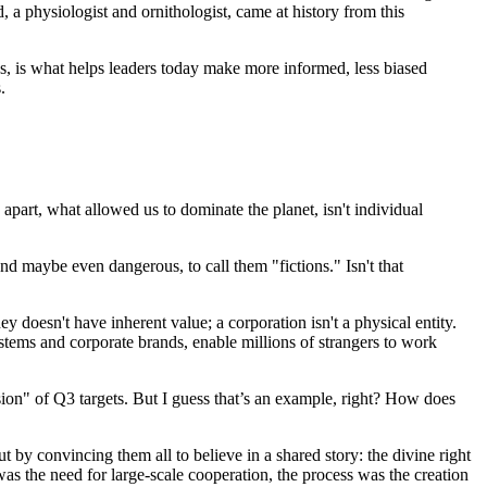
 physiologist and ornithologist, came at history from this
s, is what helps leaders today make more informed, less biased
.
apart, what allowed us to dominate the planet, isn't individual
and maybe even dangerous, to call them "fictions." Isn't that
ney doesn't have inherent value; a corporation isn't a physical entity.
stems and corporate brands, enable millions of strangers to work
vision" of Q3 targets. But I guess that’s an example, right? How does
by convincing them all to believe in a shared story: the divine right
as the need for large-scale cooperation, the process was the creation