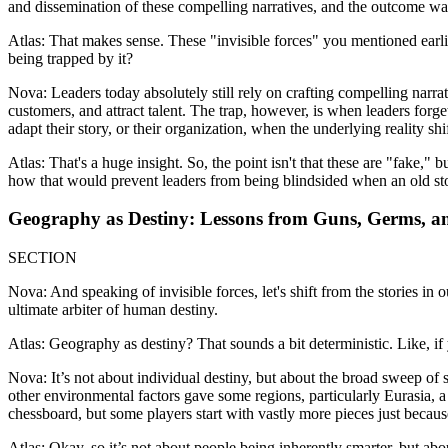
and dissemination of these compelling narratives, and the outcome wa
Atlas: That makes sense. These "invisible forces" you mentioned earlie
being trapped by it?
Nova: Leaders today absolutely still rely on crafting compelling narra
customers, and attract talent. The trap, however, is when leaders forge
adapt their story, or their organization, when the underlying reality shif
Atlas: That's a huge insight. So, the point isn't that these are "fake,"
how that would prevent leaders from being blindsided when an old st
Geography as Destiny: Lessons from Guns, Germs, and
SECTION
Nova: And speaking of invisible forces, let's shift from the stories in
ultimate arbiter of human destiny.
Atlas: Geography as destiny? That sounds a bit deterministic. Like, i
Nova: It’s not about individual destiny, but about the broad sweep of 
other environmental factors gave some regions, particularly Eurasia, a 
chessboard, but some players start with vastly more pieces just becau
Atlas: Okay, so it’s not about people being inherently smarter, but a