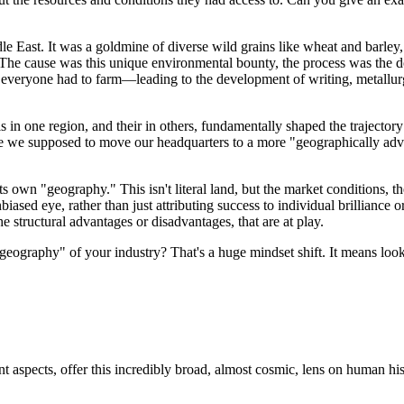
 East. It was a goldmine of diverse wild grains like wheat and barley,
e. The cause was this unique environmental bounty, the process was the 
everyone had to farm—leading to the development of writing, metallurgy
s in one region, and their in others, fundamentally shaped the trajectory 
Are we supposed to move our headquarters to a more "geographically ad
s own "geography." This isn't literal land, but the market conditions, th
sed eye, rather than just attributing success to individual brilliance or f
he structural advantages or disadvantages, that are at play.
he "geography" of your industry? That's a huge mindset shift. It means l
 aspects, offer this incredibly broad, almost cosmic, lens on human his