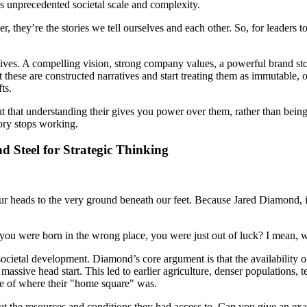
s unprecedented societal scale and complexity.
r, they’re the stories we tell ourselves and each other. So, for leaders
tives. A compelling vision, strong company values, a powerful brand stor
t these are constructed narratives and start treating them as immutable,
ts.
 but that understanding their gives you power over them, rather than bein
ory stops working.
 Steel for Strategic Thinking
 our heads to the very ground beneath our feet. Because Jared Diamond, i
f you were born in the wrong place, you were just out of luck? I mean, 
societal development. Diamond’s core argument is that the availability o
massive head start. This led to earlier agriculture, denser populations, 
se of where their "home square" was.
bout the resources and conditions they had access to. Can you give an e