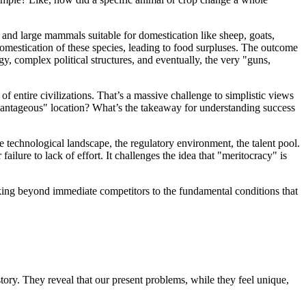
 and large mammals suitable for domestication like sheep, goats,
domestication of these species, leading to food surpluses. The outcome
, complex political structures, and eventually, the very "guns,
of entire civilizations. That’s a massive challenge to simplistic views
vantageous" location? What’s the takeaway for understanding success
e technological landscape, the regulatory environment, the talent pool.
ailure to lack of effort. It challenges the idea that "meritocracy" is
ooking beyond immediate competitors to the fundamental conditions that
tory. They reveal that our present problems, while they feel unique,