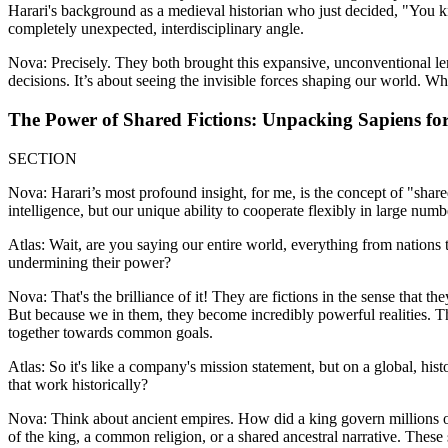
Harari's background as a medieval historian who just decided, "You k
completely unexpected, interdisciplinary angle.
Nova: Precisely. They both brought this expansive, unconventional len
decisions. It’s about seeing the invisible forces shaping our world. Whi
The Power of Shared Fictions: Unpacking Sapiens for
SECTION
Nova: Harari’s most profound insight, for me, is the concept of "share
intelligence, but our unique ability to cooperate flexibly in large numb
Atlas: Wait, are you saying our entire world, everything from nations t
undermining their power?
Nova: That's the brilliance of it! They are fictions in the sense that th
But because we in them, they become incredibly powerful realities. Th
together towards common goals.
Atlas: So it's like a company's mission statement, but on a global, hist
that work historically?
Nova: Think about ancient empires. How did a king govern millions of 
of the king, a common religion, or a shared ancestral narrative. These