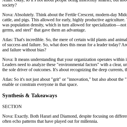
society?
Nova: Absolutely. Think about the Fertile Crescent, modern-day Middle
cattle, and pigs. This allowed for early, highly productive agricultur
was population density, which in turn allowed for specialization—not 
germs, and steel" that gave them an advantage.
Atlas: That's incredible. So, the mere of certain wild plants and animal
of success and failure. So, what does this mean for a leader today? 
and failure without bias?
Nova: It means understanding that your organization operates within it
Leaders need to analyze these "environmental factors" with a clear, unbia
the sole driver of outcomes. It's about recognizing the deep currents, t
Atlas: So it's not just about "grit" or "innovation," but also about t
enable or constrain everyone in that space.
Synthesis & Takeaways
SECTION
Nova: Exactly. Both Harari and Diamond, despite focusing on different
often echo patterns that have played out for millennia.