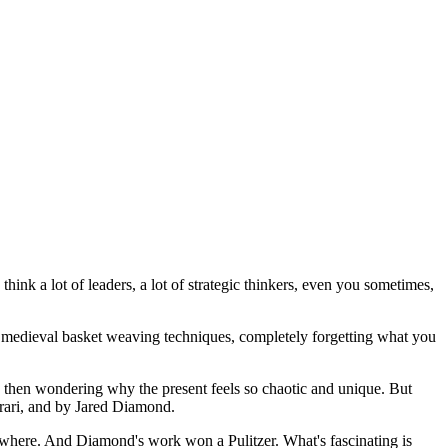
hink a lot of leaders, a lot of strategic thinkers, even you sometimes,
on medieval basket weaving techniques, completely forgetting what you
nd then wondering why the present feels so chaotic and unique. But
arari, and by Jared Diamond.
ywhere. And Diamond's work won a Pulitzer. What's fascinating is