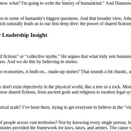
now what? I'm going to write the history of humankind." And Diamond, a
s to some of humanity's biggest questions. And that broader view, Atla
ch naturally leads us to our first deep dive: the power of shared fictions
 Leadership Insight
d fictions" or "collective myths." He argues that what truly sets humans 
ers. And we do this by believing in stories.
o economies, is built on... made-up stories? That sounds a bit chaotic, 
ey don't exist objectively in the physical world, like a tree or a rock. Mo
ese shared fictions, from ancient gods and religions to modern legal sy
orical scale? I’ve been there, trying to get everyone to believe in the "
people across vast territories? Not by knowing every single person, but 
 stories provided the framework for laws, taxes, and armies. The cause w