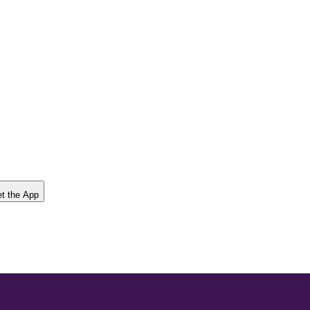
t the App