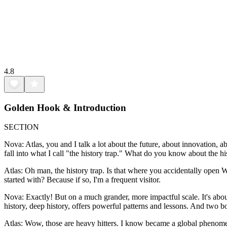
4.8
Golden Hook & Introduction
SECTION
Nova: Atlas, you and I talk a lot about the future, about innovation, a
fall into what I call "the history trap." What do you know about the hi
Atlas: Oh man, the history trap. Is that where you accidentally open 
started with? Because if so, I'm a frequent visitor.
Nova: Exactly! But on a much grander, more impactful scale. It's abou
history, deep history, offers powerful patterns and lessons. And two 
Atlas: Wow, those are heavy hitters. I know became a global phenome