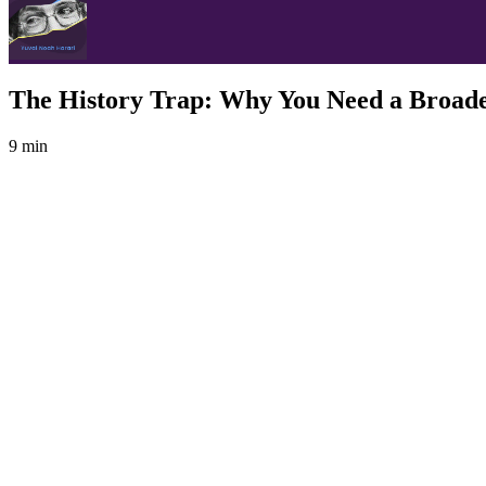
The History Trap: Why You Need a Broade
9 min