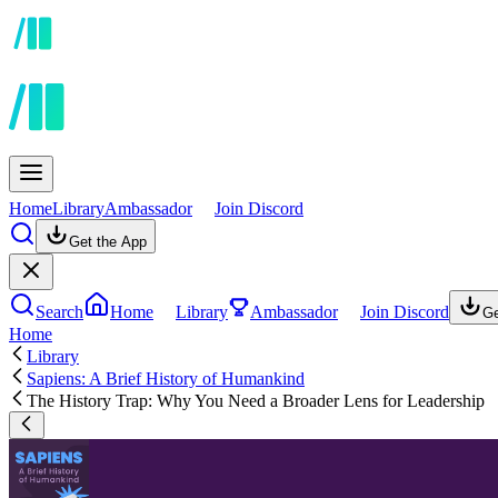
Home
Library
Ambassador
Join Discord
Get the App
Search
Home
Library
Ambassador
Join Discord
Ge
Home
Library
Sapiens: A Brief History of Humankind
The History Trap: Why You Need a Broader Lens for Leadership