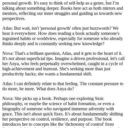
personal growth. It's easy to think of self-help as a genre, but I’m
talking about something deeper. Books here act as both mirrors and
mentors, reflecting our inner struggles and guiding us towards new
perspectives.
Atlas: But wait, isn't 'personal growth' often just buzzwords? We
hear it everywhere. How does reading a book actually someone's
ingrained habits or worldview, especially for someone who already
thinks deeply and is constantly seeking new knowledge?
Nova: That's a brilliant question, Atlas, and it gets to the heart of it.
It's not about superficial tips. Imagine a driven professional, let's call
her Anya, who feels perpetually overwhelmed, caught in a cycle of
high-achievement and burnout. She's seeking more than just
productivity hacks; she wants a fundamental shift.
Atlas: I can definitely relate to that feeling. The constant pressure to
do more, be more. What does Anya do?
Nova: She picks up a book. Perhaps one exploring Stoic
philosophy, or maybe the science of habit formation, or even a
biography of someone who navigated immense adversity with
grace. This isn't about quick fixes. It’s about fundamentally shifting
her perspective on control, resilience, and purpose. The book
introduces her to concepts like the 'dichotomy of control' from