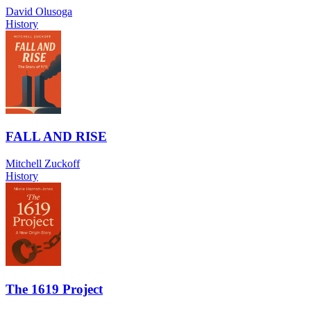
David Olusoga
History
FALL AND RISE
Mitchell Zuckoff
History
The 1619 Project