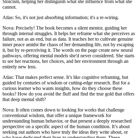
Stoicism, helping her distinguish what she influence from what she
cannot.
Atlas: So, it's not just absorbing information; it's a re-wiring.
Nova: Precisely! The book becomes a silent mentor, guiding her
through internal struggles. It helps her reframe what she perceives as
failure, not as an end, but as data. It teaches her to cultivate genuine
inner peace amidst the chaos of her demanding life, not by escaping
it, but by re-perceiving it. The words on the page create new neural
pathways, offering mental models she'd never considered. She starts
to see her reactions, her choices, and her environment through an
entirely new lens.
Atlas: That makes perfect sense. It’s like cognitive reframing, but
guided by centuries of wisdom or cutting-edge research. But for a
curious learner who wants insights, how do they choose these
books? How do you avoid the fluff and find the true gold that offers
that deep mental shift?
Nova: It often comes down to looking for works that challenge
conventional wisdom, that offer a unique framework for
understanding human behavior, or that present a deeply researched
perspective on a specific aspect of the human condition. It’s about
seeking out authors who have truly the ideas they write about, or
who have dedicated their lives to understanding them. These