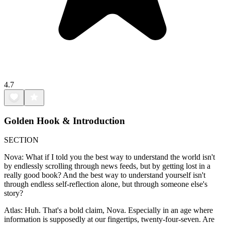
4.7
Golden Hook & Introduction
SECTION
Nova: What if I told you the best way to understand the world isn't
by endlessly scrolling through news feeds, but by getting lost in a
really good book? And the best way to understand yourself isn't
through endless self-reflection alone, but through someone else's
story?
Atlas: Huh. That's a bold claim, Nova. Especially in an age where
information is supposedly at our fingertips, twenty-four-seven. Are