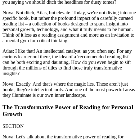
you saying we should ditch the headlines for dusty tomes?
Nova: Not ditch, Atlas, but elevate. Today, we're not diving into one
specific book, but rather the profound impact of a carefully curated
reading list – a collection of books designed to spark insight into
personal growth, technology, and what it truly means to be human.
Think of it less as a reading assignment and more as an invitation to
a mental gym for critical thinking.
Atlas: I like that! An intellectual catalyst, as you often say. For any
curious learner out there, the idea of a 'recommended reading list'
can be both exciting and daunting. How do you even begin to sift
through the millions of titles to find those truly transformative
insights?
Nova: Exactly. And that's where the magic lies. These aren't just
books; they're intellectual tools. And one of the most powerful areas
they illuminate is our own inner landscape.
The Transformative Power of Reading for Personal
Growth
SECTION
Nova: Let's talk about the transformative power of reading for