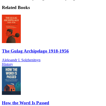
Related Books
The Gulag Archipelago 1918-1956
Aleksandr I. Solzhenitsyn
History
How the Word Is Passed