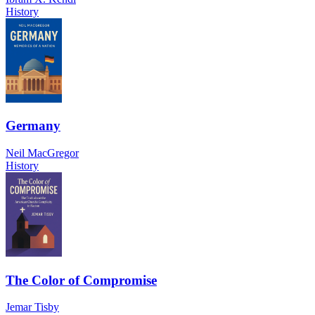
History
Germany
Neil MacGregor
History
The Color of Compromise
Jemar Tisby