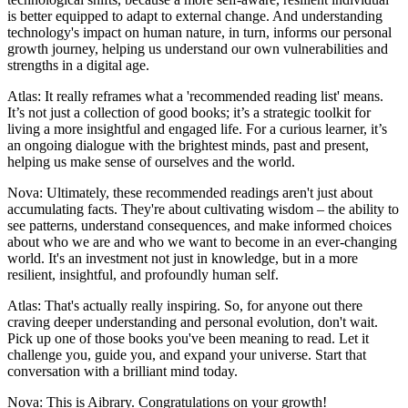
is better equipped to adapt to external change. And understanding
technology's impact on human nature, in turn, informs our personal
growth journey, helping us understand our own vulnerabilities and
strengths in a digital age.
Atlas: It really reframes what a 'recommended reading list' means.
It’s not just a collection of good books; it’s a strategic toolkit for
living a more insightful and engaged life. For a curious learner, it’s
an ongoing dialogue with the brightest minds, past and present,
helping us make sense of ourselves and the world.
Nova: Ultimately, these recommended readings aren't just about
accumulating facts. They're about cultivating wisdom – the ability to
see patterns, understand consequences, and make informed choices
about who we are and who we want to become in an ever-changing
world. It's an investment not just in knowledge, but in a more
resilient, insightful, and profoundly human self.
Atlas: That's actually really inspiring. So, for anyone out there
craving deeper understanding and personal evolution, don't wait.
Pick up one of those books you've been meaning to read. Let it
challenge you, guide you, and expand your universe. Start that
conversation with a brilliant mind today.
Nova: This is Aibrary. Congratulations on your growth!