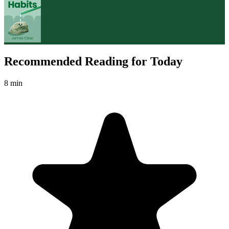
Recommended Reading for Today
8 min