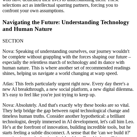
selections act as intellectual sparring partners, forcing you to
confront your own assumptions.
Navigating the Future: Understanding Technology
and Human Nature
SECTION
Nova: Speaking of understanding ourselves, our journey wouldn't
be complete without grappling with the forces shaping our future –
especially the relentless march of technology and its dance with
human nature. This is where another set of recommended readings
shines, helping us navigate a world changing at warp speed.
Atlas: This feels particularly urgent right now. Every day there's a
new AI breakthrough, a new social platform, a new digital dilemma.
It’s easy to feel like you're just trying to keep up.
Nova: Absolutely. And that's exactly why these books are so vital.
They help bridge the gap between rapid technological change and
timeless human truths. Consider another hypothetical: a brilliant
technologist, deeply immersed in AI development, let's call him Leo.
He's at the forefront of innovation, building incredible tools, but he
starts feeling a subtle disconnect. A sense that the 'can we build it?'