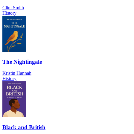
Clint Smith
History
The Nightingale
Kristin Hannah
History
Black and British