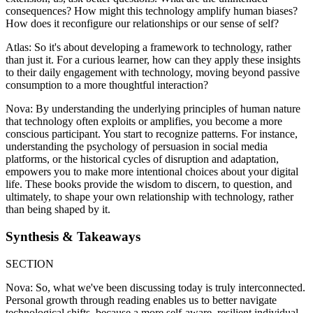
consequences? How might this technology amplify human biases?
How does it reconfigure our relationships or our sense of self?
Atlas: So it's about developing a framework to technology, rather
than just it. For a curious learner, how can they apply these insights
to their daily engagement with technology, moving beyond passive
consumption to a more thoughtful interaction?
Nova: By understanding the underlying principles of human nature
that technology often exploits or amplifies, you become a more
conscious participant. You start to recognize patterns. For instance,
understanding the psychology of persuasion in social media
platforms, or the historical cycles of disruption and adaptation,
empowers you to make more intentional choices about your digital
life. These books provide the wisdom to discern, to question, and
ultimately, to shape your own relationship with technology, rather
than being shaped by it.
Synthesis & Takeaways
SECTION
Nova: So, what we've been discussing today is truly interconnected.
Personal growth through reading enables us to better navigate
technological shifts, because a more self-aware, resilient individual