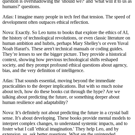
question is overshadowing the 'should we?' and 'what will it to us as
humans?' questions.
Atlas: I imagine many people in tech feel that tension. The speed of
development often outpaces ethical reflection.
Nova: Exactly. So Leo turns to books that explore the ethics of AI,
the history of technological revolutions, or even classic literature on
human ambition and hubris, perhaps Mary Shelley's or even Yuval
Noah Harari's. These aren't technical manuals or coding guides.
They’re lenses to see the bigger picture. They provide a historical
context, showing how previous technological shifts reshaped
society, and they prompt profound ethical questions about agency,
bias, and the very definition of intelligence.
Atlas: That sounds essential, moving beyond the immediate
practicalities to the deeper implications. But with so much noise
about tech, how do these books cut through the hype? Are we
talking about predicting the future, or something deeper about
human resilience and adaptability?
Nova: It’s definitely not about predicting the future in a crystal ball
sense. It’s about developing. These books provide mental models to
interpret complex changes, to understand systemic impacts, and to
foster what I call 'ethical imagination.' They help Leo, and by
extension, us, ask better questions. What are the unintended