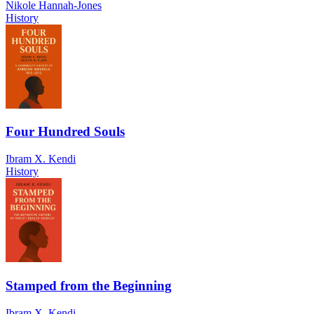
Nikole Hannah-Jones
History
Four Hundred Souls
Ibram X. Kendi
History
Stamped from the Beginning
Ibram X. Kendi