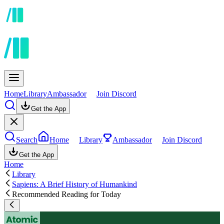
Home
Library
Ambassador
Join Discord
Get the App
Search
Home
Library
Ambassador
Join Discord
Get the App
Home
Library
Sapiens: A Brief History of Humankind
Recommended Reading for Today