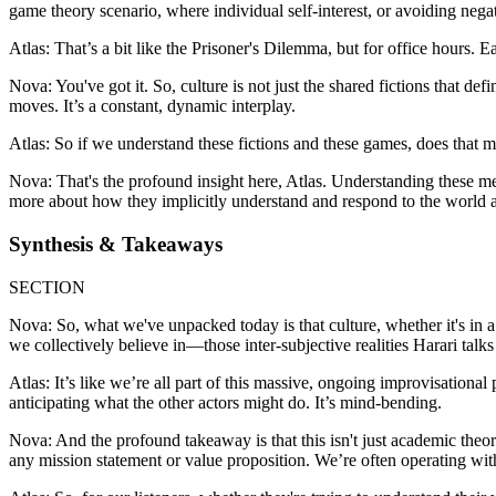
game theory scenario, where individual self-interest, or avoiding negati
Atlas: That’s a bit like the Prisoner's Dilemma, but for office hours. Ea
Nova: You've got it. So, culture is not just the shared fictions that de
moves. It’s a constant, dynamic interplay.
Atlas: So if we understand these fictions and these games, does that m
Nova: That's the profound insight here, Atlas. Understanding these mech
more about how they implicitly understand and respond to the world ar
Synthesis & Takeaways
SECTION
Nova: So, what we've unpacked today is that culture, whether it's in a
we collectively believe in—those inter-subjective realities Harari talk
Atlas: It’s like we’re all part of this massive, ongoing improvisational
anticipating what the other actors might do. It’s mind-bending.
Nova: And the profound takeaway is that this isn't just academic theory
any mission statement or value proposition. We’re often operating wi