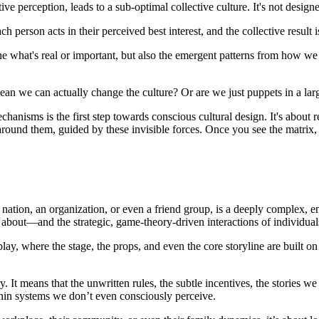
ve perception, leads to a sub-optimal collective culture. It's not designe
ch person acts in their perceived best interest, and the collective result
fine what's real or important, but also the emergent patterns from how we 
ean we can actually change the culture? Or are we just puppets in a larg
anisms is the first step towards conscious cultural design. It's about r
ound them, guided by these invisible forces. Once you see the matrix, y
 nation, an organization, or even a friend group, is a deeply complex, e
s about—and the strategic, game-theory-driven interactions of individuals 
 play, where the stage, the props, and even the core storyline are built 
. It means that the unwritten rules, the subtle incentives, the stories w
thin systems we don’t even consciously perceive.