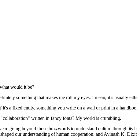
 what would it be?
tely something that makes me roll my eyes. I mean, it’s usually either
if it's a fixed entity, something you write on a wall or print in a handboo
d "collaboration" written in fancy fonts? My world is crumbling.
, we're going beyond those buzzwords to understand culture through its
 reshaped our understanding of human cooperation, and Avinash K. Dixi