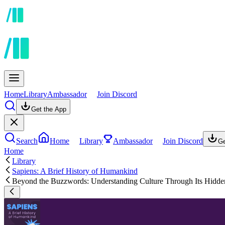
Home
Library
Ambassador
Join Discord
Get the App
Search
Home
Library
Ambassador
Join Discord
Ge
Home
Library
Sapiens: A Brief History of Humankind
Beyond the Buzzwords: Understanding Culture Through Its Hidd