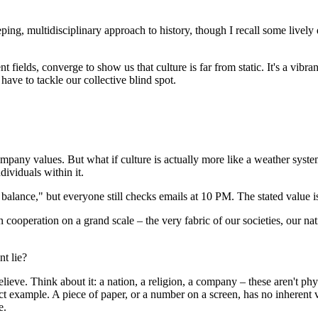
ng, multidisciplinary approach to history, though I recall some lively d
 fields, converge to show us that culture is far from static. It's a vibr
 have to tackle our collective blind spot.
 company values. But what if culture is actually more like a weather syst
dividuals within it.
balance," but everyone still checks emails at 10 PM. The stated value is
operation on a grand scale – the very fabric of our societies, our natio
nt lie?
believe. Think about it: a nation, a religion, a company – these aren't p
fect example. A piece of paper, or a number on a screen, has no inherent
e.