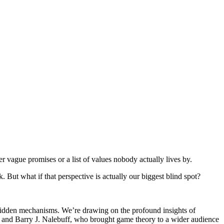
 vague promises or a list of values nobody actually lives by.
k. But what if that perspective is actually our biggest blind spot?
 hidden mechanisms. We’re drawing on the profound insights of
t and Barry J. Nalebuff, who brought game theory to a wider audience