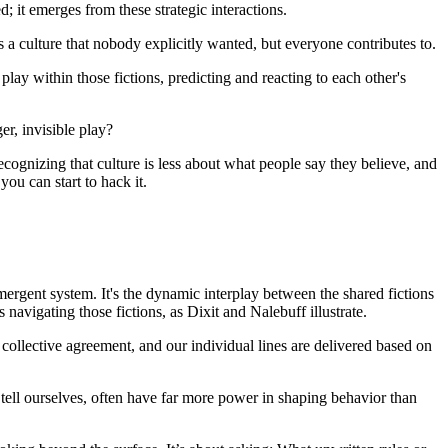
d; it emerges from these strategic interactions.
 is a culture that nobody explicitly wanted, but everyone contributes to.
play within those fictions, predicting and reacting to each other's
er, invisible play?
ecognizing that culture is less about what people say they believe, and
ou can start to hack it.
mergent system. It's the dynamic interplay between the shared fictions
navigating those fictions, as Dixit and Nalebuff illustrate.
on collective agreement, and our individual lines are delivered based on
e tell ourselves, often have far more power in shaping behavior than