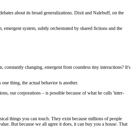
ebates about its broad generalizations. Dixit and Nalebuff, on the
ant, emergent system, subtly orchestrated by shared fictions and the
em, constantly changing, emergent from countless tiny interactions? It's
 one thing, the actual behavior is another.
ns, our corporations – is possible because of what he calls 'inter-
hysical things you can touch. They exist because millions of people
 value. But because we all agree it does, it can buy you a house. That