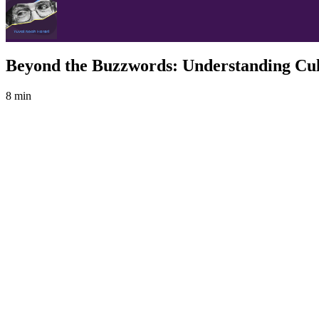
Beyond the Buzzwords: Understanding Cu
8 min