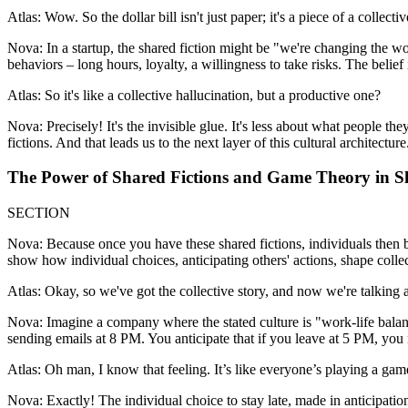
Atlas: Wow. So the dollar bill isn't just paper; it's a piece of a collect
Nova: In a startup, the shared fiction might be "we're changing the worl
behaviors – long hours, loyalty, a willingness to take risks. The belie
Atlas: So it's like a collective hallucination, but a productive one?
Nova: Precisely! It's the invisible glue. It's less about what people
fictions. And that leads us to the next layer of this cultural architecture
The Power of Shared Fictions and Game Theory in S
SECTION
Nova: Because once you have these shared fictions, individuals then 
show how individual choices, anticipating others' actions, shape colle
Atlas: Okay, so we've got the collective story, and now we're talking
Nova: Imagine a company where the stated culture is "work-life balanc
sending emails at 8 PM. You anticipate that if you leave at 5 PM, you 
Atlas: Oh man, I know that feeling. It’s like everyone’s playing a game
Nova: Exactly! The individual choice to stay late, made in anticipation 