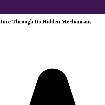
lture Through Its Hidden Mechanisms