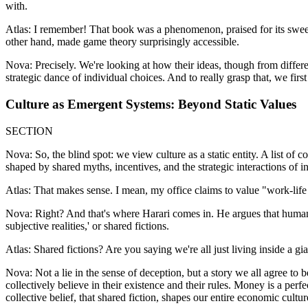
with.
Atlas: I remember! That book was a phenomenon, praised for its sweepi
other hand, made game theory surprisingly accessible.
Nova: Precisely. We're looking at how their ideas, though from different
strategic dance of individual choices. And to really grasp that, we first
Culture as Emergent Systems: Beyond Static Values
SECTION
Nova: So, the blind spot: we view culture as a static entity. A list of
shaped by shared myths, incentives, and the strategic interactions of in
Atlas: That makes sense. I mean, my office claims to value "work-life 
Nova: Right? And that's where Harari comes in. He argues that human co
subjective realities,' or shared fictions.
Atlas: Shared fictions? Are you saying we're all just living inside a gia
Nova: Not a lie in the sense of deception, but a story we all agree to 
collectively believe in their existence and their rules. Money is a per
collective belief, that shared fiction, shapes our entire economic cultur