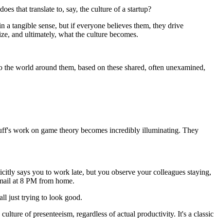
oes that translate to, say, the culture of a startup?
in a tangible sense, but if everyone believes them, they drive
tize, and ultimately, what the culture becomes.
d to the world around them, based on these shared, often unexamined,
buff's work on game theory becomes incredibly illuminating. They
citly says you to work late, but you observe your colleagues staying,
 email at 8 PM from home.
ll just trying to look good.
ulture of presenteeism, regardless of actual productivity. It's a classic