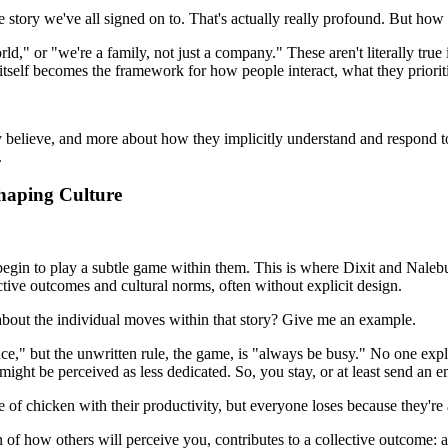
ive story we've all signed on to. That's actually really profound. But how d
d," or "we're a family, not just a company." These aren't literally true 
f itself becomes the framework for how people interact, what they priori
 they believe, and more about how they implicitly understand and respon
.
haping Culture
begin to play a subtle game within them. This is where Dixit and Nale
ctive outcomes and cultural norms, often without explicit design.
 about the individual moves within that story? Give me an example.
e," but the unwritten rule, the game, is "always be busy." No one expli
might be perceived as less dedicated. So, you stay, or at least send an
 of chicken with their productivity, but everyone loses because they're a
of how others will perceive you, contributes to a collective outcome: a c