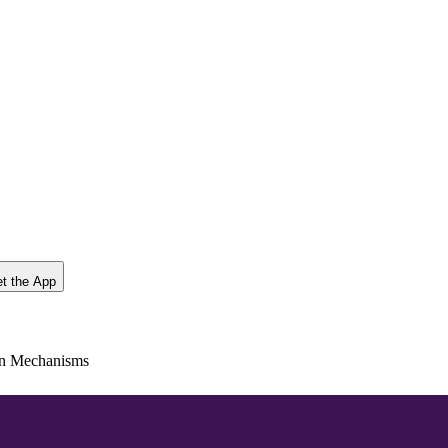
t the App
en Mechanisms