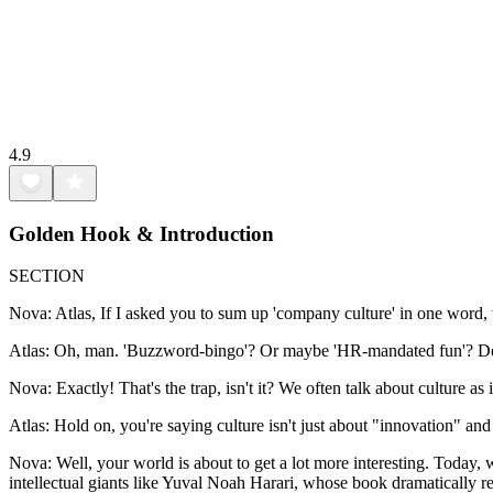
4.9
Golden Hook & Introduction
SECTION
Nova: Atlas, If I asked you to sum up 'company culture' in one word,
Atlas: Oh, man. 'Buzzword-bingo'? Or maybe 'HR-mandated fun'? Defini
Nova: Exactly! That's the trap, isn't it? We often talk about culture as 
Atlas: Hold on, you're saying culture isn't just about "innovation" an
Nova: Well, your world is about to get a lot more interesting. Today
intellectual giants like Yuval Noah Harari, whose book dramatically