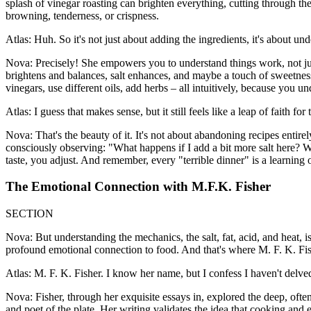
splash of vinegar roasting can brighten everything, cutting through the
browning, tenderness, or crispness.
Atlas: Huh. So it's not just about adding the ingredients, it's about u
Nova: Precisely! She empowers you to understand things work, not just 
brightens and balances, salt enhances, and maybe a touch of sweetness
vinegars, use different oils, add herbs – all intuitively, because you u
Atlas: I guess that makes sense, but it still feels like a leap of faith 
Nova: That's the beauty of it. It's not about abandoning recipes entire
consciously observing: "What happens if I add a bit more salt here? Wh
taste, you adjust. And remember, every "terrible dinner" is a learning o
The Emotional Connection with M.F.K. Fisher
SECTION
Nova: But understanding the mechanics, the salt, fat, acid, and heat, i
profound emotional connection to food. And that's where M. F. K. Fi
Atlas: M. F. K. Fisher. I know her name, but I confess I haven't delved
Nova: Fisher, through her exquisite essays in, explored the deep, oft
and poet of the plate. Her writing validates the idea that cooking and 