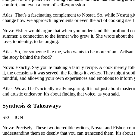
comfort, and even a form of self-expression.
Atlas: That’s a fascinating complement to Nosrat. So, while Nosrat giv
change how we approach ingredients or even the act of cooking itself
Nova: Fisher would argue that when you understand this profound conn
summer, a connection to the farmer who grew it. She wrote about the s
love, to identity, to belonging.
Atlas: So, for someone like me, who wants to be more of an "Artisan" in
the story behind the food?
Nova: Exactly. Say you're making a family recipe. A cook merely follow
it, the occasions it was served, the feelings it evokes. They might subtly
mindful, and allowing your own experiences and emotions to inform y
Atlas: Wow. That's actually really inspiring. It’s not just about mast
and artistic endeavor. It's about finding that voice, as you said.
Synthesis & Takeaways
SECTION
Nova: Precisely. These two incredible writers, Nosrat and Fisher, conn
understanding them so deeply that you can transcend them. It's about rea