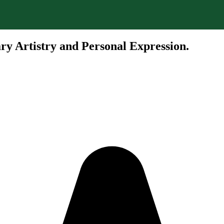
ry Artistry and Personal Expression.