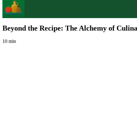
Beyond the Recipe: The Alchemy of Culina
10 min