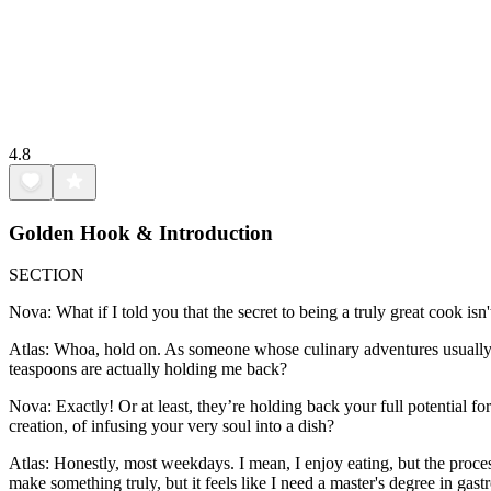
4.8
Golden Hook & Introduction
SECTION
Nova: What if I told you that the secret to being a truly great cook is
Atlas: Whoa, hold on. As someone whose culinary adventures usually in
teaspoons are actually holding me back?
Nova: Exactly! Or at least, they’re holding back your full potential fo
creation, of infusing your very soul into a dish?
Atlas: Honestly, most weekdays. I mean, I enjoy eating, but the proces
make something truly, but it feels like I need a master's degree in gast