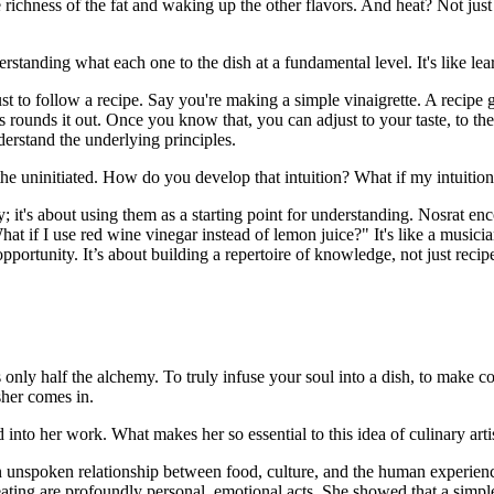
 richness of the fat and waking up the other flavors. And heat? Not just
nderstanding what each one to the dish at a fundamental level. It's like 
to follow a recipe. Say you're making a simple vinaigrette. A recipe giv
 rounds it out. Once you know that, you can adjust to your taste, to th
nderstand the underlying principles.
for the uninitiated. How do you develop that intuition? What if my intuition
ly; it's about using them as a starting point for understanding. Nosrat 
at if I use red wine vinegar instead of lemon juice?" It's like a musici
pportunity. It’s about building a repertoire of knowledge, not just recip
s only half the alchemy. To truly infuse your soul into a dish, to make 
sher comes in.
 into her work. What makes her so essential to this idea of culinary arti
en unspoken relationship between food, culture, and the human experienc
eating are profoundly personal, emotional acts. She showed that a simple 