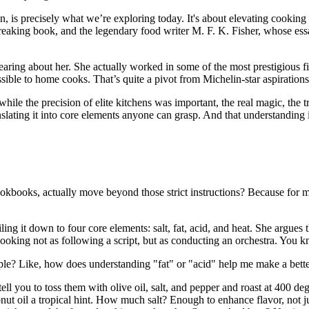
n, is precisely what we’re exploring today. It's about elevating cooking 
aking book, and the legendary food writer M. F. K. Fisher, whose essay
aring about her. She actually worked in some of the most prestigious f
ble to home cooks. That’s quite a pivot from Michelin-star aspirations 
t while the precision of elite kitchens was important, the real magic, th
lating it into core elements anyone can grasp. And that understanding is o
kbooks, actually move beyond those strict instructions? Because for many
ing it down to four core elements: salt, fat, acid, and heat. She argues
cooking not as following a script, but as conducting an orchestra. You
e? Like, how does understanding "fat" or "acid" help me make a better me
tell you to toss them with olive oil, salt, and pepper and roast at 400 
conut oil a tropical hint. How much salt? Enough to enhance flavor, not 