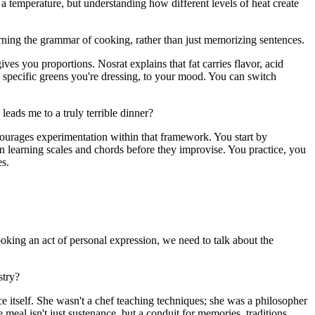
 a temperature, but understanding how different levels of heat create
learning the grammar of cooking, rather than just memorizing sentences.
es you proportions. Nosrat explains that fat carries flavor, acid
e specific greens you're dressing, to your mood. You can switch
 leads me to a truly terrible dinner?
encourages experimentation within that framework. You start by
an learning scales and chords before they improvise. You practice, you
es.
cooking an act of personal expression, we need to talk about the
stry?
e itself. She wasn't a chef teaching techniques; she was a philosopher
meal isn't just sustenance, but a conduit for memories, traditions,