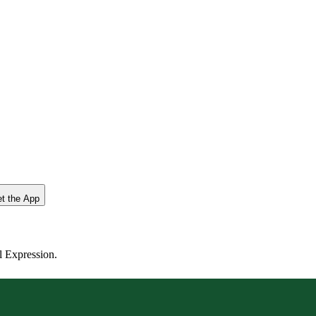
t the App
l Expression.