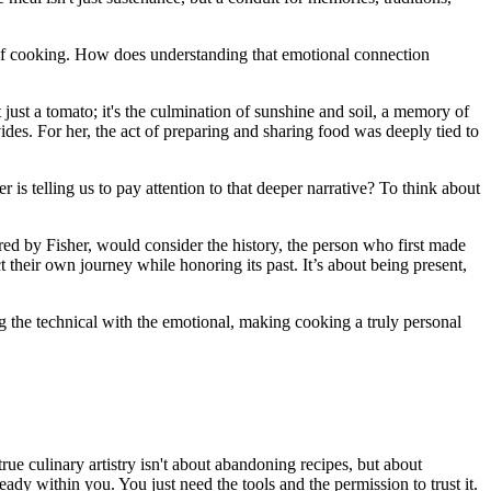
ct of cooking. How does understanding that emotional connection
st a tomato; it's the culmination of sunshine and soil, a memory of
des. For her, the act of preparing and sharing food was deeply tied to
is telling us to pay attention to that deeper narrative? To think about
ired by Fisher, would consider the history, the person who first made
lect their own journey while honoring its past. It’s about being present,
ng the technical with the emotional, making cooking a truly personal
ue culinary artistry isn't about abandoning recipes, but about
eady within you. You just need the tools and the permission to trust it.