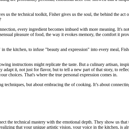
es us the technical toolkit, Fisher gives us the soul, the behind the a
?
ection, every ingredient becomes imbued with more meaning. It's not ju
ensual pleasure of food, the way it evokes memory, the comfort it provi
 the kitchen, to infuse "beauty and expression" into every meal, Fisher 
ing instructions might replicate the taste. But a culinary artisan, insp
 adapt it, not just for flavor, but to tell a new part of that story, to ref
our choices. That's where the true personal expression comes in.
ering techniques, but about embracing the of cooking. It’s about connecti
ect the technical mastery with the emotional depth. They show us that tr
lizing that your unique artistic vision, your voice in the kitchen, is alr