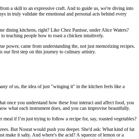
from a skill to an expressive craft. And to guide us, we're diving into
s in truly validate the emotional and personal acts behind every
ine dining kitchens, right? Like Chez Panisse, under Alice Waters?
to teaching people how to roast a chicken intuitively.
e true power, came from understanding the, not just memorizing recipes.
ur first step on this journey to culinary artistry.
 of us, the idea of just "winging it" in the kitchen feels like a
 that once you understand how these four interact and affect food, you
 know what each instrument does, and you can improvise beautifully.
al if I’m just trying to follow a recipe for, say, roasted vegetables?
degrees. But Nosrat would push you deeper. She'd ask: What kind of fat
just make it salty. And where's the acid? A squeeze of lemon or a