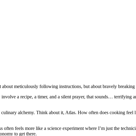
n't about meticulously following instructions, but about bravely breakin
volve a recipe, a timer, and a silent prayer, that sounds… terrifying a
r culinary alchemy. Think about it, Atlas. How often does cooking feel li
s often feels more like a science experiment where I’m just the technici
ronomy to get there.