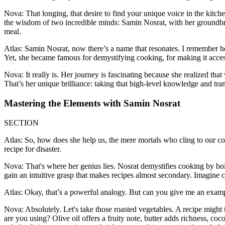
Nova: That longing, that desire to find your unique voice in the kitche
the wisdom of two incredible minds: Samin Nosrat, with her groundbre
meal.
Atlas: Samin Nosrat, now there’s a name that resonates. I remember he
Yet, she became famous for demystifying cooking, for making it accessi
Nova: It really is. Her journey is fascinating because she realized tha
That’s her unique brilliance: taking that high-level knowledge and trans
Mastering the Elements with Samin Nosrat
SECTION
Atlas: So, how does she help us, the mere mortals who cling to our coo
recipe for disaster.
Nova: That's where her genius lies. Nosrat demystifies cooking by boil
gain an intuitive grasp that makes recipes almost secondary. Imagine 
Atlas: Okay, that’s a powerful analogy. But can you give me an exampl
Nova: Absolutely. Let's take those roasted vegetables. A recipe might 
are you using? Olive oil offers a fruity note, butter adds richness, co