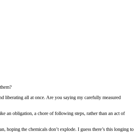
g them?
nd liberating all at once. Are you saying my carefully measured
ke an obligation, a chore of following steps, rather than an act of
an, hoping the chemicals don’t explode. I guess there’s this longing to