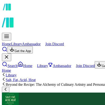
Home
Library
Ambassador
Join Discord
Get the App
Search
Home
Library
Ambassador
Join Discord
Ge
Home
Library
Salt, Fat, Acid, Heat
Beyond the Recipe: The Alchemy of Culinary Artistry and Persona