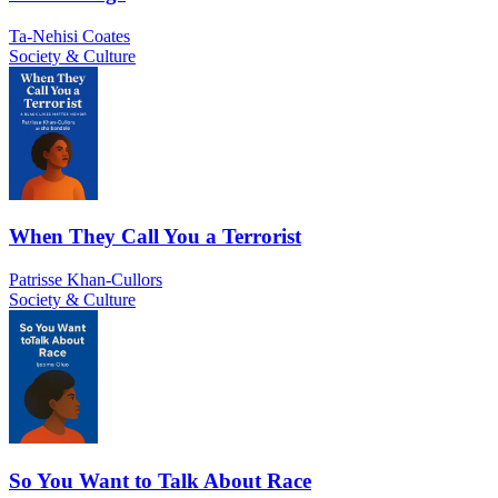
Ta-Nehisi Coates
Society & Culture
When They Call You a Terrorist
Patrisse Khan-Cullors
Society & Culture
So You Want to Talk About Race