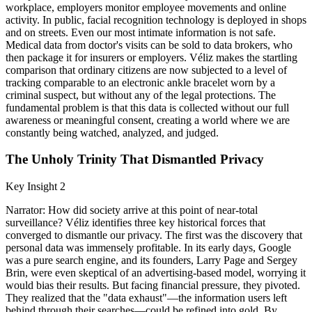
workplace, employers monitor employee movements and online
activity. In public, facial recognition technology is deployed in shops
and on streets. Even our most intimate information is not safe.
Medical data from doctor's visits can be sold to data brokers, who
then package it for insurers or employers. Véliz makes the startling
comparison that ordinary citizens are now subjected to a level of
tracking comparable to an electronic ankle bracelet worn by a
criminal suspect, but without any of the legal protections. The
fundamental problem is that this data is collected without our full
awareness or meaningful consent, creating a world where we are
constantly being watched, analyzed, and judged.
The Unholy Trinity That Dismantled Privacy
Key Insight 2
Narrator: How did society arrive at this point of near-total
surveillance? Véliz identifies three key historical forces that
converged to dismantle our privacy. The first was the discovery that
personal data was immensely profitable. In its early days, Google
was a pure search engine, and its founders, Larry Page and Sergey
Brin, were even skeptical of an advertising-based model, worrying it
would bias their results. But facing financial pressure, they pivoted.
They realized that the "data exhaust"—the information users left
behind through their searches—could be refined into gold. By