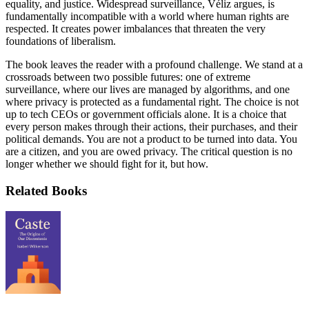
equality, and justice. Widespread surveillance, Véliz argues, is
fundamentally incompatible with a world where human rights are
respected. It creates power imbalances that threaten the very
foundations of liberalism.
The book leaves the reader with a profound challenge. We stand at a
crossroads between two possible futures: one of extreme
surveillance, where our lives are managed by algorithms, and one
where privacy is protected as a fundamental right. The choice is not
up to tech CEOs or government officials alone. It is a choice that
every person makes through their actions, their purchases, and their
political demands. You are not a product to be turned into data. You
are a citizen, and you are owed privacy. The critical question is no
longer whether we should fight for it, but how.
Related Books