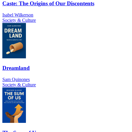
Caste: The Origins of Our Discontents
Isabel Wilkerson
Society & Culture
Dreamland
Sam Quinones
Society & Culture