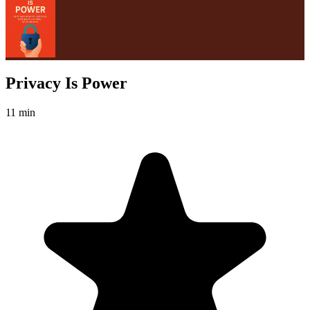
Privacy Is Power
11 min