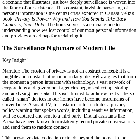
a scenario that illustrates just how deeply surveillance is woven into
the fabric of our existence. This constant, invisible harvesting of
personal information is the central crisis explored in Carissa Véliz's
book,
Privacy Is Power: Why and How You Should Take Back
Control of Your Data
. The book serves as a crucial guide to
understanding how we lost control of our most personal information
and provides a roadmap for reclaiming it.
The Surveillance Nightmare of Modern Life
Key Insight 1
Narrator: The erosion of privacy is not an abstract concept; it is a
tangible and constant intrusion into daily life. Véliz argues that from
the moment a person interacts with technology, a vast network of
corporations and government agencies begins collecting, storing,
and analyzing their data. This isn't limited to online activity. The so-
called "smart" devices in our homes have become instruments of
surveillance. A smart TV, for instance, often includes a privacy
policy warning that spoken words, including sensitive information,
will be captured and sent to a third party. Digital assistants like
Alexa have been known to mistakenly record private conversations
and send them to random contacts.
This pervasive data collection extends beyond the home. In the