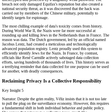
breach not only damaged Equifax's reputation but also created a
national security threat, as it was discovered that the hack was
carried out by members of the Chinese military, potentially to
identify targets for espionage.
The most chilling example of data's toxicity comes from history.
During World War II, the Nazis were far more successful at
rounding up and killing Jews in the Netherlands than in France. The
reason was data. The Dutch government, led by an official named
Jacobus Lentz, had created a meticulous and technologically
advanced population registry. Lentz proudly used this system to
efficiently identify Jews for the Nazis. In France, by contrast,
officials like René Carmille actively sabotaged data collection
efforts, saving hundreds of thousands of lives. This history serves as
a terrifying reminder that data collected for one purpose can be used
for another, with deadly consequences.
Reclaiming Privacy Is a Collective Responsibility
Key Insight 5
Narrator: Despite the grim reality, Véliz insists that it is not too late
to pull the plug on the surveillance economy. However, this requires
a fundamental shift in both individual behavior and public policy.