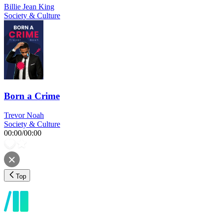
Billie Jean King
Society & Culture
Born a Crime
Trevor Noah
Society & Culture
00:00
/
00:00
Top