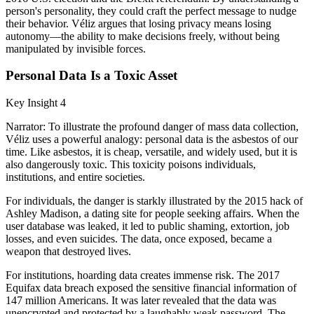
person's personality, they could craft the perfect message to nudge
their behavior. Véliz argues that losing privacy means losing
autonomy—the ability to make decisions freely, without being
manipulated by invisible forces.
Personal Data Is a Toxic Asset
Key Insight 4
Narrator: To illustrate the profound danger of mass data collection,
Véliz uses a powerful analogy: personal data is the asbestos of our
time. Like asbestos, it is cheap, versatile, and widely used, but it is
also dangerously toxic. This toxicity poisons individuals,
institutions, and entire societies.
For individuals, the danger is starkly illustrated by the 2015 hack of
Ashley Madison, a dating site for people seeking affairs. When the
user database was leaked, it led to public shaming, extortion, job
losses, and even suicides. The data, once exposed, became a
weapon that destroyed lives.
For institutions, hoarding data creates immense risk. The 2017
Equifax data breach exposed the sensitive financial information of
147 million Americans. It was later revealed that the data was
unencrypted and protected by a laughably weak password. The