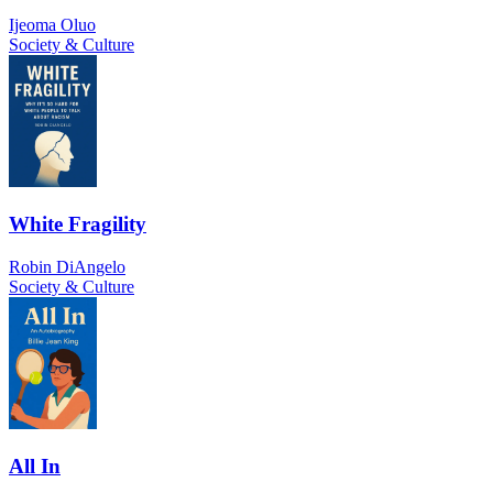
Ijeoma Oluo
Society & Culture
White Fragility
Robin DiAngelo
Society & Culture
All In