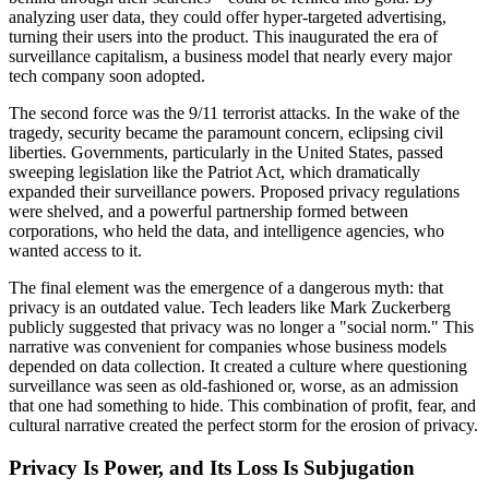
analyzing user data, they could offer hyper-targeted advertising,
turning their users into the product. This inaugurated the era of
surveillance capitalism, a business model that nearly every major
tech company soon adopted.
The second force was the 9/11 terrorist attacks. In the wake of the
tragedy, security became the paramount concern, eclipsing civil
liberties. Governments, particularly in the United States, passed
sweeping legislation like the Patriot Act, which dramatically
expanded their surveillance powers. Proposed privacy regulations
were shelved, and a powerful partnership formed between
corporations, who held the data, and intelligence agencies, who
wanted access to it.
The final element was the emergence of a dangerous myth: that
privacy is an outdated value. Tech leaders like Mark Zuckerberg
publicly suggested that privacy was no longer a "social norm." This
narrative was convenient for companies whose business models
depended on data collection. It created a culture where questioning
surveillance was seen as old-fashioned or, worse, as an admission
that one had something to hide. This combination of profit, fear, and
cultural narrative created the perfect storm for the erosion of privacy.
Privacy Is Power, and Its Loss Is Subjugation