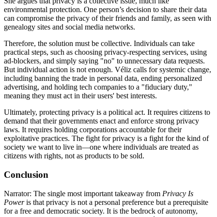
She argues that privacy is a collective issue, much like
environmental protection. One person’s decision to share their data
can compromise the privacy of their friends and family, as seen with
genealogy sites and social media networks.
Therefore, the solution must be collective. Individuals can take
practical steps, such as choosing privacy-respecting services, using
ad-blockers, and simply saying "no" to unnecessary data requests.
But individual action is not enough. Véliz calls for systemic change,
including banning the trade in personal data, ending personalized
advertising, and holding tech companies to a "fiduciary duty,"
meaning they must act in their users' best interests.
Ultimately, protecting privacy is a political act. It requires citizens to
demand that their governments enact and enforce strong privacy
laws. It requires holding corporations accountable for their
exploitative practices. The fight for privacy is a fight for the kind of
society we want to live in—one where individuals are treated as
citizens with rights, not as products to be sold.
Conclusion
Narrator: The single most important takeaway from
Privacy Is
Power
is that privacy is not a personal preference but a prerequisite
for a free and democratic society. It is the bedrock of autonomy,