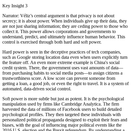
Key Insight 3
Narrator: Véliz’s central argument is that privacy is not about
secrecy; it is about power. When individuals give up their data, they
are not just sharing information; they are ceding power to those who
collect it. This power allows corporations and governments to
understand, predict, and ultimately influence human behavior. This
control is exercised through both hard and soft power.
Hard power is seen in the deceptive practices of tech companies,
such as Google storing location data even when users explicitly turn
the feature off. An even more extreme example is China's social
credit system. There, the government uses vast amounts of data—
from purchasing habits to social media posts—to assign citizens a
trustworthiness score. A low score can prevent someone from
getting a loan, a good job, or even the right to travel. It is a system of
automated, data-driven social control.
Soft power is more subtle but just as potent. It is the psychological
manipulation used by firms like Cambridge Analytica. The firm
harvested the data of millions of Facebook users to build detailed
psychological profiles. They then targeted these individuals with
personalized political propaganda designed to exploit their fears and
biases, with the goal of influencing major political events like the
2016 U.S. election and the Brexit referendum. By understanding a