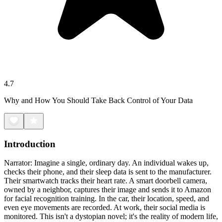
4.7
Why and How You Should Take Back Control of Your Data
Introduction
Narrator: Imagine a single, ordinary day. An individual wakes up,
checks their phone, and their sleep data is sent to the manufacturer.
Their smartwatch tracks their heart rate. A smart doorbell camera,
owned by a neighbor, captures their image and sends it to Amazon
for facial recognition training. In the car, their location, speed, and
even eye movements are recorded. At work, their social media is
monitored. This isn't a dystopian novel; it's the reality of modern life,