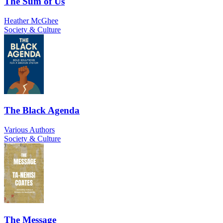
The Sum of Us
Heather McGhee
Society & Culture
The Black Agenda
Various Authors
Society & Culture
The Message