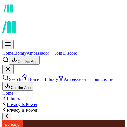
Home
Library
Ambassador
Join Discord
Get the App
Search
Home
Library
Ambassador
Join Discord
Get the App
Home
Library
Privacy Is Power
Privacy Is Power