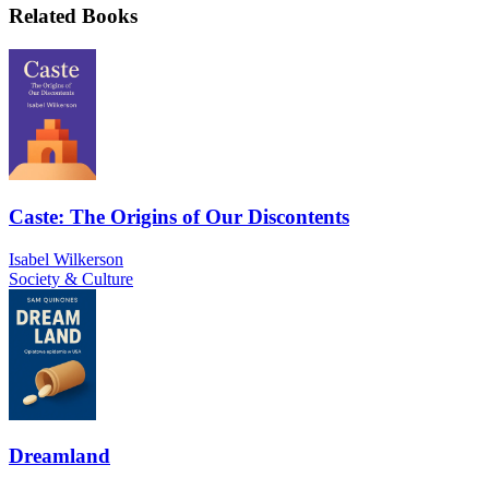
Related Books
Caste: The Origins of Our Discontents
Isabel Wilkerson
Society & Culture
Dreamland