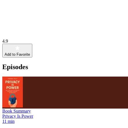
4.9
Add to Favorite
Episodes
Book Summary
Privacy Is Power
11 min