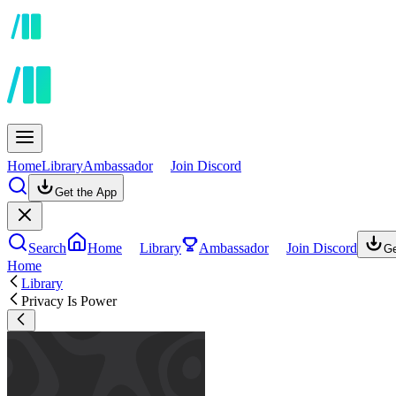
Home
Library
Ambassador
Join Discord
Get the App
Search
Home
Library
Ambassador
Join Discord
Ge
Home
Library
Privacy Is Power