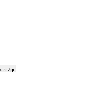
t the App