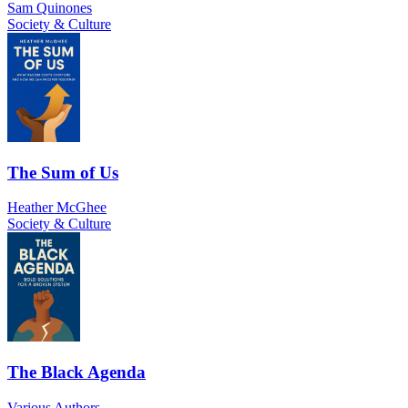
Sam Quinones
Society & Culture
The Sum of Us
Heather McGhee
Society & Culture
The Black Agenda
Various Authors