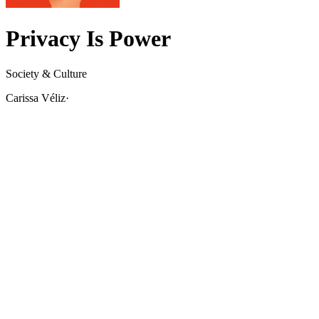
Privacy Is Power
Society & Culture
Carissa Véliz
·