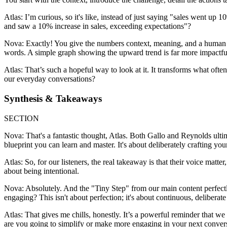
Atlas: I’m curious, so it's like, instead of just saying "sales went up
and saw a 10% increase in sales, exceeding expectations"?
Nova: Exactly! You give the numbers context, meaning, and a human ele
words. A simple graph showing the upward trend is far more impactful t
Atlas: That’s such a hopeful way to look at it. It transforms what often
our everyday conversations?
Synthesis & Takeaways
SECTION
Nova: That's a fantastic thought, Atlas. Both Gallo and Reynolds ultima
blueprint you can learn and master. It's about deliberately crafting you
Atlas: So, for our listeners, the real takeaway is that their voice matter
about being intentional.
Nova: Absolutely. And the "Tiny Step" from our main content perfectl
engaging? This isn't about perfection; it's about continuous, delibera
Atlas: That gives me chills, honestly. It’s a powerful reminder that we 
are you going to simplify or make more engaging in your next conversa