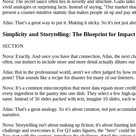
Nova: The secret sauce often lies in novelty and structure. Gallo talk
vivid analogies or surprising facts. Instead of saying, "Our market sh
present a counter-intuitive statistic that makes people sit up and pay att
Atlas: That’s a great way to put it. Making it sticky. So it's not just a
Simplicity and Storytelling: The Blueprint for Impact
SECTION
Nova: Exactly. And once you have that connection, Atlas, the next ch
often, our instinct to include more and more detail actually dilutes ou
Atlas: But in the professional world, aren't we often judged by how 
point? That sounds like a recipe for disaster for many of our listeners.
Nova: It’s a common misconception that more data equals more credibili
every ingredient in the pantry into one dish. They select a few high-q
same. Instead of 50 slides packed with text, imagine 10 slides, each w
Atlas: That's a great analogy. So it’s about curation, not just accumula
narrative.
Nova: Storytelling isn't about making up fiction; it's about framing i
challenge and overcomes it. For Q3 sales figures, the "hero" could be y
You start with the context, introduce the challenge, detail the actio