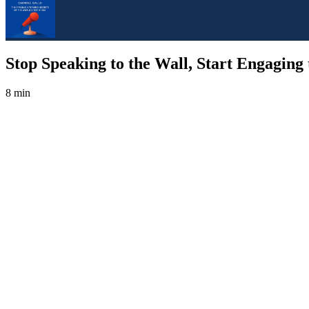
Stop Speaking to the Wall, Start Engaging
8 min