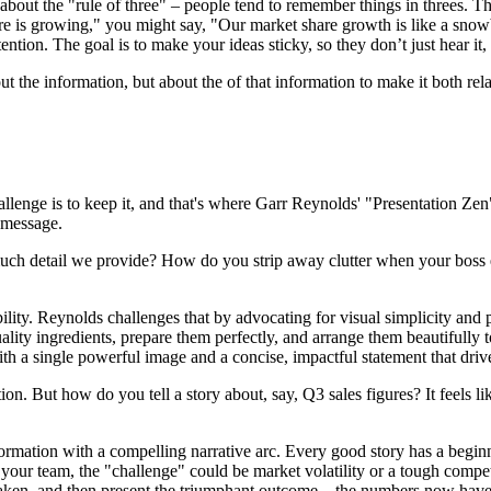
s about the "rule of three" – people tend to remember things in threes.
are is growing," you might say, "Our market share growth is like a snow
ention. The goal is to make your ideas sticky, so they don’t just hear it, 
bout the information, but about the of that information to make it both rel
allenge is to keep it, and that's where Garr Reynolds' "Presentation Z
r message.
much detail we provide? How do you strip away clutter when your boss e
ty. Reynolds challenges that by advocating for visual simplicity and po
uality ingredients, prepare them perfectly, and arrange them beautifully
ith a single powerful image and a concise, impactful statement that dri
tion. But how do you tell a story about, say, Q3 sales figures? It feels l
nformation with a compelling narrative arc. Every good story has a begin
our team, the "challenge" could be market volatility or a tough competito
ns taken, and then present the triumphant outcome – the numbers now hav