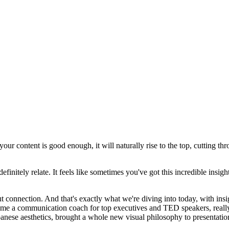
r content is good enough, it will naturally rise to the top, cutting throu
finitely relate. It feels like sometimes you've got this incredible insig
bout connection. And that's exactly what we're diving into today, with 
ecame a communication coach for top executives and TED speakers, real
anese aesthetics, brought a whole new visual philosophy to presentatio