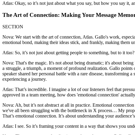
Atlas: Okay, so it’s not just about what you say, but how you say it,
The Art of Connection: Making Your Message Memo
SECTION
Nova: We start with the art of connection, Atlas. Gallo's work, espec
emotional bond, making their ideas stick, and frankly, making them un
Atlas: So, it’s not just about getting people to something, but to it 
Nova: That's the magic. It's not about being dramatic; it's about bei
a struggle, a triumph, a moment of profound realization. Gallo points o
speaker shared her personal battle with a rare disease, transforming a 
experiencing a journey.
Atlas: That’s incredible. I imagine a lot of our listeners feel that pres
approved in a team meeting, how does 'emotional connection' actually p
Nova: Ah, but it’s not abstract at all in practice. Emotional connectio
we've all been struggling with the bottleneck in X process… My proposal 
That’s emotional connection. It’s about understanding your audience’s
Atlas: I see. So it’s framing your content in a way that shows you u