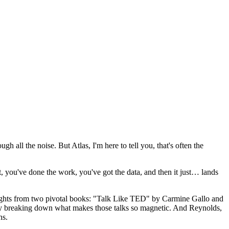
gh all the noise. But Atlas, I'm here to tell you, that's often the
ht, you've done the work, you've got the data, and then it just… lands
insights from two pivotal books: "Talk Like TED" by Carmine Gallo and
ly breaking down what makes those talks so magnetic. And Reynolds,
ns.