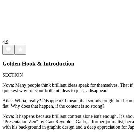
4.9
Golden Hook & Introduction
SECTION
Nova: Many people think brilliant ideas speak for themselves. That if you
quickest way for your brilliant ideas to just… disappear.
Atlas: Whoa, really? Disappear? I mean, that sounds rough, but I can de
flat. Why does that happen, if the content is so strong?
Nova: It happens because brilliant content alone isn't enough. It's a
"Presentation Zen" by Garr Reynolds. Gallo, a former journalist, b
with his background in graphic design and a deep appreciation for Jap