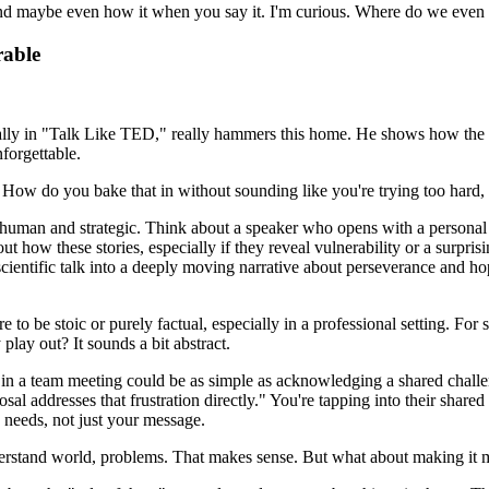
 and maybe even how it when you say it. I'm curious. Where do we even s
rable
ially in "Talk Like TED," really hammers this home. He shows how the bes
forgettable.
too? How do you bake that in without sounding like you're trying too har
ng human and strategic. Think about a speaker who opens with a persona
ut how these stories, especially if they reveal vulnerability or a surpr
scientific talk into a deeply moving narrative about perseverance and ho
sure to be stoic or purely factual, especially in a professional setting. F
lay out? It sounds a bit abstract.
n in a team meeting could be as simple as acknowledging a shared challen
addresses that frustration directly." You're tapping into their shared pai
 needs, not just your message.
nderstand world, problems. That makes sense. But what about making it 