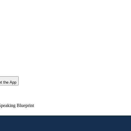
t the App
Speaking Blueprint