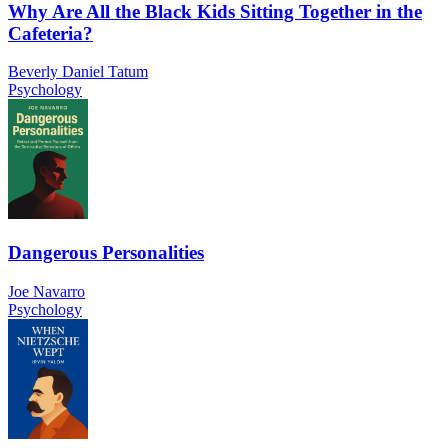
Why Are All the Black Kids Sitting Together in the
Cafeteria?
Beverly Daniel Tatum
Psychology
Dangerous Personalities
Joe Navarro
Psychology