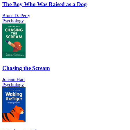
The Boy Who Was Raised as a Dog
Bruce D. Perry
Psychology
Chasing the Scream
Johann Hari
Psychology