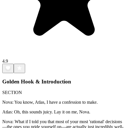
4.9
Golden Hook & Introduction
SECTION
Nova: You know, Atlas, I have a confession to make.
Atlas: Oh, this sounds juicy. Lay it on me, Nova.
Nova: What if I told you that most of your most 'rational' decisions
—the ones you pride yourself on—are actually just incredibly well-