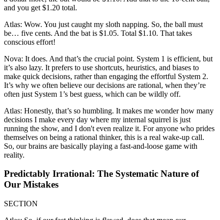
and you get $1.20 total.
Atlas: Wow. You just caught my sloth napping. So, the ball must
be… five cents. And the bat is $1.05. Total $1.10. That takes
conscious effort!
Nova: It does. And that’s the crucial point. System 1 is efficient, but
it’s also lazy. It prefers to use shortcuts, heuristics, and biases to
make quick decisions, rather than engaging the effortful System 2.
It’s why we often believe our decisions are rational, when they’re
often just System 1’s best guess, which can be wildly off.
Atlas: Honestly, that’s so humbling. It makes me wonder how many
decisions I make every day where my internal squirrel is just
running the show, and I don't even realize it. For anyone who prides
themselves on being a rational thinker, this is a real wake-up call.
So, our brains are basically playing a fast-and-loose game with
reality.
Predictably Irrational: The Systematic Nature of
Our Mistakes
SECTION