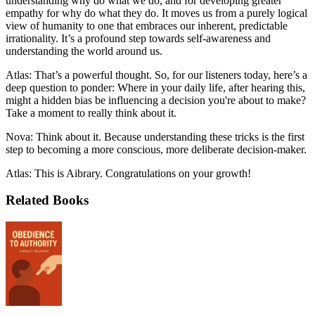
understanding why do what we do, and for developing greater
empathy for why do what they do. It moves us from a purely logical
view of humanity to one that embraces our inherent, predictable
irrationality. It’s a profound step towards self-awareness and
understanding the world around us.
Atlas: That’s a powerful thought. So, for our listeners today, here’s a
deep question to ponder: Where in your daily life, after hearing this,
might a hidden bias be influencing a decision you're about to make?
Take a moment to really think about it.
Nova: Think about it. Because understanding these tricks is the first
step to becoming a more conscious, more deliberate decision-maker.
Atlas: This is Aibrary. Congratulations on your growth!
Related Books