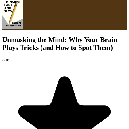
Unmasking the Mind: Why Your Brain
Plays Tricks (and How to Spot Them)
8 min