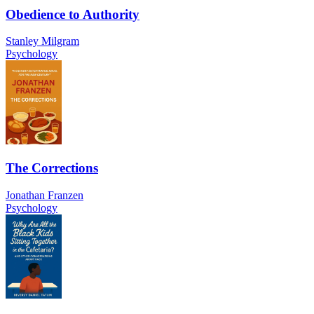
Obedience to Authority
Stanley Milgram
Psychology
The Corrections
Jonathan Franzen
Psychology