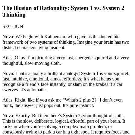
The Illusion of Rationality: System 1 vs. System 2
Thinking
SECTION
Nova: We begin with Kahneman, who gave us this incredible
framework of two systems of thinking. Imagine your brain has two
distinct characters living inside it.
Atlas: Okay, I’m picturing a very fast, energetic squirrel and a very
thoughtful, slow-moving sloth.
Nova: That’s actually a brilliant analogy! System 1 is your squirrel:
fast, intuitive, emotional, almost effortless. It’s what helps you
recognize a friend’s face instantly, or slam on the brakes if a car
swerves. It’s automatic.
Atlas: Right, like if you ask me “What’s 2 plus 2?” I don’t even
think, the answer just pops out. It’s pure instinct.
Nova: Exactly. But then there’s System 2, your thoughtful sloth.
This is the slow, deliberate, logical, effortful part of your brain. It
kicks in when you’re solving a complex math problem, or
consciously trying to park a car in a tight spot. It requires focus and