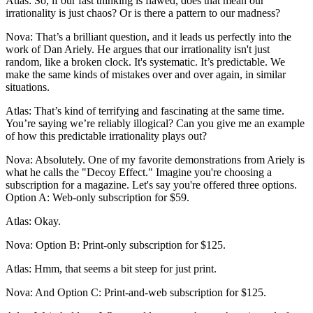
Atlas: So, if our fast thinking is flawed, does that mean our
irrationality is just chaos? Or is there a pattern to our madness?
Nova: That’s a brilliant question, and it leads us perfectly into the
work of Dan Ariely. He argues that our irrationality isn't just
random, like a broken clock. It's systematic. It’s predictable. We
make the same kinds of mistakes over and over again, in similar
situations.
Atlas: That’s kind of terrifying and fascinating at the same time.
You’re saying we’re reliably illogical? Can you give me an example
of how this predictable irrationality plays out?
Nova: Absolutely. One of my favorite demonstrations from Ariely is
what he calls the "Decoy Effect." Imagine you're choosing a
subscription for a magazine. Let's say you're offered three options.
Option A: Web-only subscription for $59.
Atlas: Okay.
Nova: Option B: Print-only subscription for $125.
Atlas: Hmm, that seems a bit steep for just print.
Nova: And Option C: Print-and-web subscription for $125.