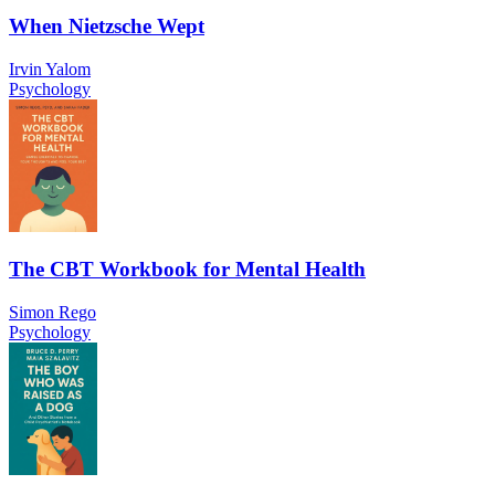
When Nietzsche Wept
Irvin Yalom
Psychology
The CBT Workbook for Mental Health
Simon Rego
Psychology