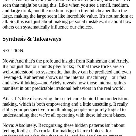
seen that might be using this. Like when you see a small, medium,
and large drink, and the medium is just a tiny bit cheaper than the
large, making the large seem like incredible value. It’s not random at
all. So, this isn't just about making personal mistakes; it's about how
others can systematically influence our choices.
Synthesis & Takeaways
SECTION
Nova: And that’s the profound insight from Kahneman and Ariely.
It’s not just that our minds play tricks; it’s that these tricks are so
well-understood, so systematic, that they can be predicted and even
leveraged. Kahneman shows us the internal machinery—our fast
and slow thinking—and Ariely reveals how those internal quirks
manifest in our predictable irrational behaviors in the real world.
Atlas: It’s like discovering the secret code behind human decision-
making, which is both empowering and a little unsettling. It really
shifts your perspective from thinking people are purely logical to
understanding that we’re all operating with these inherent biases.
Nova: Absolutely. Recognizing these hidden patterns isn't about
feeling foolish. It's crucial for making clearer choices, for