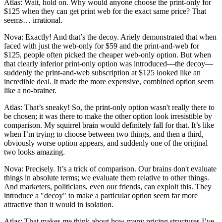
Atlas: Wait, hold on. Why would anyone choose the print-only for
$125 when they can get print web for the exact same price? That
seems… irrational.
Nova: Exactly! And that’s the decoy. Ariely demonstrated that when
faced with just the web-only for $59 and the print-and-web for
$125, people often picked the cheaper web-only option. But when
that clearly inferior print-only option was introduced—the decoy—
suddenly the print-and-web subscription at $125 looked like an
incredible deal. It made the more expensive, combined option seem
like a no-brainer.
Atlas: That’s sneaky! So, the print-only option wasn't really there to
be chosen; it was there to make the other option look irresistible by
comparison. My squirrel brain would definitely fall for that. It’s like
when I’m trying to choose between two things, and then a third,
obviously worse option appears, and suddenly one of the original
two looks amazing.
Nova: Precisely. It’s a trick of comparison. Our brains don't evaluate
things in absolute terms; we evaluate them relative to other things.
And marketers, politicians, even our friends, can exploit this. They
introduce a "decoy" to make a particular option seem far more
attractive than it would in isolation.
Atlas: That makes me think about how many pricing structures I’ve