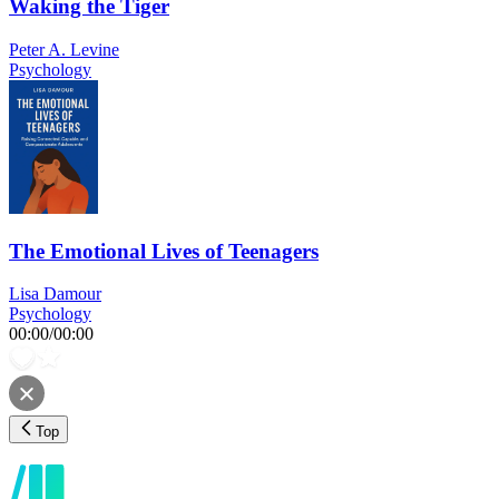
Waking the Tiger
Peter A. Levine
Psychology
The Emotional Lives of Teenagers
Lisa Damour
Psychology
00:00
/
00:00
Top