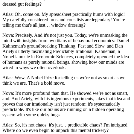
dressed gut feelings?
Atlas: Oh, come on. My spreadsheet practically hums with logic!
My carefully considered pros and cons lists are legendary! You're
telling me that's all just… window dressing?
Nova: Precisely. And it's not just you. Today, we're unmasking the
mind with insights from two titans of behavioral economics: Daniel
Kahneman's groundbreaking Thinking, Fast and Slow, and Dan
Ariely's utterly fascinating Predictably Irrational. Kahneman, a
Nobel laureate in Economic Sciences, completely upended the idea
of humans as purely rational beings, showing how our minds are
wired in ways we often overlook.
Atlas: Wow. A Nobel Prize for telling us we're not as smart as we
think we are. That's a bold move.
Nova: It’s more profound than that. He showed we’re not as smart,
and. And Ariely, with his ingenious experiments, takes that idea and
proves that our irrationality isn't just random; it's systematically
predictable. It's like our brains are running on a hidden operating
system with some quirky bugs.
Atlas: So, it's not chaos, it's just… predictable chaos? I'm intrigued.
Where do we even begin to unpack this mental trickery?