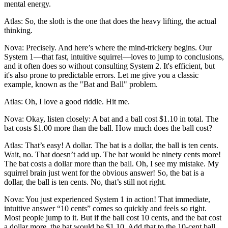
mental energy.
Atlas: So, the sloth is the one that does the heavy lifting, the actual
thinking.
Nova: Precisely. And here’s where the mind-trickery begins. Our
System 1—that fast, intuitive squirrel—loves to jump to conclusions,
and it often does so without consulting System 2. It's efficient, but
it's also prone to predictable errors. Let me give you a classic
example, known as the "Bat and Ball" problem.
Atlas: Oh, I love a good riddle. Hit me.
Nova: Okay, listen closely: A bat and a ball cost $1.10 in total. The
bat costs $1.00 more than the ball. How much does the ball cost?
Atlas: That’s easy! A dollar. The bat is a dollar, the ball is ten cents.
Wait, no. That doesn’t add up. The bat would be ninety cents more!
The bat costs a dollar more than the ball. Oh, I see my mistake. My
squirrel brain just went for the obvious answer! So, the bat is a
dollar, the ball is ten cents. No, that’s still not right.
Nova: You just experienced System 1 in action! That immediate,
intuitive answer “10 cents” comes so quickly and feels so right.
Most people jump to it. But if the ball cost 10 cents, and the bat cost
a dollar more, the bat would be $1.10. Add that to the 10-cent ball,