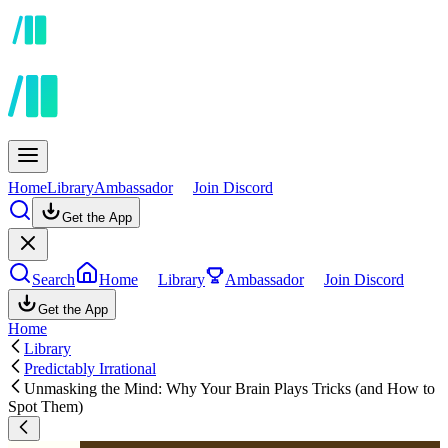
Home
Library
Ambassador
Join Discord
Get the App
Search
Home
Library
Ambassador
Join Discord
Get the App
Home
Library
Predictably Irrational
Unmasking the Mind: Why Your Brain Plays Tricks (and How to
Spot Them)