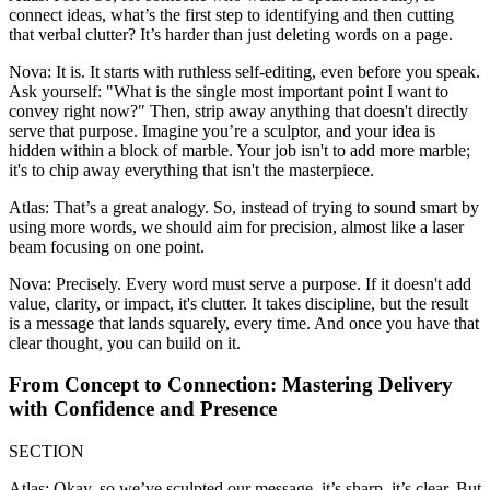
connect ideas, what’s the first step to identifying and then cutting
that verbal clutter? It’s harder than just deleting words on a page.
Nova: It is. It starts with ruthless self-editing, even before you speak.
Ask yourself: "What is the single most important point I want to
convey right now?" Then, strip away anything that doesn't directly
serve that purpose. Imagine you’re a sculptor, and your idea is
hidden within a block of marble. Your job isn't to add more marble;
it's to chip away everything that isn't the masterpiece.
Atlas: That’s a great analogy. So, instead of trying to sound smart by
using more words, we should aim for precision, almost like a laser
beam focusing on one point.
Nova: Precisely. Every word must serve a purpose. If it doesn't add
value, clarity, or impact, it's clutter. It takes discipline, but the result
is a message that lands squarely, every time. And once you have that
clear thought, you can build on it.
From Concept to Connection: Mastering Delivery
with Confidence and Presence
SECTION
Atlas: Okay, so we’ve sculpted our message, it’s sharp, it’s clear. But