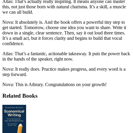
Atlas: That’s actually really inspiring. It means anyone can master
this, not just those born with natural charisma. It’s a skill, a muscle
we can all build.
Nova: It absolutely is. And the book offers a powerful tiny step to
get started. Tomorrow, choose one idea you want to share. Write it
down in a single, clear sentence. Then, say it out loud three times.
It’s a small act, but it forces clarity and begins to build that vocal
confidence.
Atlas: That’s a fantastic, actionable takeaway. It puts the power back
in the hands of the speaker, right now.
Nova: It really does. Practice makes progress, and every word is a
step forward.
Nova: This is Aibrary. Congratulations on your growth!
Related Books