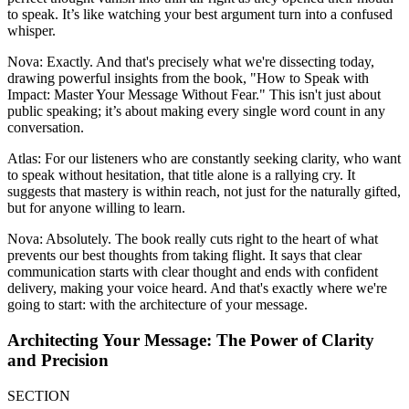
to speak. It’s like watching your best argument turn into a confused
whisper.
Nova: Exactly. And that's precisely what we're dissecting today,
drawing powerful insights from the book, "How to Speak with
Impact: Master Your Message Without Fear." This isn't just about
public speaking; it’s about making every single word count in any
conversation.
Atlas: For our listeners who are constantly seeking clarity, who want
to speak without hesitation, that title alone is a rallying cry. It
suggests that mastery is within reach, not just for the naturally gifted,
but for anyone willing to learn.
Nova: Absolutely. The book really cuts right to the heart of what
prevents our best thoughts from taking flight. It says that clear
communication starts with clear thought and ends with confident
delivery, making your voice heard. And that's exactly where we're
going to start: with the architecture of your message.
Architecting Your Message: The Power of Clarity
and Precision
SECTION