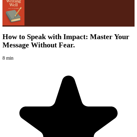
How to Speak with Impact: Master Your
Message Without Fear.
8 min