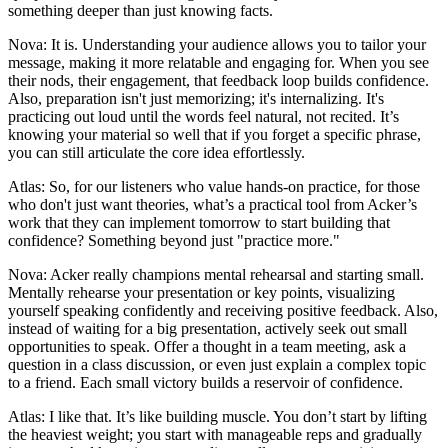
something deeper than just knowing facts.
Nova: It is. Understanding your audience allows you to tailor your
message, making it more relatable and engaging for. When you see
their nods, their engagement, that feedback loop builds confidence.
Also, preparation isn't just memorizing; it's internalizing. It's
practicing out loud until the words feel natural, not recited. It’s
knowing your material so well that if you forget a specific phrase,
you can still articulate the core idea effortlessly.
Atlas: So, for our listeners who value hands-on practice, for those
who don't just want theories, what’s a practical tool from Acker’s
work that they can implement tomorrow to start building that
confidence? Something beyond just "practice more."
Nova: Acker really champions mental rehearsal and starting small.
Mentally rehearse your presentation or key points, visualizing
yourself speaking confidently and receiving positive feedback. Also,
instead of waiting for a big presentation, actively seek out small
opportunities to speak. Offer a thought in a team meeting, ask a
question in a class discussion, or even just explain a complex topic
to a friend. Each small victory builds a reservoir of confidence.
Atlas: I like that. It’s like building muscle. You don’t start by lifting
the heaviest weight; you start with manageable reps and gradually