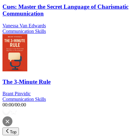
Cues: Master the Secret Language of Charismatic
Communication
Vanessa Van Edwards
Communication Skills
The 3-Minute Rule
Brant Pinvidic
Communication Skills
00:00
/
00:00
Top