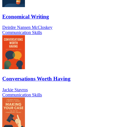
Economical Writing
Deirdre Nansen McCloskey
Communication Skills
Conversations Worth Having
Jackie Stavros
Communication Skills