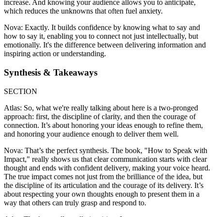
increase. And knowing your audience allows you to anticipate,
which reduces the unknowns that often fuel anxiety.
Nova: Exactly. It builds confidence by knowing what to say and
how to say it, enabling you to connect not just intellectually, but
emotionally. It's the difference between delivering information and
inspiring action or understanding.
Synthesis & Takeaways
SECTION
Atlas: So, what we're really talking about here is a two-pronged
approach: first, the discipline of clarity, and then the courage of
connection. It’s about honoring your ideas enough to refine them,
and honoring your audience enough to deliver them well.
Nova: That’s the perfect synthesis. The book, "How to Speak with
Impact," really shows us that clear communication starts with clear
thought and ends with confident delivery, making your voice heard.
The true impact comes not just from the brilliance of the idea, but
the discipline of its articulation and the courage of its delivery. It’s
about respecting your own thoughts enough to present them in a
way that others can truly grasp and respond to.