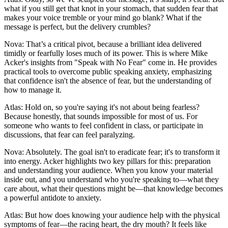
what if you still get that knot in your stomach, that sudden fear that
makes your voice tremble or your mind go blank? What if the
message is perfect, but the delivery crumbles?
Nova: That’s a critical pivot, because a brilliant idea delivered
timidly or fearfully loses much of its power. This is where Mike
Acker's insights from "Speak with No Fear" come in. He provides
practical tools to overcome public speaking anxiety, emphasizing
that confidence isn't the absence of fear, but the understanding of
how to manage it.
Atlas: Hold on, so you're saying it's not about being fearless?
Because honestly, that sounds impossible for most of us. For
someone who wants to feel confident in class, or participate in
discussions, that fear can feel paralyzing.
Nova: Absolutely. The goal isn't to eradicate fear; it's to transform it
into energy. Acker highlights two key pillars for this: preparation
and understanding your audience. When you know your material
inside out, and you understand who you're speaking to—what they
care about, what their questions might be—that knowledge becomes
a powerful antidote to anxiety.
Atlas: But how does knowing your audience help with the physical
symptoms of fear—the racing heart, the dry mouth? It feels like