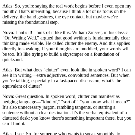
Atlas: So, you're saying the real work begins before I even open my
mouth? That’s interesting, because I think a lot of us focus on the
delivery, the hand gestures, the eye contact, but maybe we’re
missing the foundational step.
Nova: That’s it! Think of it like this: William Zinsser, in his classic
"On Writing Well," argued that good writing is fundamentally clear
thinking made visible. He called clutter the enemy. And this applies
directly to speaking. If your thoughts are muddled, your words will
be too. It’s like trying to build a skyscraper on a foundation of
quicksand.
Atlas: But what does "clutter" even look like in spoken word? I can
see it in writing—extra adjectives, convoluted sentences. But when
you’re talking, especially in a fast-paced discussion, what’s the
equivalent of clutter?
Nova: Great question. In spoken word, clutter can manifest as
hedging language—"kind of," "sort of," "you know what I mean?"
It’s also unnecessary jargon, rambling tangents, or starting a
sentence without a clear destination. It’s the verbal equivalent of a
cluttered desk: you know there’s something important there, but you
can’t find it.
Atlas: I see. So, for someone who wants to speak smoothly, to