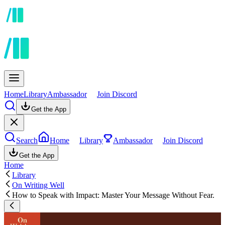
Home
Library
Ambassador
Join Discord
Get the App
Search
Home
Library
Ambassador
Join Discord
Get the App
Home
Library
On Writing Well
How to Speak with Impact: Master Your Message Without Fear.