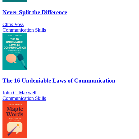
Never Split the Difference
Chris Voss
Communication Skills
The 16 Undeniable Laws of Communication
John C. Maxwell
Communication Skills