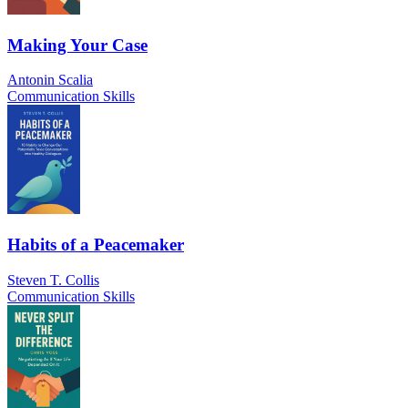
Making Your Case
Antonin Scalia
Communication Skills
Habits of a Peacemaker
Steven T. Collis
Communication Skills