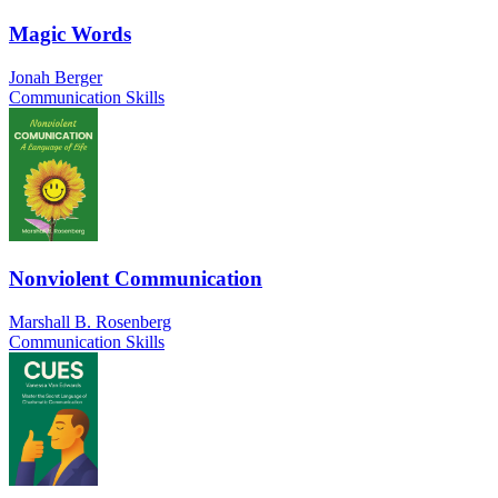
Magic Words
Jonah Berger
Communication Skills
Nonviolent Communication
Marshall B. Rosenberg
Communication Skills