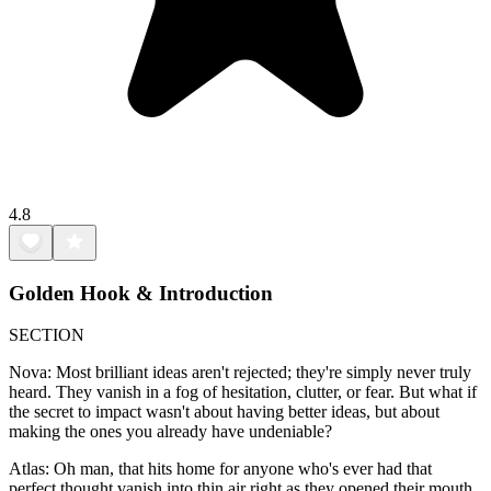
4.8
Golden Hook & Introduction
SECTION
Nova: Most brilliant ideas aren't rejected; they're simply never truly
heard. They vanish in a fog of hesitation, clutter, or fear. But what if
the secret to impact wasn't about having better ideas, but about
making the ones you already have undeniable?
Atlas: Oh man, that hits home for anyone who's ever had that
perfect thought vanish into thin air right as they opened their mouth