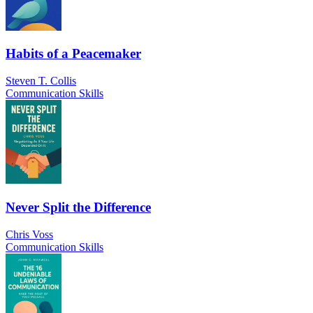
Habits of a Peacemaker
Steven T. Collis
Communication Skills
Never Split the Difference
Chris Voss
Communication Skills