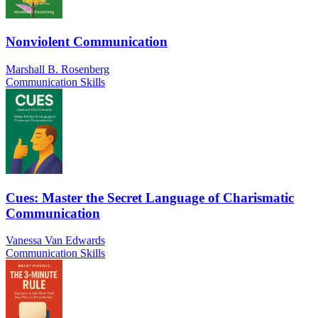
Nonviolent Communication
Marshall B. Rosenberg
Communication Skills
Cues: Master the Secret Language of Charismatic
Communication
Vanessa Van Edwards
Communication Skills