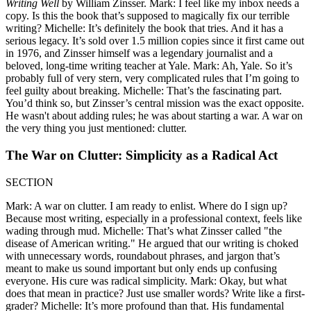
Writing Well
by William Zinsser. Mark: I feel like my inbox needs a
copy. Is this the book that’s supposed to magically fix our terrible
writing? Michelle: It’s definitely the book that tries. And it has a
serious legacy. It’s sold over 1.5 million copies since it first came out
in 1976, and Zinsser himself was a legendary journalist and a
beloved, long-time writing teacher at Yale. Mark: Ah, Yale. So it’s
probably full of very stern, very complicated rules that I’m going to
feel guilty about breaking. Michelle: That’s the fascinating part.
You’d think so, but Zinsser’s central mission was the exact opposite.
He wasn't about adding rules; he was about starting a war. A war on
the very thing you just mentioned: clutter.
The War on Clutter: Simplicity as a Radical Act
SECTION
Mark: A war on clutter. I am ready to enlist. Where do I sign up?
Because most writing, especially in a professional context, feels like
wading through mud. Michelle: That’s what Zinsser called "the
disease of American writing." He argued that our writing is choked
with unnecessary words, roundabout phrases, and jargon that’s
meant to make us sound important but only ends up confusing
everyone. His cure was radical simplicity. Mark: Okay, but what
does that mean in practice? Just use smaller words? Write like a first-
grader? Michelle: It’s more profound than that. His fundamental