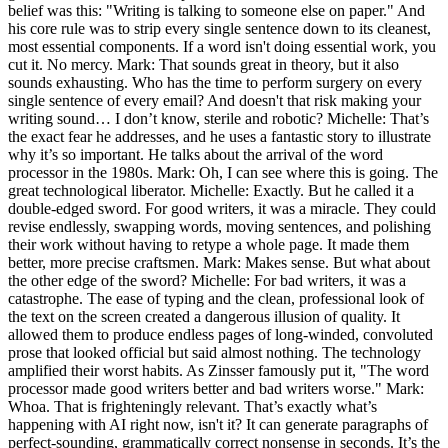
belief was this: "Writing is talking to someone else on paper." And
his core rule was to strip every single sentence down to its cleanest,
most essential components. If a word isn't doing essential work, you
cut it. No mercy. Mark: That sounds great in theory, but it also
sounds exhausting. Who has the time to perform surgery on every
single sentence of every email? And doesn't that risk making your
writing sound… I don’t know, sterile and robotic? Michelle: That’s
the exact fear he addresses, and he uses a fantastic story to illustrate
why it’s so important. He talks about the arrival of the word
processor in the 1980s. Mark: Oh, I can see where this is going. The
great technological liberator. Michelle: Exactly. But he called it a
double-edged sword. For good writers, it was a miracle. They could
revise endlessly, swapping words, moving sentences, and polishing
their work without having to retype a whole page. It made them
better, more precise craftsmen. Mark: Makes sense. But what about
the other edge of the sword? Michelle: For bad writers, it was a
catastrophe. The ease of typing and the clean, professional look of
the text on the screen created a dangerous illusion of quality. It
allowed them to produce endless pages of long-winded, convoluted
prose that looked official but said almost nothing. The technology
amplified their worst habits. As Zinsser famously put it, "The word
processor made good writers better and bad writers worse." Mark:
Whoa. That is frighteningly relevant. That’s exactly what’s
happening with AI right now, isn't it? It can generate paragraphs of
perfect-sounding, grammatically correct nonsense in seconds. It’s the