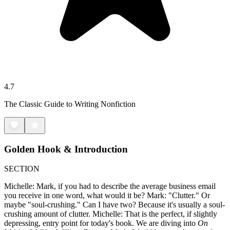
4.7
The Classic Guide to Writing Nonfiction
Golden Hook & Introduction
SECTION
Michelle: Mark, if you had to describe the average business email
you receive in one word, what would it be? Mark: "Clutter." Or
maybe "soul-crushing." Can I have two? Because it's usually a soul-
crushing amount of clutter. Michelle: That is the perfect, if slightly
depressing, entry point for today's book. We are diving into
On