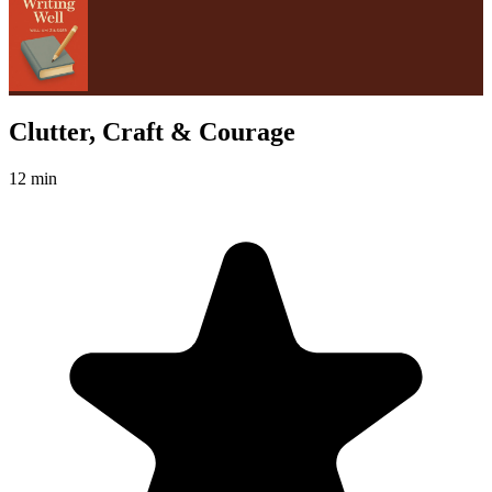
Clutter, Craft & Courage
12 min