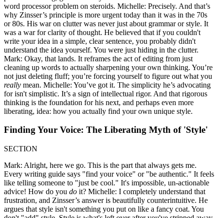
word processor problem on steroids. Michelle: Precisely. And that’s
why Zinsser’s principle is more urgent today than it was in the 70s
or 80s. His war on clutter was never just about grammar or style. It
was a war for clarity of thought. He believed that if you couldn't
write your idea in a simple, clear sentence, you probably didn't
understand the idea yourself. You were just hiding in the clutter.
Mark: Okay, that lands. It reframes the act of editing from just
cleaning up words to actually sharpening your own thinking. You’re
not just deleting fluff; you’re forcing yourself to figure out what you
really
mean. Michelle: You’ve got it. The simplicity he’s advocating
for isn't simplistic. It’s a sign of intellectual rigor. And that rigorous
thinking is the foundation for his next, and perhaps even more
liberating, idea: how you actually find your own unique style.
Finding Your Voice: The Liberating Myth of 'Style'
SECTION
Mark: Alright, here we go. This is the part that always gets me.
Every writing guide says "find your voice" or "be authentic." It feels
like telling someone to "just be cool." It's impossible, un-actionable
advice! How do you
do
it? Michelle: I completely understand that
frustration, and Zinsser’s answer is beautifully counterintuitive. He
argues that style isn't something you put on like a fancy coat. You
don't "add" style. Style is what's left over after you've stripped away