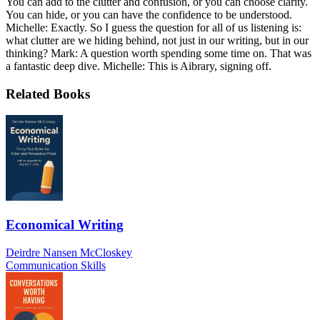
You can add to the clutter and confusion, or you can choose clarity.
You can hide, or you can have the confidence to be understood.
Michelle: Exactly. So I guess the question for all of us listening is:
what clutter are we hiding behind, not just in our writing, but in our
thinking? Mark: A question worth spending some time on. That was
a fantastic deep dive. Michelle: This is Aibrary, signing off.
Related Books
Economical Writing
Deirdre Nansen McCloskey
Communication Skills