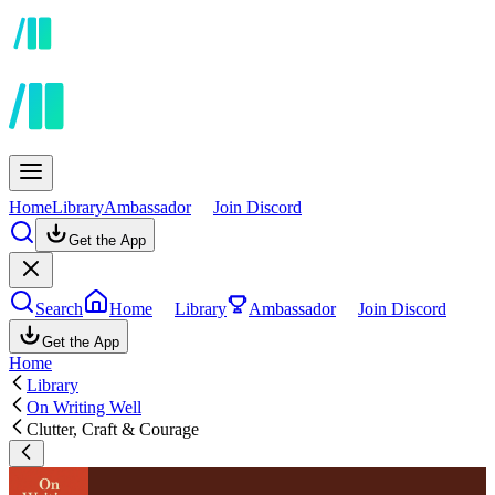
Home
Library
Ambassador
Join Discord
Get the App
Search
Home
Library
Ambassador
Join Discord
Get the App
Home
Library
On Writing Well
Clutter, Craft & Courage