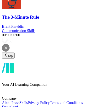
The 3-Minute Rule
Brant Pinvidic
Communication Skills
00:00
/
00:00
Top
Your AI Learning Companion
Company
About
Press
Skills
Privacy Policy
Terms and Conditions
Download