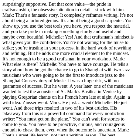
surprisingly supportive. But that core value—the pride in
craftsmanship, the obsessive attention to detail—stuck with him.
Mark: That’s a fantastic story. It completely reframes writing. It’s not
about being a tortured genius. It’s about being a good carpenter. You
show up, you use the best tools you have, you respect the material,
and you take pride in making something sturdy and useful and
maybe even beautiful. Michelle: Yes! And that craftsman's mindset is
what gives you the confidence. You’re not waiting for the muse to
strike; you’re trusting in your process, in the hard work of rewriting
and refining. But he adds one more crucial element to the mindset.
It’s not enough to be a good craftsman in your workshop. Mark:
What else is there? Michelle: You have to have courage. He tells a
story about how he got the chance to go to Shanghai with two jazz
musicians who were going to be the first to introduce jazz to the
Shanghai Conservatory of Music. It was a huge risk, with no
guarantee of success. But he went. A year later, one of the musicians
wanted to test the acoustics of St. Mark's Basilica in Venice by
playing Gregorian chants on his French horn late at night. Again, a
wild idea. Zinsser went. Mark: He just… went? Michelle: He just
went. And those trips resulted in two of his best articles. His
takeaway from this is a powerful command for every nonfiction
writer: "You must get on the plane." You can't wait for stories to
come to you. You have to be proactive, curious, and courageous
enough to chase them, even when the outcome is uncertain. Mark:
That’s a great life lesson, not just a writing lesson. The best