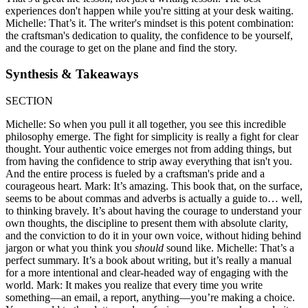
experiences don't happen while you're sitting at your desk waiting.
Michelle: That’s it. The writer's mindset is this potent combination:
the craftsman's dedication to quality, the confidence to be yourself,
and the courage to get on the plane and find the story.
Synthesis & Takeaways
SECTION
Michelle: So when you pull it all together, you see this incredible
philosophy emerge. The fight for simplicity is really a fight for clear
thought. Your authentic voice emerges not from adding things, but
from having the confidence to strip away everything that isn't you.
And the entire process is fueled by a craftsman's pride and a
courageous heart. Mark: It’s amazing. This book that, on the surface,
seems to be about commas and adverbs is actually a guide to… well,
to thinking bravely. It’s about having the courage to understand your
own thoughts, the discipline to present them with absolute clarity,
and the conviction to do it in your own voice, without hiding behind
jargon or what you think you
should
sound like. Michelle: That’s a
perfect summary. It’s a book about writing, but it’s really a manual
for a more intentional and clear-headed way of engaging with the
world. Mark: It makes you realize that every time you write
something—an email, a report, anything—you’re making a choice.