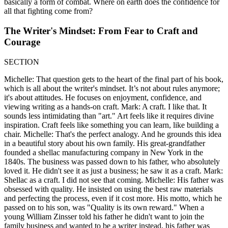
basically a form of combat. Where on earth does the confidence for
all that fighting come from?
The Writer's Mindset: From Fear to Craft and
Courage
SECTION
Michelle: That question gets to the heart of the final part of his book,
which is all about the writer's mindset. It’s not about rules anymore;
it's about attitudes. He focuses on enjoyment, confidence, and
viewing writing as a hands-on craft. Mark: A craft. I like that. It
sounds less intimidating than "art." Art feels like it requires divine
inspiration. Craft feels like something you can learn, like building a
chair. Michelle: That's the perfect analogy. And he grounds this idea
in a beautiful story about his own family. His great-grandfather
founded a shellac manufacturing company in New York in the
1840s. The business was passed down to his father, who absolutely
loved it. He didn't see it as just a business; he saw it as a craft. Mark:
Shellac as a craft. I did not see that coming. Michelle: His father was
obsessed with quality. He insisted on using the best raw materials
and perfecting the process, even if it cost more. His motto, which he
passed on to his son, was "Quality is its own reward." When a
young William Zinsser told his father he didn't want to join the
family business and wanted to be a writer instead, his father was