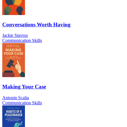
Conversations Worth Having
Jackie Stavros
Communication Skills
Making Your Case
Antonin Scalia
Communication Skills