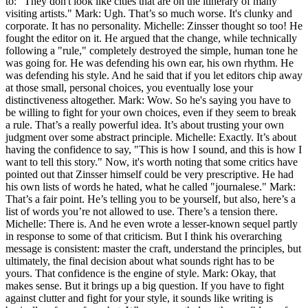
to: "They don't look like cities that are on the itinerary of many
visiting artists." Mark: Ugh. That’s so much worse. It's clunky and
corporate. It has no personality. Michelle: Zinsser thought so too! He
fought the editor on it. He argued that the change, while technically
following a "rule," completely destroyed the simple, human tone he
was going for. He was defending his own ear, his own rhythm. He
was defending his style. And he said that if you let editors chip away
at those small, personal choices, you eventually lose your
distinctiveness altogether. Mark: Wow. So he's saying you have to
be willing to fight for your own choices, even if they seem to break
a rule. That’s a really powerful idea. It’s about trusting your own
judgment over some abstract principle. Michelle: Exactly. It’s about
having the confidence to say, "This is how I sound, and this is how I
want to tell this story." Now, it's worth noting that some critics have
pointed out that Zinsser himself could be very prescriptive. He had
his own lists of words he hated, what he called "journalese." Mark:
That’s a fair point. He’s telling you to be yourself, but also, here’s a
list of words you’re not allowed to use. There’s a tension there.
Michelle: There is. And he even wrote a lesser-known sequel partly
in response to some of that criticism. But I think his overarching
message is consistent: master the craft, understand the principles, but
ultimately, the final decision about what sounds right has to be
yours. That confidence is the engine of style. Mark: Okay, that
makes sense. But it brings up a big question. If you have to fight
against clutter and fight for your style, it sounds like writing is