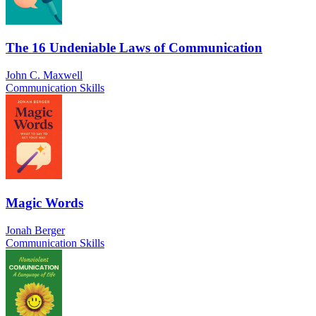
The 16 Undeniable Laws of Communication
John C. Maxwell
Communication Skills
Magic Words
Jonah Berger
Communication Skills