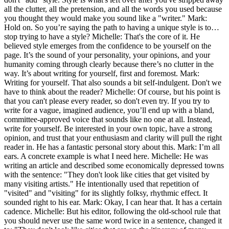
all the clutter, all the pretension, and all the words you used because
you thought they would make you sound like a "writer." Mark:
Hold on. So you’re saying the path to having a unique style is to…
stop trying to have a style? Michelle: That's the core of it. He
believed style emerges from the confidence to be yourself on the
page. It’s the sound of your personality, your opinions, and your
humanity coming through clearly because there’s no clutter in the
way. It’s about writing for yourself, first and foremost. Mark:
Writing for yourself. That also sounds a bit self-indulgent. Don't we
have to think about the reader? Michelle: Of course, but his point is
that you can't please every reader, so don't even try. If you try to
write for a vague, imagined audience, you’ll end up with a bland,
committee-approved voice that sounds like no one at all. Instead,
write for yourself. Be interested in your own topic, have a strong
opinion, and trust that your enthusiasm and clarity will pull the right
reader in. He has a fantastic personal story about this. Mark: I’m all
ears. A concrete example is what I need here. Michelle: He was
writing an article and described some economically depressed towns
with the sentence: "They don't look like cities that get visited by
many visiting artists." He intentionally used that repetition of
"visited" and "visiting" for its slightly folksy, rhythmic effect. It
sounded right to his ear. Mark: Okay, I can hear that. It has a certain
cadence. Michelle: But his editor, following the old-school rule that
you should never use the same word twice in a sentence, changed it