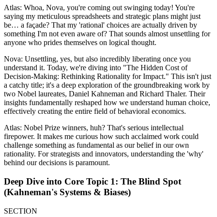
Atlas: Whoa, Nova, you're coming out swinging today! You're
saying my meticulous spreadsheets and strategic plans might just
be… a façade? That my 'rational' choices are actually driven by
something I'm not even aware of? That sounds almost unsettling for
anyone who prides themselves on logical thought.
Nova: Unsettling, yes, but also incredibly liberating once you
understand it. Today, we're diving into "The Hidden Cost of
Decision-Making: Rethinking Rationality for Impact." This isn't just
a catchy title; it's a deep exploration of the groundbreaking work by
two Nobel laureates, Daniel Kahneman and Richard Thaler. Their
insights fundamentally reshaped how we understand human choice,
effectively creating the entire field of behavioral economics.
Atlas: Nobel Prize winners, huh? That's serious intellectual
firepower. It makes me curious how such acclaimed work could
challenge something as fundamental as our belief in our own
rationality. For strategists and innovators, understanding the 'why'
behind our decisions is paramount.
Deep Dive into Core Topic 1: The Blind Spot
(Kahneman's Systems & Biases)
SECTION