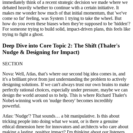
immediately think of a recent strategic decision we made where we
debated heavily whether to continue with a certain initiative. It
makes me wonder how much of that initial momentum, that 'we've
come so far' feeling, was System 1 trying to take the wheel. But
how do you even these biases when they're supposed to be 'hidden'?
For someone trying to build solid, impact-driven plans, this feels like
trying to fight a ghost.
Deep Dive into Core Topic 2: The Shift (Thaler's
Nudge & Designing for Impact)
SECTION
Nova: Well, Atlas, that’s where our second big idea comes in, and
it’s a brilliant pivot from just understanding the problem to actively
designing solutions. If we can't always trust our own brains to make
perfectly rational choices, especially under pressure, maybe we can
design the world around us to help. This is where Richard Thaler's
Nobel-winning work on 'nudge theory' becomes incredibly
powerful.
Atlas: 'Nudge'? That sounds… a bit manipulative. Is this about
tricking people into doing what we want, or is there a genuine
ethical dimension here for innovators and architects who care about
making a lasting, positive impact? I'm thinking about our listeners