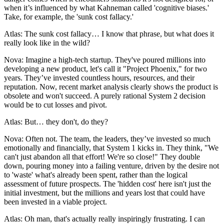
when it’s influenced by what Kahneman called 'cognitive biases.'
Take, for example, the 'sunk cost fallacy.'
Atlas: The sunk cost fallacy… I know that phrase, but what does it
really look like in the wild?
Nova: Imagine a high-tech startup. They've poured millions into
developing a new product, let's call it "Project Phoenix," for two
years. They’ve invested countless hours, resources, and their
reputation. Now, recent market analysis clearly shows the product is
obsolete and won't succeed. A purely rational System 2 decision
would be to cut losses and pivot.
Atlas: But… they don't, do they?
Nova: Often not. The team, the leaders, they’ve invested so much
emotionally and financially, that System 1 kicks in. They think, "We
can't just abandon all that effort! We're so close!" They double
down, pouring money into a failing venture, driven by the desire not
to 'waste' what's already been spent, rather than the logical
assessment of future prospects. The 'hidden cost' here isn't just the
initial investment, but the millions and years lost that could have
been invested in a viable project.
Atlas: Oh man, that's actually really inspiringly frustrating. I can