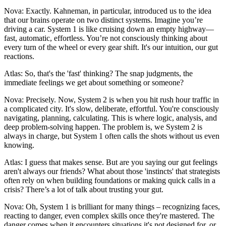
Nova: Exactly. Kahneman, in particular, introduced us to the idea
that our brains operate on two distinct systems. Imagine you’re
driving a car. System 1 is like cruising down an empty highway—
fast, automatic, effortless. You’re not consciously thinking about
every turn of the wheel or every gear shift. It's our intuition, our gut
reactions.
Atlas: So, that's the 'fast' thinking? The snap judgments, the
immediate feelings we get about something or someone?
Nova: Precisely. Now, System 2 is when you hit rush hour traffic in
a complicated city. It's slow, deliberate, effortful. You're consciously
navigating, planning, calculating. This is where logic, analysis, and
deep problem-solving happen. The problem is, we System 2 is
always in charge, but System 1 often calls the shots without us even
knowing.
Atlas: I guess that makes sense. But are you saying our gut feelings
aren't always our friends? What about those 'instincts' that strategists
often rely on when building foundations or making quick calls in a
crisis? There’s a lot of talk about trusting your gut.
Nova: Oh, System 1 is brilliant for many things – recognizing faces,
reacting to danger, even complex skills once they're mastered. The
danger comes when it encounters situations it's not designed for, or