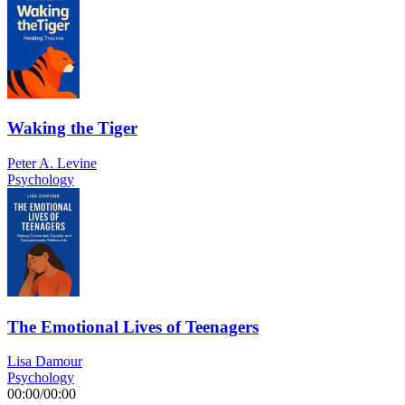
Waking the Tiger
Peter A. Levine
Psychology
The Emotional Lives of Teenagers
Lisa Damour
Psychology
00:00
/
00:00