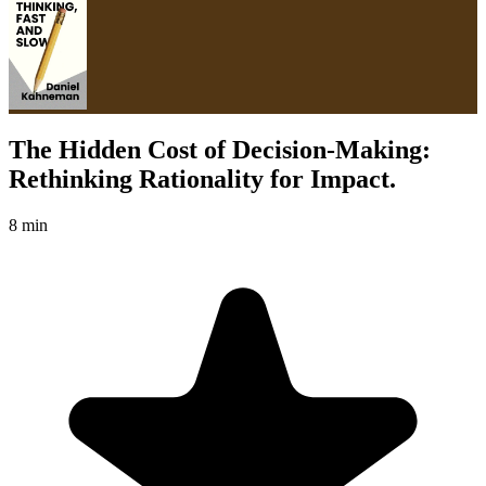
The Hidden Cost of Decision-Making:
Rethinking Rationality for Impact.
8 min