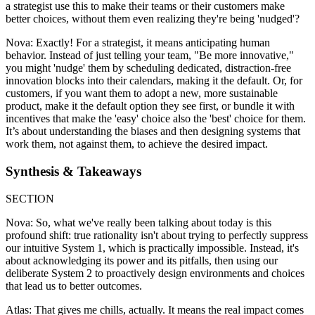
a strategist use this to make their teams or their customers make
better choices, without them even realizing they're being 'nudged'?
Nova: Exactly! For a strategist, it means anticipating human
behavior. Instead of just telling your team, "Be more innovative,"
you might 'nudge' them by scheduling dedicated, distraction-free
innovation blocks into their calendars, making it the default. Or, for
customers, if you want them to adopt a new, more sustainable
product, make it the default option they see first, or bundle it with
incentives that make the 'easy' choice also the 'best' choice for them.
It’s about understanding the biases and then designing systems that
work them, not against them, to achieve the desired impact.
Synthesis & Takeaways
SECTION
Nova: So, what we've really been talking about today is this
profound shift: true rationality isn't about trying to perfectly suppress
our intuitive System 1, which is practically impossible. Instead, it's
about acknowledging its power and its pitfalls, then using our
deliberate System 2 to proactively design environments and choices
that lead us to better outcomes.
Atlas: That gives me chills, actually. It means the real impact comes