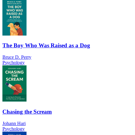
The Boy Who Was Raised as a Dog
Bruce D. Perry
Psychology
Chasing the Scream
Johann Hari
Psychology