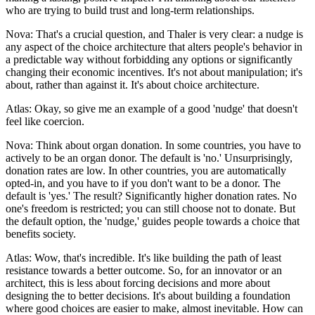
who are trying to build trust and long-term relationships.
Nova: That's a crucial question, and Thaler is very clear: a nudge is
any aspect of the choice architecture that alters people's behavior in
a predictable way without forbidding any options or significantly
changing their economic incentives. It's not about manipulation; it's
about, rather than against it. It's about choice architecture.
Atlas: Okay, so give me an example of a good 'nudge' that doesn't
feel like coercion.
Nova: Think about organ donation. In some countries, you have to
actively to be an organ donor. The default is 'no.' Unsurprisingly,
donation rates are low. In other countries, you are automatically
opted-in, and you have to if you don't want to be a donor. The
default is 'yes.' The result? Significantly higher donation rates. No
one's freedom is restricted; you can still choose not to donate. But
the default option, the 'nudge,' guides people towards a choice that
benefits society.
Atlas: Wow, that's incredible. It's like building the path of least
resistance towards a better outcome. So, for an innovator or an
architect, this is less about forcing decisions and more about
designing the to better decisions. It's about building a foundation
where good choices are easier to make, almost inevitable. How can