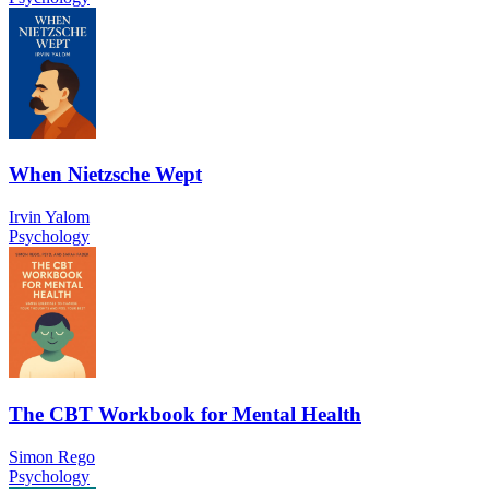
When Nietzsche Wept
Irvin Yalom
Psychology
The CBT Workbook for Mental Health
Simon Rego
Psychology