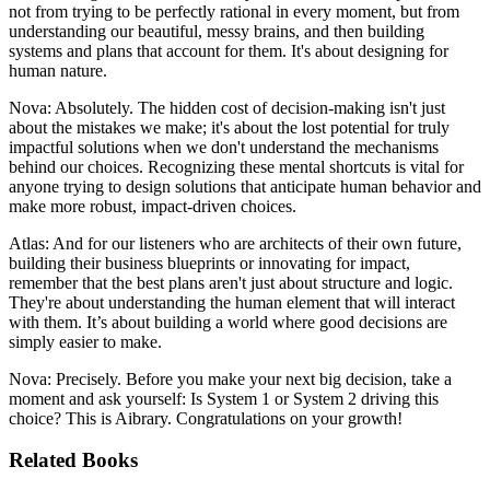
not from trying to be perfectly rational in every moment, but from
understanding our beautiful, messy brains, and then building
systems and plans that account for them. It's about designing for
human nature.
Nova: Absolutely. The hidden cost of decision-making isn't just
about the mistakes we make; it's about the lost potential for truly
impactful solutions when we don't understand the mechanisms
behind our choices. Recognizing these mental shortcuts is vital for
anyone trying to design solutions that anticipate human behavior and
make more robust, impact-driven choices.
Atlas: And for our listeners who are architects of their own future,
building their business blueprints or innovating for impact,
remember that the best plans aren't just about structure and logic.
They're about understanding the human element that will interact
with them. It’s about building a world where good decisions are
simply easier to make.
Nova: Precisely. Before you make your next big decision, take a
moment and ask yourself: Is System 1 or System 2 driving this
choice? This is Aibrary. Congratulations on your growth!
Related Books