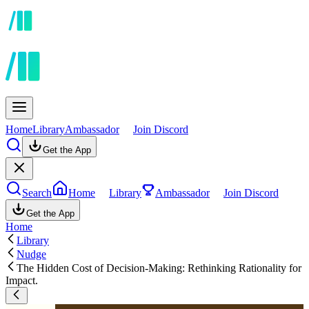
Home
Library
Ambassador
Join Discord
Get the App
Search
Home
Library
Ambassador
Join Discord
Get the App
Home
Library
Nudge
The Hidden Cost of Decision-Making: Rethinking Rationality for
Impact.