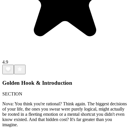
4.9
Golden Hook & Introduction
SECTION
Nova: You think you're rational? Think again. The biggest decisions
of your life, the ones you swear were purely logical, might actually
be rooted in a fleeting emotion or a mental shortcut you didn't even
know existed. And that hidden cost? It's far greater than you
imagine.