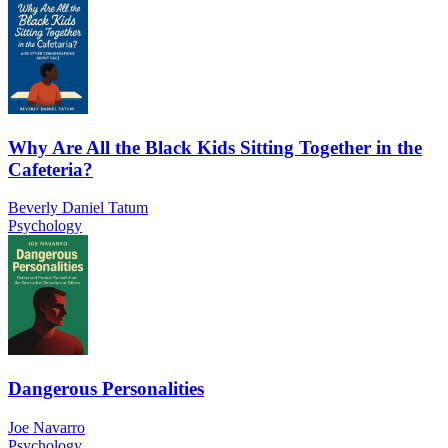
Why Are All the Black Kids Sitting Together in the
Cafeteria?
Beverly Daniel Tatum
Psychology
Dangerous Personalities
Joe Navarro
Psychology