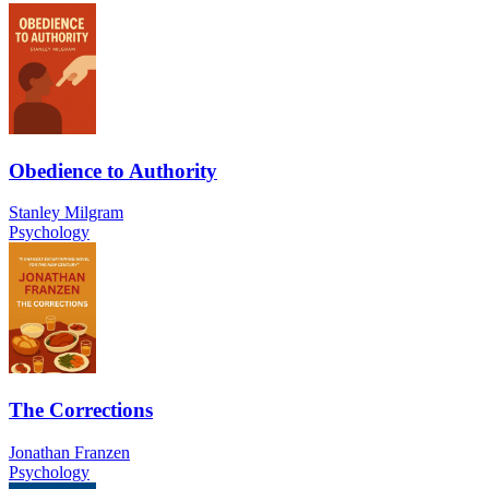
Obedience to Authority
Stanley Milgram
Psychology
The Corrections
Jonathan Franzen
Psychology